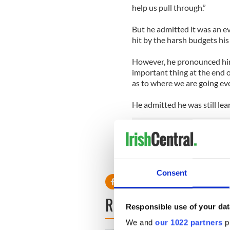
help us pull through.”
But he admitted it was an e
hit by the harsh budgets hi
However, he pronounced hims
important thing at the end of 
as to where we are going eve
He admitted he was still lea
“Of course, one is learning,
responsibility from day one 
Consent
READ NEXT
Responsible use of your dat
We and
our 1022 partners
pr