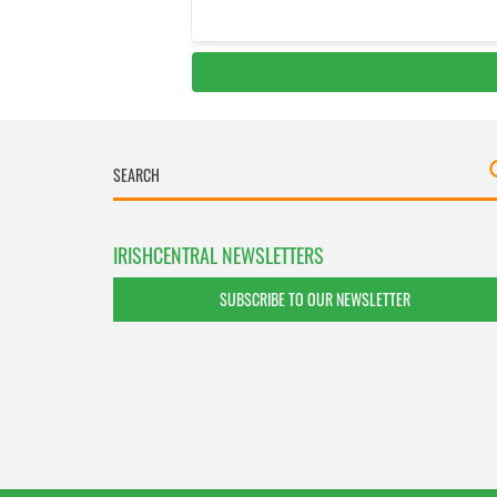
IRISHCENTRAL NEWSLETTERS
SUBSCRIBE TO OUR NEWSLETTER