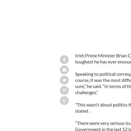
Irish Prime Minister Brian C
toughest he has ever encoun
Speaking to political corre
course, it was the most difficu
sure,” he said. “In terms of 
challenges.”
"This wasn’t about politics t
stated .
“There were very serious iss
Government in the last 12 to