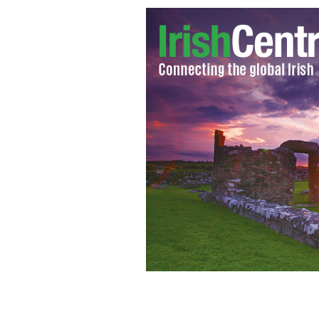
Ireland's Prime Minister Brian Cowen: 
AFP/GETTY IMAGES