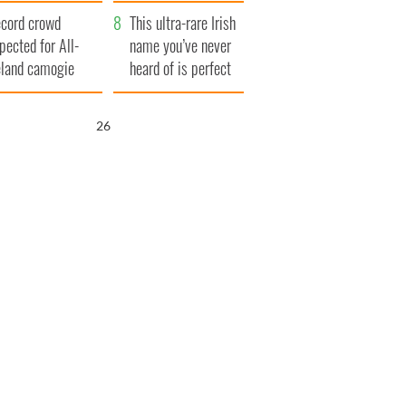
year
cord crowd
This ultra-rare Irish
pected for All-
name you’ve never
eland camogie
heard of is perfect
nals
for a baby boy
25