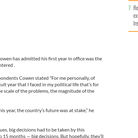
Re
ex
Ir
fi
owen has admitted his first year in office was the
tered .
spondents Cowen stated "For me personally, of
lt year that I faced in my political life that’s for
the scale of the problems, the magnitude of the
his year, the country’s future was at stake,” he
ues, big decisions had to be taken by this
 15 months — big decisions. But hopefully, they’ll