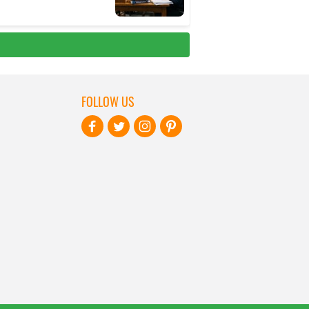
FOLLOW US