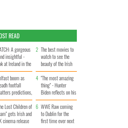
OST READ
TCH: A gorgeous
The best movies to
and insightful -
watch to see the
ok at Ireland in the
beauty of the Irish
te 1960s
countryside
elfast boom as
"The most amazing
eadh footfall
thing" - Hunter
atters predictions,
Biden reflects on his
t to exceed 1
and his dad's official
llion
he Lost Children of
visit to Ireland
WWE Raw coming
am" gets Irish and
to Dublin for the
K cinema release
first time ever next