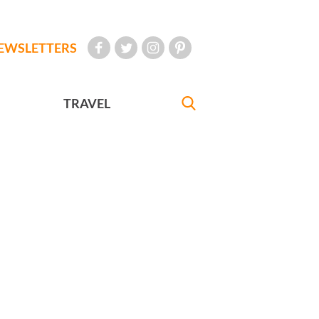
EWSLETTERS
TRAVEL