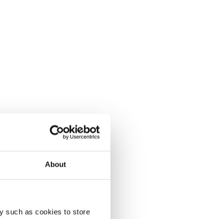
About
y such as cookies to store