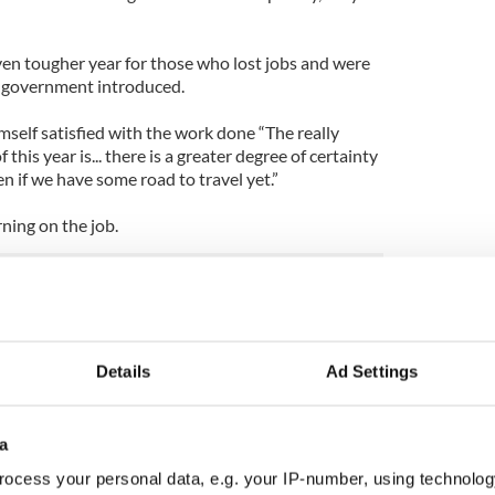
ven tougher year for those who lost jobs and were
s government introduced.
elf satisfied with the work done “The really
this year is... there is a greater degree of certainty
n if we have some road to travel yet.”
rning on the job.
 but when you come into this job you take
and that’s what I’m doing.”
Details
Ad Settings
a
ocess your personal data, e.g. your IP-number, using technolog