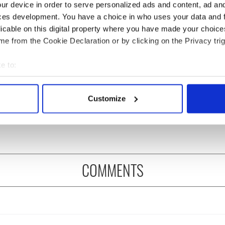
ur device in order to serve personalized ads and content, ad a
ces development. You have a choice in who uses your data and 
licable on this digital property where you have made your choic
e from the Cookie Declaration or by clicking on the Privacy trig
e to:
 grows turnover
91-year-old activist
ofit after hitting
arrives at Irish
bout your geographical location which can be accurate to within 
in US sales
parliament after
 actively scanning it for specific characteristics (fingerprinting)
Customize
marathon walk from
 personal data is processed and set your preferences in the
det
Shannon
e content and ads, to provide social media features and to analy
 our site with our social media, advertising and analytics partn
 provided to them or that they’ve collected from your use of their
COMMENTS