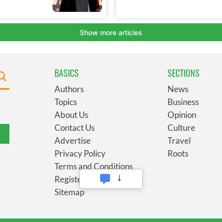
BASICS
SECTIONS
Authors
News
Topics
Business
About Us
Opinion
Contact Us
Culture
Advertise
Travel
Privacy Policy
Roots
Terms and Conditions
Register
Sitemap