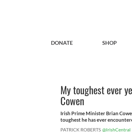
DONATE
SHOP
My toughest ever ye
Cowen
Irish Prime Minister Brian Cowen
toughest he has ever encountere
PATRICK ROBERTS
@IrishCentral