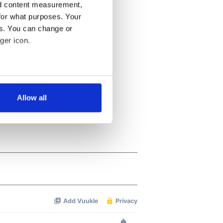
nd content measurement,
for what purposes. Your
es. You can change or
ger icon.
several meters
Allow all
ails section
.
se our traffic. We also share
ers who may combine it with
 services.