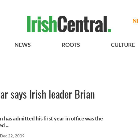
N
NEWS
ROOTS
CULTURE
ar says Irish leader Brian
 has admitted his first year in office was the
d ...
Dec 22, 2009