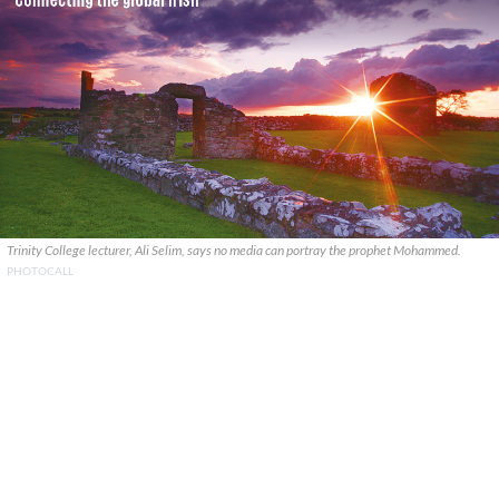
Trinity College lecturer, Ali Selim, says no media can portray the prophet Mohammed.
PHOTOCALL