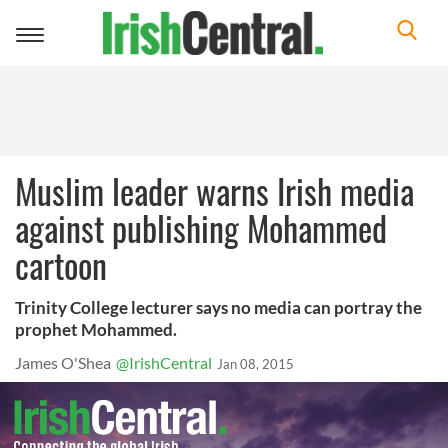
Toggle
navigation
Muslim leader warns Irish media
against publishing Mohammed
cartoon
Trinity College lecturer says no media can portray the
prophet Mohammed.
James O'Shea
@IrishCentral
Jan 08, 2015