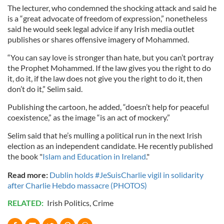
The lecturer, who condemned the shocking attack and said he
is a “great advocate of freedom of expression,” nonetheless
said he would seek legal advice if any Irish media outlet
publishes or shares offensive imagery of Mohammed.
“You can say love is stronger than hate, but you can’t portray
the Prophet Mohammed. If the law gives you the right to do
it, do it, if the law does not give you the right to do it, then
don’t do it,” Selim said.
Publishing the cartoon, he added, “doesn’t help for peaceful
coexistence,” as the image “is an act of mockery.”
Selim said that he’s mulling a political run in the next Irish
election as an independent candidate. He recently published
the book "
Islam and Education in Ireland
."
Read more:
Dublin holds #JeSuisCharlie vigil in solidarity
after Charlie Hebdo massacre (PHOTOS)
RELATED:
Irish Politics
,
Crime