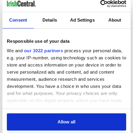
Consent
Details
Ad Settings
About
Responsible use of your data
We and
our 1022 partners
process your personal data,
e.g. your IP-number, using technology such as cookies to
store and access information on your device in order to
serve personalized ads and content, ad and content
measurement, audience research and services
development. You have a choice in who uses your data
and for what purposes. Your privacy choices are only
applicable on this digital property where you have made
your choices. You can change or withdraw your consent
any time from the Cookie Declaration or by clicking on
the Privacy trigger icon.
Allow all