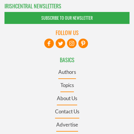
IRISHCENTRAL NEWSLETTERS
SUBSCRIBE TO OUR NEWSLETTER
FOLLOW US
BASICS
Authors
Topics
About Us
Contact Us
Advertise