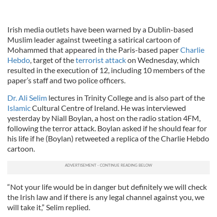
Irish media outlets have been warned by a Dublin-based
Muslim leader against tweeting a satirical cartoon of
Mohammed that appeared in the Paris-based paper
Charlie
Hebdo
, target of the
terrorist attack
on Wednesday, which
resulted in the execution of 12, including 10 members of the
paper’s staff and two police officers.
Dr. Ali Selim
lectures in Trinity College and is also part of the
Islamic
Cultural Centre of Ireland. He was interviewed
yesterday by Niall Boylan, a host on the radio station 4FM,
following the terror attack. Boylan asked if he should fear for
his life if he (Boylan) retweeted a replica of the Charlie Hebdo
cartoon.
“Not your life would be in danger but definitely we will check
the Irish law and if there is any legal channel against you, we
will take it,” Selim replied.