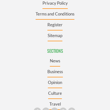
Privacy Policy
Terms and Conditions
Register
Sitemap
SECTIONS
News
Business
Opinion
Culture
Travel