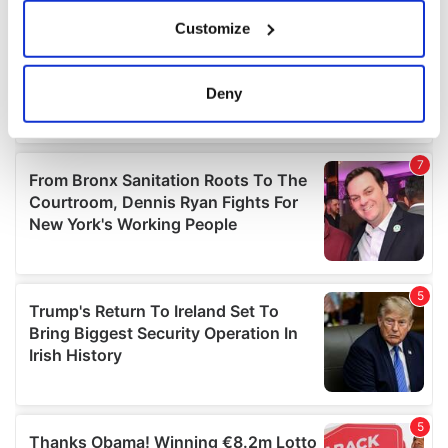
If you allow, we would also like to:
Customize
Collect information about your geographical
location which can be accurate to within several
meters
Deny
Identify your device by actively scanning it for
specific characteristics (fingerprinting)
Find out more about how your personal data is processed
and set your preferences in the
details section
.
We use cookies to personalise content and ads, to
provide social media features and to analyse our traffic.
We also share information about your use of our site with
our social media, advertising and analytics partners who
may combine it with other information that you’ve
provided to them or that they’ve collected from your use
of their services.