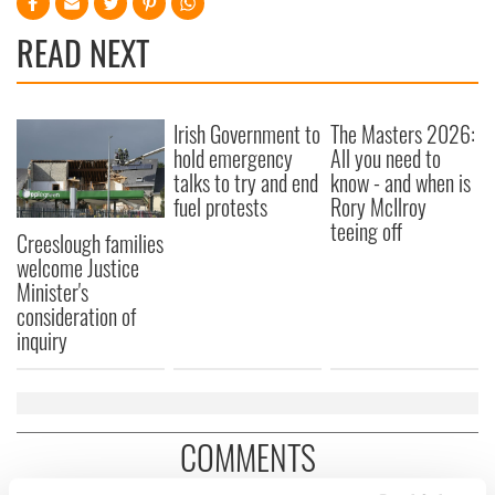
READ NEXT
Irish Government to
The Masters 2026:
hold emergency
All you need to
talks to try and end
know - and when is
fuel protests
Rory McIlroy
teeing off
Creeslough families
welcome Justice
Minister's
consideration of
inquiry
COMMENTS