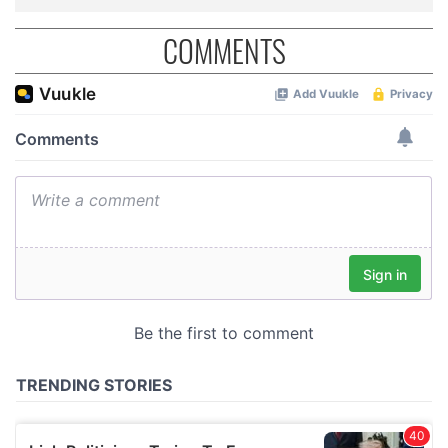
COMMENTS