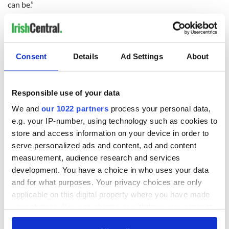
can be.”
On Friday it will be decided if the
children’s
legal guardians
attempt to secure a ruling allowing them to return home to
Ireland will work.
Consent
Details
Ad Settings
About
An online
petition
has been launched online along with a
fundraising page, on Facebook. It’s estimated the family’s
costs could be hundreds of thousands of dollars.
Responsible use of your data
Contributions to the ‘Jason’s Journey’ fund can be made to
the Permanent TSB branch in Dooradoyle, Limerick. The
We and
our 1022 partners
process your personal data,
account number in the name of Mary Fitzpatrick is: Account
e.g. your IP-number, using technology such as cookies to
No: 1124 0513, IBAN: IE15IPBS99075111240513, Sort
store and access information on your device in order to
Code: 99-07-51, BIC: IPBSIE2D.
serve personalized ads and content, ad and content
measurement, audience research and services
development. You have a choice in who uses your data
There is a fundraiser for the family of Jason Corbett
and for what purposes. Your privacy choices are only
while they are in North Carolina
applicable on this digital property where you have made
#BringJackSarahHome
your choices. You can change or withdraw your consent
pic.twitter.com/GMTVYzU1qa
any time from the Cookie Declaration or by clicking on
— TheAntonSavageShow (@AntonSavageShow)