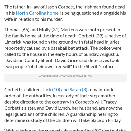
The father-in-law of Jason Corbett, the Irishman found dead
in his
North Carolina home
, is being questioned alongside his
wife in relation to his murder.
Thomas (65) and Molly (31) Martens were both present in
the family home at the time of death. Corbett (39), a native of
Limerick, was found on the ground with fatal head injuries
reportedly caused by a baseball bat attack. The police were
called to the house in the early hours of Sunday, August 3.
Davidson County Sheriff David Grice said detectives took
two people "of their own free will" to the Sheriff's office.
Corbett’s children,
Jack (10) and Sarah (8)
remain, under
order of the authorities, in custody of their step-mother
despite direction to the contrary in Corbett’s will. Tracey,
Corbett’s sister, and David Lynch, her husband, are now the
legal guardians of the children. A guardianship hearing to
determine custody of the children will take place on Friday.
With relation to the suspects detention Sheriff Grice told the