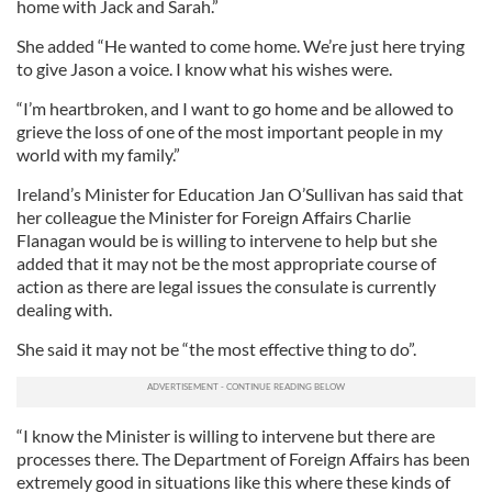
home with Jack and Sarah.”
She added “He wanted to come home. We’re just here trying
to give Jason a voice. I know what his wishes were.
“I’m heartbroken, and I want to go home and be allowed to
grieve the loss of one of the most important people in my
world with my family.”
Ireland’s Minister for Education Jan O’Sullivan has said that
her colleague the Minister for Foreign Affairs Charlie
Flanagan would be is willing to intervene to help but she
added that it may not be the most appropriate course of
action as there are legal issues the consulate is currently
dealing with.
She said it may not be “the most effective thing to do”.
“I know the Minister is willing to intervene but there are
processes there. The Department of Foreign Affairs has been
extremely good in situations like this where these kinds of