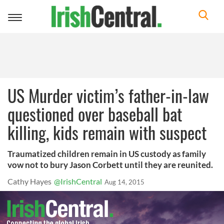
Toggle
navigation
US Murder victim’s father-in-law
questioned over baseball bat
killing, kids remain with suspect
Traumatized children remain in US custody as family
vow not to bury Jason Corbett until they are reunited.
Cathy Hayes
@IrishCentral
Aug 14, 2015