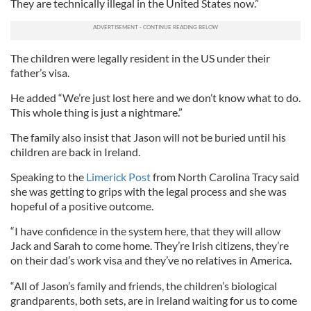
They are technically illegal in the United States now.”
The children were legally resident in the US under their
father’s visa.
He added “We’re just lost here and we don’t know what to do.
This whole thing is just a nightmare.”
The family also insist that Jason will not be buried until his
children are back in Ireland.
Speaking to the
Limerick Post
from North Carolina Tracy said
she was getting to grips with the legal process and she was
hopeful of a positive outcome.
“I have confidence in the system here, that they will allow
Jack and Sarah to come home. They’re Irish citizens, they’re
on their dad’s work visa and they’ve no relatives in America.
“All of Jason’s family and friends, the children’s biological
grandparents, both sets, are in Ireland waiting for us to come