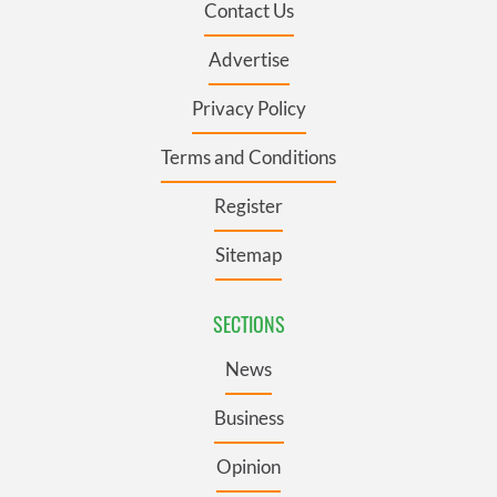
Contact Us
Advertise
Privacy Policy
Terms and Conditions
Register
Sitemap
SECTIONS
News
Business
Opinion