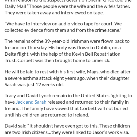
Daily Mail “Those people were the wife and the wife's father.
They were taken away and interviewed on tape.
"We have to interview on audio video tape for court. We
collected evidence from them and from the crime scene."
The remains of the 39-year-old Irishman were flown back to
Ireland on Thursday. His body was flown to Dublin, on a
Delta flight, with the help of the Kevin Bell Repatriation
Trust. Corbett was then brought home to Limerick.
He will be laid to rest with his first wife, Mags, who died after
a severe asthma attack eight years ago, when their daughter
Sarah was just 12 weeks old.
Tracy and David Lynch remain in the United States fighting to
have
Jack and Sarah
released and returned to their family in
Ireland. The family have vowed that Corbett will not buried
until his children are returned to Ireland.
David said “It shouldn’t have even got to this. These children
are two Irish citizens…they were linked to Jason’s work visa.