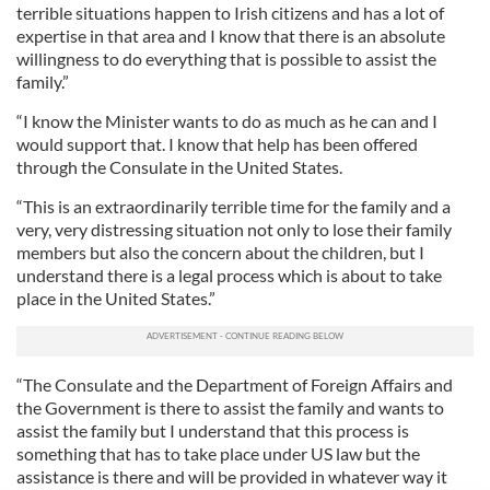
terrible situations happen to Irish citizens and has a lot of
expertise in that area and I know that there is an absolute
willingness to do everything that is possible to assist the
family.”
“I know the Minister wants to do as much as he can and I
would support that. I know that help has been offered
through the Consulate in the United States.
“This is an extraordinarily terrible time for the family and a
very, very distressing situation not only to lose their family
members but also the concern about the children, but I
understand there is a legal process which is about to take
place in the United States.”
“The Consulate and the Department of Foreign Affairs and
the Government is there to assist the family and wants to
assist the family but I understand that this process is
something that has to take place under US law but the
assistance is there and will be provided in whatever way it