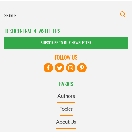
IRISHCENTRAL NEWSLETTERS
SUBSCRIBE TO OUR NEWSLETTER
FOLLOW US
BASICS
Authors
Topics
About Us