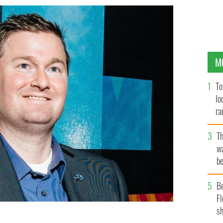
M
To
lo
ra
T
wa
be
c
B
Fl
sh