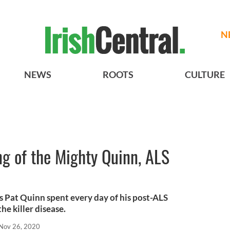
N
NEWS
ROOTS
CULTURE
g of the Mighty Quinn, ALS
s Pat Quinn spent every day of his post-ALS
the killer disease.
Nov 26, 2020