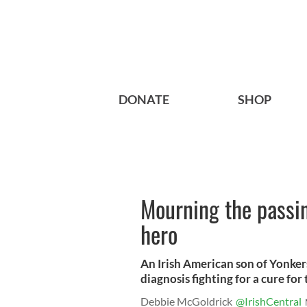
DONATE
SHOP
Mourning the passin
hero
An Irish American son of Yonker
diagnosis fighting for a cure for 
Debbie McGoldrick
@IrishCentral