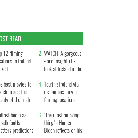
OST READ
p 12 filming
WATCH: A gorgeous
cations in Ireland
- and insightful -
nked
look at Ireland in the
late 1960s
he best movies to
Touring Ireland via
tch to see the
its famous movie
auty of the Irish
filming locations
ountryside
elfast boom as
"The most amazing
eadh footfall
thing" - Hunter
atters predictions,
Biden reflects on his