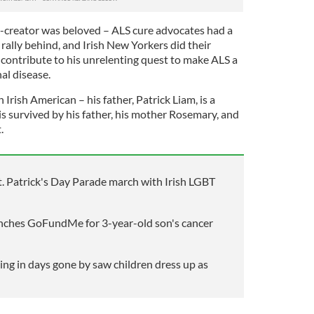
-creator was beloved – ALS cure advocates had a
rally behind, and Irish New Yorkers did their
ontribute to his unrelenting quest to make ALS a
al disease.
Irish American – his father, Patrick Liam, is a
s survived by his father, his mother Rosemary, and
.
. Patrick's Day Parade march with Irish LGBT
nches GoFundMe for 3-year-old son's cancer
ing in days gone by saw children dress up as