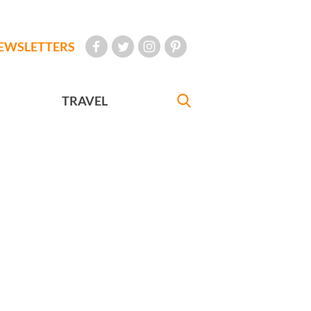
EWSLETTERS
TRAVEL