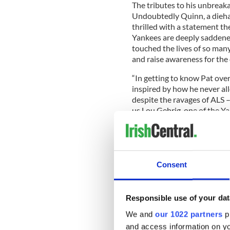
The tributes to his unbreak
Undoubtedly Quinn, a dieha
thrilled with a statement th
Yankees are deeply saddened
touched the lives of so man
and raise awareness for the d
“In getting to know Pat over
inspired by how he never al
despite the ravages of ALS 
us Lou Gehrig, one of the Ya
Consent
Responsible use of your dat
We and
our 1022 partners
pr
and access information on yo