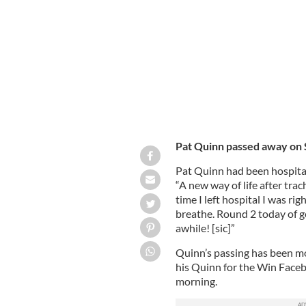
The Might Quinn, ALS Ice Buckey Cha
Pat Quinn passed away on 
Pat Quinn had been hospital
“A new way of life after trac
time I left hospital I was r
breathe. Round 2 today of g
awhile! [sic]”
Quinn’s passing has been mo
his Quinn for the Win Fac
morning.