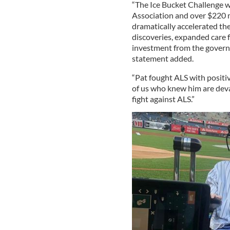
“The Ice Bucket Challenge w
Association and over $220 m
dramatically accelerated the
discoveries, expanded care f
investment from the governm
statement added.
“Pat fought ALS with positi
of us who knew him are devas
fight against ALS.”