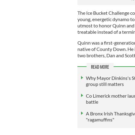
The Ice Bucket Challenge co
young, energetic dynamo to 
utmost to honor Quinn and c
treatable instead of a termin
Quinn was a first-generation 
native of County Down. He i
two brothers, Dan and Scott
READ MORE
Why Mayor Dinkins's St
group still matters
Co Limerick mother lau
battle
A Bronx Irish Thanksgiv
"ragamuffins"