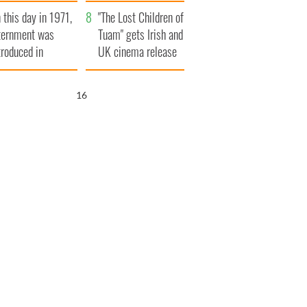
t to exceed 1
and his dad's official
 this day in 1971,
llion
visit to Ireland
"The Lost Children of
ternment was
Tuam" gets Irish and
troduced in
UK cinema release
rthern Ireland
15