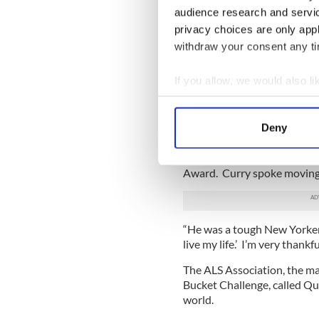
audience research and servi
privacy choices are only app
withdraw your consent any tim
If you allow, we would also lik
Collect information a
Identify your device by
Deny
Find out more about how your
Jack Curry, the Yankees anal
Quinn’s and helped produce
We use cookies to personalis
Award. Curry spoke movingl
information about your use of
other information that you’ve
“He was a tough New Yorker w
live my life.’ I’m very thank
The ALS Association, the mai
Bucket Challenge, called Qui
world.