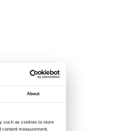
About
y such as cookies to store
nd content measurement,