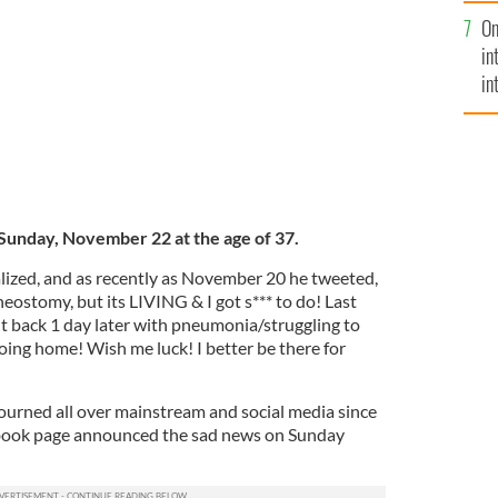
se
llenge hero, Pat Quinn has passed away.
On
mi
LEGACY.COM
in
in
No
Sunday, November 22 at the age of 37.
ized, and as recently as November 20 he tweeted,
heostomy, but its LIVING & I got s*** to do! Last
ight back 1 day later with pneumonia/struggling to
oing home! Wish me luck! I better be there for
urned all over mainstream and social media since
ebook page announced the sad news on Sunday