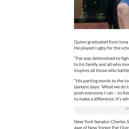
Quinn graduated from Iona Co
He played rugby for the schoo
“Pat was determined to figh
to his family and all who lo
inspires all those who battle
“His parting words to the I
darkest days: ‘What we do tru
push everyone I can – to live
to make a difference. It’s wh
New York Senator Charles Sc
awe of New Yorker Pat Quinn