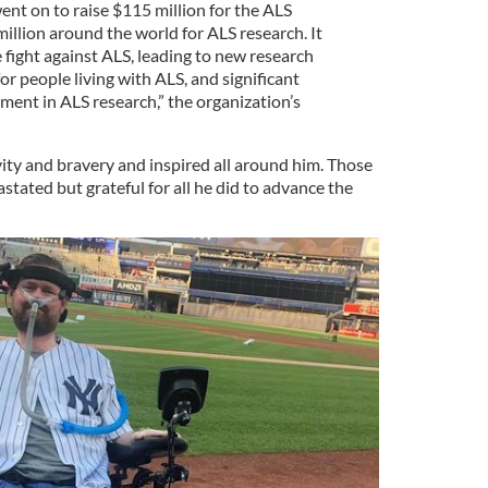
ent on to raise $115 million for the ALS
illion around the world for ALS research. It
 fight against ALS, leading to new research
or people living with ALS, and significant
ent in ALS research,” the organization’s
vity and bravery and inspired all around him. Those
tated but grateful for all he did to advance the