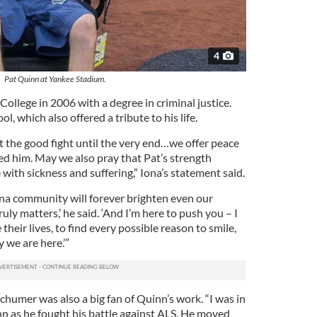
4
Pat Quinn at Yankee Stadium.
llege in 2006 with a degree in criminal justice.
l, which also offered a tribute to his life.
t the good fight until the very end…we offer peace
ved him. May we also pray that Pat’s strength
 with sickness and suffering,” Iona’s statement said.
ona community will forever brighten even our
ly matters,’ he said. ‘And I’m here to push you – I
 their lives, to find every possible reason to smile,
y we are here.’”
humer was also a big fan of Quinn’s work. “I was in
 as he fought his battle against ALS. He moved