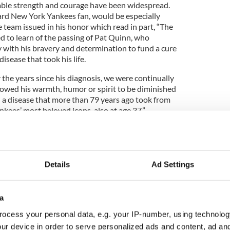
able strength and courage have been widespread.
rd New York Yankees fan, would be especially
e team issued in his honor which read in part, “The
 to learn of the passing of Pat Quinn, who
y with his bravery and determination to fund a cure
isease that took his life.
 the years since his diagnosis, we were continually
lowed his warmth, humor or spirit to be diminished
– a disease that more than 79 years ago took from
nkees’ most beloved icons, also at age 37.”
Details
Ad Settings
a
ocess your personal data, e.g. your IP-number, using technolog
ur device in order to serve personalized ads and content, ad a