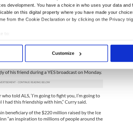
ces development. You have a choice in who uses your data and 
licable on this digital property where you have made your choic
e from the Cookie Declaration or by clicking on the Privacy trig
e to:
4
bout your geographical location which can be accurate to within 
 actively scanning it for specific characteristics (fingerprinting)
Pat Quinn and his father at home.
Customize
 personal data is processed and set your preferences in the
det
yst on the YES Network, was a close friend of
 a feature story on his ALS work that won an Emmy
e content and ads, to provide social media features and to analy
y of his friend during a YES broadcast on Monday.
 our site with our social media, advertising and analytics partn
 provided to them or that they’ve collected from your use of their
ho told ALS, ‘I’m going to fight you, I’m going to
ful I had this friendship with him,” Curry said.
n beneficiary of the $220 million raised by the Ice
nn “an inspiration to millions of people around the