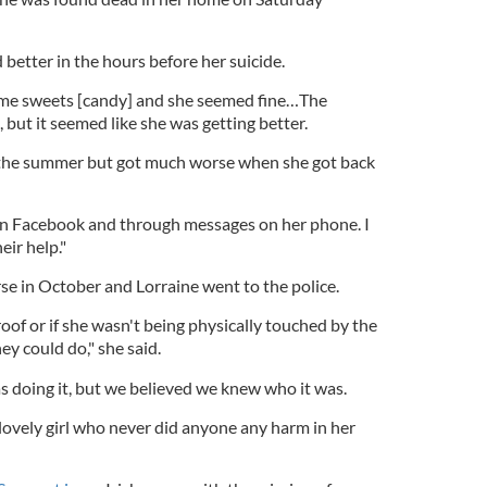
better in the hours before her suicide.
me sweets [candy] and she seemed fine…The
 but it seemed like she was getting better.
e the summer but got much worse when she got back
 on Facebook and through messages on her phone. I
eir help."
se in October and Lorraine went to the police.
roof or if she wasn't being physically touched by the
ey could do," she said.
s doing it, but we believed we knew who it was.
, lovely girl who never did anyone any harm in her