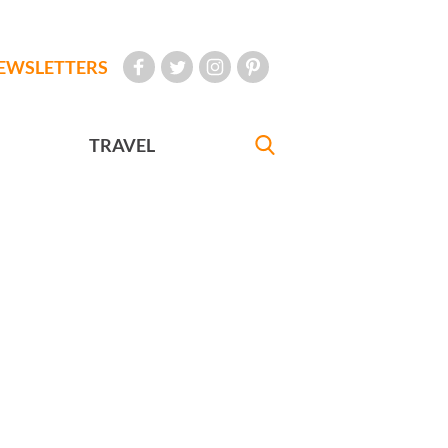
EWSLETTERS
TRAVEL