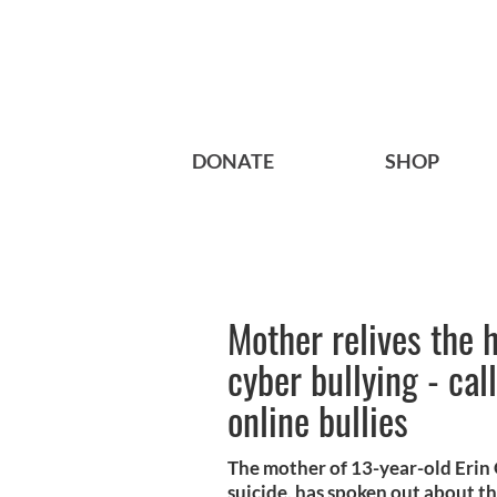
DONATE
SHOP
Mother relives the h
cyber bullying - cal
online bullies
The mother of 13-year-old Erin
suicide, has spoken out about the