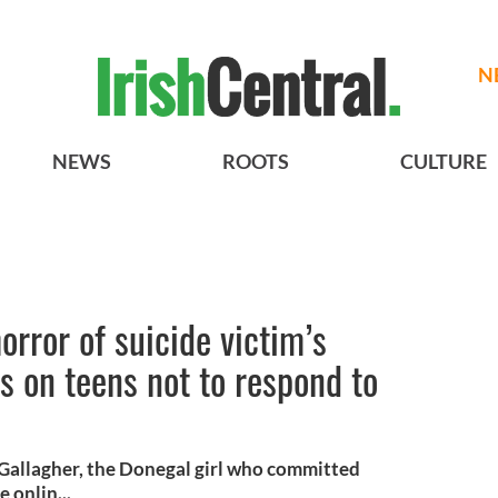
N
NEWS
ROOTS
CULTURE
orror of suicide victim’s
ls on teens not to respond to
 Gallagher, the Donegal girl who committed
 onlin...