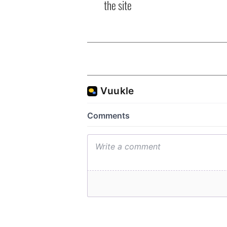
the site