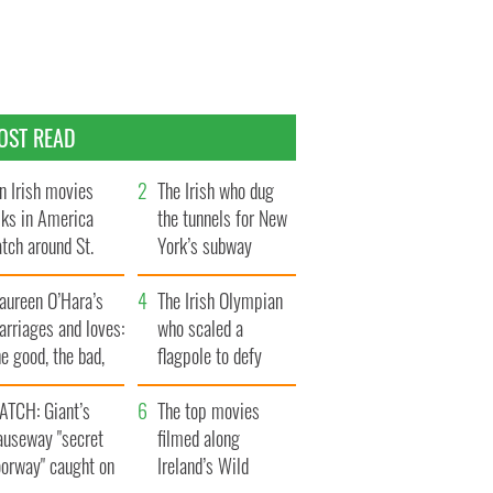
OST READ
n Irish movies
The Irish who dug
lks in America
the tunnels for New
tch around St.
York’s subway
trick’s Day
system
aureen O’Hara’s
The Irish Olympian
rriages and loves:
who scaled a
e good, the bad,
flagpole to defy
d the ugly
Britain
ATCH: Giant’s
The top movies
auseway "secret
filmed along
oorway" caught on
Ireland’s Wild