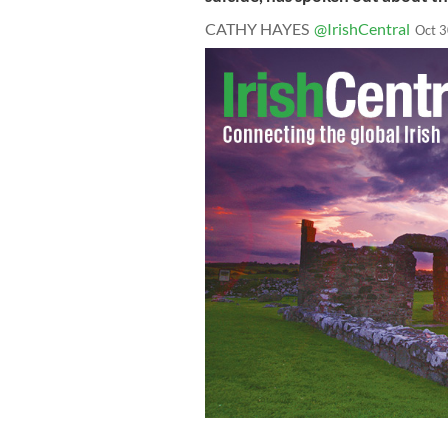
CATHY HAYES
@IrishCentral
Oct 3