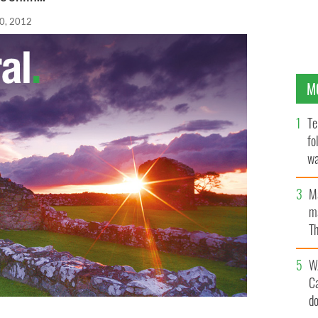
0, 2012
M
Te
fo
wa
Pa
M
ma
Th
an
W
C
d