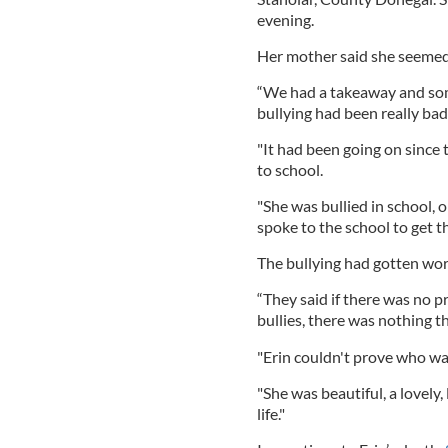
evening.
Her mother said she seemed 
“We had a takeaway and so
bullying had been really bad,
"It had been going on sinc
to school.
"She was bullied in school,
spoke to the school to get th
The bullying had gotten wor
“They said if there was no p
bullies, there was nothing th
"Erin couldn't prove who wa
"She was beautiful, a lovely
life."