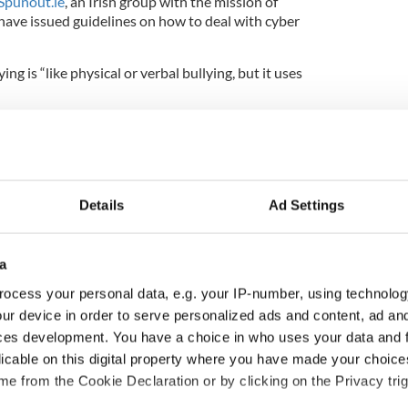
Spunout.ie
, an Irish group with the mission of
ave issued guidelines on how to deal with cyber
ing is “like physical or verbal bullying, but it uses
that Irish people who are being cyber bullied:
s
Details
Ad Settings
eenshots/email/photo/web post) as proof
a
ocess your personal data, e.g. your IP-number, using technolog
al support service such as the Samaritans
ur device in order to serve personalized ads and content, ad a
 Gardaí
ces development. You have a choice in who uses your data and 
licable on this digital property where you have made your choic
e technology providers such as the mobile phone
te owner.
e from the Cookie Declaration or by clicking on the Privacy trig