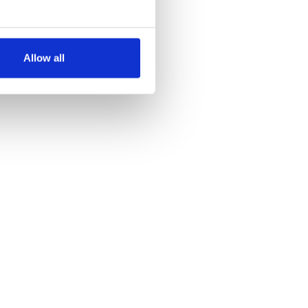
several meters
Allow all
ails section
.
se our traffic. We also share
ers who may combine it with
 services.