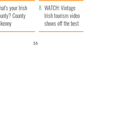
amera
Atlantic Way
at's your Irish
WATCH: Vintage
unty? County
Irish tourism video
lkenny
shows off the best
bits of Ireland
16