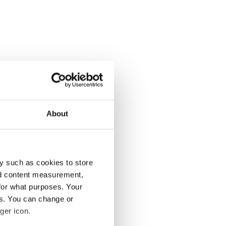
About
y such as cookies to store
nd content measurement,
for what purposes. Your
es. You can change or
ger icon.