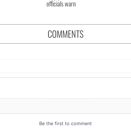
officials warn
COMMENTS