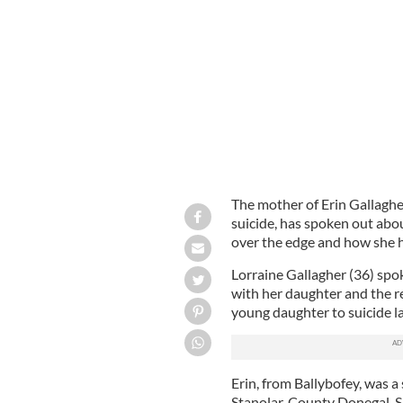
Lorraine Gallagher, the mother of 13-
weekend
DONEGAL DEMOCRAT
The mother of Erin Gallaghe
suicide, has spoken out abo
over the edge and how she ha
Lorraine Gallagher (36) spo
with her daughter and the 
young daughter to suicide l
Erin, from Ballybofey, was a
Stanolar, County Donegal. 