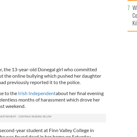
c
year-old Erin Gallagher who took her own life this past
Wh
Co
Ki
r, the 13-year-old Donegal girl who committed
ut the online bullying which pushed her daughter
d previously reported it to the police.
ke to the
Irish Independent
about her final evening
relentless months of harassment which drove her
ast weekend.
 second-year student at Finn Valley College in
She was found dead in her home on Saturday