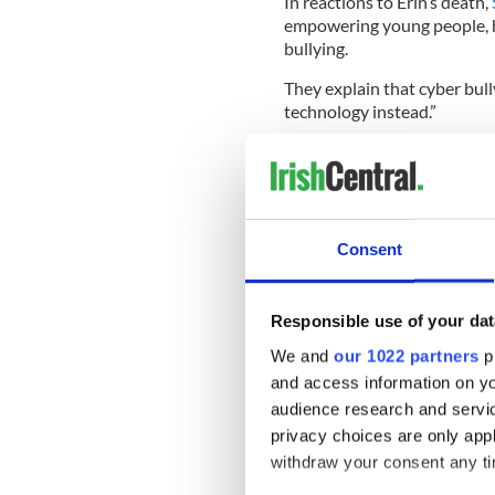
In reactions to Erin’s death,
empowering young people, h
bullying.
They explain that cyber bully
technology instead.”
Their guidelines recommend 
- Don’t reply to the message
Consent
- Save the evidence (as scr
- Tell a trusted adult
Responsible use of your dat
We and
our 1022 partners
pr
- Contact a free, confidenti
and access information on yo
- Report the bullying to the
audience research and servi
privacy choices are only app
- Report the bullying to th
company, web host or websi
withdraw your consent any tim