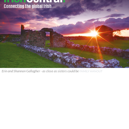
Erin and Shannon Gallagher - as close as sisters could be
FAMILY HANOUT