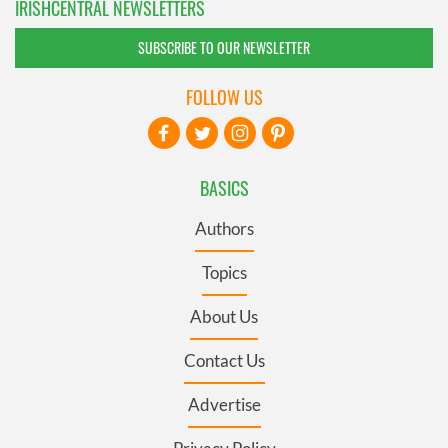
IRISHCENTRAL NEWSLETTERS
SUBSCRIBE TO OUR NEWSLETTER
FOLLOW US
BASICS
Authors
Topics
About Us
Contact Us
Advertise