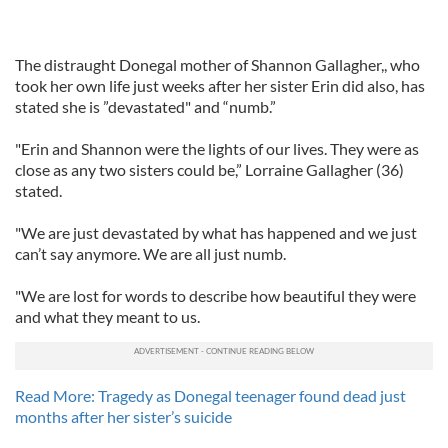
The distraught Donegal mother of Shannon Gallagher,, who
took her own life just weeks after her sister Erin did also, has
stated she is ”devastated" and “numb.”
"Erin and Shannon were the lights of our lives. They were as
close as any two sisters could be,” Lorraine Gallagher (36)
stated.
"We are just devastated by what has happened and we just
can’t say anymore. We are all just numb.
"We are lost for words to describe how beautiful they were
and what they meant to us.
Read More: Tragedy as Donegal teenager found dead just
months after her sister’s suicide