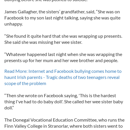
James Gallagher, the sisters’ grandfather, said, “She was on
Facebook to my son last night talking, saying she was quite
unhappy.
“She found it quite hard that she was wrapping up presents.
She said she was missing her wee sister.
“Whatever happened last night when she was wrapping the
presents up for her mum and her wee brother and people.
Read More: Internet and Facebook bullying comes home to
haunt Irish parents - Tragic deaths of two teenagers reveal
scope of the problem
“Then she wrote on Facebook saying, 'This is the hardest
thing I've had to do baby doll'. She called her wee sister baby
doll.”
The Donegal Vocational Education Committee, who runs the
Finn Valley College in Stranorlar, where both sisters went to