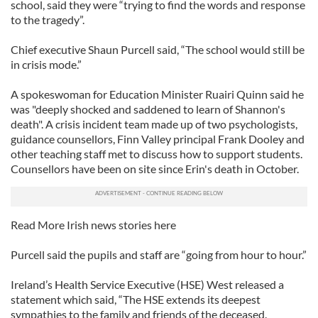
school, said they were “trying to find the words and response
to the tragedy”.
Chief executive Shaun Purcell said, “The school would still be
in crisis mode.”
A spokeswoman for Education Minister Ruairi Quinn said he
was "deeply shocked and saddened to learn of Shannon's
death". A crisis incident team made up of two psychologists,
guidance counsellors, Finn Valley principal Frank Dooley and
other teaching staff met to discuss how to support students.
Counsellors have been on site since Erin's death in October.
Read More Irish news stories here
Purcell said the pupils and staff are “going from hour to hour.”
Ireland’s Health Service Executive (HSE) West released a
statement which said, “The HSE extends its deepest
sympathies to the family and friends of the deceased.