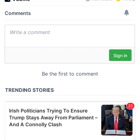
We use cookies to personalise content and ads, to
provide social media features and to analyse our traffic.
We also share information about your use of our site with
our social media, advertising and analytics partners who
may combine it with other information that you’ve
provided to them or that they’ve collected from your use
of their services.