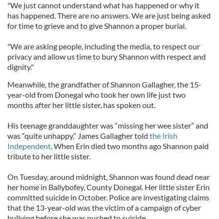
"We just cannot understand what has happened or why it
has happened. There are no answers. We are just being asked
for time to grieve and to give Shannon a proper burial.
"We are asking people, including the media, to respect our
privacy and allow us time to bury Shannon with respect and
dignity."
Meanwhile, the grandfather of Shannon Gallagher, the 15-
year-old from Donegal who took her own life just two
months after her little sister, has spoken out.
His teenage granddaughter was “missing her wee sister” and
was “quite unhappy,” James Gallagher told
the Irish
Independent
. When Erin died two months ago Shannon paid
tribute to her little sister.
On Tuesday, around midnight, Shannon was found dead near
her home in Ballybofey, County Donegal. Her little sister Erin
committed suicide in October. Police are investigating claims
that the 13-year-old was the victim of a campaign of cyber
bullying before she was pushed to suicide.