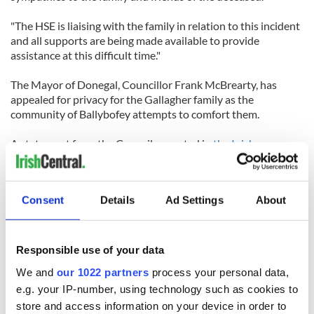
"The HSE is liaising with the family in relation to this incident
and all supports are being made available to provide
assistance at this difficult time."
The Mayor of Donegal, Councillor Frank McBrearty, has
appealed for privacy for the Gallagher family as the
community of Ballybofey attempts to comfort them.
A statement from the Council, reported in
the Inishowen
News
, said, “The Mayor would like to ask that the relevant
authorities be given the time and space to review the
circumstances of this tragedy so as to allow them to respond
Consent
Details
Ad Settings
About
in the most appropriate way. He is also asking that the wishes
of the family for privacy at this very sad time be respected by
all concerned.”
Responsible use of your data
A funeral mass for Shannon will be held at St Mary's
We and
our 1022 partners
process your personal data,
Stranorlar, at 11am on Saturday morning followed by burial
e.g. your IP-number, using technology such as cookies to
in Castlefin cemetery.
store and access information on your device in order to