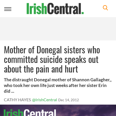
Toggle
navigation
Mother of Donegal sisters who
committed suicide speaks out
about the pain and hurt
The distraught Donegal mother of Shannon Gallagher,,
who took her own life just weeks after her sister Erin
did ...
CATHY HAYES
@IrishCentral
Dec 14, 2012