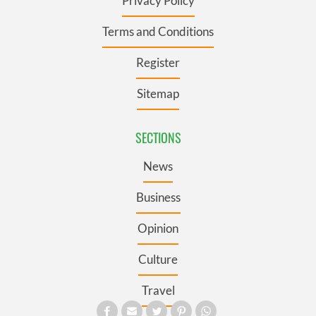
Privacy Policy
Terms and Conditions
Register
Sitemap
SECTIONS
News
Business
Opinion
Culture
Travel