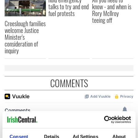
talks to try and end
know - and when is
fuel protests
Rory McIlroy
teeing off
Creeslough families
welcome Justice
Minister's
consideration of
inquiry
COMMENTS
Consent
Details
Ad Settings
About