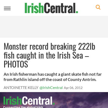
Toggle
navigation
Monster record breaking 222lb
fish caught in the Irish Sea –
PHOTOS
An Irish fisherman has caught a giant skate fish not far
from Rathlin island off the coast of County Antrim.
ANTOINETTE KELLY
@IrishCentral
Apr 06, 2012