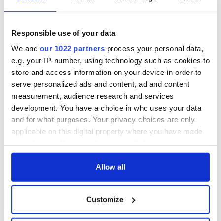
Responsible use of your data
We and
our 1022 partners
process your personal data,
e.g. your IP-number, using technology such as cookies to
store and access information on your device in order to
serve personalized ads and content, ad and content
measurement, audience research and services
development. You have a choice in who uses your data
and for what purposes. Your privacy choices are only
applicable on this digital property where you have made
your choices. You can change or withdraw your consent
any time from the Cookie Declaration or by clicking on
the Privacy trigger icon.
Allow all
If you allow, we would also like to:
Customize
Collect information about your geographical
location which can be accurate to within several