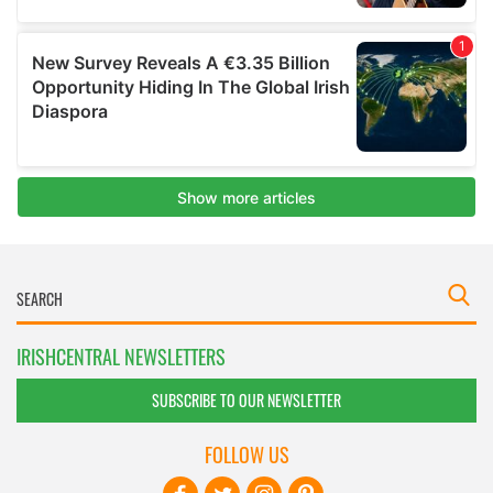
IRISHCENTRAL NEWSLETTERS
SUBSCRIBE TO OUR NEWSLETTER
FOLLOW US