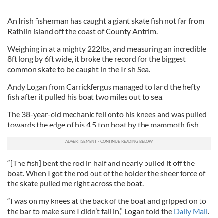
An Irish fisherman has caught a giant skate fish not far from
Rathlin island off the coast of County Antrim.
Weighing in at a mighty 222lbs, and measuring an incredible
8ft long by 6ft wide, it broke the record for the biggest
common skate to be caught in the Irish Sea.
Andy Logan from Carrickfergus managed to land the hefty
fish after it pulled his boat two miles out to sea.
The 38-year-old mechanic fell onto his knees and was pulled
towards the edge of his 4.5 ton boat by the mammoth fish.
“[The fish] bent the rod in half and nearly pulled it off the
boat. When I got the rod out of the holder the sheer force of
the skate pulled me right across the boat.
“I was on my knees at the back of the boat and gripped on to
the bar to make sure I didn’t fall in,” Logan told the
Daily Mail
.