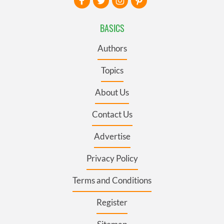
BASICS
Authors
Topics
About Us
Contact Us
Advertise
Privacy Policy
Terms and Conditions
Register