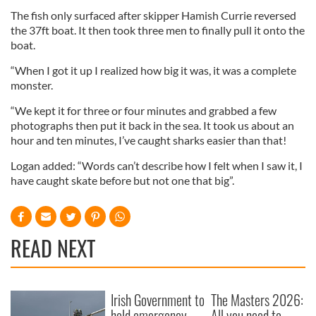
The fish only surfaced after skipper Hamish Currie reversed
the 37ft boat. It then took three men to finally pull it onto the
boat.
“When I got it up I realized how big it was, it was a complete
monster.
“We kept it for three or four minutes and grabbed a few
photographs then put it back in the sea. It took us about an
hour and ten minutes, I’ve caught sharks easier than that!
Logan added: “Words can’t describe how I felt when I saw it, I
have caught skate before but not one that big”.
READ NEXT
Irish Government to
The Masters 2026:
hold emergency
All you need to