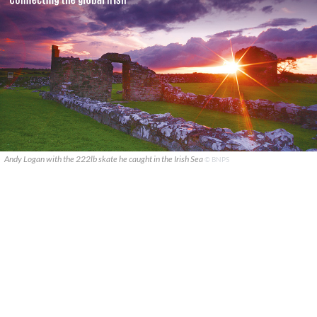
Andy Logan with the 222lb skate he caught in the Irish Sea
© BNPS