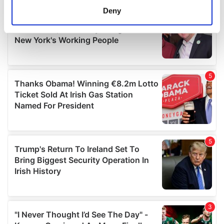
meters
Deny
Identify your device by actively scanning it for
specific characteristics (fingerprinting)
Find out more about how your personal data is processed
and set your preferences in the
details section
.
We use cookies to personalise content and ads, to
provide social media features and to analyse our traffic.
We also share information about your use of our site with
our social media, advertising and analytics partners who
may combine it with other information that you’ve
provided to them or that they’ve collected from your use
of their services.