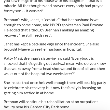
you saw him go into his house with his daughter -- that is a
miracle. All the thoughts and prayers everybody had prayed
for my son -- it worked."
Brennan’s wife, Janet, is “ecstatic” that her husband is well
enough to come home, said NYPD spokesman Paul Browne.
He added that although Brennan’s making an amazing
recovery “he still needs rest”.
Janet has kept a bed-side vigil since the incident. She also
brought Maeve to see her husband in hospital.
Patty Masi, Brennan’s sister-in-law said “Everybody is
shocked that he’s getting out early…I mean who do you know
that walks away from a head shot wound first of all, and then
walks out of the hospital two weeks later?”
She insists that once he’s well enough there will be a big party
to celebrate his recovery, but now the family is focusing on
getting him settled in at home.
Brennan will continue his rehabilitation at an outpatient
facility near his Garden City Park home.