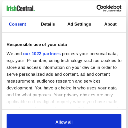
READ NEXT
Consent
Details
Ad Settings
About
Irish Government to
The Masters 2026:
Responsible use of your data
hold emergency
All you need to
We and
our 1022 partners
process your personal data,
talks to try and end
know - and when is
e.g. your IP-number, using technology such as cookies to
fuel protests
Rory McIlroy
store and access information on your device in order to
teeing off
Creeslough families
serve personalized ads and content, ad and content
welcome Justice
measurement, audience research and services
Minister's
development. You have a choice in who uses your data
consideration of
and for what purposes. Your privacy choices are only
inquiry
applicable on this digital property where you have made
your choices. You can change or withdraw your consent
any time from the Cookie Declaration or by clicking on
the Privacy trigger icon.
Allow all
COMMENTS