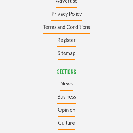
Advertise
Privacy Policy
Terms and Conditions
Register
Sitemap
SECTIONS
News
Business
Opinion
Culture