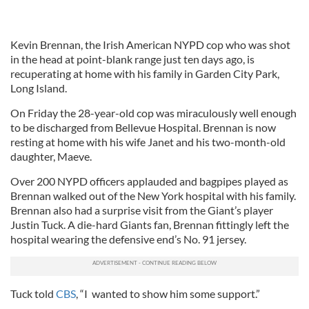
Kevin Brennan, the Irish American NYPD cop who was shot
in the head at point-blank range just ten days ago, is
recuperating at home with his family in Garden City Park,
Long Island.
On Friday the 28-year-old cop was miraculously well enough
to be discharged from Bellevue Hospital. Brennan is now
resting at home with his wife Janet and his two-month-old
daughter, Maeve.
Over 200 NYPD officers applauded and bagpipes played as
Brennan walked out of the New York hospital with his family.
Brennan also had a surprise visit from the Giant’s player
Justin Tuck. A die-hard Giants fan, Brennan fittingly left the
hospital wearing the defensive end’s No. 91 jersey.
Tuck told
CBS
, “I wanted to show him some support.”