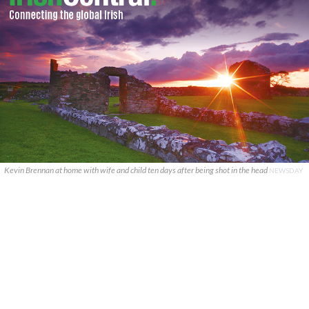
Kevin Brennan at home with wife and child ten days after being shot in the head
NEWSDAY