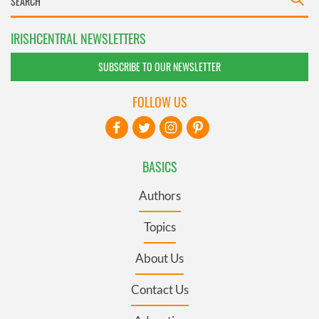
IRISHCENTRAL NEWSLETTERS
SUBSCRIBE TO OUR NEWSLETTER
FOLLOW US
BASICS
Authors
Topics
About Us
Contact Us