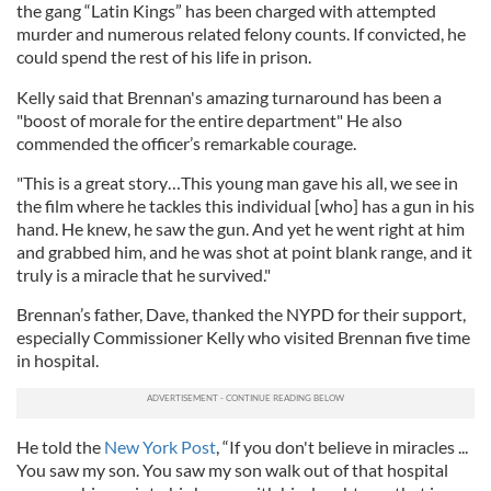
the gang “Latin Kings” has been charged with attempted
murder and numerous related felony counts. If convicted, he
could spend the rest of his life in prison.
Kelly said that Brennan's amazing turnaround has been a
"boost of morale for the entire department" He also
commended the officer’s remarkable courage.
"This is a great story…This young man gave his all, we see in
the film where he tackles this individual [who] has a gun in his
hand. He knew, he saw the gun. And yet he went right at him
and grabbed him, and he was shot at point blank range, and it
truly is a miracle that he survived."
Brennan’s father, Dave, thanked the NYPD for their support,
especially Commissioner Kelly who visited Brennan five time
in hospital.
He told the
New York Post
, “If you don't believe in miracles ...
You saw my son. You saw my son walk out of that hospital