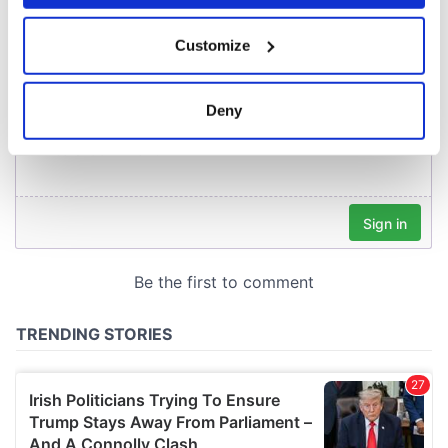
If you allow, we would also like to:
Customize
Collect information about your geographical
location which can be accurate to within several
meters
Deny
Identify your device by actively scanning it for
specific characteristics (fingerprinting)
Find out more about how your personal data is processed
and set your preferences in the
details section
.
We use cookies to personalise content and ads, to
provide social media features and to analyse our traffic.
We also share information about your use of our site with
our social media, advertising and analytics partners who
may combine it with other information that you’ve
provided to them or that they’ve collected from your use
of their services.