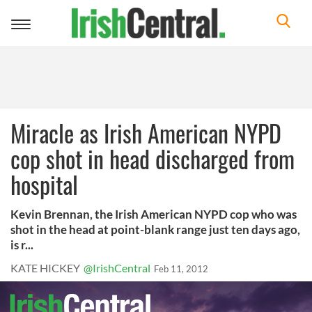
Toggle
navigation
Miracle as Irish American NYPD
cop shot in head discharged from
hospital
Kevin Brennan, the Irish American NYPD cop who was
shot in the head at point-blank range just ten days ago,
is r...
KATE HICKEY
@IrishCentral
Feb 11, 2012