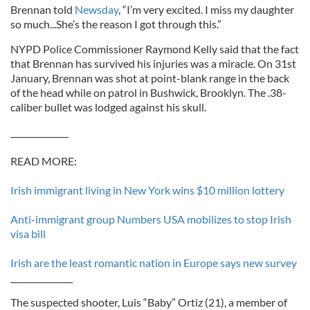
Brennan told
Newsday
, “I’m very excited. I miss my daughter
so much...She’s the reason I got through this.”
NYPD Police Commissioner Raymond Kelly said that the fact
that Brennan has survived his injuries was a miracle. On 31st
January, Brennan was shot at point-blank range in the back
of the head while on patrol in Bushwick, Brooklyn. The .38-
caliber bullet was lodged against his skull.
______________
READ MORE:
Irish immigrant living in New York wins $10 million lottery
Anti-immigrant group Numbers USA mobilizes to stop Irish
visa bill
Irish are the least romantic nation in Europe says new survey
_______________
The suspected shooter, Luis “Baby” Ortiz (21), a member of