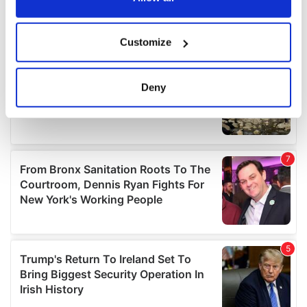
If you allow, we would also like to:
Customize
Collect information about your geographical
location which can be accurate to within several
meters
Deny
Identify your device by actively scanning it for
specific characteristics (fingerprinting)
Find out more about how your personal data is processed
and set your preferences in the
details section
.
We use cookies to personalise content and ads, to
provide social media features and to analyse our traffic.
We also share information about your use of our site with
our social media, advertising and analytics partners who
may combine it with other information that you’ve
provided to them or that they’ve collected from your use
of their services.