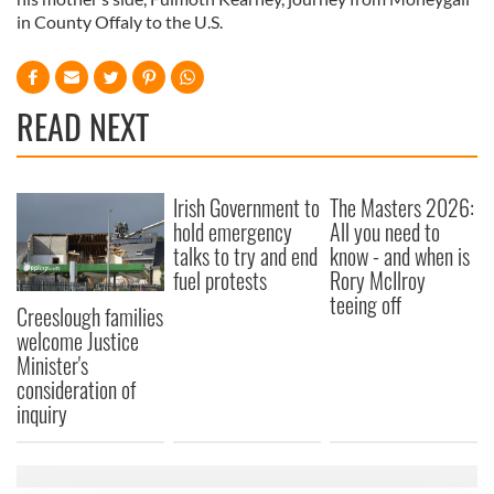
in County Offaly to the U.S.
READ NEXT
Irish Government to
The Masters 2026:
hold emergency
All you need to
talks to try and end
know - and when is
fuel protests
Rory McIlroy
teeing off
Creeslough families
welcome Justice
Minister's
consideration of
inquiry