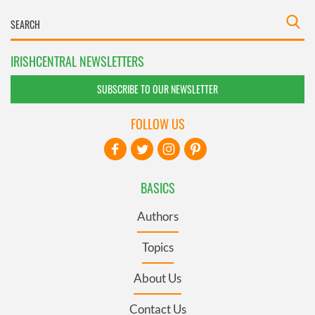
IRISHCENTRAL NEWSLETTERS
SUBSCRIBE TO OUR NEWSLETTER
FOLLOW US
BASICS
Authors
Topics
About Us
Contact Us