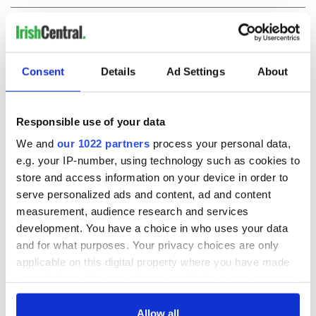
COMMENTS
Consent
Details
Ad Settings
About
Responsible use of your data
We and
our 1022 partners
process your personal data,
e.g. your IP-number, using technology such as cookies to
store and access information on your device in order to
serve personalized ads and content, ad and content
measurement, audience research and services
development. You have a choice in who uses your data
and for what purposes. Your privacy choices are only
applicable on this digital property where you have made
your choices. You can change or withdraw your consent
any time from the Cookie Declaration or by clicking on
the Privacy trigger icon.
Allow all