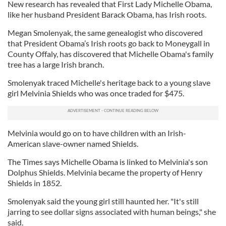
New research has revealed that First Lady Michelle Obama,
like her husband President Barack Obama, has Irish roots.
Megan Smolenyak, the same genealogist who discovered
that President Obama’s Irish roots go back to Moneygall in
County Offaly, has discovered that Michelle Obama's family
tree has a large Irish branch.
Smolenyak traced Michelle's heritage back to a young slave
girl Melvinia Shields who was once traded for $475.
Melvinia would go on to have children with an Irish-
American slave-owner named Shields.
The Times says Michelle Obama is linked to Melvinia's son
Dolphus Shields. Melvinia became the property of Henry
Shields in 1852.
Smolenyak said the young girl still haunted her. "It's still
jarring to see dollar signs associated with human beings," she
said.