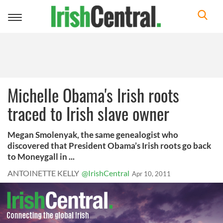
Toggle
navigation
Michelle Obama's Irish roots
traced to Irish slave owner
Megan Smolenyak, the same genealogist who
discovered that President Obama’s Irish roots go back
to Moneygall in ...
ANTOINETTE KELLY
@IrishCentral
Apr 10, 2011