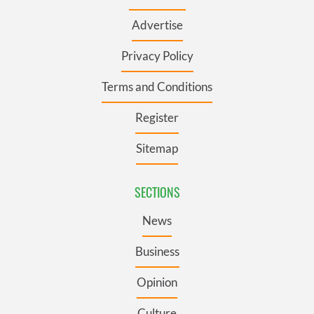
Advertise
Privacy Policy
Terms and Conditions
Register
Sitemap
SECTIONS
News
Business
Opinion
Culture