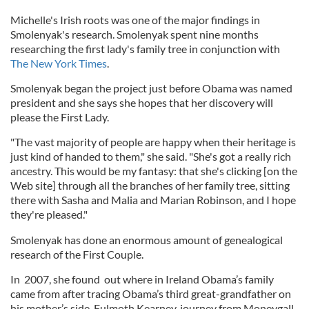
Michelle's Irish roots was one of the major findings in
Smolenyak's research. Smolenyak spent nine months
researching the first lady's family tree in conjunction with
The New York Times
.
Smolenyak began the project just before Obama was named
president and she says she hopes that her discovery will
please the First Lady.
"The vast majority of people are happy when their heritage is
just kind of handed to them," she said. "She's got a really rich
ancestry. This would be my fantasy: that she's clicking [on the
Web site] through all the branches of her family tree, sitting
there with Sasha and Malia and Marian Robinson, and I hope
they're pleased."
Smolenyak has done an enormous amount of genealogical
research of the First Couple.
In 2007, she found out where in Ireland Obama’s family
came from after tracing Obama’s third great-grandfather on
his mother’s side, Fulmoth Kearney, journey from Moneygall