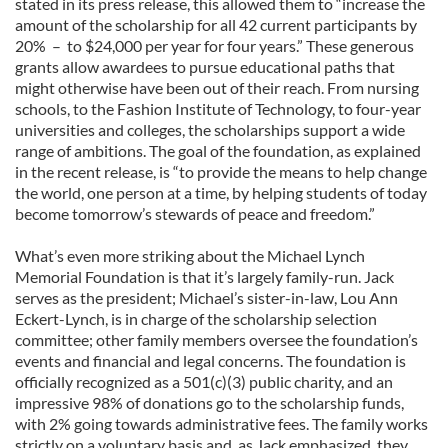
stated in its press release, this allowed them to “increase the
amount of the scholarship for all 42 current participants by
20% – to $24,000 per year for four years.” These generous
grants allow awardees to pursue educational paths that
might otherwise have been out of their reach. From nursing
schools, to the Fashion Institute of Technology, to four-year
universities and colleges, the scholarships support a wide
range of ambitions. The goal of the foundation, as explained
in the recent release, is “to provide the means to help change
the world, one person at a time, by helping students of today
become tomorrow’s stewards of peace and freedom.”
What’s even more striking about the Michael Lynch
Memorial Foundation is that it’s largely family-run. Jack
serves as the president; Michael’s sister-in-law, Lou Ann
Eckert-Lynch, is in charge of the scholarship selection
committee; other family members oversee the foundation’s
events and financial and legal concerns. The foundation is
officially recognized as a 501(c)(3) public charity, and an
impressive 98% of donations go to the scholarship funds,
with 2% going towards administrative fees. The family works
strictly on a voluntary basis and, as Jack emphasized, they