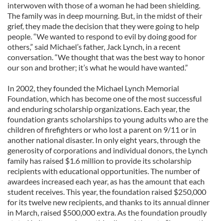
interwoven with those of a woman he had been shielding.
The family was in deep mourning. But, in the midst of their
grief, they made the decision that they were going to help
people. “We wanted to respond to evil by doing good for
others,” said Michael’s father, Jack Lynch, in a recent
conversation. “We thought that was the best way to honor
our son and brother; it’s what he would have wanted.”
In 2002, they founded the Michael Lynch Memorial
Foundation, which has become one of the most successful
and enduring scholarship organizations. Each year, the
foundation grants scholarships to young adults who are the
children of firefighters or who lost a parent on 9/11 or in
another national disaster. In only eight years, through the
generosity of corporations and individual donors, the Lynch
family has raised $1.6 million to provide its scholarship
recipients with educational opportunities. The number of
awardees increased each year, as has the amount that each
student receives. This year, the foundation raised $250,000
for its twelve new recipients, and thanks to its annual dinner
in March, raised $500,000 extra. As the foundation proudly