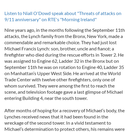
Listen to Niall O'Dowd speak about "Threats of attacks on
9/11 anniversary" on RTE's "Morning Ireland"
Nine years ago, in the months following the September 11th
attacks, the Lynch family from the Bronx, New York, made a
commendable and remarkable choice. They had just lost
Michael Francis Lynch: son, brother, uncle and fiancé; a
firefighter who died during the rescue efforts in Tower 2. He
was assigned to Engine 62, Ladder 32 in the Bronx but on
September 11th he was on rotation to Engine 40, Ladder 35
on Manhattan’s Upper West Side. He arrived at the World
Trade Center with twelve other firefighters, only one of
whom survived. They were among the first to reach the
scene, and television footage gave a last glimpse of Michael
entering Building 4, near the south tower.
After months of hoping for a recovery of Michael’s body, the
Lynches received news that it had been found in the
wreckage of the second tower. In a vivid testament to
Michael’s determination to protect others, his remains were