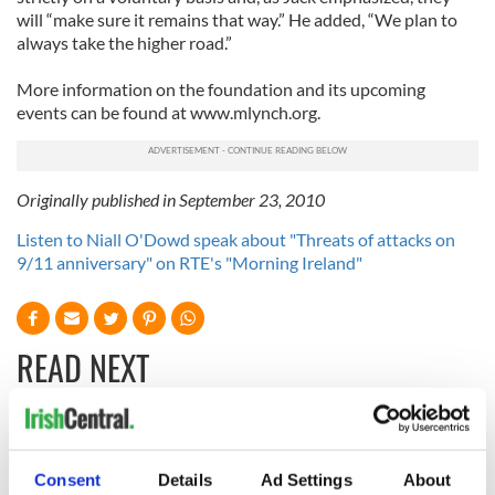
will “make sure it remains that way.” He added, “We plan to
always take the higher road.”
More information on the foundation and its upcoming
events can be found at www.mlynch.org.
Originally published in September 23, 2010
Listen to Niall O'Dowd speak about "Threats of attacks on
9/11 anniversary" on RTE's "Morning Ireland"
READ NEXT
Irish Government to
The Masters 2026:
hold emergency
All you need to
Consent
Details
Ad Settings
About