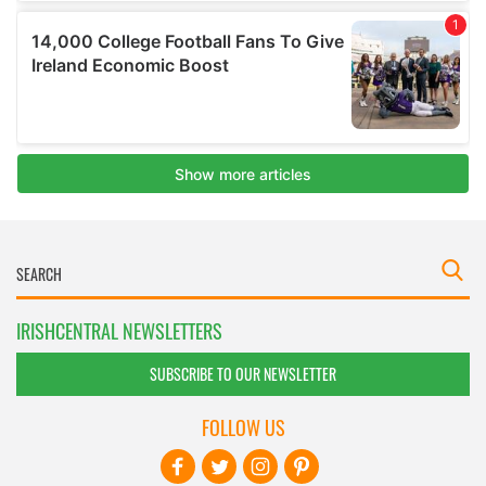
IRISHCENTRAL NEWSLETTERS
SUBSCRIBE TO OUR NEWSLETTER
FOLLOW US