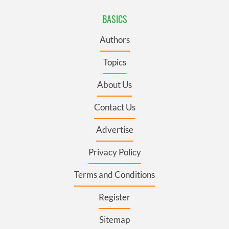
BASICS
Authors
Topics
About Us
Contact Us
Advertise
Privacy Policy
Terms and Conditions
Register
Sitemap