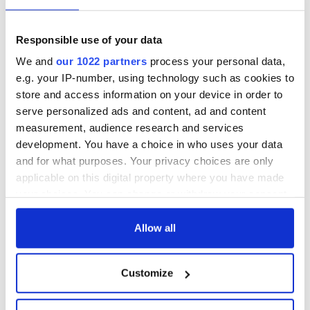
talks to try and end
know - and when is
fuel protests
Rory McIlroy
teeing off
Creeslough families
Responsible use of your data
welcome Justice
We and
our 1022 partners
process your personal data,
Minister's
e.g. your IP-number, using technology such as cookies to
consideration of
store and access information on your device in order to
inquiry
serve personalized ads and content, ad and content
measurement, audience research and services
development. You have a choice in who uses your data
and for what purposes. Your privacy choices are only
COMMENTS
applicable on this digital property where you have made
your choices. You can change or withdraw your consent
any time from the Cookie Declaration or by clicking on
the Privacy trigger icon.
Allow all
If you allow, we would also like to:
Customize
Collect information about your geographical
location which can be accurate to within several