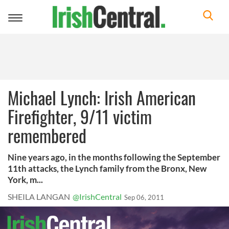
Toggle
navigation
Michael Lynch: Irish American
Firefighter, 9/11 victim
remembered
Nine years ago, in the months following the September
11th attacks, the Lynch family from the Bronx, New
York, m...
SHEILA LANGAN
@IrishCentral
Sep 06, 2011