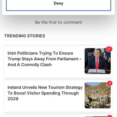
meters
Deny
Identify your device by actively scanning it for
specific characteristics (fingerprinting)
Find out more about how your personal data is processed
and set your preferences in the
details section
.
We use cookies to personalise content and ads, to
provide social media features and to analyse our traffic.
We also share information about your use of our site with
our social media, advertising and analytics partners who
may combine it with other information that you’ve
provided to them or that they’ve collected from your use
of their services.