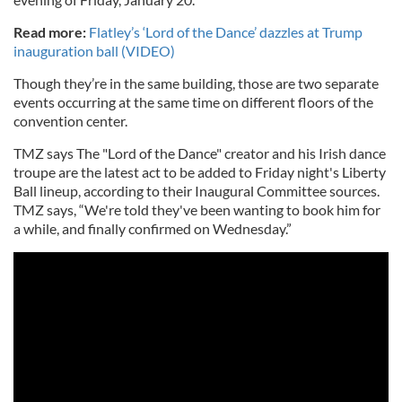
Read more:
Flatley’s ‘Lord of the Dance’ dazzles at Trump
inauguration ball (VIDEO)
Though they’re in the same building, those are two separate
events occurring at the same time on different floors of the
convention center.
TMZ says The "Lord of the Dance" creator and his Irish dance
troupe are the latest act to be added to Friday night's Liberty
Ball lineup, according to their Inaugural Committee sources.
TMZ says, “We're told they've been wanting to book him for
a while, and finally confirmed on Wednesday.”