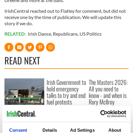
Greene and more at the balls.
IrishCentral reached out to Flatley for comment, but did not
receive one by the time of publication. We will update this
story if we do.
RELATED:
Irish Dance
,
Republicans
,
US Politics
READ NEXT
Irish Government to
The Masters 2026:
hold emergency
All you need to
talks to try and end
know - and when is
fuel protests
Rory McIlroy
teeing off
Creeslough families
welcome Justice
Minister's
consideration of
Consent
Details
Ad Settings
About