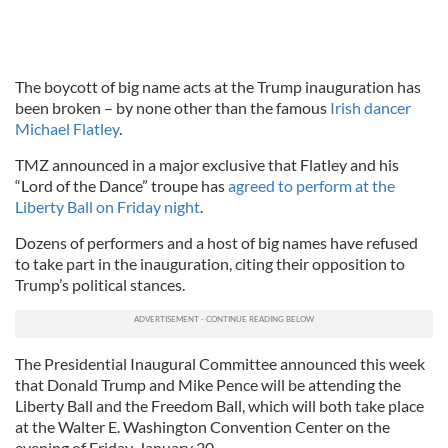
The boycott of big name acts at the Trump inauguration has
been broken – by none other than the famous
Irish dancer
Michael Flatley
.
TMZ announced in a major exclusive that Flatley and his
“Lord of the Dance” troupe has
agreed to perform at the
Liberty Ball on Friday night
.
Dozens of performers and a host of big names have refused
to take part in the inauguration, citing their opposition to
Trump’s political stances.
The Presidential Inaugural Committee announced this week
that Donald Trump and Mike Pence will be attending the
Liberty Ball and the Freedom Ball, which will both take place
at the Walter E. Washington Convention Center on the
evening of Friday, January 20.