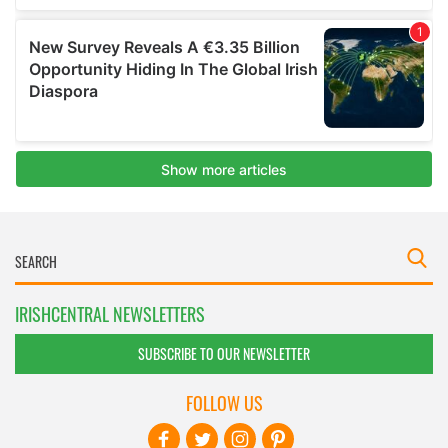
IRISHCENTRAL NEWSLETTERS
SUBSCRIBE TO OUR NEWSLETTER
FOLLOW US