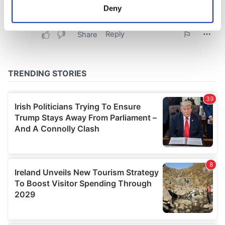
meters
Deny
Identify your device by actively scanning it for
specific characteristics (fingerprinting)
Find out more about how your personal data is processed
and set your preferences in the
details section
.
We use cookies to personalise content and ads, to
provide social media features and to analyse our traffic.
We also share information about your use of our site with
our social media, advertising and analytics partners who
may combine it with other information that you’ve
provided to them or that they’ve collected from your use
of their services.