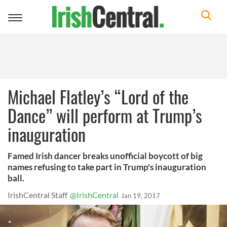
Toggle
navigation
Michael Flatley’s “Lord of the
Dance” will perform at Trump’s
inauguration
Famed Irish dancer breaks unofficial boycott of big
names refusing to take part in Trump's inauguration
ball.
IrishCentral Staff
@IrishCentral
Jan 19, 2017