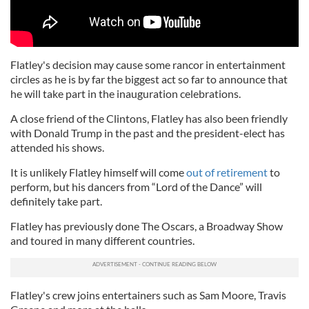
Flatley's decision may cause some rancor in entertainment
circles as he is by far the biggest act so far to announce that
he will take part in the inauguration celebrations.
A close friend of the Clintons, Flatley has also been friendly
with Donald Trump in the past and the president-elect has
attended his shows.
It is unlikely Flatley himself will come
out of retirement
to
perform, but his dancers from “Lord of the Dance” will
definitely take part.
Flatley has previously done The Oscars, a Broadway Show
and toured in many different countries.
Flatley's crew joins entertainers such as Sam Moore, Travis