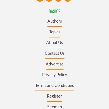
BASICS
Authors
Topics
About Us
Contact Us
Advertise
Privacy Policy
Terms and Conditions
Register
Sitemap