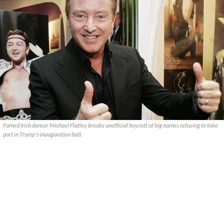
Famed Irish dancer Michael Flatley breaks unofficial boycott of big names refusing to take
part in Trump's inauguration ball.