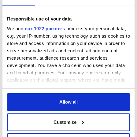
inquiry
Responsible use of your data
We and
our 1022 partners
process your personal data,
COMMENTS
e.g. your IP-number, using technology such as cookies to
store and access information on your device in order to
serve personalized ads and content, ad and content
measurement, audience research and services
development. You have a choice in who uses your data
and for what purposes. Your privacy choices are only
applicable on this digital property where you have made
your choices. You can change or withdraw your consent
any time from the Cookie Declaration or by clicking on
the Privacy trigger icon.
Allow all
If you allow, we would also like to:
Customize
Collect information about your geographical
location which can be accurate to within several