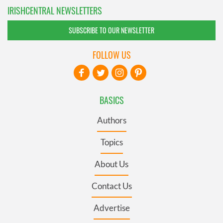
IRISHCENTRAL NEWSLETTERS
SUBSCRIBE TO OUR NEWSLETTER
FOLLOW US
BASICS
Authors
Topics
About Us
Contact Us
Advertise