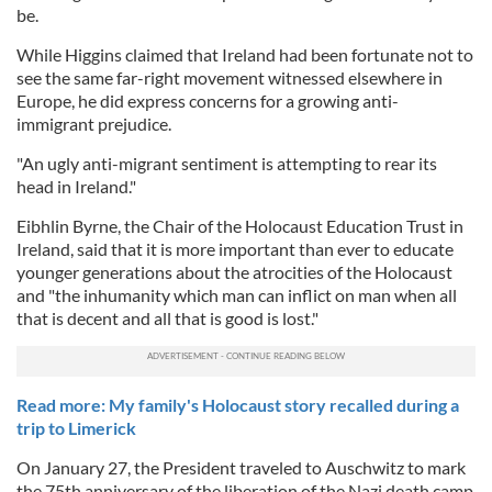
be.
While Higgins claimed that Ireland had been fortunate not to
see the same far-right movement witnessed elsewhere in
Europe, he did express concerns for a growing anti-
immigrant prejudice.
"An ugly anti-migrant sentiment is attempting to rear its
head in Ireland."
Eibhlin Byrne, the Chair of the Holocaust Education Trust in
Ireland, said that it is more important than ever to educate
younger generations about the atrocities of the Holocaust
and "the inhumanity which man can inflict on man when all
that is decent and all that is good is lost."
Read more: My family's Holocaust story recalled during a
trip to Limerick
On January 27, the President traveled to Auschwitz to mark
the 75th anniversary of the liberation of the Nazi death camp