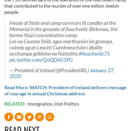
that contributed to the murder of over one million Jewish
people.
Heads of State and camp survivors lit candles at the
Memorial in the grounds of Auschwitz-Birkenau, the
former Nazi concentration camp.
Las na Ceanna Stáit, agus marthanóirí ón gcampa,
coinnle ag an Leacht Cuimhneacháin i dtailte
iarchampa géibhinn na Naitsithe.
#Auschwitz75
pic.twitter.com/QsiQD6G1PG
— President of Ireland (@PresidentIRL)
January 27,
2020
Read More: WATCH: President of Ireland delivers message
of courage in annual Christmas address
RELATED:
Immigration
,
Irish Politics
READ NEXT