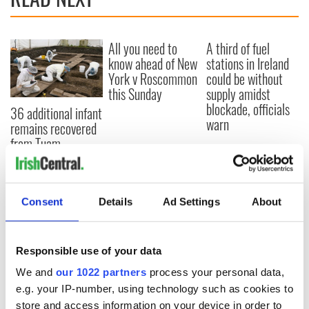
All you need to
A third of fuel
know ahead of New
stations in Ireland
York v Roscommon
could be without
this Sunday
supply amidst
blockade, officials
36 additional infant
warn
remains recovered
from Tuam
excavation site
Consent
Details
Ad Settings
About
COMMENTS
Responsible use of your data
We and
our 1022 partners
process your personal data,
e.g. your IP-number, using technology such as cookies to
store and access information on your device in order to