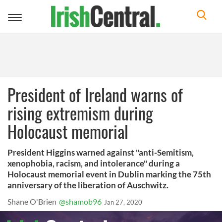
Toggle
navigation
President of Ireland warns of
rising extremism during
Holocaust memorial
President Higgins warned against "anti-Semitism,
xenophobia, racism, and intolerance" during a
Holocaust memorial event in Dublin marking the 75th
anniversary of the liberation of Auschwitz.
Shane O'Brien
@shamob96
Jan 27, 2020