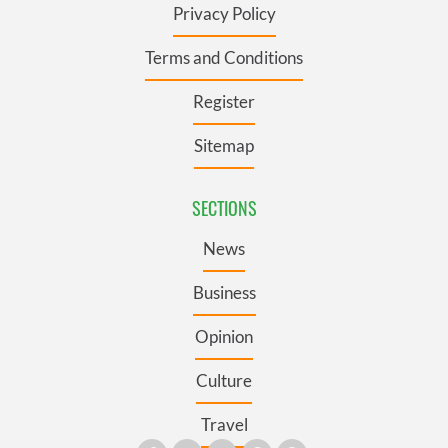
Privacy Policy
Terms and Conditions
Register
Sitemap
SECTIONS
News
Business
Opinion
Culture
Travel