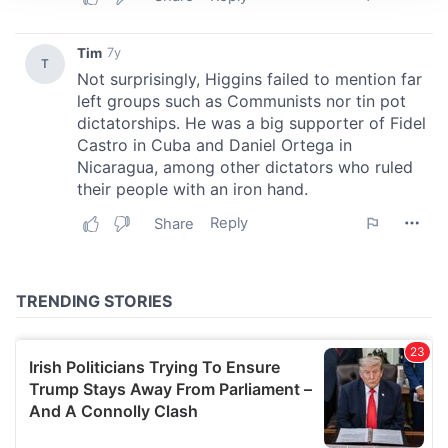
We use cookies to personalise content and ads, to
provide social media features and to analyse our traffic.
We also share information about your use of our site with
our social media, advertising and analytics partners who
may combine it with other information that you’ve
provided to them or that they’ve collected from your use
of their services.