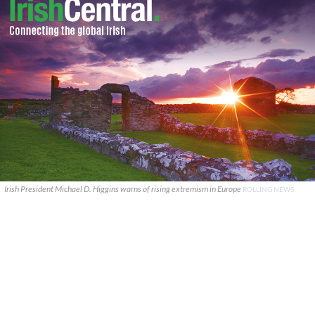
Irish President Michael D. Higgins warns of rising extremism in Europe
ROLLING NEWS