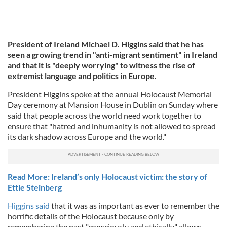
President of Ireland Michael D. Higgins said that he has
seen a growing trend in "anti-migrant sentiment" in Ireland
and that it is "deeply worrying" to witness the rise of
extremist language and politics in Europe.
President Higgins spoke at the annual Holocaust Memorial
Day ceremony at Mansion House in Dublin on Sunday where
said that people across the world need work together to
ensure that "hatred and inhumanity is not allowed to spread
its dark shadow across Europe and the world."
Read More: Ireland’s only Holocaust victim: the story of
Ettie Steinberg
Higgins said
that it was as important as ever to remember the
horrific details of the Holocaust because only by
remembering the past "consciously and ethically" allows