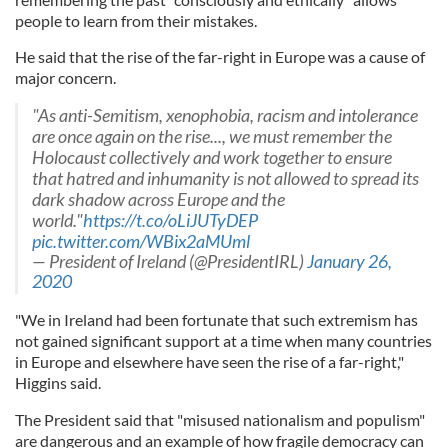
people to learn from their mistakes.
He said that the rise of the far-right in Europe was a cause of
major concern.
"As anti-Semitism, xenophobia, racism and intolerance
are once again on the rise..., we must remember the
Holocaust collectively and work together to ensure
that hatred and inhumanity is not allowed to spread its
dark shadow across Europe and the
world."
https://t.co/oLiJUTyDEP
pic.twitter.com/WBix2aMUml
— President of Ireland (@PresidentIRL)
January 26,
2020
"We in Ireland had been fortunate that such extremism has
not gained significant support at a time when many countries
in Europe and elsewhere have seen the rise of a far-right,"
Higgins said.
The President said that "misused nationalism and populism"
are dangerous and an example of how fragile democracy can