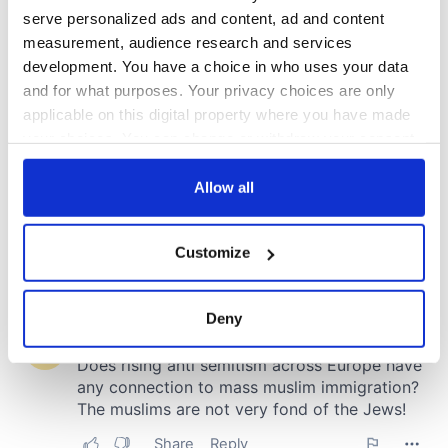
serve personalized ads and content, ad and content
measurement, audience research and services
development. You have a choice in who uses your data
and for what purposes. Your privacy choices are only
applicable on this digital property where you have made
your choices. You can change or withdraw your consent
any time from the Cookie Declaration or by clicking on
the Privacy trigger icon.
Allow all
If you allow, we would also like to:
Customize
Collect information about your geographical
location which can be accurate to within several
meters
Deny
Identify your device by actively scanning it for
specific characteristics (fingerprinting)
Find out more about how your personal data is processed
and set your preferences in the
details section
.