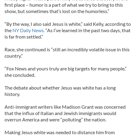
first place – humor is a part of what we try to bring to this
show, but sometimes that’s lost on the humorless.”
“By the way, I also said Jesus is white,” said Kelly, according to
the
NY Daily News
. “As I’ve learned in the past two days, that
is far from settled.”
Race, she continued is “still an incredibly volatile issue in this
country.”
“Fox News and yours truly are big targets for many people,”
she concluded.
The debate about whether Jesus was white has a long
history.
Anti-immigrant writers like Madison Grant was concerned
that the influx of Italian and Jewish immigrants would
overrun America and were “polluting” the nation.
Making Jesus white was needed to distance him from