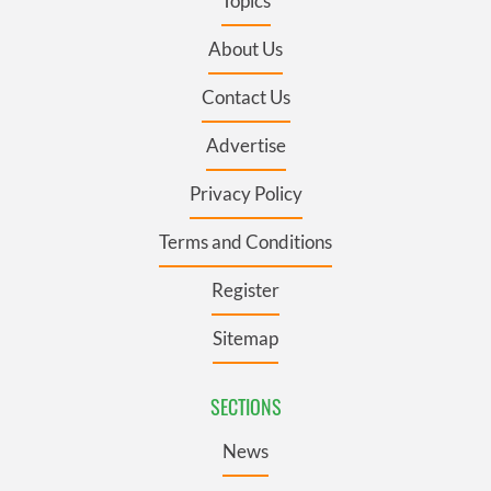
Topics
About Us
Contact Us
Advertise
Privacy Policy
Terms and Conditions
Register
Sitemap
SECTIONS
News