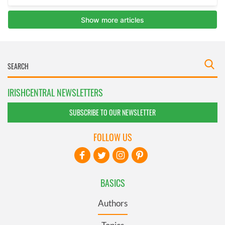
IRISHCENTRAL NEWSLETTERS
SUBSCRIBE TO OUR NEWSLETTER
FOLLOW US
BASICS
Authors