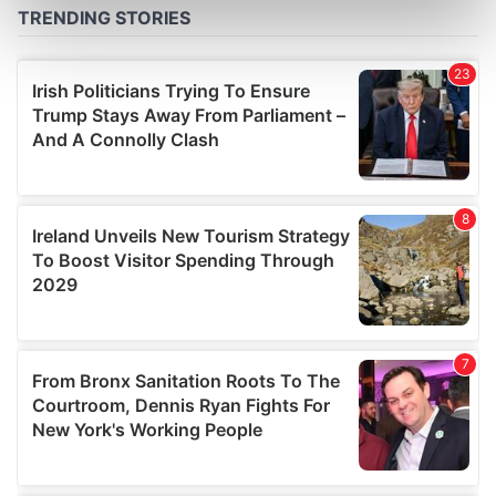
Find out more about how your personal data is processed
and set your preferences in the
details section
.
We use cookies to personalise content and ads, to
provide social media features and to analyse our traffic.
We also share information about your use of our site with
our social media, advertising and analytics partners who
may combine it with other information that you’ve
provided to them or that they’ve collected from your use
of their services.