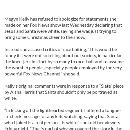
Megyn Kelly has refused to apologize for statements she
made on her Fox News show last Wednesday declaring that
Jesus and Santa were white, saying she was just trying to
bring some Christmas cheer to the show.
Instead she accused critics of race baiting, "This would be
funny if it were not so telling about our society, in particular,
the knee-jerk instinct by so many to race-bait and to assume
the worst in people, especially people employed by the very
powerful Fox News Channel," she said.
Kelly's original comments were in response to a “Slate” piece
by Aisha Harris that Santa shouldn't only be portrayed as
white.
“In kicking off the lighthearted segment, I offered a tongue-
in-cheek message for any kids watching, saying that Santa,
who I joked is a real person ... is white,” she told her viewers
Friday night. “That’s part of why we covered the story in the