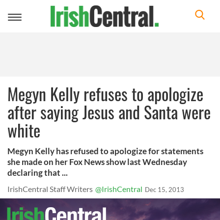
Toggle
navigation
Megyn Kelly refuses to apologize
after saying Jesus and Santa were
white
Megyn Kelly has refused to apologize for statements
she made on her Fox News show last Wednesday
declaring that ...
IrishCentral Staff Writers
@IrishCentral
Dec 15, 2013