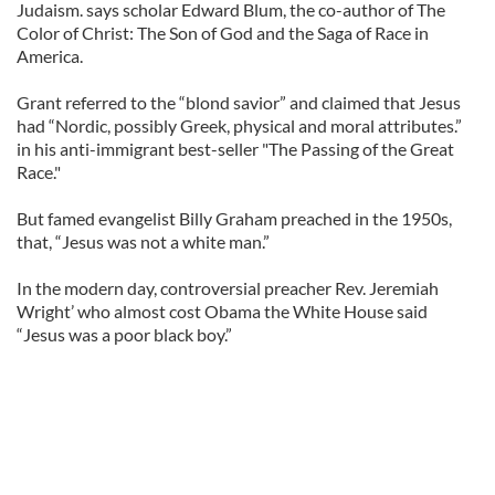
Judaism. says scholar Edward Blum, the co-author of The
Color of Christ: The Son of God and the Saga of Race in
America.
Grant referred to the “blond savior” and claimed that Jesus
had “Nordic, possibly Greek, physical and moral attributes.”
in his anti-immigrant best-seller "The Passing of the Great
Race."
But famed evangelist Billy Graham preached in the 1950s,
that, “Jesus was not a white man.”
In the modern day, controversial preacher Rev. Jeremiah
Wright’ who almost cost Obama the White House said
“Jesus was a poor black boy.”