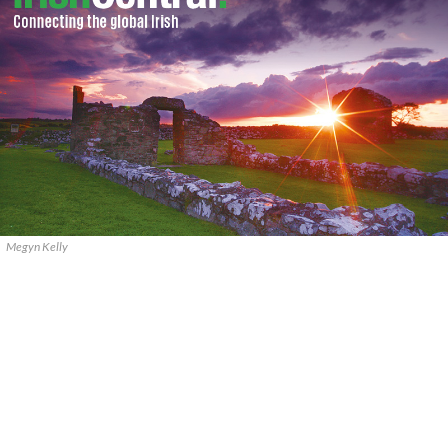
Megyn Kelly