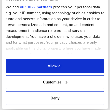
consideration of
inquiry
We and
our 1022 partners
process your personal data,
e.g. your IP-number, using technology such as cookies to
store and access information on your device in order to
serve personalized ads and content, ad and content
COMMENTS
measurement, audience research and services
development. You have a choice in who uses your data
and for what purposes. Your privacy choices are only
applicable on this digital property where you have made
your choices. You can change or withdraw your consent
any time from the Cookie Declaration or by clicking on
the Privacy trigger icon.
Allow all
If you allow, we would also like to:
Customize
Collect information about your geographical
location which can be accurate to within several
meters
Deny
Identify your device by actively scanning it for
specific characteristics (fingerprinting)