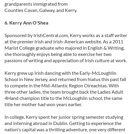
grandparents immigrated from
Counties Cavan, Galway, and Kerry.
6. Kerry Ann O'Shea
Sponsored by IrishCentral.com, Kerry works as a staff writer
at the premier Irish and Irish-American website. As a 2011
Marist College graduate who majored in English & Writing,
she thoroughly enjoys being able to exercise her two
passions of writing and appreciation of Irish culture at work.
Kerry grew up Irish dancing with the Early-McLoughlin
School in New Jersey, and returned from hiatus this past fall
to compete in the Mid-Atlantic Region Oireachtas. With
three other ladies, the team brought back the Ladies Adult
4Hand champion title to the McLoughlin school, the same
title her mother had won years earlier.
In college, Kerry spent her junior spring semester studying
and interning abroad in Dublin. Getting to experience the
nation's capital was a thrilling adventure, one very different