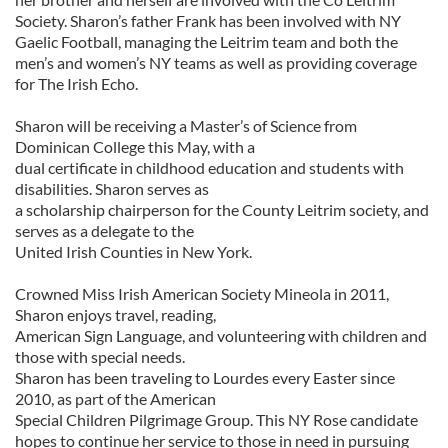
Society. Sharon’s father Frank has been involved with NY
Gaelic Football, managing the Leitrim team and both the
men’s and women’s NY teams as well as providing coverage
for The Irish Echo.
Sharon will be receiving a Master’s of Science from
Dominican College this May, with a
dual certificate in childhood education and students with
disabilities. Sharon serves as
a scholarship chairperson for the County Leitrim society, and
serves as a delegate to the
United Irish Counties in New York.
Crowned Miss Irish American Society Mineola in 2011,
Sharon enjoys travel, reading,
American Sign Language, and volunteering with children and
those with special needs.
Sharon has been traveling to Lourdes every Easter since
2010, as part of the American
Special Children Pilgrimage Group. This NY Rose candidate
hopes to continue her service to those in need in pursuing