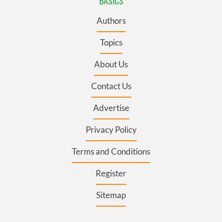
BASICS
Authors
Topics
About Us
Contact Us
Advertise
Privacy Policy
Terms and Conditions
Register
Sitemap