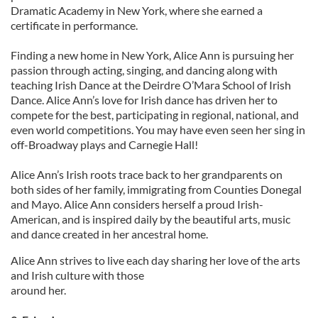
Dramatic Academy in New York, where she earned a
certificate in performance.
Finding a new home in New York, Alice Ann is pursuing her
passion through acting, singing, and dancing along with
teaching Irish Dance at the Deirdre O’Mara School of Irish
Dance. Alice Ann’s love for Irish dance has driven her to
compete for the best, participating in regional, national, and
even world competitions. You may have even seen her sing in
off-Broadway plays and Carnegie Hall!
Alice Ann’s Irish roots trace back to her grandparents on
both sides of her family, immigrating from Counties Donegal
and Mayo. Alice Ann considers herself a proud Irish-
American, and is inspired daily by the beautiful arts, music
and dance created in her ancestral home.
Alice Ann strives to live each day sharing her love of the arts
and Irish culture with those
around her.