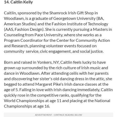
14. Caitlin Kelly
Caitlin, sponsored by the Shamrock Irish Gift Shop in
Woodlawn, is a graduate of Georgetown University (BA,
American Studies) and the Fashion Institute of Technology
(AAS, Fashion Design). She is currently pursuing a Masters in
Counseling from Pace University, where she works as a
Program Coordinator for the Center for Community Action
and Research, planning volunteer events focused on
community service, civic engagement, and social justice.
Born and raised in Yonkers, NY, Caitlin feels lucky to have
grown up surrounded by the rich culture of Irish music and
dance in Woodlawn. After attending ceilis with her parents
and discovering her sister's old dancing dress in the attic, she
begged to attend Margaret Pike's Irish dance classes at the
age of 5. Falling in love with Irish dancing immediately, Caitlin
quickly rose in the competitive ranks, qualifying for the
World Championships at age 11 and placing at the National
Championships at age 16.