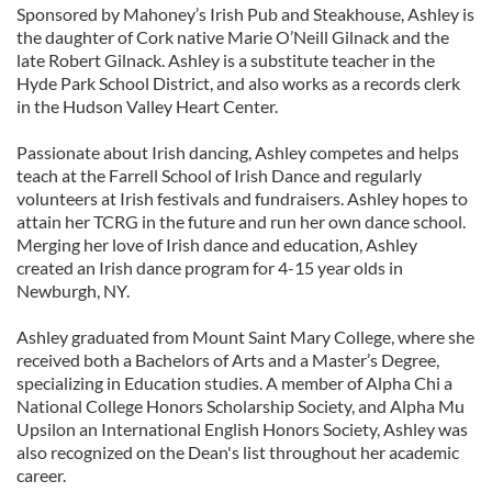
Sponsored by Mahoney’s Irish Pub and Steakhouse, Ashley is
the daughter of Cork native Marie O’Neill Gilnack and the
late Robert Gilnack. Ashley is a substitute teacher in the
Hyde Park School District, and also works as a records clerk
in the Hudson Valley Heart Center.
Passionate about Irish dancing, Ashley competes and helps
teach at the Farrell School of Irish Dance and regularly
volunteers at Irish festivals and fundraisers. Ashley hopes to
attain her TCRG in the future and run her own dance school.
Merging her love of Irish dance and education, Ashley
created an Irish dance program for 4-15 year olds in
Newburgh, NY.
Ashley graduated from Mount Saint Mary College, where she
received both a Bachelors of Arts and a Master’s Degree,
specializing in Education studies. A member of Alpha Chi a
National College Honors Scholarship Society, and Alpha Mu
Upsilon an International English Honors Society, Ashley was
also recognized on the Dean's list throughout her academic
career.