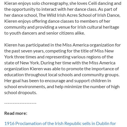
Kieran enjoys solo choreography, she loves Ceili dancing and
the opportunity to interact with her dance class. As part of
her dance school, The Wild Irish Acres School of Irish Dance,
Kieren enjoys offering dance classes to members of her
community and providing a venue for Irish cultural heritage
to youth dancers and senior citizens alike.
Kieren has participated in the Miss America organization for
the past seven years, competing for the title of Miss New
York three times and representing various regions of the
state of New York. During her time with the Miss America
organization Kieren was able to promote the importance of
education throughout local schools and community groups.
Her goal has been to encourage and support children in
school environments, and help minimize the number of high
school dropouts.
-------------------
Read more:
1916 Proclamation of the Irish Republic sells in Dublin for