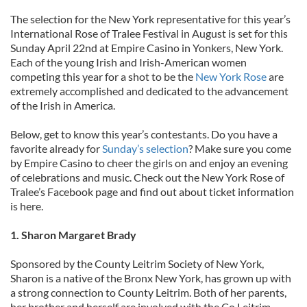
The selection for the New York representative for this year’s
International Rose of Tralee Festival in August is set for this
Sunday April 22nd at Empire Casino in Yonkers, New York.
Each of the young Irish and Irish-American women
competing this year for a shot to be the
New York Rose
are
extremely accomplished and dedicated to the advancement
of the Irish in America.
Below, get to know this year’s contestants. Do you have a
favorite already for
Sunday’s selection
? Make sure you come
by Empire Casino to cheer the girls on and enjoy an evening
of celebrations and music. Check out the New York Rose of
Tralee’s Facebook page and find out about ticket information
is here.
1. Sharon Margaret Brady
Sponsored by the County Leitrim Society of New York,
Sharon is a native of the Bronx New York, has grown up with
a strong connection to County Leitrim. Both of her parents,
her brother and herself are involved with the Co Leitrim