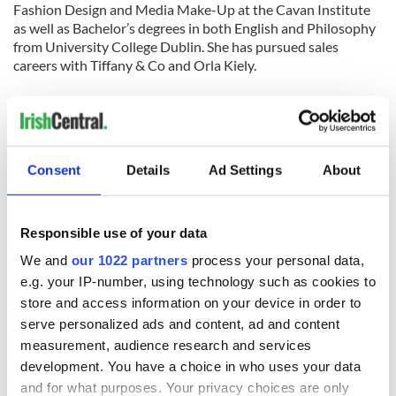
Fashion Design and Media Make-Up at the Cavan Institute
as well as Bachelor’s degrees in both English and Philosophy
from University College Dublin. She has pursued sales
careers with Tiffany & Co and Orla Kiely.
Annemarie now lives in Woodlawn NY, where she loves the
wealth of Irish music and feeling of community that surround
her. She describes living in Woodlawn as “the best of both
worlds,” like stepping out of New York City and back to
Consent
Details
Ad Settings
About
Ireland.
Having recently returned to New York, specifically
Woodlawn, Annemarie loves to spend her free time singing,
Responsible use of your data
playing guitar, dancing, playing Gaelic Football, and being
We and
our 1022 partners
process your personal data,
with friends. Her love for signing and playing guitar lead her
e.g. your IP-number, using technology such as cookies to
to compete in both “Cavan’s Got Talent”, where she
store and access information on your device in order to
was a runner up, and the Scor na nOg singing competition,
serve personalized ads and content, ad and content
where she was a regional
finalist. In the future Annemarie hopes to own her own
measurement, audience research and services
successful fashion business, along
development. You have a choice in who uses your data
with continuing to play and write music.
and for what purposes. Your privacy choices are only