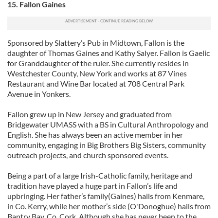
15. Fallon Gaines
Sponsored by Slattery’s Pub in Midtown, Fallon is the
daughter of Thomas Gaines and Kathy Salyer. Fallon is Gaelic
for Granddaughter of the ruler. She currently resides in
Westchester County, New York and works at 87 Vines
Restaurant and Wine Bar located at 708 Central Park
Avenue in Yonkers.
Fallon grew up in New Jersey and graduated from
Bridgewater UMASS with a BS in Cultural Anthropology and
English. She has always been an active member in her
community, engaging in Big Brothers Big Sisters, community
outreach projects, and church sponsored events.
Being a part of a large Irish-Catholic family, heritage and
tradition have played a huge part in Fallon’s life and
upbringing. Her father’s family(Gaines) hails from Kenmare,
in Co. Kerry, while her mother’s side (O'Donoghue) hails from
Bantry Bay, Co. Cork. Although she has never been to the