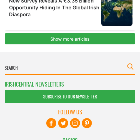
IRISHCENTRAL NEWSLETTERS
SUBSCRIBE TO OUR NEWSLETTER
FOLLOW US