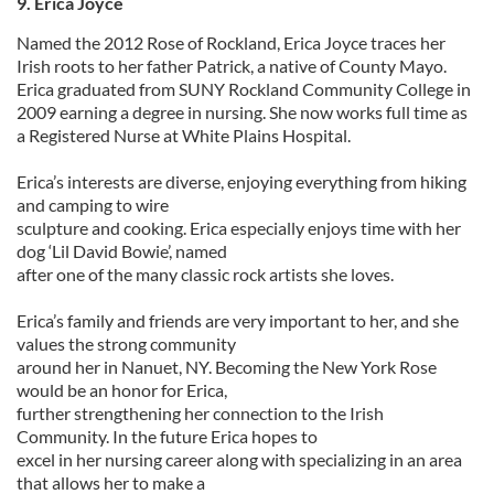
9. Erica Joyce
Named the 2012 Rose of Rockland, Erica Joyce traces her
Irish roots to her father Patrick, a native of County Mayo.
Erica graduated from SUNY Rockland Community College in
2009 earning a degree in nursing. She now works full time as
a Registered Nurse at White Plains Hospital.
Erica’s interests are diverse, enjoying everything from hiking
and camping to wire
sculpture and cooking. Erica especially enjoys time with her
dog ‘Lil David Bowie’, named
after one of the many classic rock artists she loves.
Erica’s family and friends are very important to her, and she
values the strong community
around her in Nanuet, NY. Becoming the New York Rose
would be an honor for Erica,
further strengthening her connection to the Irish
Community. In the future Erica hopes to
excel in her nursing career along with specializing in an area
that allows her to make a