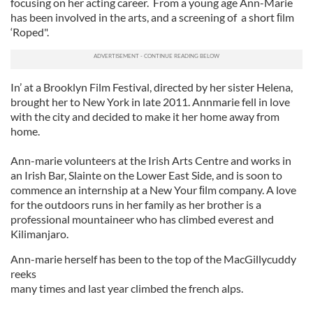
focusing on her acting career. From a young age Ann-Marie
has been involved in the arts, and a screening of a short ﬁlm
‘Roped".
In’ at a Brooklyn Film Festival, directed by her sister Helena,
brought her to New York in late 2011. Annmarie fell in love
with the city and decided to make it her home away from
home.
Ann-marie volunteers at the Irish Arts Centre and works in
an Irish Bar, Slainte on the Lower East Side, and is soon to
commence an internship at a New Your ﬁlm company. A love
for the outdoors runs in her family as her brother is a
professional mountaineer who has climbed everest and
Kilimanjaro.
Ann-marie herself has been to the top of the MacGillycuddy
reeks
many times and last year climbed the french alps.