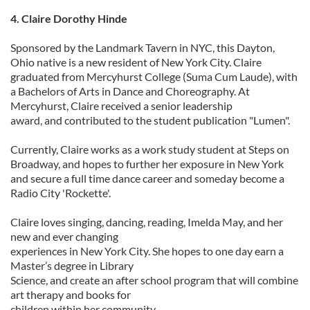
4. Claire Dorothy Hinde
Sponsored by the Landmark Tavern in NYC, this Dayton,
Ohio native is a new resident of New York City. Claire
graduated from Mercyhurst College (Suma Cum Laude), with
a Bachelors of Arts in Dance and Choreography. At
Mercyhurst, Claire received a senior leadership
award, and contributed to the student publication "Lumen".
Currently, Claire works as a work study student at Steps on
Broadway, and hopes to further her exposure in New York
and secure a full time dance career and someday become a
Radio City 'Rockette'.
Claire loves singing, dancing, reading, Imelda May, and her
new and ever changing
experiences in New York City. She hopes to one day earn a
Master’s degree in Library
Science, and create an after school program that will combine
art therapy and books for
children within her community.