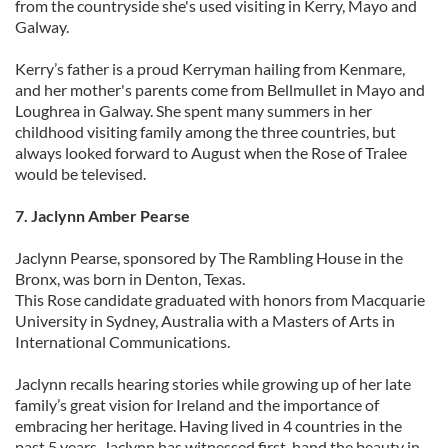
from the countryside she's used visiting in Kerry, Mayo and
Galway.
Kerry’s father is a proud Kerryman hailing from Kenmare,
and her mother's parents come from Bellmullet in Mayo and
Loughrea in Galway. She spent many summers in her
childhood visiting family among the three countries, but
always looked forward to August when the Rose of Tralee
would be televised.
7. Jaclynn Amber Pearse
Jaclynn Pearse, sponsored by The Rambling House in the
Bronx, was born in Denton, Texas.
This Rose candidate graduated with honors from Macquarie
University in Sydney, Australia with a Masters of Arts in
International Communications.
Jaclynn recalls hearing stories while growing up of her late
family’s great vision for Ireland and the importance of
embracing her heritage. Having lived in 4 countries in the
past 5 years, Jaclynn has witnessed first-hand the beauty in