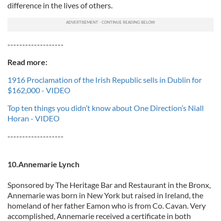
difference in the lives of others.
-------------------
Read more:
1916 Proclamation of the Irish Republic sells in Dublin for
$162,000 - VIDEO
Top ten things you didn’t know about One Direction’s Niall
Horan - VIDEO
-------------------
10.Annemarie Lynch
Sponsored by The Heritage Bar and Restaurant in the Bronx,
Annemarie was born in New York but raised in Ireland, the
homeland of her father Eamon who is from Co. Cavan. Very
accomplished, Annemarie received a certificate in both