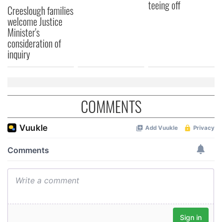
teeing off
Creeslough families
welcome Justice
Minister's
consideration of
inquiry
COMMENTS