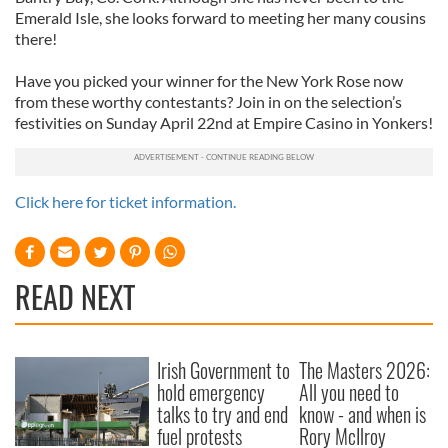
Emerald Isle, she looks forward to meeting her many cousins
there!
Have you picked your winner for the New York Rose now
from these worthy contestants? Join in on the selection’s
festivities on Sunday April 22nd at Empire Casino in Yonkers!
Click here for ticket information.
READ NEXT
Irish Government to
The Masters 2026:
hold emergency
All you need to
talks to try and end
know - and when is
fuel protests
Rory McIlroy