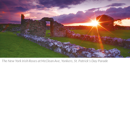
The New York Irish Roses at McClean Ave, Yonkers, St. Patrick's Day Parade