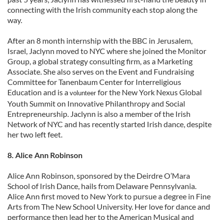
connecting with the Irish community each stop along the
way.
After an 8 month internship with the BBC in Jerusalem,
Israel, Jaclynn moved to NYC where she joined the Monitor
Group, a global strategy consulting firm, as a Marketing
Associate. She also serves on the Event and Fundraising
Committee for Tanenbaum Center for Interreligious
Education and is a
for the New York Nexus Global
volunteer
Youth Summit on Innovative Philanthropy and Social
Entrepreneurship. Jaclynn is also a member of the Irish
Network of NYC and has recently started Irish dance, despite
her two left feet.
8. Alice Ann Robinson
Alice Ann Robinson, sponsored by the Deirdre O’Mara
School of Irish Dance, hails from Delaware Pennsylvania.
Alice Ann first moved to New York to pursue a degree in Fine
Arts from The New School University. Her love for dance and
performance then lead her to the American Musical and