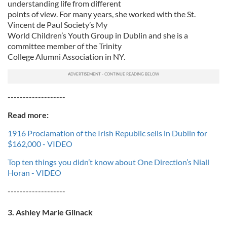
understanding life from different
points of view. For many years, she worked with the St.
Vincent de Paul Society’s My
World Children’s Youth Group in Dublin and she is a
committee member of the Trinity
College Alumni Association in NY.
-------------------
Read more:
1916 Proclamation of the Irish Republic sells in Dublin for
$162,000 - VIDEO
Top ten things you didn’t know about One Direction’s Niall
Horan - VIDEO
-------------------
3. Ashley Marie Gilnack