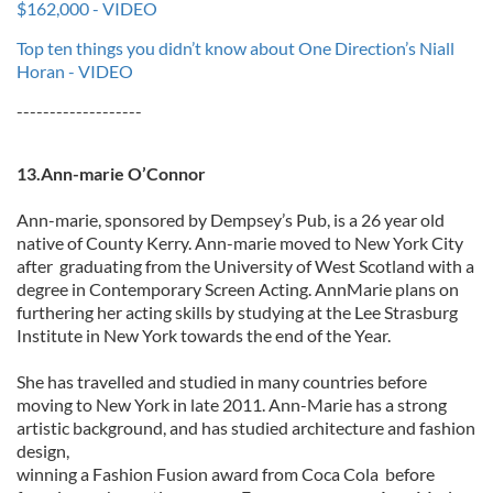
$162,000 - VIDEO
Top ten things you didn’t know about One Direction’s Niall
Horan - VIDEO
-------------------
13.Ann-marie O’Connor
Ann-marie, sponsored by Dempsey’s Pub, is a 26 year old
native of County Kerry. Ann-marie moved to New York City
after graduating from the University of West Scotland with a
degree in Contemporary Screen Acting. AnnMarie plans on
furthering her acting skills by studying at the Lee Strasburg
Institute in New York towards the end of the Year.
She has travelled and studied in many countries before
moving to New York in late 2011. Ann-Marie has a strong
artistic background, and has studied architecture and fashion
design,
winning a Fashion Fusion award from Coca Cola before