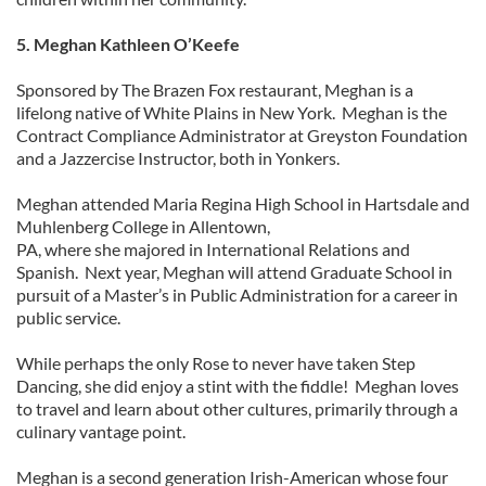
5. Meghan Kathleen O’Keefe
Sponsored by The Brazen Fox restaurant, Meghan is a
lifelong native of White Plains in New York. Meghan is the
Contract Compliance Administrator at Greyston Foundation
and a Jazzercise Instructor, both in Yonkers.
Meghan attended Maria Regina High School in Hartsdale and
Muhlenberg College in Allentown,
PA, where she majored in International Relations and
Spanish. Next year, Meghan will attend Graduate School in
pursuit of a Master’s in Public Administration for a career in
public service.
While perhaps the only Rose to never have taken Step
Dancing, she did enjoy a stint with the fiddle! Meghan loves
to travel and learn about other cultures, primarily through a
culinary vantage point.
Meghan is a second generation Irish-American whose four