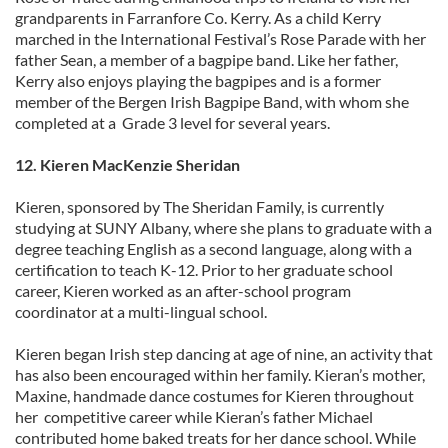
may combine it with other information that you’ve
grandparents in Farranfore Co. Kerry. As a child Kerry
provided to them or that they’ve collected from your use
marched in the International Festival’s Rose Parade with her
of their services.
father Sean, a member of a bagpipe band. Like her father,
Kerry also enjoys playing the bagpipes and is a former
member of the Bergen Irish Bagpipe Band, with whom she
completed at a Grade 3 level for several years.
12. Kieren MacKenzie Sheridan
Kieren, sponsored by The Sheridan Family, is currently
studying at SUNY Albany, where she plans to graduate with a
degree teaching English as a second language, along with a
certification to teach K-12. Prior to her graduate school
career, Kieren worked as an after-school program
coordinator at a multi-lingual school.
Kieren began Irish step dancing at age of nine, an activity that
has also been encouraged within her family. Kieran’s mother,
Maxine, handmade dance costumes for Kieren throughout
her competitive career while Kieran’s father Michael
contributed home baked treats for her dance school. While