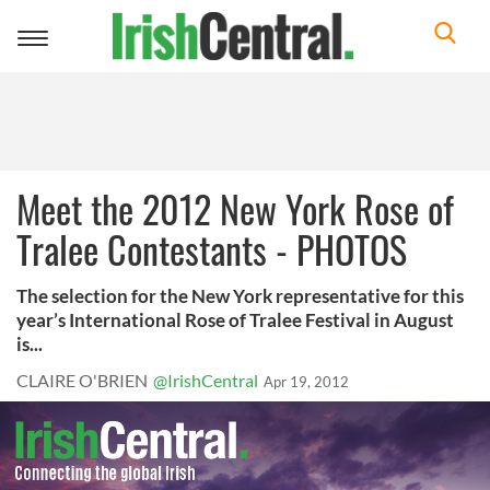
Toggle
navigation
Meet the 2012 New York Rose of
Tralee Contestants - PHOTOS
The selection for the New York representative for this
year’s International Rose of Tralee Festival in August
is...
CLAIRE O'BRIEN
@IrishCentral
Apr 19, 2012