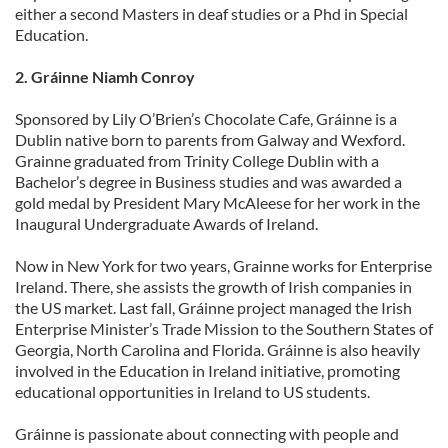
either a second Masters in deaf studies or a Phd in Special
Education.
2. Gráinne Niamh Conroy
Sponsored by Lily O’Brien’s Chocolate Cafe, Gráinne is a
Dublin native born to parents from Galway and Wexford.
Grainne graduated from Trinity College Dublin with a
Bachelor’s degree in Business studies and was awarded a
gold medal by President Mary McAleese for her work in the
Inaugural Undergraduate Awards of Ireland.
Now in New York for two years, Grainne works for Enterprise
Ireland. There, she assists the growth of Irish companies in
the US market. Last fall, Gráinne project managed the Irish
Enterprise Minister’s Trade Mission to the Southern States of
Georgia, North Carolina and Florida. Gráinne is also heavily
involved in the Education in Ireland initiative, promoting
educational opportunities in Ireland to US students.
Gráinne is passionate about connecting with people and