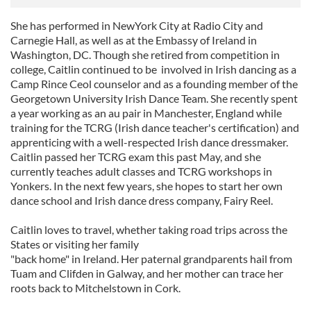
She has performed in NewYork City at Radio City and
Carnegie Hall, as well as at the Embassy of Ireland in
Washington, DC. Though she retired from competition in
college, Caitlin continued to be involved in Irish dancing as a
Camp Rince Ceol counselor and as a founding member of the
Georgetown University Irish Dance Team. She recently spent
a year working as an au pair in Manchester, England while
training for the TCRG (Irish dance teacher's certification) and
apprenticing with a well-respected Irish dance dressmaker.
Caitlin passed her TCRG exam this past May, and she
currently teaches adult classes and TCRG workshops in
Yonkers. In the next few years, she hopes to start her own
dance school and Irish dance dress company, Fairy Reel.
Caitlin loves to travel, whether taking road trips across the
States or visiting her family
"back home" in Ireland. Her paternal grandparents hail from
Tuam and Clifden in Galway, and her mother can trace her
roots back to Mitchelstown in Cork.