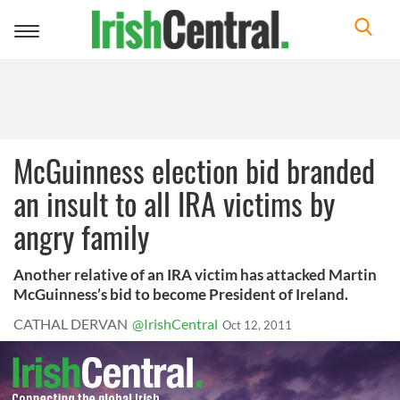
Toggle
navigation
McGuinness election bid branded
an insult to all IRA victims by
angry family
Another relative of an IRA victim has attacked Martin
McGuinness’s bid to become President of Ireland.
CATHAL DERVAN
@IrishCentral
Oct 12, 2011