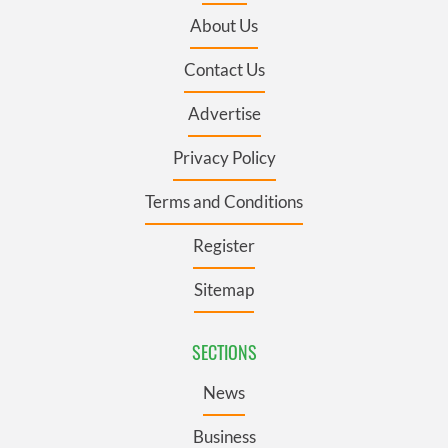
About Us
Contact Us
Advertise
Privacy Policy
Terms and Conditions
Register
Sitemap
SECTIONS
News
Business