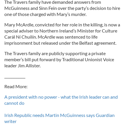
The Travers family have demanded answers from
McGuinness and Sinn Fein over the party’s decision to hire
one of those charged with Mary’s murder.
Mary McArdle, convicted for her role in the killing, is now a
special adviser to Northern Ireland’s Minister for Culture
Carál Ní Chuilín. McArdle was sentenced to life
imprisonment but released under the Belfast agreement.
The Travers family are publicly supporting a private
member’s bill put forward by Traditional Unionist Voice
leader Jim Allister.
____________
Read More:
A president with no power - what the Irish leader can and
cannot do
Irish Republic needs Martin McGuinness says Guardian
writer