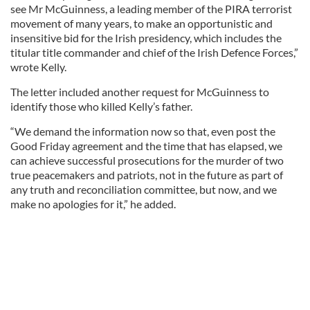
see Mr McGuinness, a leading member of the PIRA terrorist
movement of many years, to make an opportunistic and
insensitive bid for the Irish presidency, which includes the
titular title commander and chief of the Irish Defence Forces,”
wrote Kelly.
The letter included another request for McGuinness to
identify those who killed Kelly’s father.
“We demand the information now so that, even post the
Good Friday agreement and the time that has elapsed, we
can achieve successful prosecutions for the murder of two
true peacemakers and patriots, not in the future as part of
any truth and reconciliation committee, but now, and we
make no apologies for it,” he added.