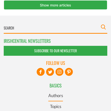
IRISHCENTRAL NEWSLETTERS
SUBSCRIBE TO OUR NEWSLETTER
FOLLOW US
BASICS
Authors
Topics