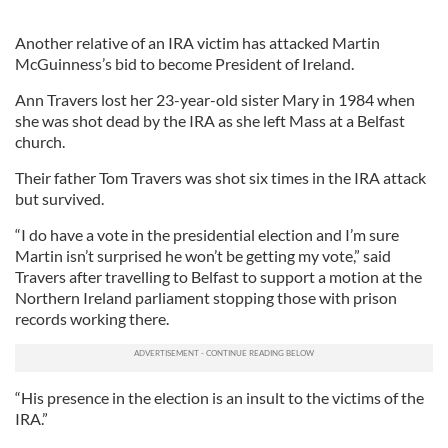
Another relative of an IRA victim has attacked Martin
McGuinness’s bid to become President of Ireland.
Ann Travers lost her 23-year-old sister Mary in 1984 when
she was shot dead by the IRA as she left Mass at a Belfast
church.
Their father Tom Travers was shot six times in the IRA attack
but survived.
“I do have a vote in the presidential election and I’m sure
Martin isn’t surprised he won’t be getting my vote,” said
Travers after travelling to Belfast to support a motion at the
Northern Ireland parliament stopping those with prison
records working there.
“His presence in the election is an insult to the victims of the
IRA.”