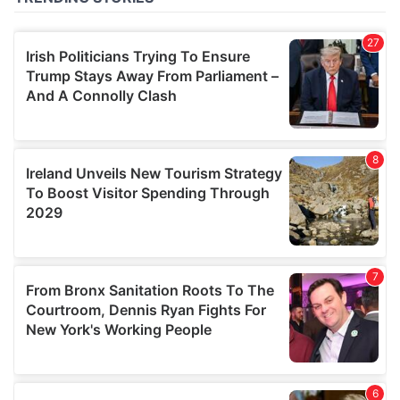
of their services.