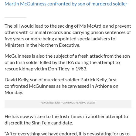
Martin McGuinness confronted by son of murdered soldier
____________
The bill would lead to the sacking of Ms McArdle and prevent
others with criminal records and carrying prison sentences of
five years or more being appointed special advisers to
Ministers in the Northern Executive.
McGuinness is also the subject of a fresh attack from the son
of an Irish solder killed by the IRA during the attempt to
rescue kidnap victim Don Tidey in 1983.
David Kelly, son of murdered soldier Patrick Kelly, first
confronted McGuinness as he canvassed in Athlone on
Monday.
He has now written to the Irish Times in another attempt to
discredit the Sinn Fein candidate.
“After everything we have endured, it is devastating for us to