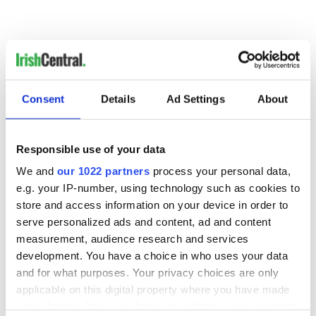
Consent
Details
Ad Settings
About
READ NEXT
Responsible use of your data
We and
our 1022 partners
process your personal data,
Irish Government to
The Masters 2026:
e.g. your IP-number, using technology such as cookies to
hold emergency
All you need to
store and access information on your device in order to
talks to try and end
know - and when is
serve personalized ads and content, ad and content
fuel protests
Rory McIlroy
measurement, audience research and services
teeing off
Creeslough families
development. You have a choice in who uses your data
welcome Justice
and for what purposes. Your privacy choices are only
Minister's
applicable on this digital property where you have made
consideration of
your choices. You can change or withdraw your consent