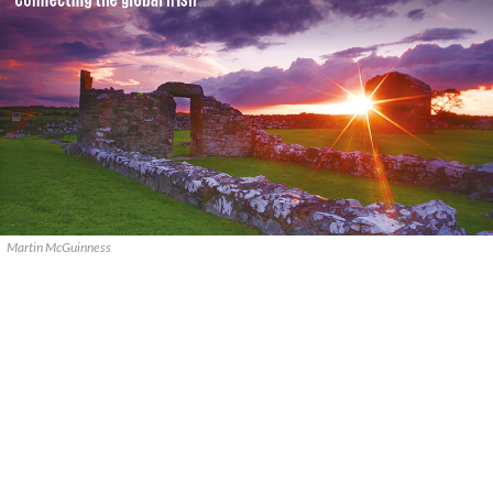
Martin McGuinness