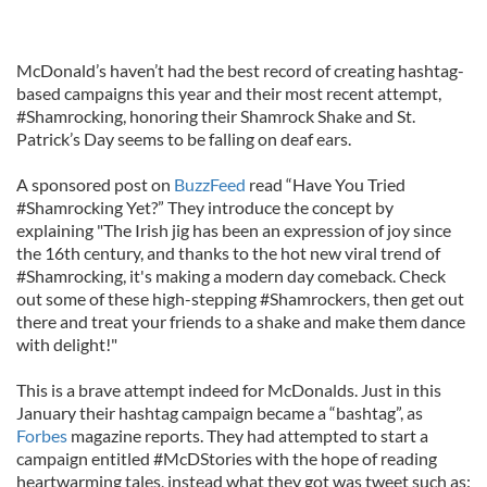
McDonald’s haven’t had the best record of creating hashtag-
based campaigns this year and their most recent attempt,
#Shamrocking, honoring their Shamrock Shake and St.
Patrick’s Day seems to be falling on deaf ears.
A sponsored post on
BuzzFeed
read “Have You Tried
#Shamrocking Yet?” They introduce the concept by
explaining "The Irish jig has been an expression of joy since
the 16th century, and thanks to the hot new viral trend of
#Shamrocking, it's making a modern day comeback. Check
out some of these high-stepping #Shamrockers, then get out
there and treat your friends to a shake and make them dance
with delight!"
This is a brave attempt indeed for McDonalds. Just in this
January their hashtag campaign became a “bashtag”, as
Forbes
magazine reports. They had attempted to start a
campaign entitled #McDStories with the hope of reading
heartwarming tales, instead what they got was tweet such as: