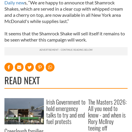
Daily new
s, “We are happy to announce that Shamrock
Shakes, which are served in a clear cup with whipped cream
and a cherry on top, are now available in all New York area
McDonald's while supplies last.”
It seems that the Shamrock Shake will sell itself it remains to
be seen whether this campaign will work.
READ NEXT
Irish Government to
The Masters 2026:
hold emergency
All you need to
talks to try and end
know - and when is
fuel protests
Rory McIlroy
teeing off
Creeslough families