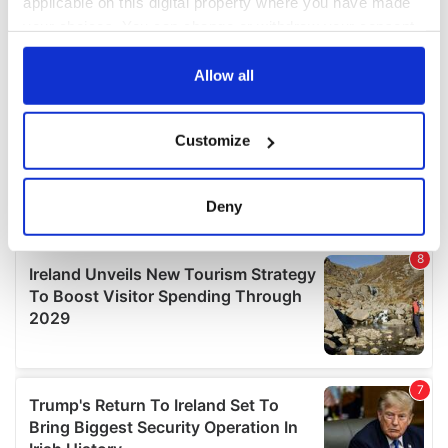
applicable on this digital property where you have made
your choices. You can change or withdraw your consent
any time from the Cookie Declaration or by clicking on
the Privacy trigger icon.
Allow all
If you allow, we would also like to:
Customize
Collect information about your geographical
location which can be accurate to within several
meters
Deny
Identify your device by actively scanning it for
specific characteristics (fingerprinting)
Find out more about how your personal data is processed
and set your preferences in the
details section
.
We use cookies to personalise content and ads, to
provide social media features and to analyse our traffic.
We also share information about your use of our site with
our social media, advertising and analytics partners who
may combine it with other information that you’ve