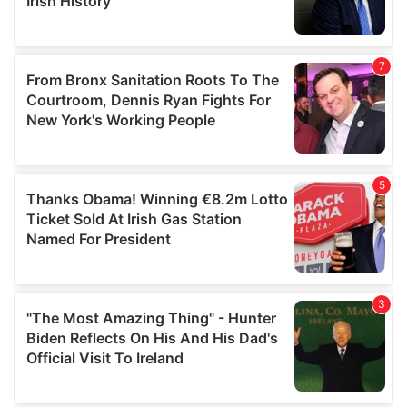
provided to them or that they’ve collected from your use
of their services.