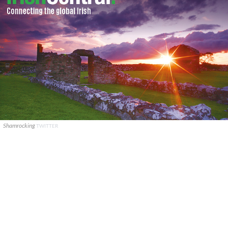
Shamrocking
TWITTER