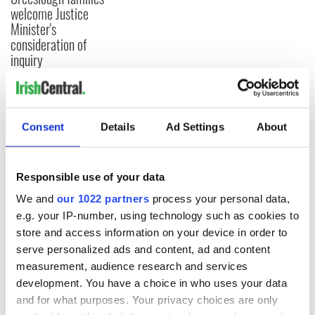
welcome Justice
Minister's
consideration of
inquiry
COMMENTS
Consent
Details
Ad Settings
About
Responsible use of your data
We and
our 1022 partners
process your personal data,
e.g. your IP-number, using technology such as cookies to
store and access information on your device in order to
serve personalized ads and content, ad and content
measurement, audience research and services
development. You have a choice in who uses your data
and for what purposes. Your privacy choices are only