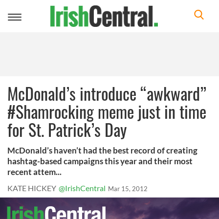
Toggle
navigation
McDonald’s introduce “awkward”
#Shamrocking meme just in time
for St. Patrick’s Day
McDonald’s haven’t had the best record of creating
hashtag-based campaigns this year and their most
recent attem...
KATE HICKEY
@IrishCentral
Mar 15, 2012