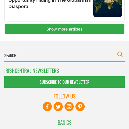
IRISHCENTRAL NEWSLETTERS
SUBSCRIBE TO OUR NEWSLETTER
FOLLOW US
BASICS