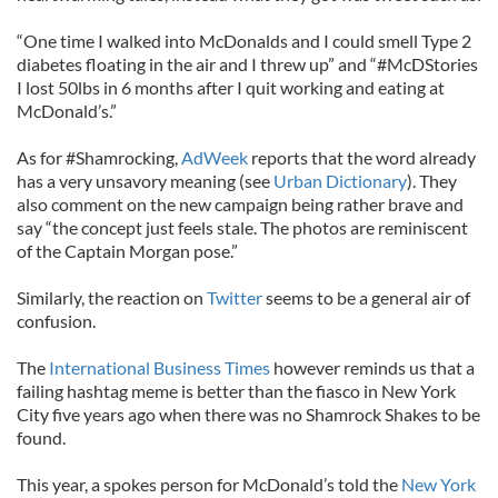
“One time I walked into McDonalds and I could smell Type 2
diabetes floating in the air and I threw up” and “#McDStories
I lost 50lbs in 6 months after I quit working and eating at
McDonald’s.”
As for #Shamrocking,
AdWeek
reports that the word already
has a very unsavory meaning (see
Urban Dictionary
). They
also comment on the new campaign being rather brave and
say “the concept just feels stale. The photos are reminiscent
of the Captain Morgan pose.”
Similarly, the reaction on
Twitter
seems to be a general air of
confusion.
The
International Business Times
however reminds us that a
failing hashtag meme is better than the fiasco in New York
City five years ago when there was no Shamrock Shakes to be
found.
This year, a spokes person for McDonald’s told the
New York