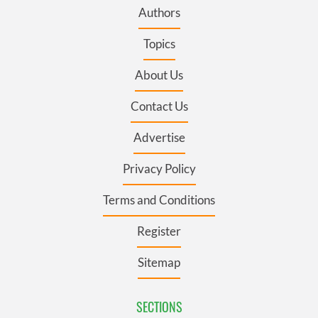
Authors
Topics
About Us
Contact Us
Advertise
Privacy Policy
Terms and Conditions
Register
Sitemap
SECTIONS