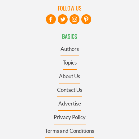
FOLLOW US
BASICS
Authors
Topics
About Us
Contact Us
Advertise
Privacy Policy
Terms and Conditions