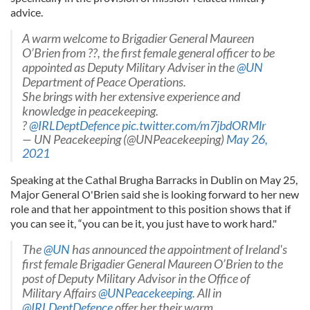
advice.
A warm welcome to Brigadier General Maureen
O’Brien from ??, the first female general officer to be
appointed as Deputy Military Adviser in the
@UN
Department of Peace Operations.
She brings with her extensive experience and
knowledge in peacekeeping.
?
@IRLDeptDefence
pic.twitter.com/m7jbdORMlr
— UN Peacekeeping (@UNPeacekeeping)
May 26,
2021
Speaking at the Cathal Brugha Barracks in Dublin on May 25,
Major General O'Brien said she is looking forward to her new
role and that her appointment to this position shows that if
you can see it, “you can be it, you just have to work hard."
The
@UN
has announced the appointment of Ireland's
first female Brigadier General Maureen O’Brien to the
post of Deputy Military Advisor in the Office of
Military Affairs
@UNPeacekeeping
. All in
@IRLDeptDefence
offer her their warm