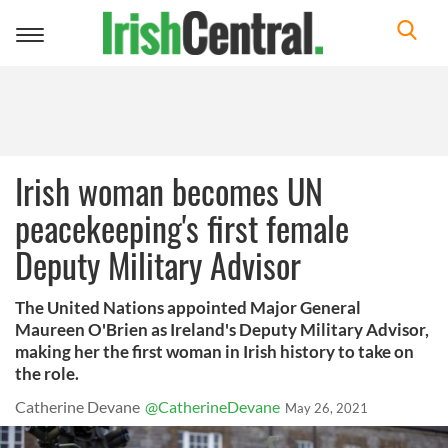
Toggle
navigation
Irish woman becomes UN
peacekeeping's first female
Deputy Military Advisor
The United Nations appointed Major General
Maureen O'Brien as Ireland's Deputy Military Advisor,
making her the first woman in Irish history to take on
the role.
Catherine Devane
@CatherineDevane
May 26, 2021