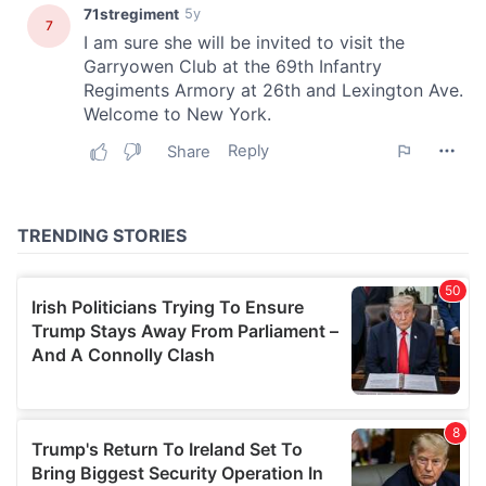
We also share information about your use of our site with
our social media, advertising and analytics partners who
may combine it with other information that you’ve
provided to them or that they’ve collected from your use
of their services.