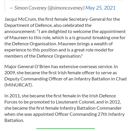
— Simon Coveney (@simoncoveney)
May 25, 2021
Jacqui McCrum, the first female Secretary-General for the
Department of Defence, also celebrated the
announcement: “I am delighted to welcome the appointment
of Maureen to this role, which is a is ground-breaking one for
the Defence Organisation. Maureen brings a wealth of
experience to this position and is a great role model for
members of the Defence Organisation."
Major General O'Brien has extensive overseas service. In
2009, she became the first Irish female officer to serve as
Deputy Commanding Officer of an Infantry Battalion in Chad
(MINURCAT).
In 2011, she became the first female in the Irish Defence
Forces to be promoted to Lieutenant Colonel, and in 2012,
she became the first female Infantry Battalion Commander
when she was appointed Officer Commanding 27th Infantry
Battalion.