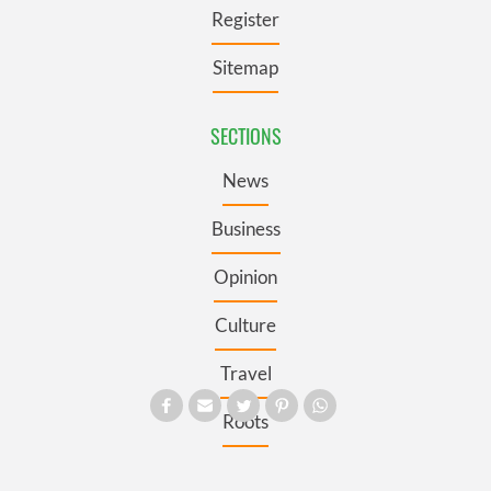
Register
Sitemap
SECTIONS
News
Business
Opinion
Culture
Travel
Roots