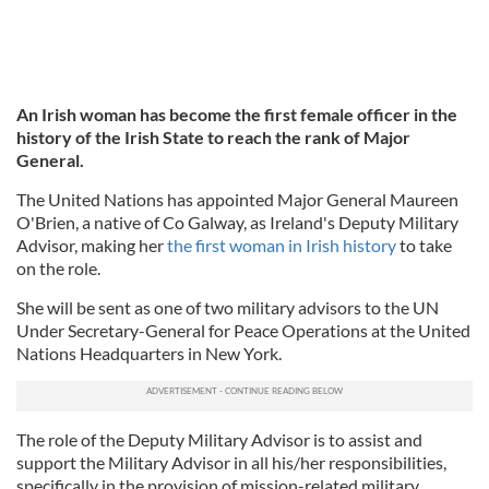
An Irish woman has become the first female officer in the
history of the Irish State to reach the rank of Major
General.
The United Nations has appointed Major General Maureen
O'Brien, a native of Co Galway, as Ireland's Deputy Military
Advisor, making her
the first woman in Irish history
to take
on the role.
She will be sent as one of two military advisors to the UN
Under Secretary-General for Peace Operations at the United
Nations Headquarters in New York.
The role of the Deputy Military Advisor is to assist and
support the Military Advisor in all his/her responsibilities,
specifically in the provision of mission-related military