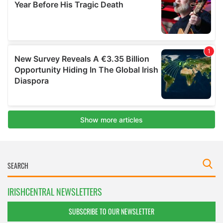
IRISHCENTRAL NEWSLETTERS
SUBSCRIBE TO OUR NEWSLETTER