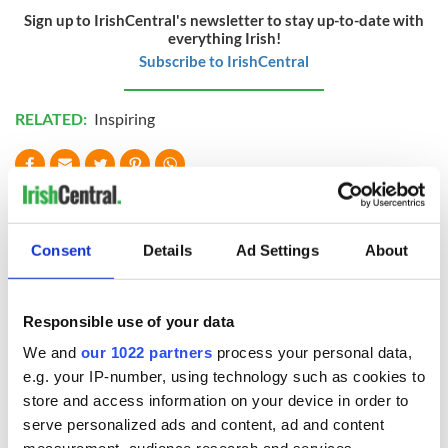
Sign up to IrishCentral's newsletter to stay up-to-date with
everything Irish!
Subscribe to IrishCentral
RELATED:
Inspiring
READ NEXT
Consent
Details
Ad Settings
About
Irish Government to
The Masters 2026:
hold emergency
All you need to
talks to try and end
know - and when is
Responsible use of your data
fuel protests
Rory McIlroy
We and
our 1022 partners
process your personal data,
teeing off
Creeslough families
e.g. your IP-number, using technology such as cookies to
welcome Justice
store and access information on your device in order to
Minister's
serve personalized ads and content, ad and content
consideration of