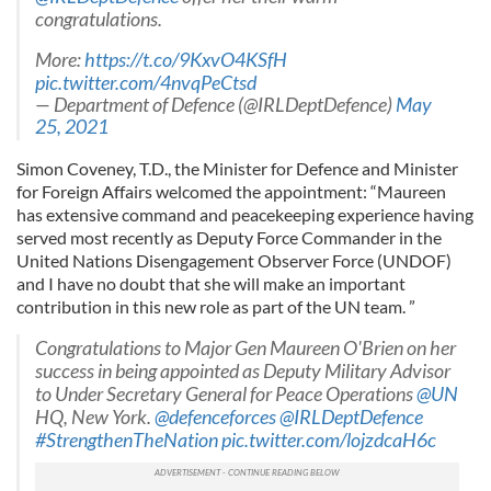
congratulations.
More:
https://t.co/9KxvO4KSfH
pic.twitter.com/4nvqPeCtsd
— Department of Defence (@IRLDeptDefence)
May
25, 2021
Simon Coveney, T.D., the Minister for Defence and Minister
for Foreign Affairs welcomed the appointment: “Maureen
has extensive command and peacekeeping experience having
served most recently as Deputy Force Commander in the
United Nations Disengagement Observer Force (UNDOF)
and I have no doubt that she will make an important
contribution in this new role as part of the UN team. ”
Congratulations to Major Gen Maureen O'Brien on her
success in being appointed as Deputy Military Advisor
to Under Secretary General for Peace Operations
@UN
HQ, New York.
@defenceforces
@IRLDeptDefence
#StrengthenTheNation
pic.twitter.com/lojzdcaH6c