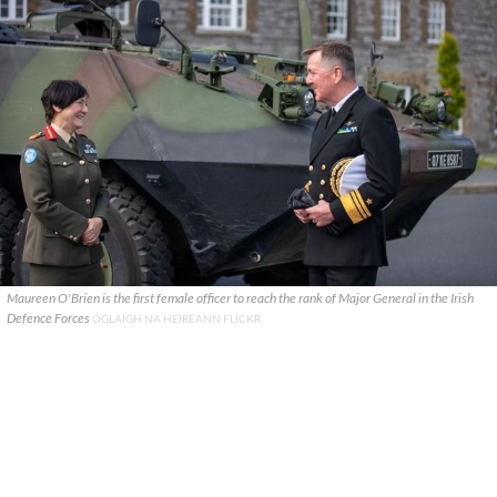
Maureen O'Brien is the first female officer to reach the rank of Major General in the Irish
Defence Forces
ÓGLAIGH NA HÉIREANN FLICKR