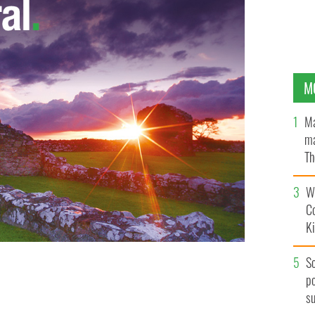
M
Ma
ma
Th
an
Wh
C
K
S
po
s