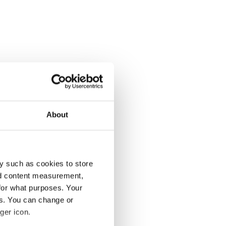
About
y such as cookies to store
nd content measurement,
for what purposes. Your
es. You can change or
ger icon.