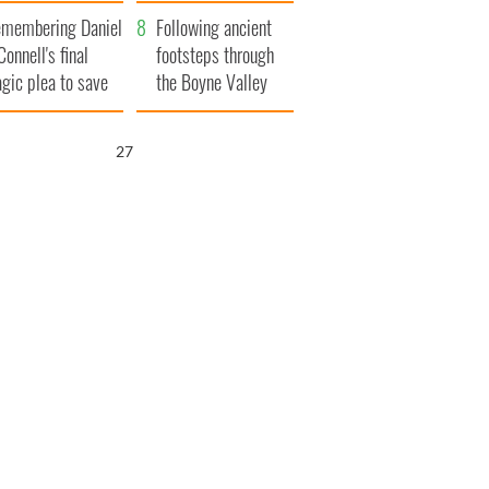
xplained
membering Daniel
Following ancient
Connell's final
footsteps through
agic plea to save
the Boyne Valley
eland from Famine
25