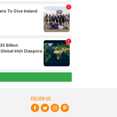
FOLLOW US