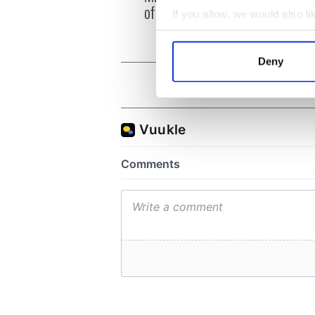
of inquiry
If you allow, we would also lik
Collect information a
Identify your device by
Deny
Find out more about how your
We use cookies to personalis
information about your use of
other information that you’ve