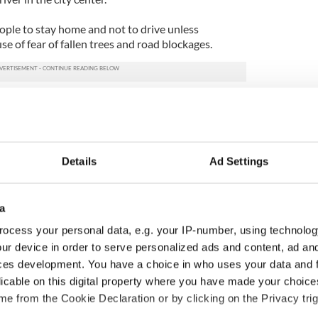
ple to stay home and not to drive unless
e of fear of fallen trees and road blockages.
Details
Ad Settings
a
ocess your personal data, e.g. your IP-number, using technolog
ur device in order to serve personalized ads and content, ad a
ces development. You have a choice in who uses your data and 
 Government to hold
The Masters 2026: All
licable on this digital property where you have made your choic
ency talks to try
you need to know - and
e from the Cookie Declaration or by clicking on the Privacy trig
nd fuel protests
when is Rory McIlroy