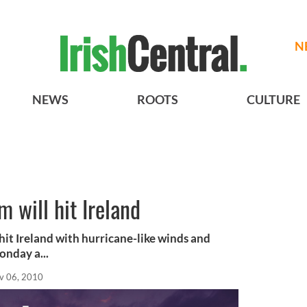
N
NEWS
ROOTS
CULTURE
 will hit Ireland
 hit Ireland with hurricane-like winds and
onday a...
v 06, 2010