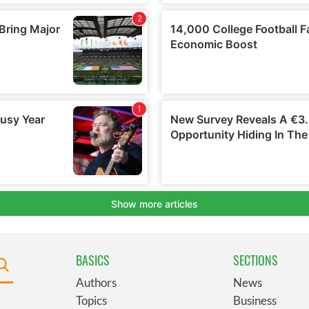
BASICS
SECTIONS
Authors
News
Topics
Business