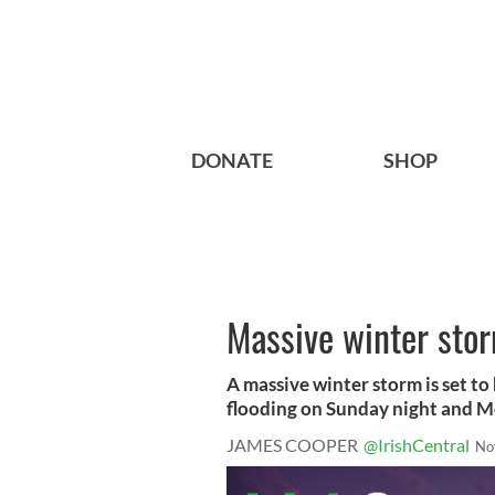
DONATE
SHOP
Massive winter storm
A massive winter storm is set to
flooding on Sunday night and M
JAMES COOPER
@IrishCentral
No