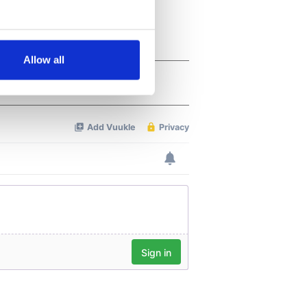
several meters
Allow all
ails section
.
se our traffic. We also share
ers who may combine it with
 services.