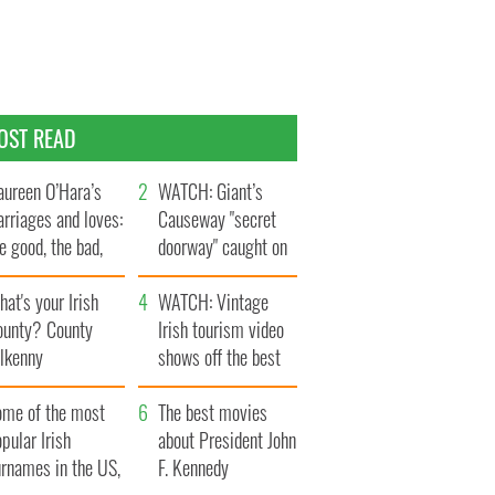
OST READ
ureen O’Hara’s
WATCH: Giant’s
rriages and loves:
Causeway "secret
e good, the bad,
doorway" caught on
d the ugly
camera
at's your Irish
WATCH: Vintage
ounty? County
Irish tourism video
ilkenny
shows off the best
bits of Ireland
ome of the most
The best movies
pular Irish
about President John
urnames in the US,
F. Kennedy