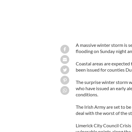
A massive winter storm is se
flooding on Sunday night a
Coastal areas are expected t
been issued for counties Du
The surprise winter storm wi
who have issued an early al
conditions.
The Irish Army are set to be
deal with the worst of the s
Limerick City Council Cris
vulnerable points along the r