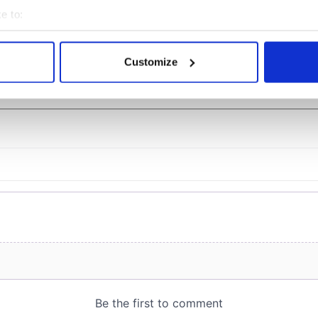
teeing off
e to:
bout your geographical location which can be accurate to within 
 actively scanning it for specific characteristics (fingerprinting)
Customize
 personal data is processed and set your preferences in the
det
COMMENTS
e content and ads, to provide social media features and to analy
 our site with our social media, advertising and analytics partn
 provided to them or that they’ve collected from your use of their