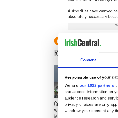
Authorities have warned peo
absolutely neccessary becaus
READ NEXT
Consent
Responsible use of your dat
We and
our 1022 partners
pr
and access information on yo
audience research and servi
Irish
Creeslough families
privacy choices are only app
emerg
welcome Justice
withdraw your consent any tim
and e
Minister's consideration