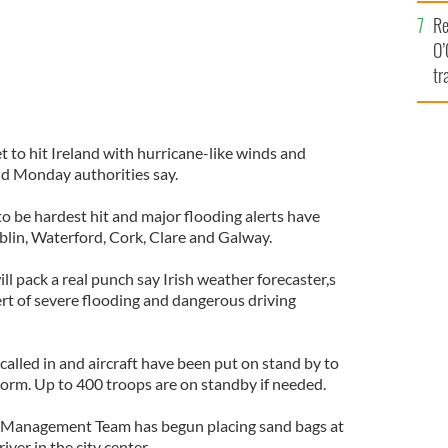
e
Re
O’
tr
Ir
t to hit Ireland with hurricane-like winds and
nd Monday authorities say.
o be hardest hit and major flooding alerts have
blin, Waterford, Cork, Clare and Galway.
ll pack a real punch say Irish weather forecaster,s
ert of severe flooding and dangerous driving
 called in and aircraft have been put on stand by to
torm. Up to 400 troops are on standby if needed.
is Management Team has begun placing sand bags at
iver in the city center.