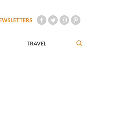
EWSLETTERS
TRAVEL