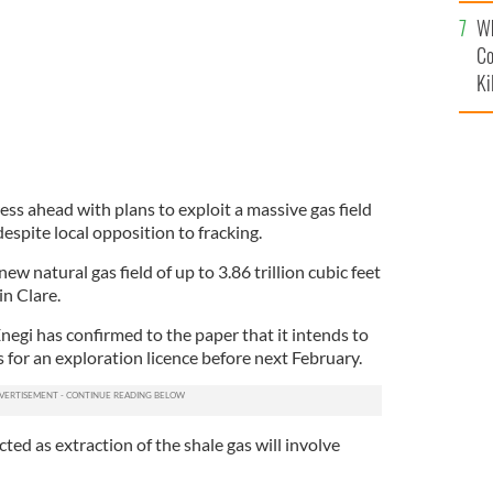
c
Wh
Co
Ki
ress ahead with plans to exploit a massive gas field
espite local opposition to fracking.
new natural gas field of up to 3.86 trillion cubic feet
in Clare.
egi has confirmed to the paper that it intends to
s for an exploration licence before next February.
ted as extraction of the shale gas will involve