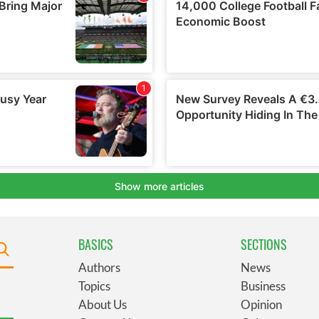
BASICS
SECTIONS
Authors
News
Topics
Business
About Us
Opinion