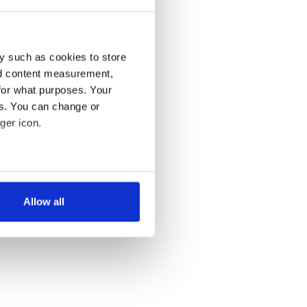
y such as cookies to store
nd content measurement,
for what purposes. Your
es. You can change or
ger icon.
several meters
Allow all
ails section
.
se our traffic. We also share
ers who may combine it with
 services.