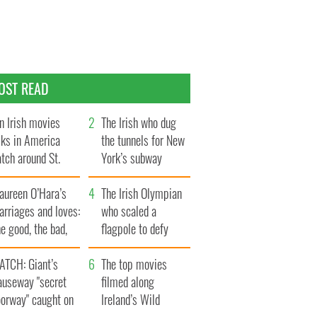
OST READ
n Irish movies
The Irish who dug
lks in America
the tunnels for New
tch around St.
York’s subway
trick’s Day
system
aureen O’Hara’s
The Irish Olympian
rriages and loves:
who scaled a
e good, the bad,
flagpole to defy
d the ugly
Britain
ATCH: Giant’s
The top movies
auseway "secret
filmed along
oorway" caught on
Ireland’s Wild