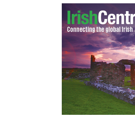
Enegi plan on apply for an exploration