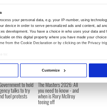
d: “We have undertaken some preliminary
confirmed the viability of the proposed project.”
a
ocess your personal data, e.g. your IP-number, using technolog
ur device in order to serve personalized ads and content, ad a
ces development. You have a choice in who uses your data and 
licable on this digital property where you have made your choic
e from the Cookie Declaration or by clicking on the Privacy trig
e to:
bout your geographical location which can be accurate to within 
 actively scanning it for specific characteristics (fingerprinting)
Customize
 personal data is processed and set your preferences in the
det
 Government to hold
The Masters 2026: All
e content and ads, to provide social media features and to analy
ency talks to try
you need to know - and
 our site with our social media, advertising and analytics partn
nd fuel protests
when is Rory McIlroy
 provided to them or that they’ve collected from your use of their
teeing off