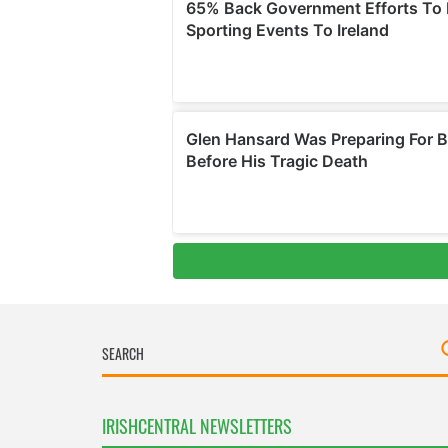
IRISHCENTRAL NEWSLETTERS