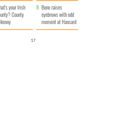
amera
Atlantic Way
at's your Irish
Bono raises
unty? County
eyebrows with odd
lkenny
moment at Hansard
funeral
16