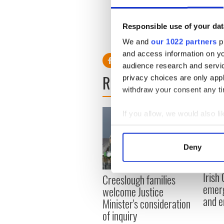
A statement from Enegi sai
economic analysis which has 
Responsible use of your dat
We and
our 1022 partners
pr
and access information on yo
audience research and servi
READ NEXT
privacy choices are only app
withdraw your consent any tim
If you allow, we would also lik
Collect information a
Identify your device by
Deny
Find out more about how your
Irish
Creeslough families
We use cookies to personalis
emerg
welcome Justice
information about your use of
and e
Minister's consideration
other information that you’ve
of inquiry