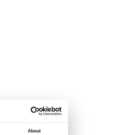
About