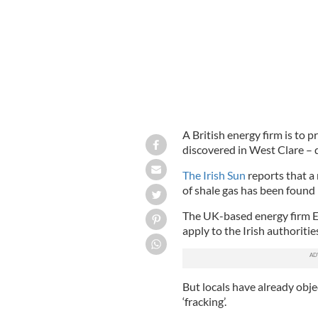
A British energy firm is to p
discovered in West Clare – d
The Irish Sun
reports that a 
of shale gas has been found 
The UK-based energy firm En
apply to the Irish authoritie
But locals have already objec
‘fracking’.