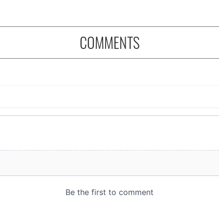
COMMENTS