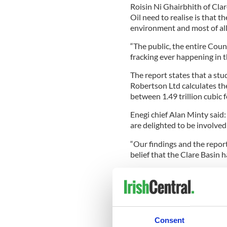
Roisin Ni Ghairbhith of Cla
Oil need to realise is that t
environment and most of all 
“The public, the entire Coun
fracking ever happening in t
The report states that a stu
Robertson Ltd calculates th
between 1.49 trillion cubic fe
Enegi chief Alan Minty said:
are delighted to be involved 
“Our findings and the repo
belief that the Clare Basin h
“The whole acreage appears 
excited by the area at the c
defined as high grade.”
The find is located between
Consent