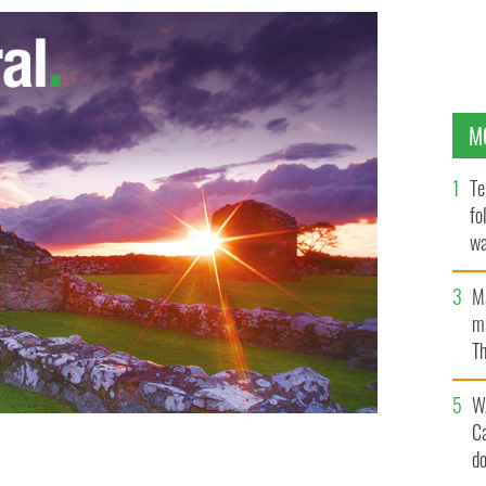
M
Te
fo
wa
Pa
M
ma
Th
an
W
C
d
 license off the Clare coast
GOOGLE IMAGES