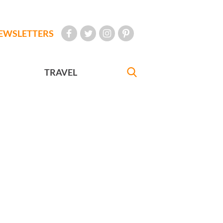
EWSLETTERS
TRAVEL