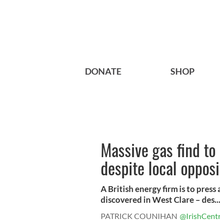
DONATE
SHOP
Massive gas find to 
despite local opposi
A British energy firm is to press
discovered in West Clare – des..
PATRICK COUNIHAN
@IrishCentr