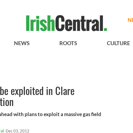
N
NEWS
ROOTS
CULTURE
be exploited in Clare
tion
 ahead with plans to exploit a massive gas field
.
al
Dec 03, 2012