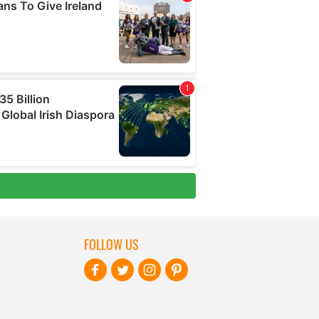
FOLLOW US