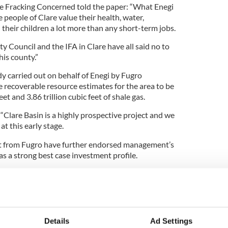
re Fracking Concerned told the paper: “What Enegi
he people of Clare value their health, water,
their children a lot more than any short-term jobs.
ty Council and the IFA in Clare have all said no to
his county.”
dy carried out on behalf of Enegi by Fugro
e recoverable resource estimates for the area to be
et and 3.86 trillion cubic feet of shale gas.
 “Clare Basin is a highly prospective project and we
at this early stage.
rt from Fugro have further endorsed management’s
as a strong best case investment profile.
to be very prospective and we are particularly
entre of the existing seismic grid which we have
 Doonbeg and Kilrush in the west of the county.
Details
Ad Settings