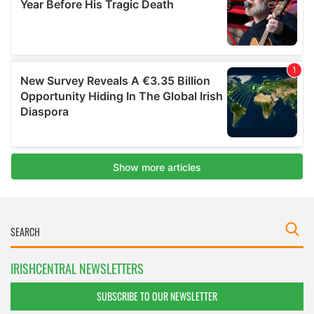
IRISHCENTRAL NEWSLETTERS
SUBSCRIBE TO OUR NEWSLETTER