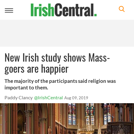
Toggle
navigation
New Irish study shows Mass-
goers are happier
The majority of the participants said religion was
important to them.
Paddy Clancy
@IrishCentral
Aug 09, 2019