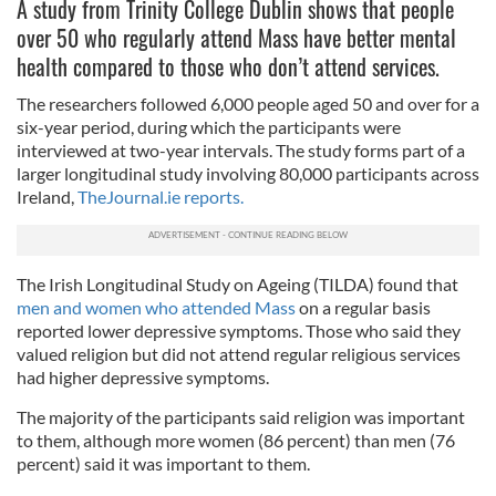
A study from Trinity College Dublin shows that people
over 50 who regularly attend Mass have better mental
health compared to those who don’t attend services.
The researchers followed 6,000 people aged 50 and over for a
six-year period, during which the participants were
interviewed at two-year intervals. The study forms part of a
larger longitudinal study involving 80,000 participants across
Ireland,
TheJournal.ie reports.
The Irish Longitudinal Study on Ageing (TILDA) found that
men and women who attended Mass
on a regular basis
reported lower depressive symptoms. Those who said they
valued religion but did not attend regular religious services
had higher depressive symptoms.
The majority of the participants said religion was important
to them, although more women (86 percent) than men (76
percent) said it was important to them.