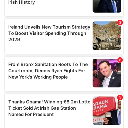
We also share information about your use of our site with
our social media, advertising and analytics partners who
may combine it with other information that you’ve
provided to them or that they’ve collected from your use
of their services.