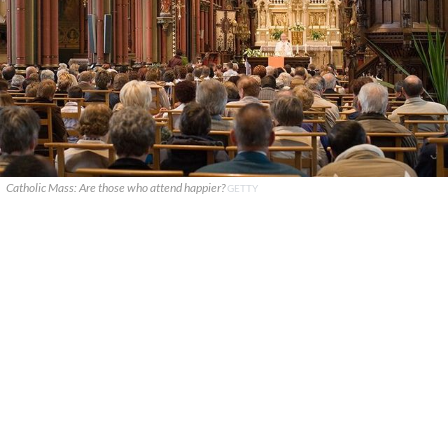
Catholic Mass: Are those who attend happier?
GETTY