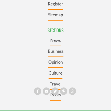
Register
Sitemap
SECTIONS
News
Business
Opinion
Culture
Travel
Roots