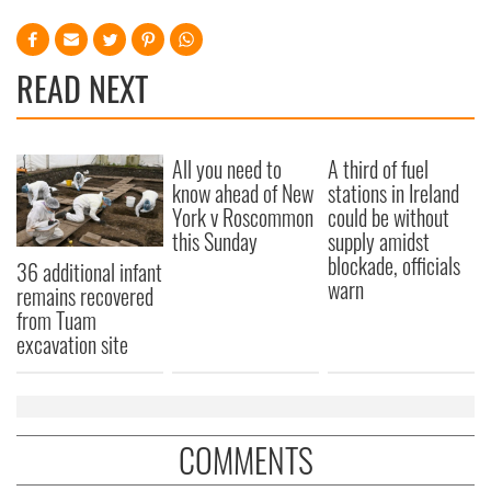
READ NEXT
All you need to
A third of fuel
know ahead of New
stations in Ireland
York v Roscommon
could be without
this Sunday
supply amidst
blockade, officials
36 additional infant
warn
remains recovered
from Tuam
excavation site
COMMENTS