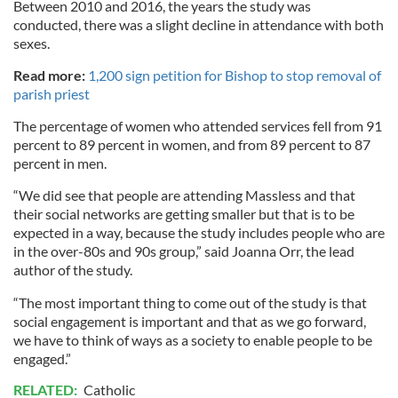
Between 2010 and 2016, the years the study was
conducted, there was a slight decline in attendance with both
sexes.
Read more:
1,200 sign petition for Bishop to stop removal of
parish priest
The percentage of women who attended services fell from 91
percent to 89 percent in women, and from 89 percent to 87
percent in men.
“We did see that people are attending Massless and that
their social networks are getting smaller but that is to be
expected in a way, because the study includes people who are
in the over-80s and 90s group,” said Joanna Orr, the lead
author of the study.
“The most important thing to come out of the study is that
social engagement is important and that as we go forward,
we have to think of ways as a society to enable people to be
engaged.”
RELATED:
Catholic