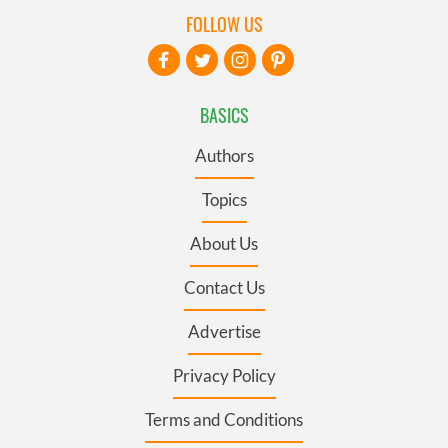
FOLLOW US
BASICS
Authors
Topics
About Us
Contact Us
Advertise
Privacy Policy
Terms and Conditions