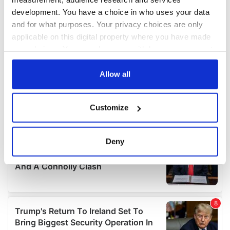
development. You have a choice in who uses your data
and for what purposes. Your privacy choices are only
applicable on this digital property where you have made
your choices. You can change or withdraw your consent
any time from the Cookie Declaration or by clicking on
the Privacy trigger icon.
Allow all
If you allow, we would also like to:
Customize
Collect information about your geographical
location which can be accurate to within several
meters
Deny
Identify your device by actively scanning it for
specific characteristics (fingerprinting)
Find out more about how your personal data is processed
and set your preferences in the
details section
.
We use cookies to personalise content and ads, to
provide social media features and to analyse our traffic.