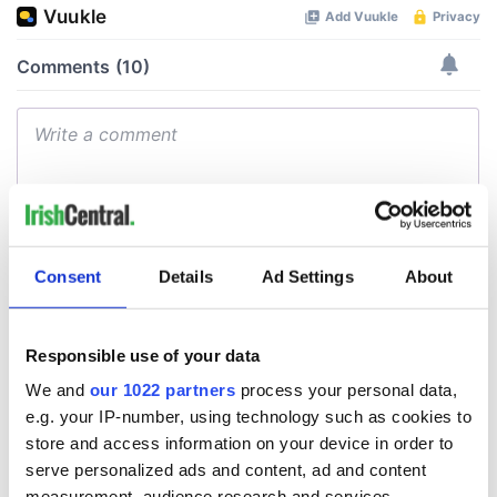
Consent
Details
Ad Settings
About
Responsible use of your data
We and
our 1022 partners
process your personal data,
e.g. your IP-number, using technology such as cookies to
store and access information on your device in order to
serve personalized ads and content, ad and content
measurement, audience research and services