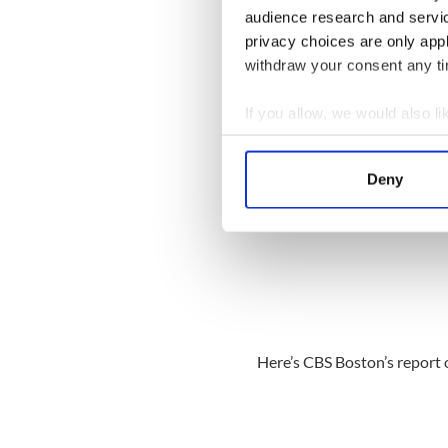
audience research and servi
privacy choices are only app
withdraw your consent any tim
If you allow, we would also lik
Collect information a
Identify your device by
Deny
Find out more about how your
We use cookies to personalis
information about your use of
other information that you’ve
Here’s CBS Boston’s report 