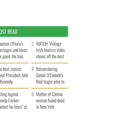
OST READ
ureen O’Hara’s
WATCH: Vintage
rriages and loves:
Irish tourism video
e good, the bad,
shows off the best
d the ugly
bits of Ireland
he best movies
Remembering
out President John
Daniel O’Connell's
. Kennedy
final tragic plea to
save Ireland from
cting legend
Famine
Mother of Carlow
enda Fricker
woman found dead
nted "no tears" at
in New York