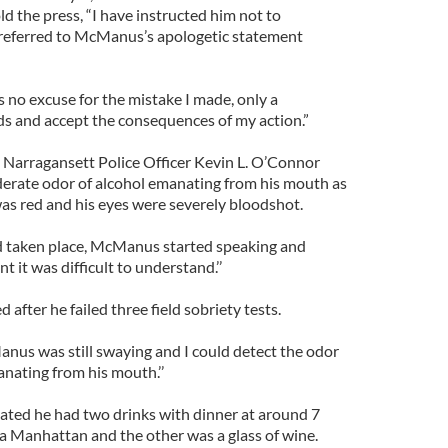
d the press, “I have instructed him not to
referred to McManus’s apologetic statement
 no excuse for the mistake I made, only a
and accept the consequences of my action.”
y Narragansett Police Officer Kevin L. O’Connor
oderate odor of alcohol emanating from his mouth as
s red and his eyes were severely bloodshot.
 taken place, McManus started speaking and
t it was difficult to understand.’’
after he failed three field sobriety tests.
us was still swaying and I could detect the odor
nating from his mouth.’’
ted he had two drinks with dinner at around 7
 a Manhattan and the other was a glass of wine.