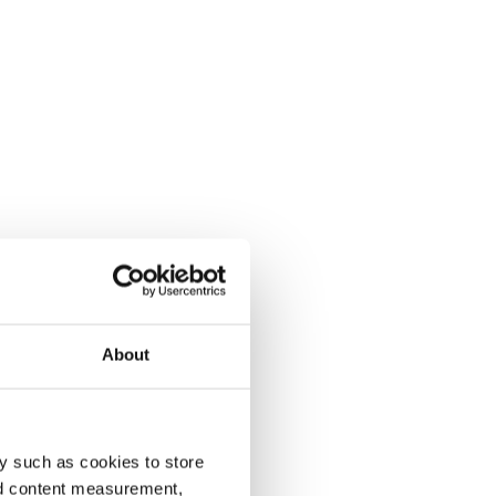
About
y such as cookies to store
nd content measurement,