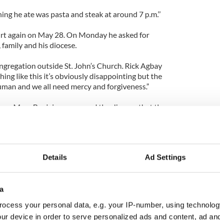
ng he ate was pasta and steak at around 7 p.m.’’
rt again on May 28. On Monday he asked for
 family and his diocese.
ngregation outside St. John’s Church. Rick Agbay
ng like this it’s obviously disappointing but the
 human and we all need mercy and forgiveness.”
ose Mary Bogigian reassured the diocese that they
who loves his diocese and cares for his people and
ence, RI, served as auxiliary bishop in Providence
Details
Ad Settings
 named as the head of the Worcester Diocese in
airman of the US Conference of Catholic Bishops'
a
terview outside the court with Murphy and
ocess your personal data, e.g. your IP-number, using technolog
ur device in order to serve personalized ads and content, ad a