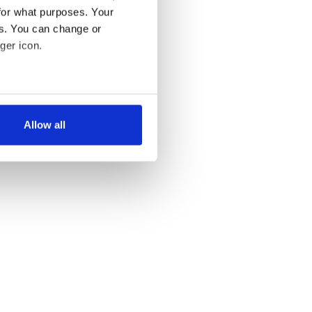
for what purposes. Your
es. You can change or
ger icon.
several meters
Allow all
ails section
.
se our traffic. We also share
ers who may combine it with
 services.