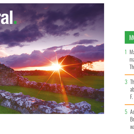
M
Ma
ma
Th
an
T
ab
F
A
Br
wa
er, Mass., in November.
CNS/PAUL HARING