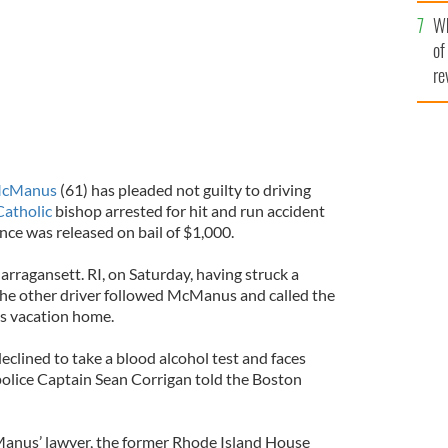
he
Wh
th
of
re
McManus
(61) has pleaded not guilty to driving
Catholic
bishop arrested for hit and run accident
nce was released on bail of $1,000.
ragansett. RI, on Saturday, having struck a
 The other driver followed McManus and called the
is vacation home.
declined to take a blood alcohol test and faces
 police Captain Sean Corrigan told the Boston
anus’ lawyer, the former Rhode Island House