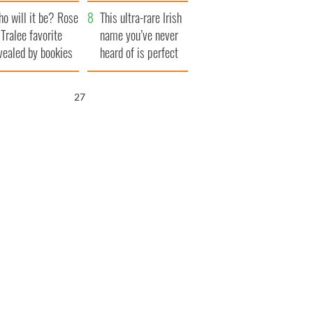
r funeral as she
launches $50
o will it be? Rose
anked local shops
million wrongful
This ultra-rare Irish
 Tralee favorite
death lawsuit
name you’ve never
vealed by bookies
heard of is perfect
for a baby boy
26