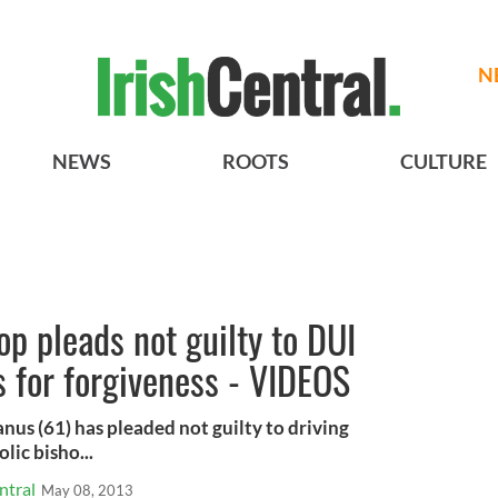
N
NEWS
ROOTS
CULTURE
p pleads not guilty to DUI
s for forgiveness - VIDEOS
s (61) has pleaded not guilty to driving
lic bisho...
ntral
May 08, 2013