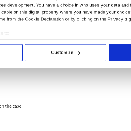
ces development. You have a choice in who uses your data and 
licable on this digital property where you have made your choic
e from the Cookie Declaration or by clicking on the Privacy trig
e to:
bout your geographical location which can be accurate to within 
 actively scanning it for specific characteristics (fingerprinting)
Customize
 personal data is processed and set your preferences in the
det
e content and ads, to provide social media features and to analy
 our site with our social media, advertising and analytics partn
 provided to them or that they’ve collected from your use of their
on the case: