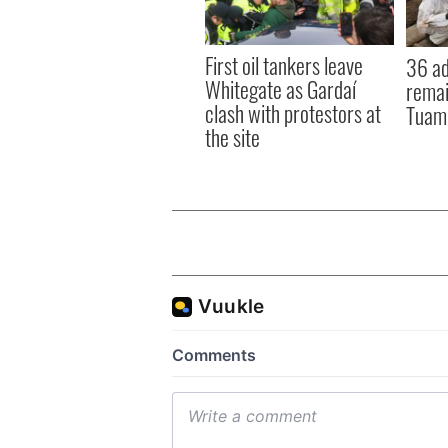
First oil tankers leave
36 ad
Whitegate as Gardaí
remai
clash with protestors at
Tuam 
the site