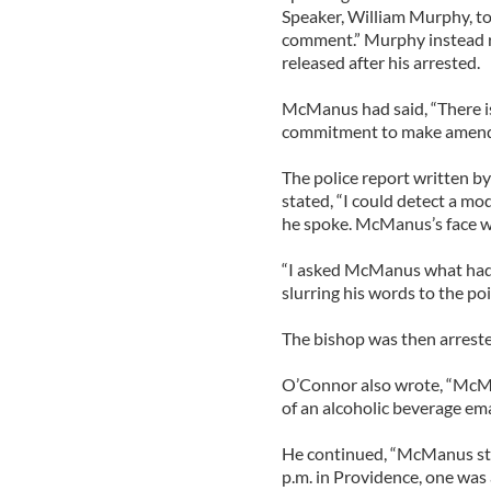
Speaker, William Murphy, tol
comment.” Murphy instead 
released after his arrested.
McManus had said, “There is
commitment to make amends 
The police report written b
stated, “I could detect a m
he spoke. McManus’s face wa
“I asked McManus what had
slurring his words to the poin
The bishop was then arrested 
O’Connor also wrote, “McMan
of an alcoholic beverage ema
He continued, “McManus sta
p.m. in Providence, one was