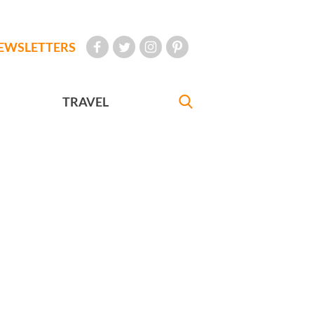
EWSLETTERS
TRAVEL