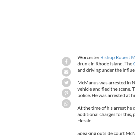
Worcester
Bishop Robert 
drunk in Rhode Island. The
and driving under the influe
McManus was arrested in Nar
vehicle and fled the scene.
police. He was arrested at h
At the time of his arrest he 
additional charges for this,
Herald.
Speaking outside court McM