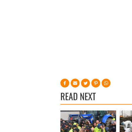
READ NEXT