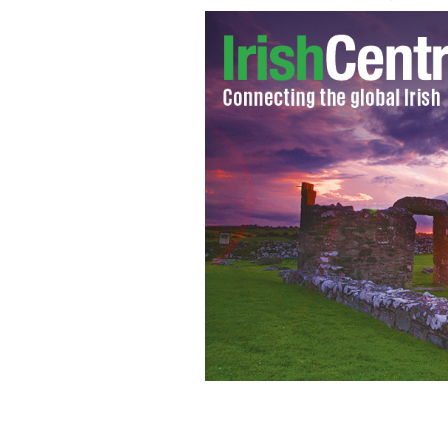
Bishop Robert J. McManus of Worcest