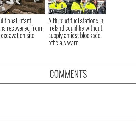
ditional infant
A third of fuel stations in
ns recovered from
Ireland could be without
excavation site
supply amidst blockade,
officials warn
COMMENTS