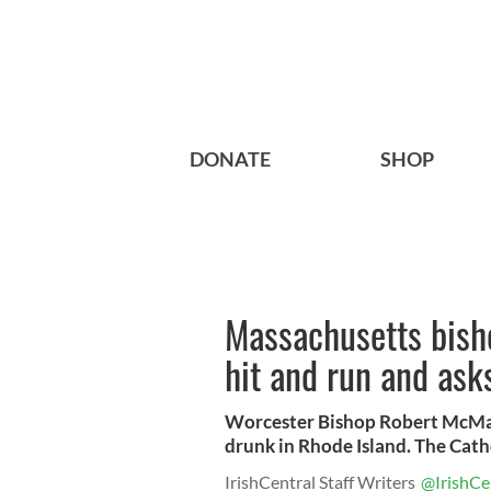
DONATE
SHOP
Massachusetts bisho
hit and run and ask
Worcester Bishop Robert McManu
drunk in Rhode Island. The Catho
IrishCentral Staff Writers
@IrishCe