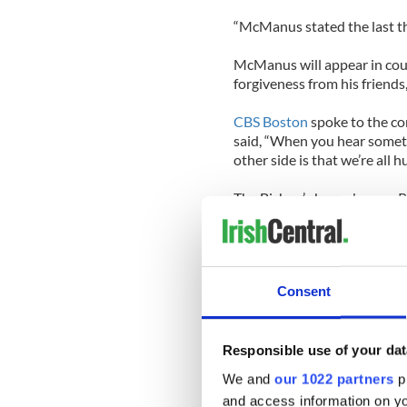
“McManus stated the last thi
McManus will appear in cou
forgiveness from his friends,
CBS Boston
spoke to the co
said, “When you hear somethi
other side is that we’re all
The Bishop’s housekeeper R
“have a fine caring bishop, 
his flock.”
McManus, a native of Provid
Consent
for five years before being
2004. He’s also the past ch
Committee on Education.
Responsible use of your dat
Here’s the
Boston Globe’s
in
We and
our 1022 partners
pr
McManus
and access information on yo