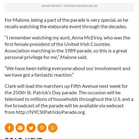
For Malone, being a part of the parade is very special, as he
recalls watching the elaborate event through the decades.
“I remember watching my aunt, Anna McElroy, who was the
first female president of the United Irish Counties
Association marching in the 1989 parade, so this is a great
personal privilege for me,” Malone said.
“We have been telling everyone about our involvement and
we have got a fantastic reaction.”
Clark will lead the marchers up Fifth Avenue next week for
the 250th St. Patrick’s Day parade. The occasion will be
televised to millions of households throughout the U.S. and a
live broadcast of the parade will be available via webcast
from http://NYCStPatricksParade.org.