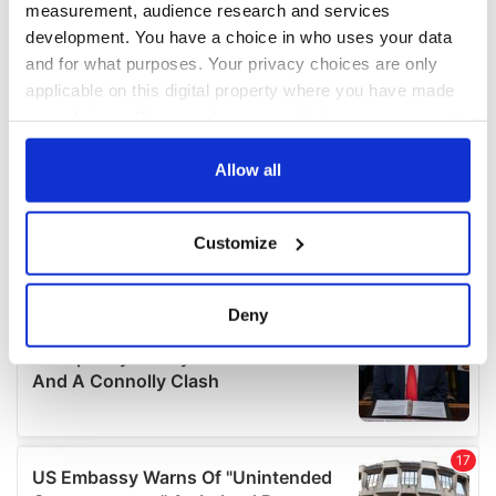
measurement, audience research and services
development. You have a choice in who uses your data
and for what purposes. Your privacy choices are only
applicable on this digital property where you have made
your choices. You can change or withdraw your consent
any time from the Cookie Declaration or by clicking on
the Privacy trigger icon.
Allow all
If you allow, we would also like to:
Customize
Collect information about your geographical
location which can be accurate to within several
meters
Deny
Identify your device by actively scanning it for
specific characteristics (fingerprinting)
Find out more about how your personal data is processed
and set your preferences in the
details section
.
We use cookies to personalise content and ads, to