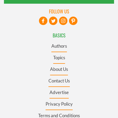
FOLLOW US
BASICS
Authors
Topics
About Us
Contact Us
Advertise
Privacy Policy
Terms and Conditions