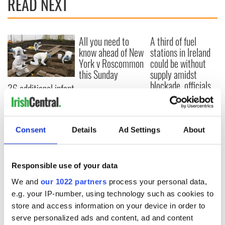
READ NEXT
All you need to
A third of fuel
know ahead of New
stations in Ireland
York v Roscommon
could be without
this Sunday
supply amidst
blockade, officials
36 additional infant
warn
remains recovered
from Tuam
excavation site
Consent
Details
Ad Settings
About
Responsible use of your data
COMMENTS
We and
our 1022 partners
process your personal data,
e.g. your IP-number, using technology such as cookies to
store and access information on your device in order to
serve personalized ads and content, ad and content