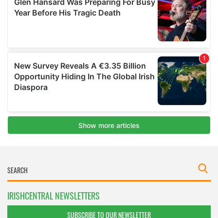
IRISHCENTRAL NEWSLETTERS
SUBSCRIBE TO OUR NEWSLETTER