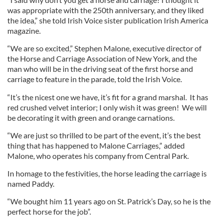
was appropriate with the 250th anniversary, and they liked
the idea,” she told Irish Voice sister publication Irish America
magazine.
“We are so excited,” Stephen Malone, executive director of
the Horse and Carriage Association of New York, and the
man who will be in the driving seat of the first horse and
carriage to feature in the parade, told the Irish Voice.
“It’s the nicest one we have, it’s fit for a grand marshal. It has
red crushed velvet interior; I only wish it was green! We will
be decorating it with green and orange carnations.
“We are just so thrilled to be part of the event, it’s the best
thing that has happened to Malone Carriages,” added
Malone, who operates his company from Central Park.
In homage to the festivities, the horse leading the carriage is
named Paddy.
“We bought him 11 years ago on St. Patrick’s Day, so he is the
perfect horse for the job”.