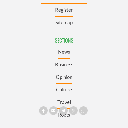
Register
Sitemap
SECTIONS
News
Business
Opinion
Culture
Travel
Roots