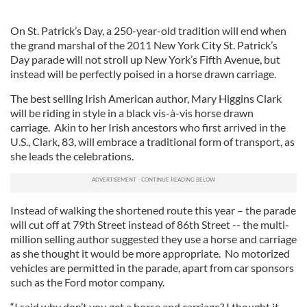
On St. Patrick’s Day, a 250-year-old tradition will end when
the grand marshal of the 2011 New York City St. Patrick’s
Day parade will not stroll up New York’s Fifth Avenue, but
instead will be perfectly poised in a horse drawn carriage.
The best selling Irish American author, Mary Higgins Clark
will be riding in style in a black vis-à-vis horse drawn
carriage. Akin to her Irish ancestors who first arrived in the
U.S., Clark, 83, will embrace a traditional form of transport, as
she leads the celebrations.
Instead of walking the shortened route this year – the parade
will cut off at 79th Street instead of 86th Street -- the multi-
million selling author suggested they use a horse and carriage
as she thought it would be more appropriate. No motorized
vehicles are permitted in the parade, apart from car sponsors
such as the Ford motor company.
“I said why don’t you get a horse and carriage? I thought it