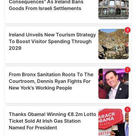
provide social media features and to analyse our traffic.
We also share information about your use of our site with
our social media, advertising and analytics partners who
may combine it with other information that you’ve
provided to them or that they’ve collected from your use
of their services.