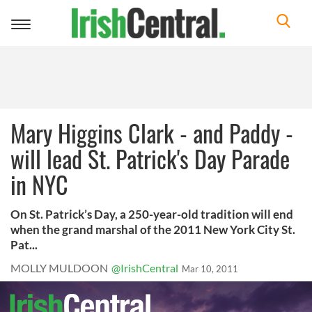
Toggle
navigation
Mary Higgins Clark - and Paddy -
will lead St. Patrick's Day Parade
in NYC
On St. Patrick’s Day, a 250-year-old tradition will end
when the grand marshal of the 2011 New York City St.
Pat...
MOLLY MULDOON
@IrishCentral
Mar 10, 2011