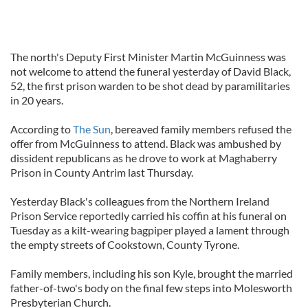
The north's Deputy First Minister Martin McGuinness was
not welcome to attend the funeral yesterday of David Black,
52, the first prison warden to be shot dead by paramilitaries
in 20 years.
According to
The Sun
, bereaved family members refused the
offer from McGuinness to attend. Black was ambushed by
dissident republicans as he drove to work at Maghaberry
Prison in County Antrim last Thursday.
Yesterday Black's colleagues from the Northern Ireland
Prison Service reportedly carried his coffin at his funeral on
Tuesday as a kilt-wearing bagpiper played a lament through
the empty streets of Cookstown, County Tyrone.
Family members, including his son Kyle, brought the married
father-of-two's body on the final few steps into Molesworth
Presbyterian Church.