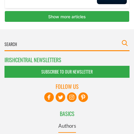
IRISHCENTRAL NEWSLETTERS
SUBSCRIBE TO OUR NEWSLETTER
FOLLOW US
BASICS
Authors