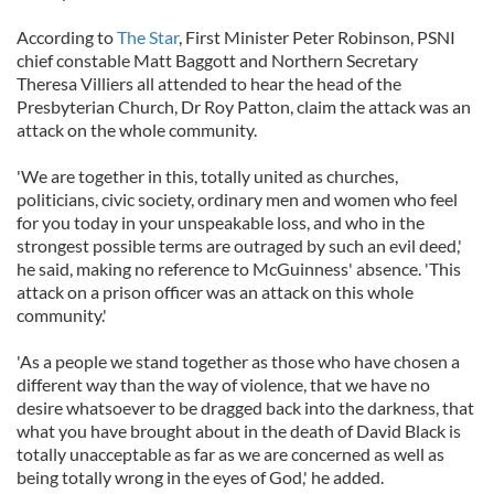
According to
The Star
, First Minister Peter Robinson, PSNI
chief constable Matt Baggott and Northern Secretary
Theresa Villiers all attended to hear the head of the
Presbyterian Church, Dr Roy Patton, claim the attack was an
attack on the whole community.
'We are together in this, totally united as churches,
politicians, civic society, ordinary men and women who feel
for you today in your unspeakable loss, and who in the
strongest possible terms are outraged by such an evil deed,'
he said, making no reference to McGuinness' absence. 'This
attack on a prison officer was an attack on this whole
community.'
'As a people we stand together as those who have chosen a
different way than the way of violence, that we have no
desire whatsoever to be dragged back into the darkness, that
what you have brought about in the death of David Black is
totally unacceptable as far as we are concerned as well as
being totally wrong in the eyes of God,' he added.