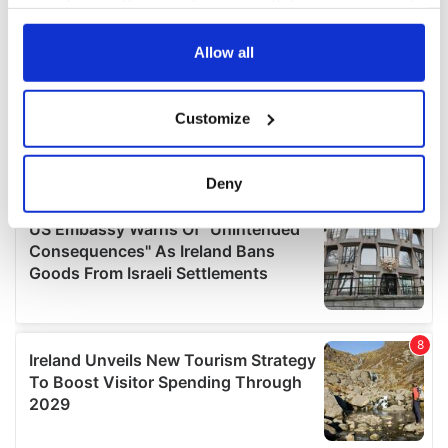
your choices. You can change or withdraw your consent
any time from the Cookie Declaration or by clicking on
the Privacy trigger icon.
Allow all
If you allow, we would also like to:
Customize
Collect information about your geographical
location which can be accurate to within several
meters
Deny
Identify your device by actively scanning it for
specific characteristics (fingerprinting)
Find out more about how your personal data is processed
and set your preferences in the
details section
.
We use cookies to personalise content and ads, to
provide social media features and to analyse our traffic.
We also share information about your use of our site with
our social media, advertising and analytics partners who
may combine it with other information that you’ve
provided to them or that they’ve collected from your use