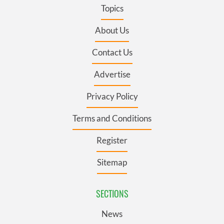
Topics
About Us
Contact Us
Advertise
Privacy Policy
Terms and Conditions
Register
Sitemap
SECTIONS
News