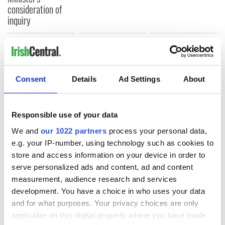
consideration of
inquiry
COMMENTS
Consent
Details
Ad Settings
About
Responsible use of your data
We and
our 1022 partners
process your personal data,
e.g. your IP-number, using technology such as cookies to
store and access information on your device in order to
serve personalized ads and content, ad and content
measurement, audience research and services
development. You have a choice in who uses your data
and for what purposes. Your privacy choices are only
applicable on this digital property where you have made