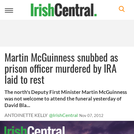
Toggle
navigation
Martin McGuinness snubbed as
prison officer murdered by IRA
laid to rest
The north's Deputy First Minister Martin McGuinness
was not welcome to attend the funeral yesterday of
David Bla...
ANTOINETTE KELLY
@IrishCentral
Nov 07, 2012