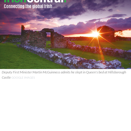
Deputy First Minister Martin McGuinness admits he slept in Queen's bed at Hillsborough
Castle
GOOGLE IMAGES