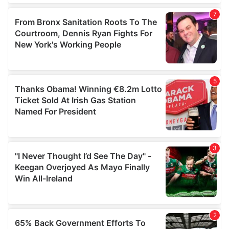
of their services.