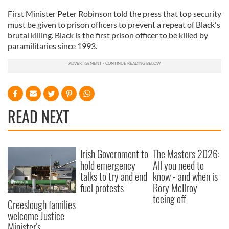
First Minister Peter Robinson told the press that top security
must be given to prison officers to prevent a repeat of Black's
brutal killing. Black is the first prison officer to be killed by
paramilitaries since 1993.
READ NEXT
Irish Government to
The Masters 2026:
hold emergency
All you need to
talks to try and end
know - and when is
fuel protests
Rory McIlroy
teeing off
Creeslough families
welcome Justice
Minister's