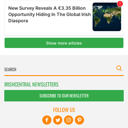
IRISHCENTRAL NEWSLETTERS
SUBSCRIBE TO OUR NEWSLETTER
FOLLOW US