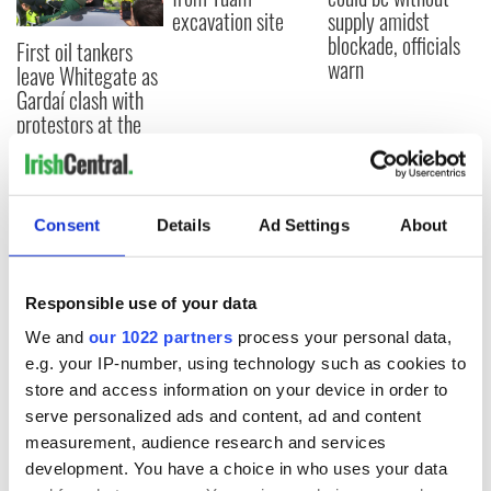
excavation site
supply amidst
blockade, officials
First oil tankers
warn
leave Whitegate as
Gardaí clash with
protestors at the
site
Consent
Details
Ad Settings
About
COMMENTS
Responsible use of your data
We and
our 1022 partners
process your personal data,
e.g. your IP-number, using technology such as cookies to
store and access information on your device in order to
serve personalized ads and content, ad and content
measurement, audience research and services
development. You have a choice in who uses your data