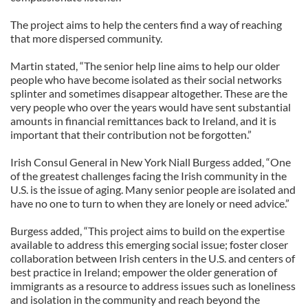
The project aims to help the centers find a way of reaching
that more dispersed community.
Martin stated, “The senior help line aims to help our older
people who have become isolated as their social networks
splinter and sometimes disappear altogether. These are the
very people who over the years would have sent substantial
amounts in financial remittances back to Ireland, and it is
important that their contribution not be forgotten.”
Irish Consul General in New York Niall Burgess added, “One
of the greatest challenges facing the Irish community in the
U.S. is the issue of aging. Many senior people are isolated and
have no one to turn to when they are lonely or need advice.”
Burgess added, “This project aims to build on the expertise
available to address this emerging social issue; foster closer
collaboration between Irish centers in the U.S. and centers of
best practice in Ireland; empower the older generation of
immigrants as a resource to address issues such as loneliness
and isolation in the community and reach beyond the