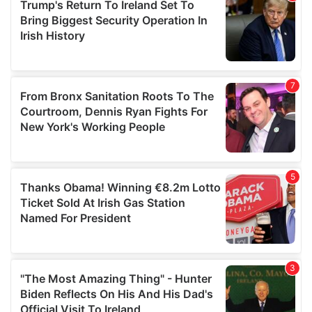
may combine it with other information that you’ve
provided to them or that they’ve collected from your use
of their services.