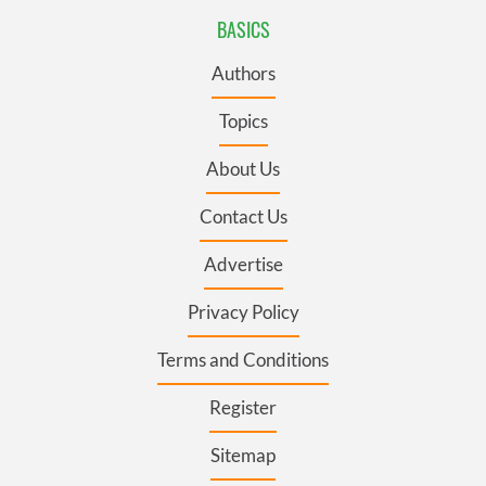
BASICS
Authors
Topics
About Us
Contact Us
Advertise
Privacy Policy
Terms and Conditions
Register
Sitemap