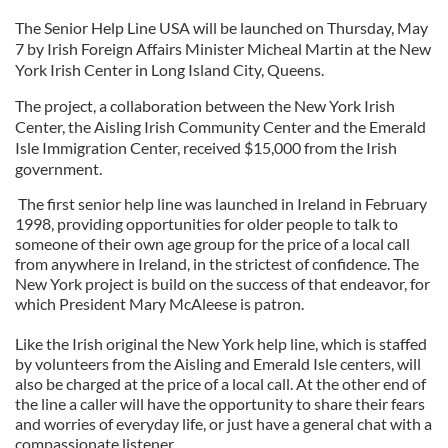
The Senior Help Line USA will be launched on Thursday, May
7 by Irish Foreign Affairs Minister Micheal Martin at the New
York Irish Center in Long Island City, Queens.
The project, a collaboration between the New York Irish
Center, the Aisling Irish Community Center and the Emerald
Isle Immigration Center, received $15,000 from the Irish
government.
The first senior help line was launched in Ireland in February
1998, providing opportunities for older people to talk to
someone of their own age group for the price of a local call
from anywhere in Ireland, in the strictest of confidence. The
New York project is build on the success of that endeavor, for
which President Mary McAleese is patron.
Like the Irish original the New York help line, which is staffed
by volunteers from the Aisling and Emerald Isle centers, will
also be charged at the price of a local call. At the other end of
the line a caller will have the opportunity to share their fears
and worries of everyday life, or just have a general chat with a
compassionate listener.