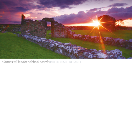
Fianna Fail leader Micheál Martin
PHOTOCALL IRELAND