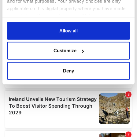
and for what purposes. Your privacy choices are only
applicable on this digital property where you have made
your choices. You can change or withdraw your consent
any time from the Cookie Declaration or by clicking on
the Privacy trigger icon.
Allow all
If you allow, we would also like to:
Customize
Collect information about your geographical
location which can be accurate to within several
meters
Deny
Identify your device by actively scanning it for
specific characteristics (fingerprinting)
Find out more about how your personal data is processed
and set your preferences in the
details section
.
We use cookies to personalise content and ads, to
provide social media features and to analyse our traffic.
We also share information about your use of our site with
our social media, advertising and analytics partners who