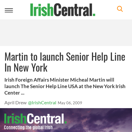
Toggle
navigation
Martin to launch Senior Help Line
In New York
Irish Foreign Affairs Minister Micheal Martin will
launch The Senior Help Line USA at the New York Irish
Center ...
April Drew
@IrishCentral
May 06, 2009