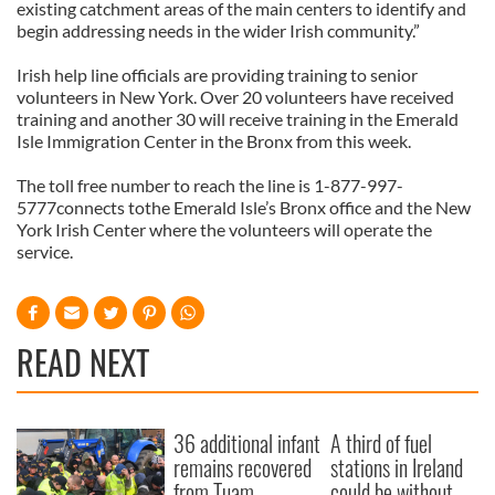
existing catchment areas of the main centers to identify and
begin addressing needs in the wider Irish community.”
Irish help line officials are providing training to senior
volunteers in New York. Over 20 volunteers have received
training and another 30 will receive training in the Emerald
Isle Immigration Center in the Bronx from this week.
The toll free number to reach the line is 1-877-997-
5777connects tothe Emerald Isle’s Bronx office and the New
York Irish Center where the volunteers will operate the
service.
READ NEXT
36 additional infant
A third of fuel
remains recovered
stations in Ireland
from Tuam
could be without