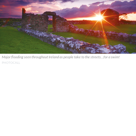
Major flooding seen throughout Ireland as people take to the streets...for a swim!
PHOTOCALL