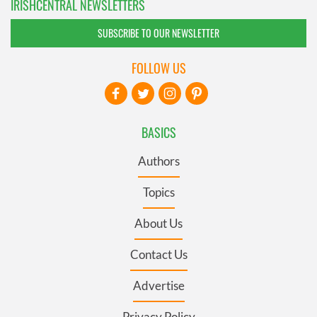
IRISHCENTRAL NEWSLETTERS
SUBSCRIBE TO OUR NEWSLETTER
FOLLOW US
BASICS
Authors
Topics
About Us
Contact Us
Advertise
Privacy Policy