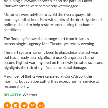
Adjoining alleyways between it and the parallel Oliver
Plunkett Street were completely waterlogged.
Motorists were advised to avoid the river’s quays this
morning until at least 9am, with units of the fire brigade and
police on hand to help restore order during the chaotic
conditions.
The flooding followed an orange alert from Ireland’s
meteorological agency, Met Eireann, yesterday evening.
The alert system has only been in place since late last year
but has already seen significant use. Orange alert is the
second highest warning level on the newly instated scale and
highlights the risk of significant structural damage.
A number of flights were canceled at Cork Airport this
morning, but aviation authorities expect normal service to
resume shortly.
RELATED:
Weather