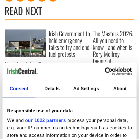
READ NEXT
Irish Government to
The Masters 2026:
hold emergency
All you need to
talks to try and end
know - and when is
fuel protests
Rory McIlroy
teeing off
Creeslough families
welcome Justice
Minister's
consideration of
Consent
Details
Ad Settings
About
inquiry
Responsible use of your data
COMMENTS
We and
our 1022 partners
process your personal data,
e.g. your IP-number, using technology such as cookies to
store and access information on your device in order to