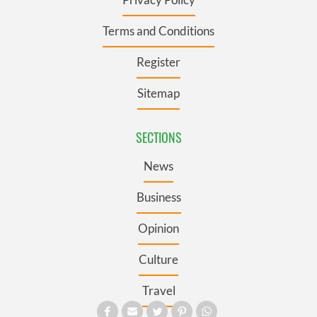
Terms and Conditions
Register
Sitemap
SECTIONS
News
Business
Opinion
Culture
Travel