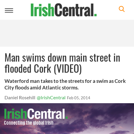
Toggle
navigation
Man swims down main street in
flooded Cork (VIDEO)
Waterford man takes to the streets for a swim as Cork
City floods amid Atlantic storms.
Daniel Rosehill
@IrishCentral
Feb 05, 2014