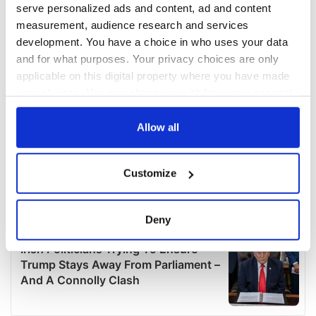
serve personalized ads and content, ad and content
measurement, audience research and services
development. You have a choice in who uses your data
and for what purposes. Your privacy choices are only
applicable on this digital property where you have made
your choices. You can change or withdraw your consent
any time from the Cookie Declaration or by clicking on
the Privacy trigger icon.
Allow all
If you allow, we would also like to:
Customize
Collect information about your geographical
location which can be accurate to within several
meters
Deny
Identify your device by actively scanning it for
specific characteristics (fingerprinting)
Find out more about how your personal data is processed
and set your preferences in the
details section
.