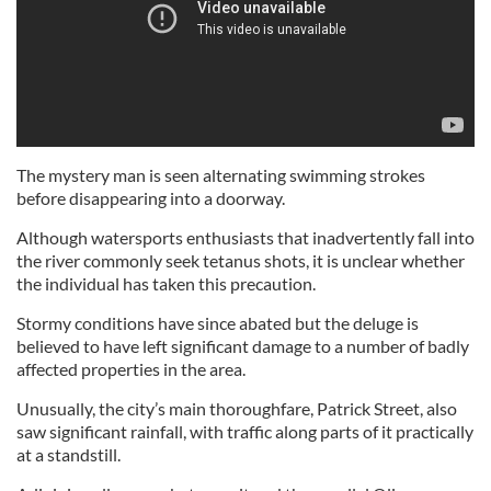
The mystery man is seen alternating swimming strokes
before disappearing into a doorway.
Although watersports enthusiasts that inadvertently fall into
the river commonly seek tetanus shots, it is unclear whether
the individual has taken this precaution.
Stormy conditions have since abated but the deluge is
believed to have left significant damage to a number of badly
affected properties in the area.
Unusually, the city’s main thoroughfare, Patrick Street, also
saw significant rainfall, with traffic along parts of it practically
at a standstill.