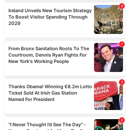
We use cookies to personalise content and ads, to
provide social media features and to analyse our traffic.
We also share information about your use of our site with
our social media, advertising and analytics partners who
may combine it with other information that you’ve
provided to them or that they’ve collected from your use
of their services.