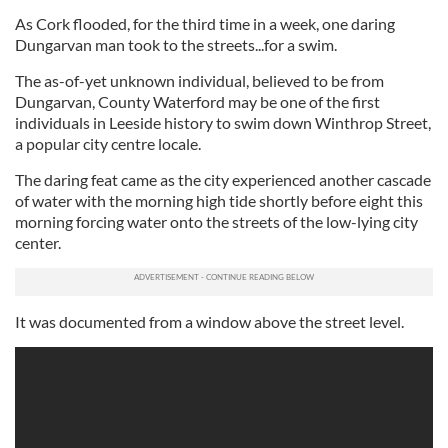
As Cork flooded, for the third time in a week, one daring
Dungarvan man took to the streets...for a swim.
The as-of-yet unknown individual, believed to be from
Dungarvan, County Waterford may be one of the first
individuals in Leeside history to swim down Winthrop Street,
a popular city centre locale.
The daring feat came as the city experienced another cascade
of water with the morning high tide shortly before eight this
morning forcing water onto the streets of the low-lying city
center.
It was documented from a window above the street level.