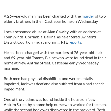
A 26-year-old man has been charged with the
murder
of two
elderly brothers in their Castlebar home on Wednesday.
Locals screamed abuse at Alan Cawley, with an address at
Four Winds, Corrimbla, Ballina, as he entered Swinford
District Court on Friday morning, RTE
reports
.
He has been charged with the murders of 76-year-old Jack
and 69-year-old Tommy Blaine who were found dead in their
home at New Antrim Street, Castlebar early Wednesday
morning.
Both men had physical disabilities and were mentally
impaired, Jack was deaf and also suffered from a bad speech
impediment.
One of the victims was found inside the house on New
Antrim Street by a home help nurse who worked for the men,
while the second body was discovered in the backyard. Both