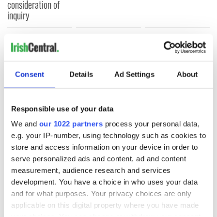
consideration of
inquiry
COMMENTS
Consent
Details
Ad Settings
About
Responsible use of your data
We and
our 1022 partners
process your personal data,
e.g. your IP-number, using technology such as cookies to
store and access information on your device in order to
serve personalized ads and content, ad and content
measurement, audience research and services
development. You have a choice in who uses your data
and for what purposes. Your privacy choices are only
applicable on this digital property where you have made
your choices. You can change or withdraw your consent