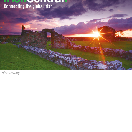
Alan Cawley