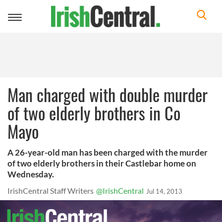
Toggle
navigation
Man charged with double murder
of two elderly brothers in Co
Mayo
A 26-year-old man has been charged with the murder
of two elderly brothers in their Castlebar home on
Wednesday.
IrishCentral Staff Writers
@IrishCentral
Jul 14, 2013