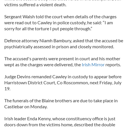
victims suffered a violent death.
Sergeant Walsh told the court when details of the charges
were read out to Cawley in police custody, he said: “I am
sorry for all the torture I put people through.”
Defence attorney Niamh Bambury, asked that the accused be
psychiatrically assessed in prison and closely monitored.
The accused's parents were present in court and his mother
wept as the charges were delivered, the
Irish Mirror
reports.
Judge Devins remanded Cawley in custody to appear before
Harristown District Court, Co Roscommon, next Friday, July
19.
The funerals of the Blaine brothers are due to take place in
Castlebar on Monday.
Irish leader Enda Kenny, whose constituency office is just
doors down from the victims home, described the double