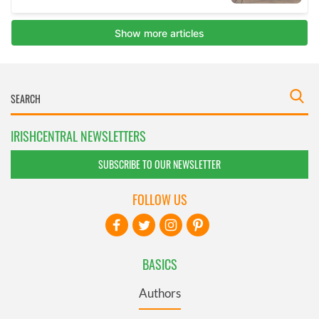
IRISHCENTRAL NEWSLETTERS
SUBSCRIBE TO OUR NEWSLETTER
FOLLOW US
BASICS
Authors