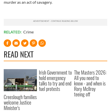
murder as an act of savagery.
RELATED:
Crime
READ NEXT
Irish Government to
The Masters 2026:
hold emergency
All you need to
talks to try and end
know - and when is
fuel protests
Rory McIlroy
teeing off
Creeslough families
welcome Justice
Minister's