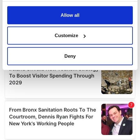
any time from the Cookie Declaration or by clicking on
the Privacy trigger icon.
Allow all
If you allow, we would also like to:
Customize
Collect information about your geographical
location which can be accurate to within several
meters
Deny
Identify your device by actively scanning it for
specific characteristics (fingerprinting)
Find out more about how your personal data is processed
and set your preferences in the
details section
.
We use cookies to personalise content and ads, to
provide social media features and to analyse our traffic.
We also share information about your use of our site with
our social media, advertising and analytics partners who
may combine it with other information that you’ve
provided to them or that they’ve collected from your use