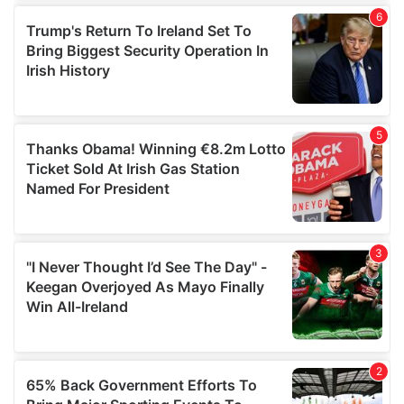
of their services.