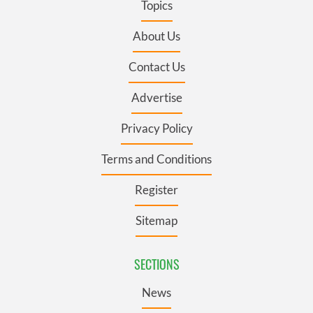
Topics
About Us
Contact Us
Advertise
Privacy Policy
Terms and Conditions
Register
Sitemap
SECTIONS
News