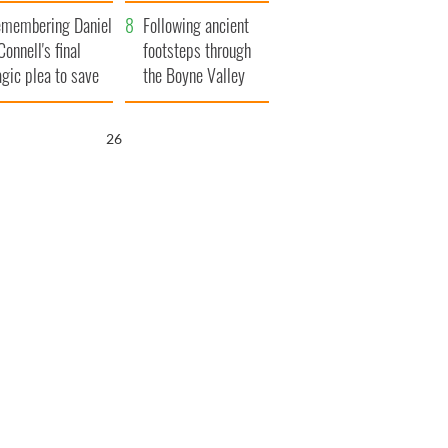
xplained
membering Daniel
Following ancient
Connell's final
footsteps through
agic plea to save
the Boyne Valley
eland from Famine
25