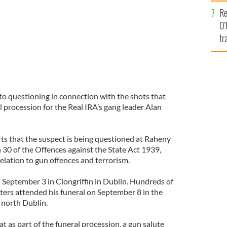
e
Re
O’
tr
Ir
to questioning in connection with the shots that
l procession for the Real IRA’s gang leader Alan
ts that the suspect is being questioned at Raheny
 30 of the Offences against the State Act 1939,
elation to gun offences and terrorism.
September 3 in Clongriffin in Dublin. Hundreds of
ters attended his funeral on September 8 in the
 north Dublin.
 as part of the funeral procession, a gun salute