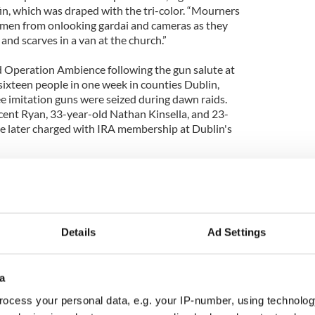
in, which was draped with the tri-color. “Mourners
nmen from onlooking gardai and cameras as they
nd scarves in a van at the church.”
d Operation Ambience following the gun salute at
 sixteen people in one week in counties Dublin,
e imitation guns were seized during dawn raids.
ent Ryan, 33-year-old Nathan Kinsella, and 23-
e later charged with IRA membership at Dublin's
r said the show of strength at Ryan’s funeral was
ly unacceptable".
Details
Ad Settings
a
ocess your personal data, e.g. your IP-number, using technolog