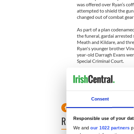
was offered over Ryan’s coff
attempted to shield the gu
changed out of combat gear a
As part of a plan codename
the funeral, gardai arrested
Meath and Kildare, and thre
Ryan's younger brother Vinc
year-old Darragh Evans wer
Special Criminal Court.
Justice Minister Alan Shatte
“reprehensible and absolute
Consent
READ NEXT
Responsible use of your dat
We and
our 1022 partners
pr