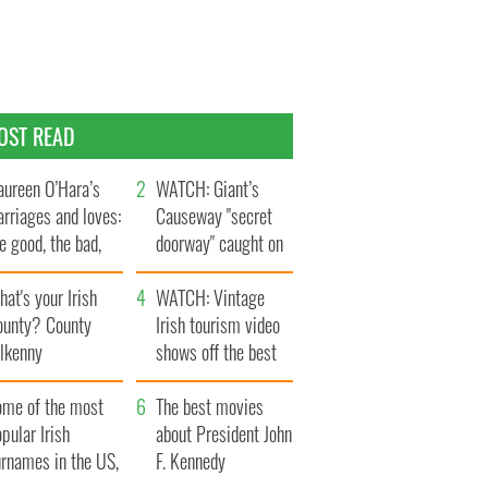
OST READ
ureen O’Hara’s
WATCH: Giant’s
rriages and loves:
Causeway "secret
e good, the bad,
doorway" caught on
d the ugly
camera
at's your Irish
WATCH: Vintage
ounty? County
Irish tourism video
ilkenny
shows off the best
bits of Ireland
ome of the most
The best movies
pular Irish
about President John
urnames in the US,
F. Kennedy