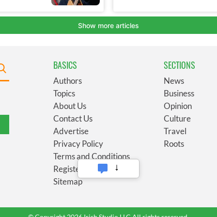
BASICS
SECTIONS
Authors
News
Topics
Business
About Us
Opinion
Contact Us
Culture
Advertise
Travel
Privacy Policy
Roots
Terms and Conditions
Register
Sitemap
© Copyright 2026 Irish Studio LLC All rights reserved.