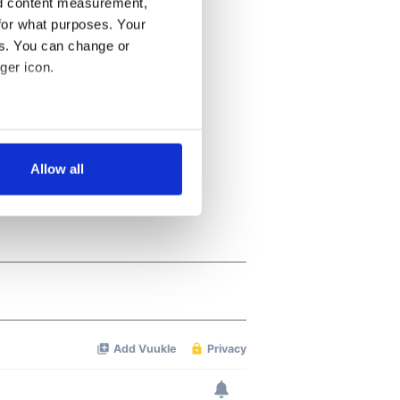
nd content measurement,
for what purposes. Your
es. You can change or
ger icon.
several meters
Allow all
ails section
.
se our traffic. We also share
ers who may combine it with
 services.