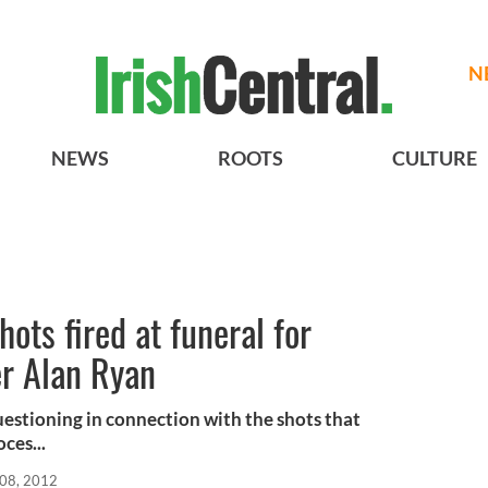
N
NEWS
ROOTS
CULTURE
ots fired at funeral for
er Alan Ryan
uestioning in connection with the shots that
ces...
08, 2012