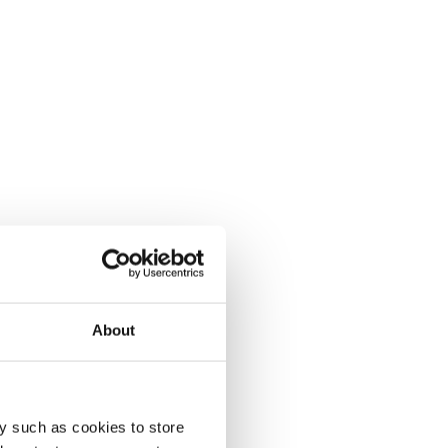
About
y such as cookies to store