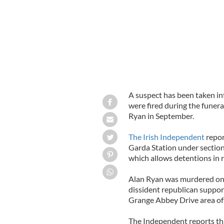
A suspect has been taken in
were fired during the funera
Ryan in September.
The Irish Independent
repor
Garda Station under section
which allows detentions in r
Alan Ryan was murdered on 
dissident republican suppor
Grange Abbey Drive area of
The Independent reports that