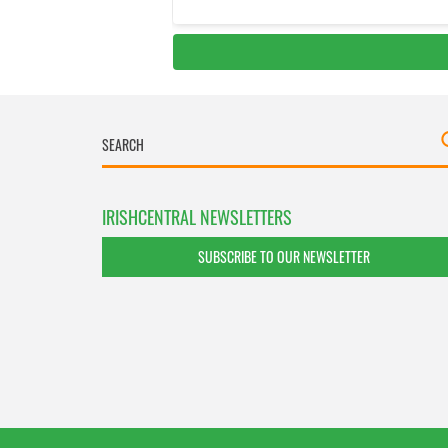
IRISHCENTRAL NEWSLETTERS
SUBSCRIBE TO OUR NEWSLETTER