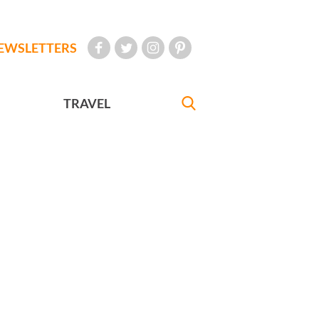
EWSLETTERS
TRAVEL