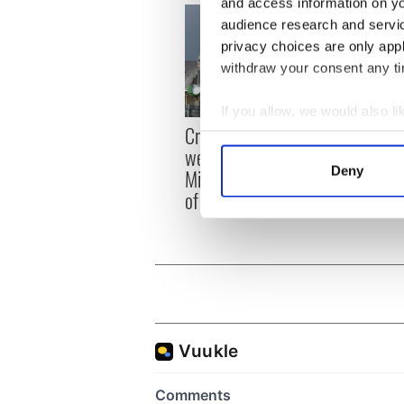
and access information on yo
audience research and servi
privacy choices are only app
withdraw your consent any tim
If you allow, we would also lik
Irish
Creeslough families
Collect information a
emerg
welcome Justice
Identify your device by
and e
Deny
Minister's consideration
Find out more about how your
of inquiry
We use cookies to personalis
information about your use of
other information that you’ve