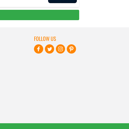
FOLLOW US