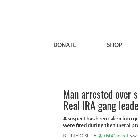
DONATE
SHOP
Man arrested over sh
Real IRA gang lead
A suspect has been taken into q
were fired during the funeral pro
KERRY O’SHEA
@IrishCentral
Nov 