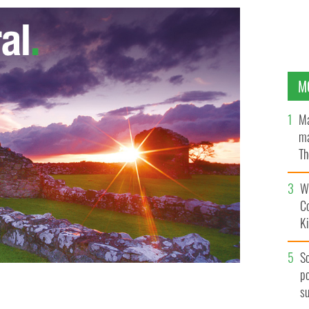
M
Ma
ma
Th
an
Wh
C
K
S
po
s
t the Dublin funeral of an IRA boss
PA