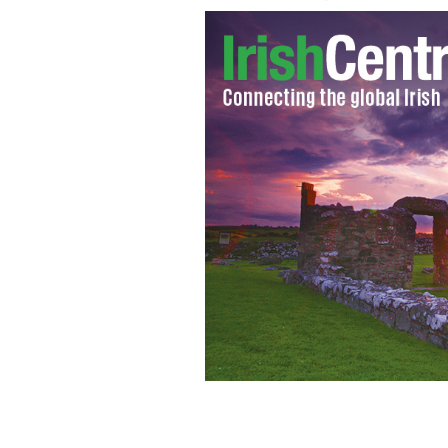
The Real IRA recently photographed a