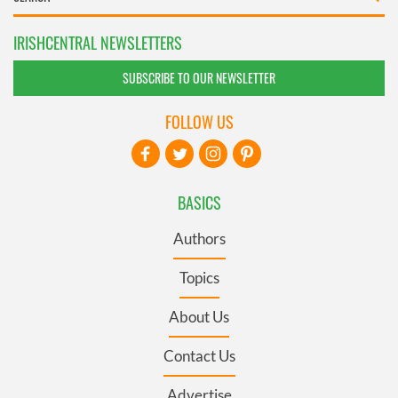
IRISHCENTRAL NEWSLETTERS
SUBSCRIBE TO OUR NEWSLETTER
FOLLOW US
BASICS
Authors
Topics
About Us
Contact Us
Advertise