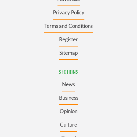
Privacy Policy
Terms and Conditions
Register
Sitemap
SECTIONS
News
Business
Opinion
Culture