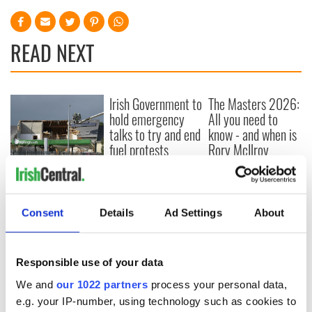
READ NEXT
Irish Government to
The Masters 2026:
hold emergency
All you need to
talks to try and end
know - and when is
fuel protests
Rory McIlroy
teeing off
Creeslough families
welcome Justice
Minister's
Consent
Details
Ad Settings
About
consideration of
inquiry
Responsible use of your data
We and
our 1022 partners
process your personal data,
COMMENTS
e.g. your IP-number, using technology such as cookies to