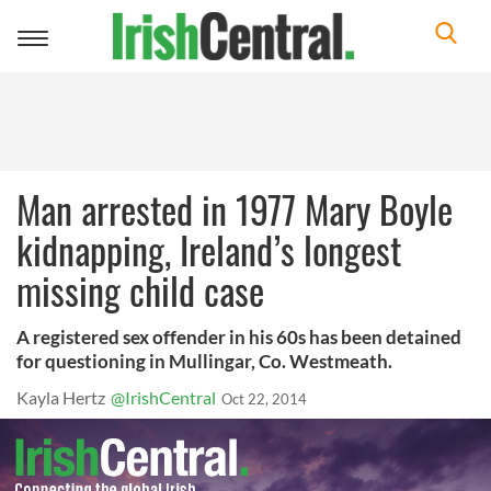
Toggle
navigation
Man arrested in 1977 Mary Boyle
kidnapping, Ireland’s longest
missing child case
A registered sex offender in his 60s has been detained
for questioning in Mullingar, Co. Westmeath.
Kayla Hertz
@IrishCentral
Oct 22, 2014