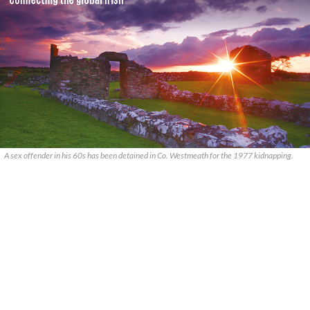
A sex offender in his 60s has been detained in Co. Westmeath for the 1977 kidnapping.