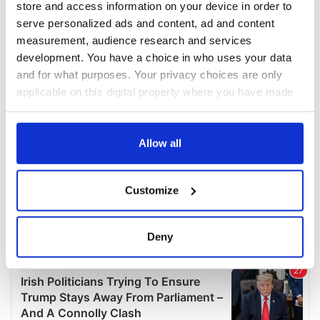
store and access information on your device in order to
serve personalized ads and content, ad and content
measurement, audience research and services
development. You have a choice in who uses your data
and for what purposes. Your privacy choices are only
applicable on this digital property where you have made
your choices. You can change or withdraw your consent
any time from the Cookie Declaration or by clicking on
the Privacy trigger icon.
Allow all
If you allow, we would also like to:
Customize
Collect information about your geographical
location which can be accurate to within several
meters
Deny
Identify your device by actively scanning it for
specific characteristics (fingerprinting)
Find out more about how your personal data is processed
and set your preferences in the
details section
.