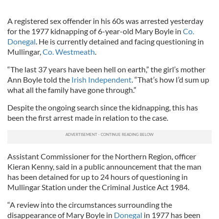
A registered sex offender in his 60s was arrested yesterday
for the 1977 kidnapping of 6-year-old Mary Boyle in
Co.
Donegal
. He is currently detained and facing questioning in
Mullingar,
Co. Westmeath
.
“The last 37 years have been hell on earth,” the girl’s mother
Ann Boyle told the
Irish Independent
. “That’s how I’d sum up
what all the family have gone through.”
Despite the ongoing search since the kidnapping, this has
been the first arrest made in relation to the case.
Assistant Commissioner for the Northern Region, officer
Kieran Kenny, said in a public announcement that the man
has been detained for up to 24 hours of questioning in
Mullingar Station under the Criminal Justice Act 1984.
“A review into the circumstances surrounding the
disappearance of Mary Boyle in
Donegal
in 1977 has been