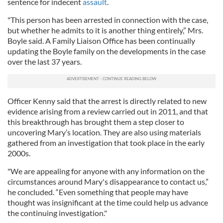
sentence for indecent
assault
.
"This person has been arrested in connection with the case,
but whether he admits to it is another thing entirely,” Mrs.
Boyle said. A Family Liaison Office has been continually
updating the Boyle family on the developments in the case
over the last 37 years.
Officer Kenny said that the arrest is directly related to new
evidence arising from a review carried out in 2011, and that
this breakthrough has brought them a step closer to
uncovering Mary’s location. They are also using materials
gathered from an investigation that took place in the early
2000s.
"We are appealing for anyone with any information on the
circumstances around Mary's disappearance to contact us,”
he concluded. “Even something that people may have
thought was insignificant at the time could help us advance
the continuing investigation."