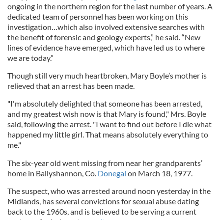
ongoing in the northern region for the last number of years. A
dedicated team of personnel has been working on this
investigation…which also involved extensive searches with
the benefit of forensic and geology experts,” he said. “New
lines of evidence have emerged, which have led us to where
we are today.”
Though still very much heartbroken, Mary Boyle’s mother is
relieved that an arrest has been made.
"I'm absolutely delighted that someone has been arrested,
and my greatest wish now is that Mary is found," Mrs. Boyle
said, following the arrest. "I want to find out before I die what
happened my little girl. That means absolutely everything to
me."
The six-year old went missing from near her grandparents’
home in Ballyshannon, Co.
Donegal
on March 18, 1977.
The suspect, who was arrested around noon yesterday in the
Midlands, has several convictions for sexual abuse dating
back to the 1960s, and is believed to be serving a current