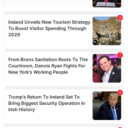
We use cookies to personalise content and ads, to
provide social media features and to analyse our traffic.
We also share information about your use of our site with
our social media, advertising and analytics partners who
may combine it with other information that you’ve
provided to them or that they’ve collected from your use
of their services.