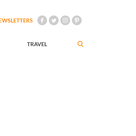
EWSLETTERS
TRAVEL