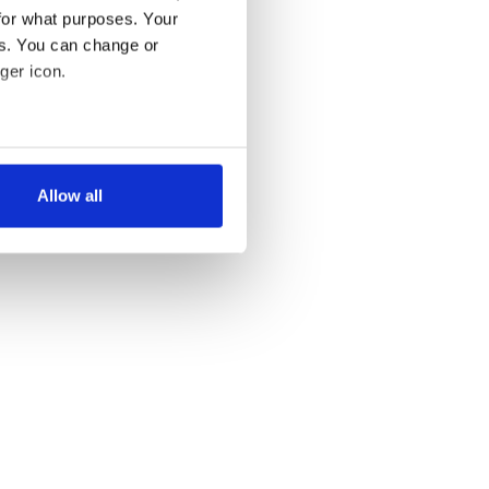
for what purposes. Your
es. You can change or
ger icon.
several meters
Allow all
ails section
.
se our traffic. We also share
ers who may combine it with
 services.