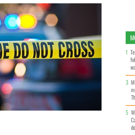
M
Te
fo
wa
Pa
M
ma
Th
an
W
C
om a nearby river shortly after the body was
d