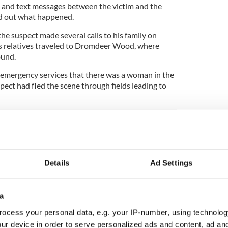
 and text messages between the victim and the
nd out what happened.
he suspect made several calls to his family on
is relatives traveled to Dromdeer Wood, where
ound.
d emergency services that there was a woman in the
pect had fled the scene through fields leading to
ar in Dublin linked to dismembered limbs
Details
Ad Settings
ck and is believed to be known to the victim.
a
was a native of Lombardstown in North County
ocess your personal data, e.g. your IP-number, using technolog
owed many years ago, worked as a cook at Mallow
ur device in order to serve personalized ads and content, ad a
 and was described as warm and kind-hearted.