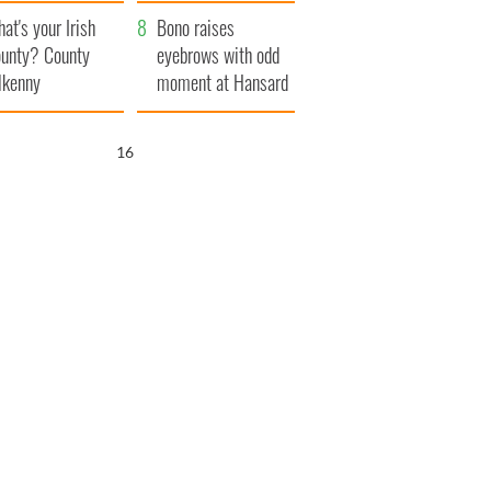
amera
Atlantic Way
at's your Irish
Bono raises
unty? County
eyebrows with odd
lkenny
moment at Hansard
funeral
15