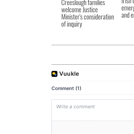
Irish
Creeslough families
emerg
welcome Justice
and e
Minister's consideration
of inquiry