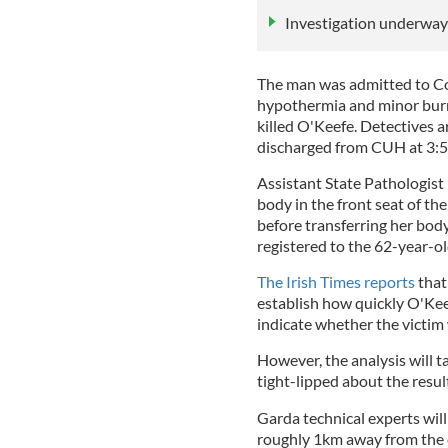
Investigation underway 
The man was admitted to Co
hypothermia and minor burns
killed O'Keefe. Detectives 
discharged from CUH at 3:50
Assistant State Pathologis
body in the front seat of th
before transferring her bod
registered to the 62-year-ol
The Irish Times reports
that
establish how quickly O'Keef
indicate whether the victim 
However, the analysis will 
tight-lipped about the resu
Garda technical experts wil
roughly 1km away from the c