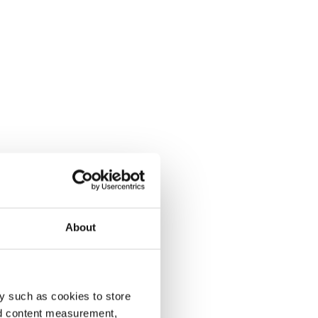
About
y such as cookies to store
nd content measurement,