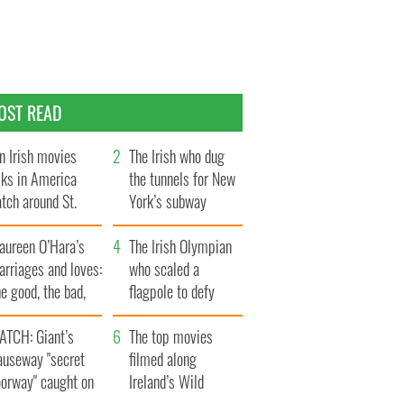
OST READ
n Irish movies
The Irish who dug
lks in America
the tunnels for New
tch around St.
York’s subway
trick’s Day
system
aureen O’Hara’s
The Irish Olympian
rriages and loves:
who scaled a
e good, the bad,
flagpole to defy
d the ugly
Britain
ATCH: Giant’s
The top movies
auseway "secret
filmed along
oorway" caught on
Ireland’s Wild