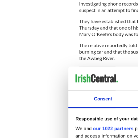
investigating phone records
suspect in an attempt to fi
They have established that t
Thursday and that one of h
Mary O'Keefe's body was f
The relative reportedly tol
burning car and that the sus
the Awbeg River.
READ MORE
Body found in burning c
Consent
The man has family in Limeri
Responsible use of your dat
Mary O'Keefe, meanwhile, 
We and
our 1022 partners
pr
Cork. O'Keefe, who was wid
and access information on yo
Shelter Care at Summerhill