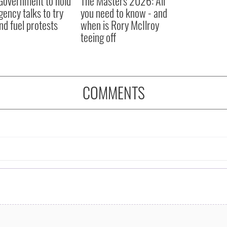
 Government to hold
The Masters 2026: All
ency talks to try
you need to know - and
nd fuel protests
when is Rory McIlroy
teeing off
COMMENTS