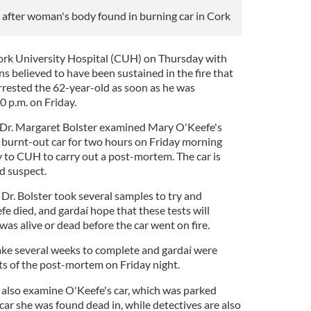
after woman's body found in burning car in Cork
rk University Hospital (CUH) on Thursday with
 believed to have been sustained in the fire that
arrested the 62-year-old as soon as he was
 p.m. on Friday.
t Dr. Margaret Bolster examined Mary O'Keefe's
e burnt-out car for two hours on Friday morning
y to CUH to carry out a post-mortem. The car is
d suspect.
 Dr. Bolster took several samples to try and
e died, and gardaí hope that these tests will
was alive or dead before the car went on fire.
take several weeks to complete and gardaí were
lts of the post-mortem on Friday night.
l also examine O'Keefe's car, which was parked
ar she was found dead in, while detectives are also