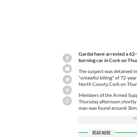
Gardaí have arrested a 62-
burning car in Cork on Thu
The suspect was detained in
"unlawful killing" of 72-yea
North County Cork on Thur
Members of the Armed Supp
Thursday afternoon shortly
man was found around 3km f
READ MORE