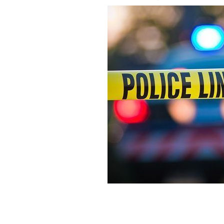
The 62-year-old suspect was pulled fr
discovered.
ISTOCK