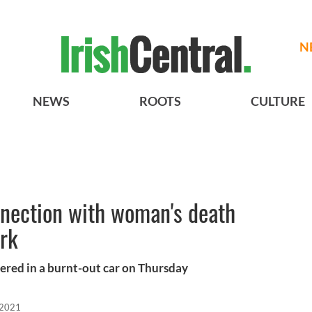
N
NEWS
ROOTS
CULTURE
nnection with woman's death
ork
ered in a burnt-out car on Thursday
 2021