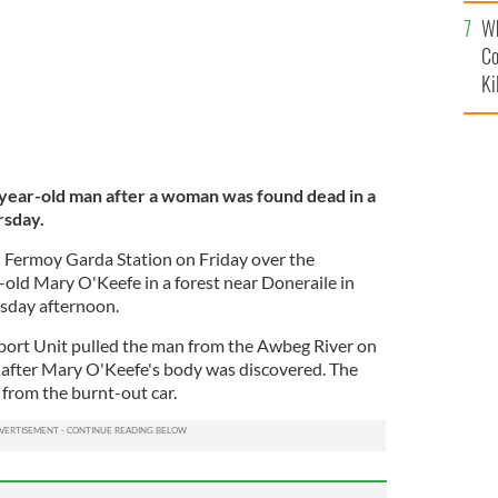
c
Wh
Co
Ki
year-old man after a woman was found dead in a
rsday.
 Fermoy Garda Station on Friday over the
r-old Mary O'Keefe in a forest near Doneraile in
sday afternoon.
ort Unit pulled the man from the Awbeg River on
 after Mary O'Keefe's body was discovered. The
rom the burnt-out car.