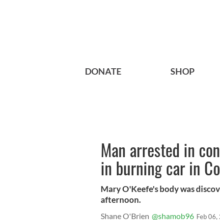
DONATE
SHOP
Man arrested in co
in burning car in C
Mary O'Keefe's body was discov
afternoon.
Shane O'Brien
@shamob96
Feb 06,