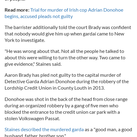
Read more:
Trial for murder of Irish cop Adrian Donohoe
begins, accused pleads not guilty
The barrister additionally told the court Brady was confident
that nobody would give him up when gardaí came to New
York to investigate.
"He was wrong about that. Not all the people he talked to
about this were willing to turn the other way. Two came to
give evidence," Staines said.
Aaron Brady has pled not guilty to the capital murder of
Detective Garda Adrian Donohoe during the robbery of the
Lordship Credit Union in County Louth in 2013.
Donohoe was shot in the back of the head from close range
during an organized robbery by a gang of five men who
blocked the entrance to the credit union car park with a
stolen Volkswagen Passat.
Staines described the murdered garda
as a "good man, a good
husband, father, brother son."