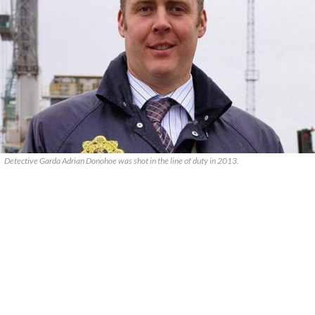
Detective Garda Adrian Donohoe was shot in the line of duty in 2013.