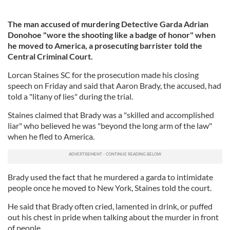
The man accused of murdering Detective Garda Adrian
Donohoe "wore the shooting like a badge of honor" when
he moved to America, a prosecuting barrister told the
Central Criminal Court.
Lorcan Staines SC for the prosecution made his closing
speech on Friday and said that Aaron Brady, the accused, had
told a "litany of lies" during the trial.
Staines claimed that Brady was a "skilled and accomplished
liar" who believed he was "beyond the long arm of the law"
when he fled to America.
Brady used the fact that he murdered a garda to intimidate
people once he moved to New York, Staines told the court.
He said that Brady often cried, lamented in drink, or puffed
out his chest in pride when talking about the murder in front
of people.