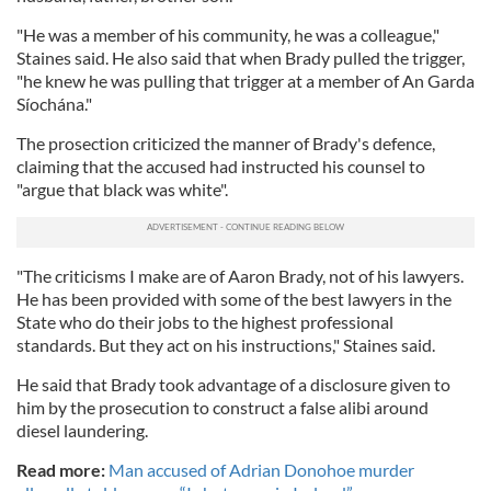
"He was a member of his community, he was a colleague,"
Staines said. He also said that when Brady pulled the trigger,
"he knew he was pulling that trigger at a member of An Garda
Síochána."
The prosection criticized the manner of Brady's defence,
claiming that the accused had instructed his counsel to
"argue that black was white".
"The criticisms I make are of Aaron Brady, not of his lawyers.
He has been provided with some of the best lawyers in the
State who do their jobs to the highest professional
standards. But they act on his instructions," Staines said.
He said that Brady took advantage of a disclosure given to
him by the prosecution to construct a false alibi around
diesel laundering.
Read more:
Man accused of Adrian Donohoe murder