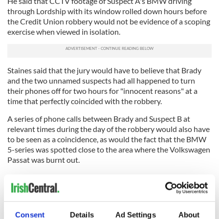
He said that CCTV footage of Suspect A's BMW driving
through Lordship with its window rolled down hours before
the Credit Union robbery would not be evidence of a scoping
exercise when viewed in isolation.
Staines said that the jury would have to believe that Brady
and the two unnamed suspects had all happened to turn
their phones off for two hours for "innocent reasons" at a
time that perfectly coincided with the robbery.
A series of phone calls between Brady and Suspect B at
relevant times during the day of the robbery would also have
to be seen as a coincidence, as would the fact that the BMW
5-series was spotted close to the area where the Volkswagen
Passat was burnt out.
Furthermore, it would also have to be a coincidence that all
three suspects fled to "all corners of the world", Staines said,
and that Daniel Cahill and Mollie Staunton both said that
Brady had confessed to shooting a garda while he was in New
Consent
Details
Ad Settings
About
York.