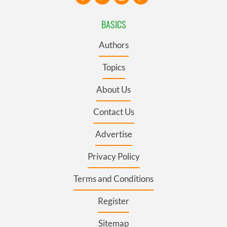
BASICS
Authors
Topics
About Us
Contact Us
Advertise
Privacy Policy
Terms and Conditions
Register
Sitemap