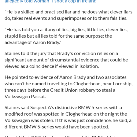
allegedly told woman “I shot a cop in Ireland”
"He is a skilled and practised liar and he does what clever liars
do, takes real events and superimposes onto them falsities.
"He has told you a litany of lies, big lies, little lies, clever lies,
stupid lies but all lies told for the same purpose: the
advantage of Aaron Brady."
Staines told the jury that Brady's conviction relies on a
significant amount of circumstantial evidence that could be
viewed as a coincidence if viewed in isolation.
He pointed to evidence of Aaron Brady and two associates
who can't be named travelling to Clogherhead, near Lordship,
three days before the Credit Union robbery to steal a
Volkswagen Passat.
Staines said Suspect A's distinctive BMW 5-series with a
modified roof was spotted in Clogherhead on the night the
Volkswagen was stolen. If this was just coincidence, he said, a
different BMW 5-series would have been spotted.