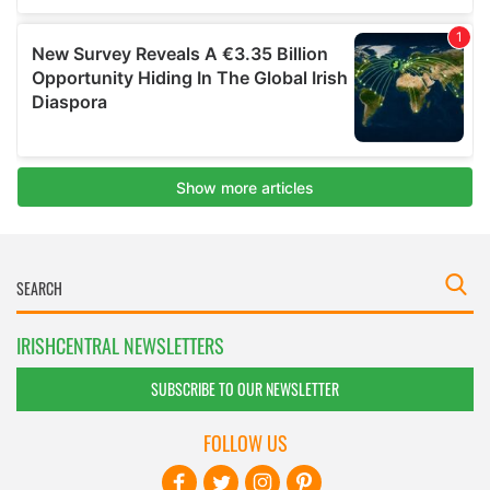
IRISHCENTRAL NEWSLETTERS
SUBSCRIBE TO OUR NEWSLETTER
FOLLOW US