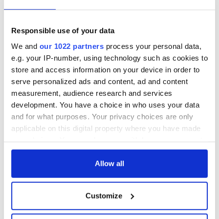
"Is that reasonably possible?" Staines asked the jury. "That
would be some string of unfortunate events. The prosecution
Responsible use of your data
leaves that determination in your hands."
We and
our 1022 partners
process your personal data,
e.g. your IP-number, using technology such as cookies to
store and access information on your device in order to
Read more:
https://www.irishcentral.com/news/aaron-
serve personalized ads and content, ad and content
brady-denies-killing-irish-cop?q=adrian%20don
Man
measurement, audience research and services
accused of killing Irish cop slams witness as "lying
development. You have a choice in who uses your data
psychopath"
and for what purposes. Your privacy choices are only
RELATED:
Crime
applicable on this digital property where you have made
your choices. You can change or withdraw your consent
any time from the Cookie Declaration or by clicking on
READ NEXT
the Privacy trigger icon.
Allow all
If you allow, we would also like to:
Customize
Collect information about your geographical
Irish Government to
The Masters 2026:
hold emergency
All you need to
location which can be accurate to within several