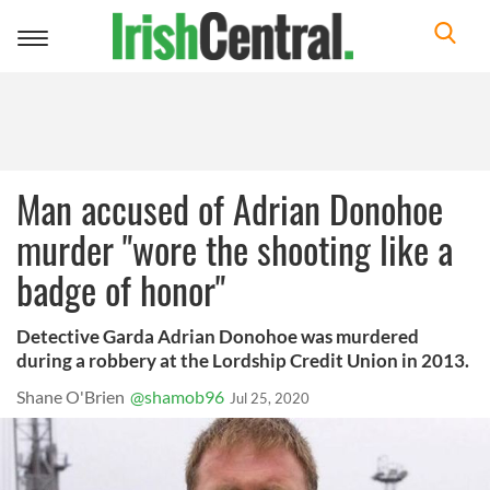
Toggle
navigation
Man accused of Adrian Donohoe
murder "wore the shooting like a
badge of honor"
Detective Garda Adrian Donohoe was murdered
during a robbery at the Lordship Credit Union in 2013.
Shane O'Brien
@shamob96
Jul 25, 2020