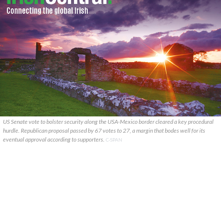
US Senate vote to bolster security along the USA-Mexico border cleared a key procedural
hurdle. Republican proposal passed by 67 votes to 27, a margin that bodes well for its
eventual approval according to supporters.
C-SPAN