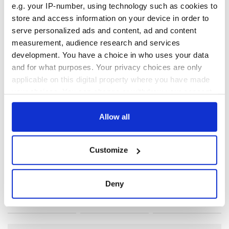
e.g. your IP-number, using technology such as cookies to
store and access information on your device in order to
RELATED:
IRA
,
Immigration
serve personalized ads and content, ad and content
measurement, audience research and services
development. You have a choice in who uses your data
READ NEXT
and for what purposes. Your privacy choices are only
applicable on this digital property where you have made
your choices. You can change or withdraw your consent
Irish Government to
The Masters 2026:
any time from the Cookie Declaration or by clicking on
hold emergency
All you need to
the Privacy trigger icon.
Allow all
talks to try and end
know - and when is
fuel protests
Rory McIlroy
If you allow, we would also like to:
teeing off
Customize
Creeslough families
Collect information about your geographical
welcome Justice
location which can be accurate to within several
Minister's
meters
Deny
consideration of
Identify your device by actively scanning it for
inquiry
specific characteristics (fingerprinting)
Find out more about how your personal data is processed