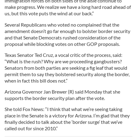
immigration forces on both sides of the aisle continue to
make progress. We realize we have a long hard road ahead of
us, but this vote puts the wind at our back.”
Several Republicans who voted no complained that the
amendment doesn’t go far enough to bolster border security
and that Senate Democrats rushed consideration of the
proposal while blocking votes on other GOP proposals.
Texas Senator Ted Cruz, a vocal critic of the process, said:
“What is the rush? Why are we proceeding gangbusters?
Senators from both parties are seeking a fig leaf that would
permit them to say they bolstered security along the border,
when in fact this bill does not.”
Arizona Governor Jan Brewer (R) said Monday that she
supports the border security plan after the vote.
She told Fox News: “I think that what we’re seeing taking
place in the Senate is a victory for Arizona. I’m glad that they
finally decided to talk about the ‘border surge’ that we’ve
called out for since 2010.”