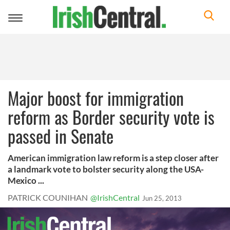
Toggle
navigation
Major boost for immigration
reform as Border security vote is
passed in Senate
American immigration law reform is a step closer after
a landmark vote to bolster security along the USA-
Mexico ...
PATRICK COUNIHAN
@IrishCentral
Jun 25, 2013