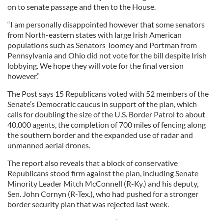
on to senate passage and then to the House.
“I am personally disappointed however that some senators
from North-eastern states with large Irish American
populations such as Senators Toomey and Portman from
Pennsylvania and Ohio did not vote for the bill despite Irish
lobbying. We hope they will vote for the final version
however.”
The Post says 15 Republicans voted with 52 members of the
Senate’s Democratic caucus in support of the plan, which
calls for doubling the size of the U.S. Border Patrol to about
40,000 agents, the completion of 700 miles of fencing along
the southern border and the expanded use of radar and
unmanned aerial drones.
The report also reveals that a block of conservative
Republicans stood firm against the plan, including Senate
Minority Leader Mitch McConnell (R-Ky.) and his deputy,
Sen. John Cornyn (R-Tex.), who had pushed for a stronger
border security plan that was rejected last week.