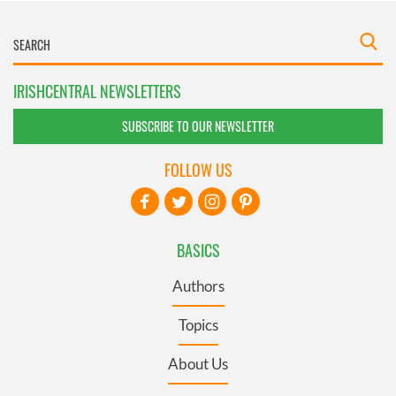
IRISHCENTRAL NEWSLETTERS
SUBSCRIBE TO OUR NEWSLETTER
FOLLOW US
BASICS
Authors
Topics
About Us