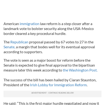
American
immigration
law reform is a step closer after a
landmark vote to bolster security along the USA-Mexico
border cleared a key procedural hurdle.
The
Republican
proposal passed by 67 votes to 27 in the
Senate,
a margin that bodes well for its eventual approval
according to supporters.
The vote is seen as a major boost for reform before the
Senate is expected to give final approval to the bipartisan
measure later this week according to
the Washington Post.
The success of the bill has been hailed by Ciaran Staunton,
President of the
Irish Lobby for Immigration Reform
.
He said: “This is the first major hurdle negotiated and now it