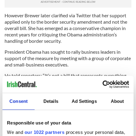
However Brewer later clarified via Twitter that her support
applied only to the border security amendment and not the
overall bill. She has emerged as a conservative champion in
recent years for critiquing the Obama administration’s
handling of border security.
President Obama has sought to rally business leaders in
support of the measure by meeting with a group of corporate
and small-business executives.
He told reporters: “It’s not a bill that represents everything
that I would like to see; it represents a compromise.
“If we get this done - when we get this done - I think every
business leader here feels confident that they’ll be in a
Consent
Details
Ad Settings
About
stronger position to continue to innovate, to continue to
invest, to continue to create jobs, and ensure that this
continues to be the land of opportunity for generations to
Responsible use of your data
come.”
We and
our 1022 partners
process your personal data,