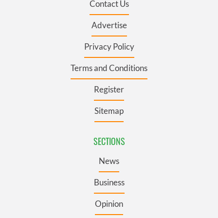
Contact Us
Advertise
Privacy Policy
Terms and Conditions
Register
Sitemap
SECTIONS
News
Business
Opinion