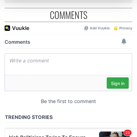
and set your preferences in the
details section
.
COMMENTS
We use cookies to personalise content and ads, to
provide social media features and to analyse our traffic.
We also share information about your use of our site with
our social media, advertising and analytics partners who
may combine it with other information that you’ve
provided to them or that they’ve collected from your use
of their services.