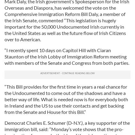
Mark Daly, the Irish government’s Spokesperson for the Irish
Overseas and Diaspora, has welcomed the vote on the
Comprehensive Immigration Reform Bill Daly, a member of
the Irish Senate, commented “This legislation is hugely
important for the 50,000 Undocumented Irish currently in
the United States as well as the future flow of Irish Citizens
over to American.
“I recently spent 10 days on Capitol Hill with Ciaran
Staunton of the Irish Lobby of Immigration Reform meeting
with members of the Senate and Congress from both parties.
“This Bill provides for the first time in years a real chance for
the Undocumented to come out of the shadows and have a
better way of life. What is needed now is for everybody both
in Ireland and the US to use their contacts and get backing
from the Senate and House for this Bill.”
Democrat Charles E. Schumer (D-N.Y.), a key supporter of the
immigration bill, said: “Monday’s vote shows that the pro-