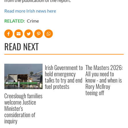
from the publication of the report.”
Read more Irish news here
RELATED:
Crime
READ NEXT
Irish Government to
The Masters 2026:
hold emergency
All you need to
talks to try and end
know - and when is
fuel protests
Rory McIlroy
teeing off
Creeslough families
welcome Justice
Minister's
consideration of
inquiry