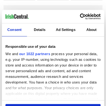
COMMENTS
Consent
Details
Ad Settings
About
Responsible use of your data
We and
our 1022 partners
process your personal data,
e.g. your IP-number, using technology such as cookies to
store and access information on your device in order to
serve personalized ads and content, ad and content
measurement, audience research and services
development. You have a choice in who uses your data
and for what purposes. Your privacy choices are only
applicable on this digital property where you have made
your choices. You can change or withdraw your consent
any time from the Cookie Declaration or by clicking on