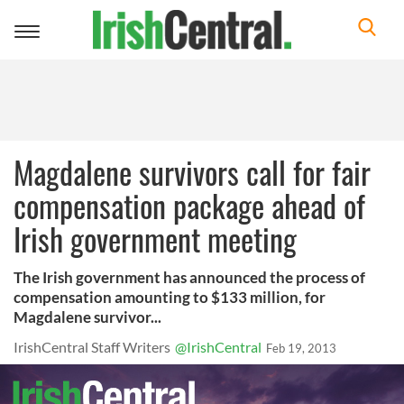
Toggle
navigation
Magdalene survivors call for fair
compensation package ahead of
Irish government meeting
The Irish government has announced the process of
compensation amounting to $133 million, for
Magdalene survivor...
IrishCentral Staff Writers
@IrishCentral
Feb 19, 2013