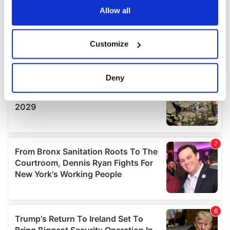
the Privacy trigger icon.
Allow all
If you allow, we would also like to:
Customize
Collect information about your geographical
location which can be accurate to within several
meters
Deny
Identify your device by actively scanning it for
specific characteristics (fingerprinting)
Find out more about how your personal data is processed
and set your preferences in the
details section
.
We use cookies to personalise content and ads, to
provide social media features and to analyse our traffic.
We also share information about your use of our site with
our social media, advertising and analytics partners who
may combine it with other information that you’ve
provided to them or that they’ve collected from your use
of their services.