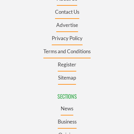
Contact Us
Advertise
Privacy Policy
Terms and Conditions
Register
Sitemap
SECTIONS
News
Business