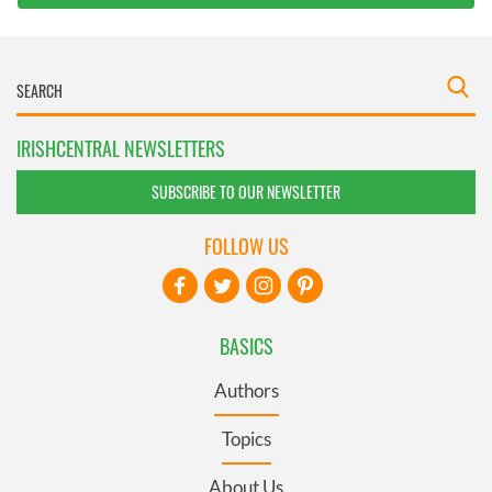
IRISHCENTRAL NEWSLETTERS
SUBSCRIBE TO OUR NEWSLETTER
FOLLOW US
BASICS
Authors
Topics
About Us