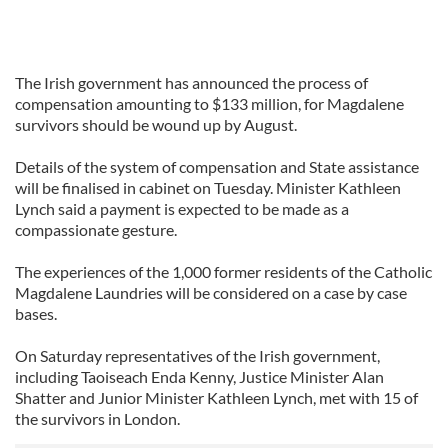
The Irish government has announced the process of
compensation amounting to $133 million, for Magdalene
survivors should be wound up by August.
Details of the system of compensation and State assistance
will be finalised in cabinet on Tuesday. Minister Kathleen
Lynch said a payment is expected to be made as a
compassionate gesture.
The experiences of the 1,000 former residents of the Catholic
Magdalene Laundries will be considered on a case by case
bases.
On Saturday representatives of the Irish government,
including Taoiseach Enda Kenny, Justice Minister Alan
Shatter and Junior Minister Kathleen Lynch, met with 15 of
the survivors in London.