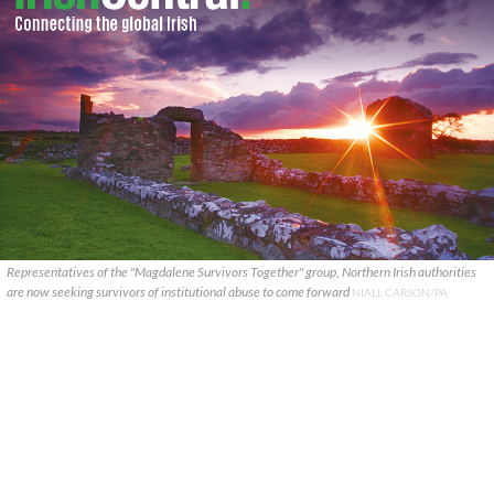
Representatives of the "Magdalene Survivors Together" group, Northern Irish authorities
are now seeking survivors of institutional abuse to come forward
NIALL CARSON/PA