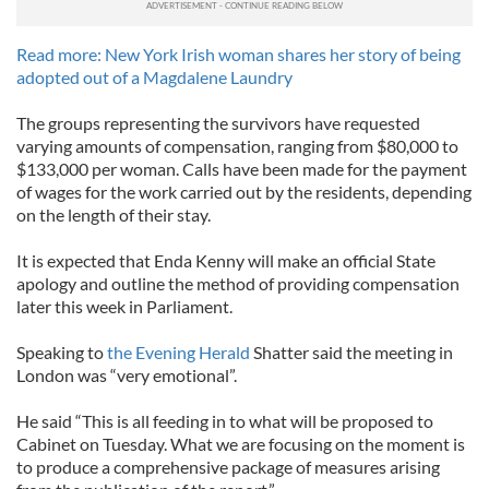
Read more: New York Irish woman shares her story of being
adopted out of a Magdalene Laundry
The groups representing the survivors have requested
varying amounts of compensation, ranging from $80,000 to
$133,000 per woman. Calls have been made for the payment
of wages for the work carried out by the residents, depending
on the length of their stay.
It is expected that Enda Kenny will make an official State
apology and outline the method of providing compensation
later this week in Parliament.
Speaking to
the Evening Herald
Shatter said the meeting in
London was “very emotional”.
He said “This is all feeding in to what will be proposed to
Cabinet on Tuesday. What we are focusing on the moment is
to produce a comprehensive package of measures arising