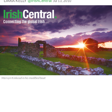
DARA KELLY
@IrishCentral
Jul 13, 2010
Mervyn Kinkead in his modified boat