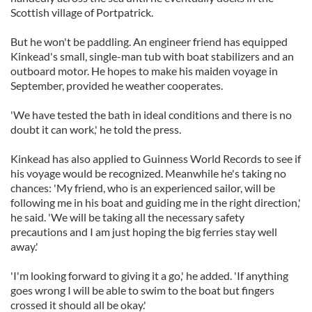
Scottish village of Portpatrick.
But he won't be paddling. An engineer friend has equipped
Kinkead's small, single-man tub with boat stabilizers and an
outboard motor. He hopes to make his maiden voyage in
September, provided he weather cooperates.
'We have tested the bath in ideal conditions and there is no
doubt it can work,' he told the press.
Kinkead has also applied to Guinness World Records to see if
his voyage would be recognized. Meanwhile he's taking no
chances: 'My friend, who is an experienced sailor, will be
following me in his boat and guiding me in the right direction,'
he said. 'We will be taking all the necessary safety
precautions and I am just hoping the big ferries stay well
away.'
'I'm looking forward to giving it a go,' he added. 'If anything
goes wrong I will be able to swim to the boat but fingers
crossed it should all be okay.'