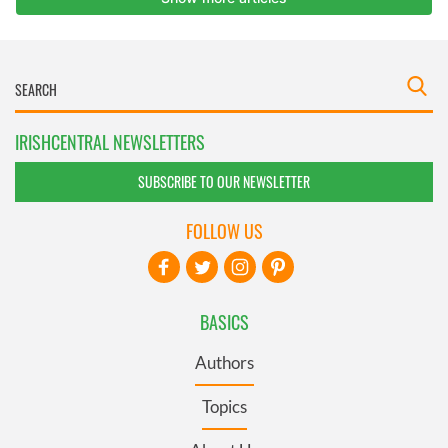
IRISHCENTRAL NEWSLETTERS
SUBSCRIBE TO OUR NEWSLETTER
FOLLOW US
BASICS
Authors
Topics