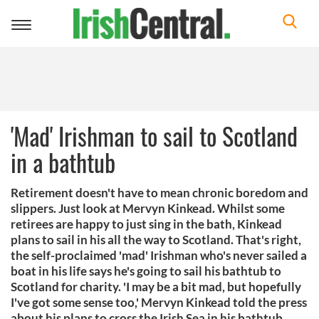
Toggle
navigation
'Mad' Irishman to sail to Scotland
in a bathtub
Retirement doesn't have to mean chronic boredom and
slippers. Just look at Mervyn Kinkead. Whilst some
retirees are happy to just sing in the bath, Kinkead
plans to sail in his all the way to Scotland. That's right,
the self-proclaimed 'mad' Irishman who's never sailed a
boat in his life says he's going to sail his bathtub to
Scotland for charity. 'I may be a bit mad, but hopefully
I've got some sense too,' Mervyn Kinkead told the press
about his plans to cross the Irish Sea in his bathtub.