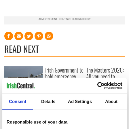
READ NEXT
Irish Government to
The Masters 2026:
hold emergency
All you need to
talks to try and end
know - and when is
fuel protests
Rory McIlroy
teeing off
Creeslough families
Consent
Details
Ad Settings
About
welcome Justice
Minister's
consideration of
Responsible use of your data
inquiry