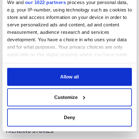
We and
our 1022 partners
process your personal data,
e.g. your IP-number, using technology such as cookies to
store and access information on your device in order to
COMMENTS
serve personalized ads and content, ad and content
measurement, audience research and services
development. You have a choice in who uses your data
and for what purposes. Your privacy choices are only
applicable on this digital property where you have made
your choices. You can change or withdraw your consent
any time from the Cookie Declaration or by clicking on
the Privacy trigger icon.
Allow all
If you allow, we would also like to:
Customize
Collect information about your geographical
location which can be accurate to within several
meters
Deny
Identify your device by actively scanning it for
specific characteristics (fingerprinting)
Find out more about how your personal data is processed