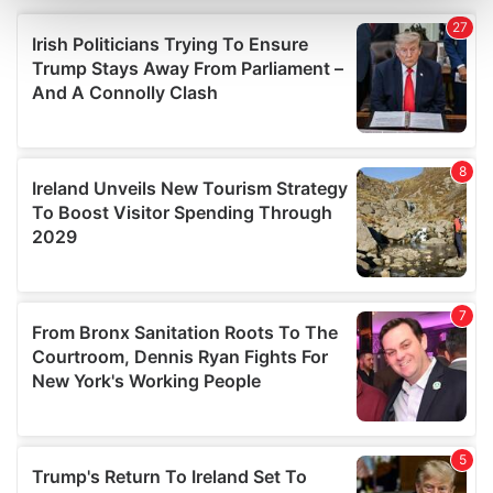
and set your preferences in the
details section
.
We use cookies to personalise content and ads, to
provide social media features and to analyse our traffic.
We also share information about your use of our site with
our social media, advertising and analytics partners who
may combine it with other information that you’ve
provided to them or that they’ve collected from your use
of their services.