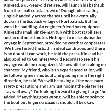
Kinkead, a 65-year-old retiree, will launch his bathtub
from the small coastal town of Donaghadee, sailing
single-handedly across the sea until he eventually
docks in the Scottish village of Portpatrick. But he
won't be paddling. An engineer friend has equipped
Kinkead's small, single-man tub with boat stabilizers
and an outboard motor. He hopes to make his maiden
voyage in September, provided he weather cooperates.
'We have tested the bath in ideal conditions and there
is no doubt it can work,' he told the press. Kinkead has
also applied to Guinness World Records to see if his
voyage would be recognized. Meanwhile he's taking no
chances: 'My friend, who is an experienced sailor, will
be following me in his boat and guiding me in the right
direction,' he said. 'We will be taking all the necessary
safety precautions and I am just hoping the big ferries
stay well away.' 'I'm looking forward to giving it a go,' he
added. 'If anything goes wrong I will be able to swim to
the boat but fingers crossed it should all be okay.'