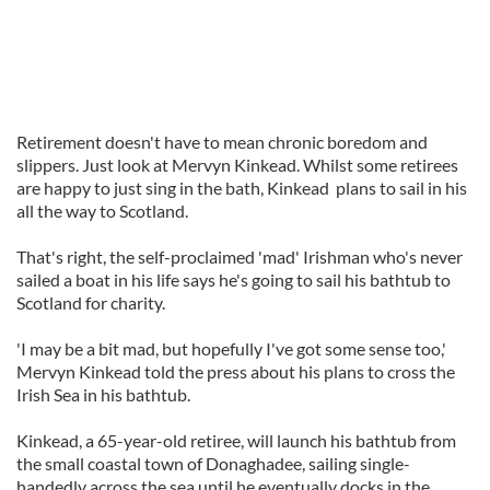
Retirement doesn't have to mean chronic boredom and
slippers. Just look at Mervyn Kinkead. Whilst some retirees
are happy to just sing in the bath, Kinkead plans to sail in his
all the way to Scotland.
That's right, the self-proclaimed 'mad' Irishman who's never
sailed a boat in his life says he's going to sail his bathtub to
Scotland for charity.
'I may be a bit mad, but hopefully I've got some sense too,'
Mervyn Kinkead told the press about his plans to cross the
Irish Sea in his bathtub.
Kinkead, a 65-year-old retiree, will launch his bathtub from
the small coastal town of Donaghadee, sailing single-
handedly across the sea until he eventually docks in the