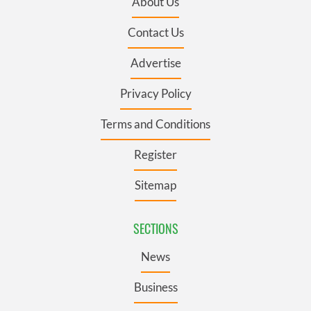
About Us
Contact Us
Advertise
Privacy Policy
Terms and Conditions
Register
Sitemap
SECTIONS
News
Business