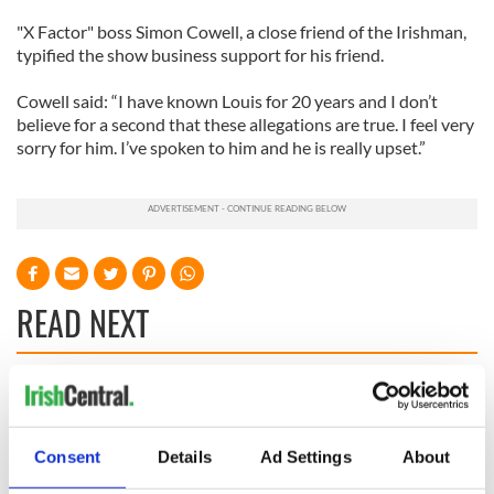
"X Factor" boss Simon Cowell, a close friend of the Irishman,
typified the show business support for his friend.
Cowell said: “I have known Louis for 20 years and I don’t
believe for a second that these allegations are true. I feel very
sorry for him. I’ve spoken to him and he is really upset.”
READ NEXT
Irish Government to
The Masters 2026:
hold emergency
All you need to
talks to try and end
know - and when is
Consent
Details
Ad Settings
About
fuel protests
Rory McIlroy