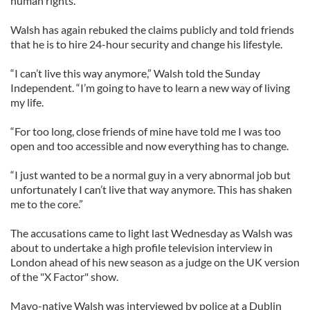
human rights.
Walsh has again rebuked the claims publicly and told friends
that he is to hire 24-hour security and change his lifestyle.
“I can’t live this way anymore,” Walsh told the Sunday
Independent. “I’m going to have to learn a new way of living
my life.
“For too long, close friends of mine have told me I was too
open and too accessible and now everything has to change.
“I just wanted to be a normal guy in a very abnormal job but
unfortunately I can’t live that way anymore. This has shaken
me to the core.”
The accusations came to light last Wednesday as Walsh was
about to undertake a high profile television interview in
London ahead of his new season as a judge on the UK version
of the "X Factor" show.
Mayo-native Walsh was interviewed by police at a Dublin