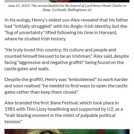
June 25, 2025: The service booklet for the funeral of Lord Henry Mount Charles in
Slane, Co Meath. (RollingNews.ie)
In his eulogy, Henry’s oldest son Alex revealed that his father
had "initially struggled" with his Anglo-Irish identity, but the
"fog of uncertainty" lifted following his time in Harvard,
where he studied Irish history.
"He truly loved this country; its culture and people and
counted himself blessed to be an Irishman," Alex said, despite
facing "aggressive and negative graffiti" being found on the
castle gates and walls.
Despite the graffiti, Henry was "emboldened" to work harder
and soon realised "he needed to find ways to open the castle
gates rather than keep them closed."
Alex branded the first Slane Festival, which took place in
1981 with Thin Lizzy headlining and supported by U2, as a
"trail-blazing moment in the midst of palpable political
tension."