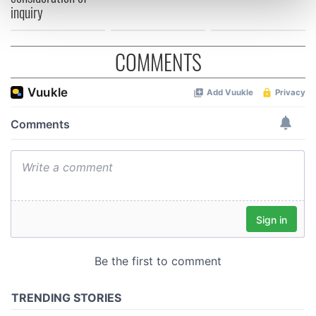
inquiry
and set your preferences in the
details section
.
We use cookies to personalise content and ads, to
COMMENTS
provide social media features and to analyse our traffic.
We also share information about your use of our site with
our social media, advertising and analytics partners who
may combine it with other information that you’ve
provided to them or that they’ve collected from your use
of their services.