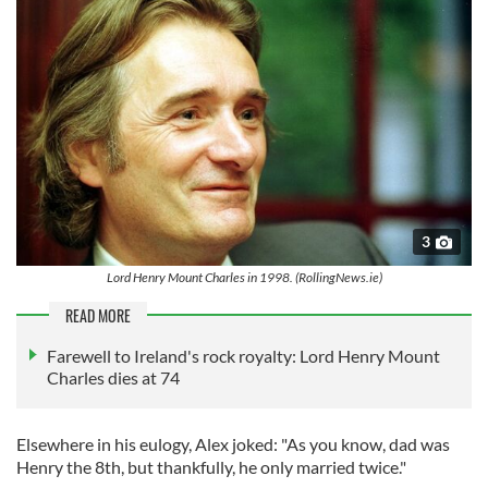
3
Lord Henry Mount Charles in 1998. (RollingNews.ie)
READ MORE
Farewell to Ireland's rock royalty: Lord Henry Mount
Charles dies at 74
Elsewhere in his eulogy, Alex joked: "As you know, dad was
Henry the 8th, but thankfully, he only married twice."