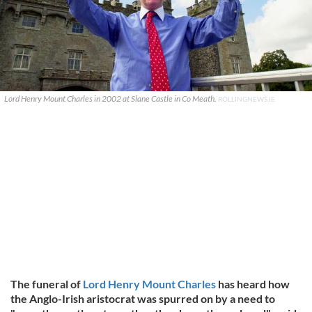
Lord Henry Mount Charles in 2002 at Slane Castle in Co Meath.
ROLLINGNEWS.IE
The funeral of
Lord Henry Mount Charles
has heard how
the Anglo-Irish aristocrat was spurred on by a need to