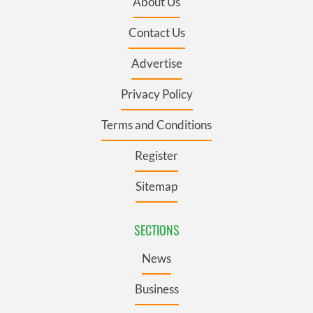
About Us
Contact Us
Advertise
Privacy Policy
Terms and Conditions
Register
Sitemap
SECTIONS
News
Business