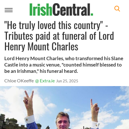
Toggle
navigation
"He truly loved this country" -
Tributes paid at funeral of Lord
Henry Mount Charles
Lord Henry Mount Charles, who transformed his Slane
Castle into a music venue, "counted himself blessed to
be an Irishman," his funeral heard.
Chloe OKeeffe
@ Extra.ie
Jun 25, 2025