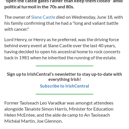
"open the castle gates rather than keep them closed" amid
political turmoil in the 70s and 80s.
The owner of
Slane Castle
died on Wednesday, June 18, with
his family confirming that he had a "long and valiant battle
with cancer."
Lord Henry, or Henry as he preferred, was the driving force
behind every event at Slane Castle over the last 40 years,
having decided to open his ancestral home to rock concerts
back in 1981 when he inherited the running of the estate.
Sign up to IrishCentral's newsletter to stay up-to-date with
everything Irish!
Subscribe to IrishCentral
Former Taoiseach Leo Varadkar was amongst attendees
alongside Tánaiste Simon Harris, Minister for Education
Helen McEntee, and the aide de camp to An Taoiseach
Michéal Martin, Joe Glennon.