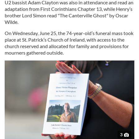
U2 bassist Adam Clayton was also in attendance and read an
adaptation from First Corinthians Chapter 13, while Henry’s
brother Lord Simon read "The Canterville Ghost" by Oscar
Wilde.
On Wednesday, June 25, the 74-year-old’s funeral mass took
place at St. Patrick’s Church of Ireland, with access to the
church reserved and allocated for family and provisions for
mourners gathered outside.
3