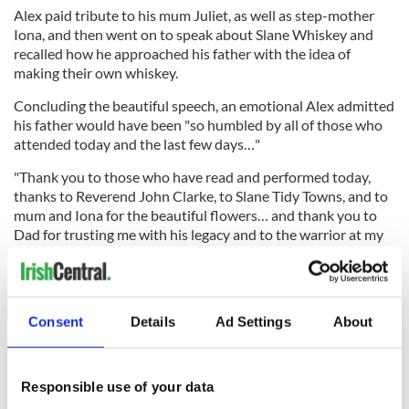
Alex paid tribute to his mum Juliet, as well as step-mother
Iona, and then went on to speak about Slane Whiskey and
recalled how he approached his father with the idea of
making their own whiskey.
Concluding the beautiful speech, an emotional Alex admitted
his father would have been "so humbled by all of those who
attended today and the last few days…"
"Thank you to those who have read and performed today,
thanks to Reverend John Clarke, to Slane Tidy Towns, and to
mum and Iona for the beautiful flowers… and thank you to
Dad for trusting me with his legacy and to the warrior at my
side Carina.
"And lastly, Dad's thanks and mine to all of you in Slane and
online who have gathered here to say Slán to Henry."
Consent
Details
Ad Settings
About
The Navan to
Slane
road was closed for 45 minutes ahead of
the funeral as the cortege made its way from Slane Castle to
the village.
Responsible use of your data