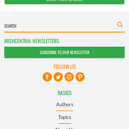
IRISHCENTRAL NEWSLETTERS
SUBSCRIBE TO OUR NEWSLETTER
FOLLOW US
BASICS
Authors
Topics