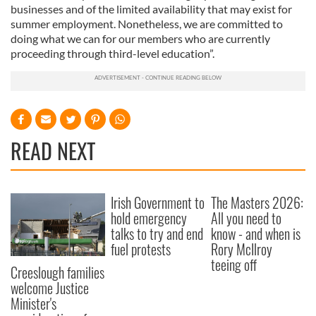
businesses and of the limited availability that may exist for
summer employment. Nonetheless, we are committed to
doing what we can for our members who are currently
proceeding through third-level education”.
READ NEXT
Irish Government to
The Masters 2026:
hold emergency
All you need to
talks to try and end
know - and when is
fuel protests
Rory McIlroy
teeing off
Creeslough families
welcome Justice
Minister's