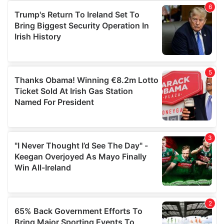
of their services.