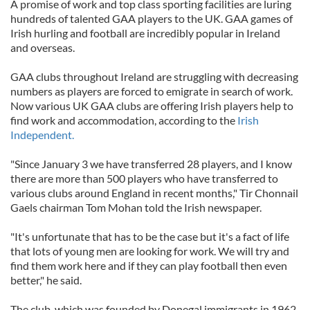
A promise of work and top class sporting facilities are luring
hundreds of talented GAA players to the UK. GAA games of
Irish hurling and football are incredibly popular in Ireland
and overseas.
GAA clubs throughout Ireland are struggling with decreasing
numbers as players are forced to emigrate in search of work.
Now various UK GAA clubs are offering Irish players help to
find work and accommodation, according to the
Irish
Independent.
"Since January 3 we have transferred 28 players, and I know
there are more than 500 players who have transferred to
various clubs around England in recent months," Tir Chonnail
Gaels chairman Tom Mohan told the Irish newspaper.
"It's unfortunate that has to be the case but it's a fact of life
that lots of young men are looking for work. We will try and
find them work here and if they can play football then even
better," he said.
The club, which was founded by Donegal immigrants in 1962,