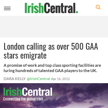
Toggle
navigation
London calling as over 500 GAA
stars emigrate
A promise of work and top class sporting facilities are
luring hundreds of talented GAA players to the UK.
DARA KELLY
@IrishCentral
Apr 16, 2012