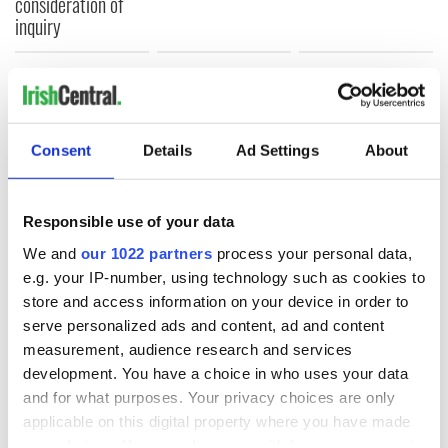
consideration of
inquiry
COMMENTS
Consent
Details
Ad Settings
About
Responsible use of your data
We and
our 1022 partners
process your personal data,
e.g. your IP-number, using technology such as cookies to
store and access information on your device in order to
serve personalized ads and content, ad and content
measurement, audience research and services
development. You have a choice in who uses your data
and for what purposes. Your privacy choices are only
applicable on this digital property where you have made
your choices. You can change or withdraw your consent