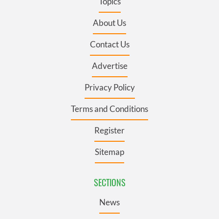
Topics
About Us
Contact Us
Advertise
Privacy Policy
Terms and Conditions
Register
Sitemap
SECTIONS
News