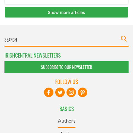
IRISHCENTRAL NEWSLETTERS
SUBSCRIBE TO OUR NEWSLETTER
FOLLOW US
BASICS
Authors