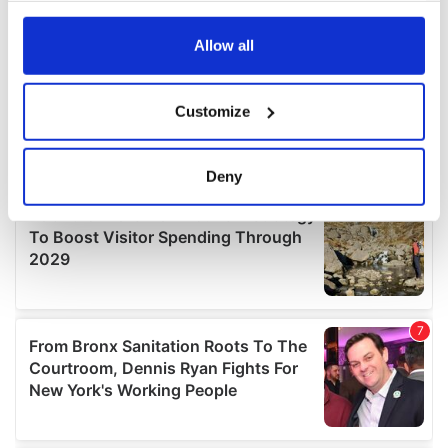
any time from the Cookie Declaration or by clicking on
the Privacy trigger icon.
Allow all
If you allow, we would also like to:
Customize
Collect information about your geographical
location which can be accurate to within several
meters
Deny
Identify your device by actively scanning it for
specific characteristics (fingerprinting)
Find out more about how your personal data is processed
and set your preferences in the
details section
.
We use cookies to personalise content and ads, to
provide social media features and to analyse our traffic.
We also share information about your use of our site with
our social media, advertising and analytics partners who
may combine it with other information that you’ve
provided to them or that they’ve collected from your use