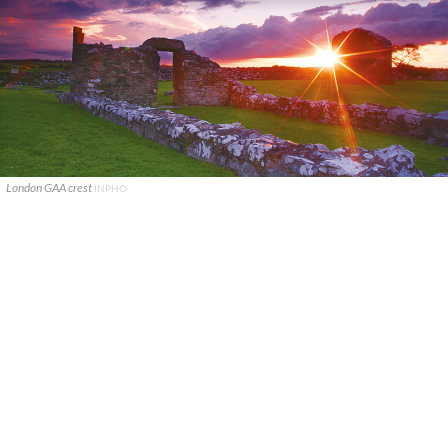
London GAA crest
INPHO