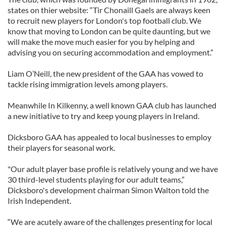
states on thier website: “Tir Chonaill Gaels are always keen
to recruit new players for London's top football club. We
know that moving to London can be quite daunting, but we
will make the move much easier for you by helping and
advising you on securing accommodation and employment.”
Liam O’Neill, the new president of the GAA has vowed to
tackle rising immigration levels among players.
Meanwhile In Kilkenny, a well known GAA club has launched
a new initiative to try and keep young players in Ireland.
Dicksboro GAA has appealed to local businesses to employ
their players for seasonal work.
"Our adult player base profile is relatively young and we have
30 third-level students playing for our adult teams,”
Dicksboro's development chairman Simon Walton told the
Irish Independent.
“We are acutely aware of the challenges presenting for local