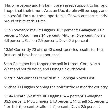
"His wife Sabina and his family are a great support to him and
I hope that their time is Aras an Uachtaráin will be happy and
successful. I'm sure the supporters in Galway are particularly
proud of him at this time'.
13.57 Wexford result: Higgins 36.2 percent; Gallagher 33.9
percent; McGuinness 14 percent; Mitchell 6 percent; Norris
4.8 percent; Scallon 2.5 percent; Davis 2.5 percent
13.56 Currently 23 of the 43 constituencies results for the
first count have been announced.
Sean Gallagher has topped the poll in three - Cork North
West and South West, and Donegal South West.
Martin McGuinness came first in Donegal North East.
Michael D Higgins topping the poll for the rest of the country.
13.44 Meath West result: Higgins 34.4 percent; Gallagher
33.5 percent; McGuinness 14.9 percent; Mitchell 6.1 percent;
Norris 5.9 percent; Scallon 2.7 percent; Davis 2.5 percent