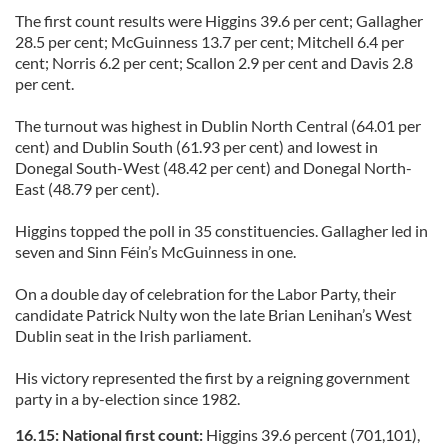
The first count results were Higgins 39.6 per cent; Gallagher
28.5 per cent; McGuinness 13.7 per cent; Mitchell 6.4 per
cent; Norris 6.2 per cent; Scallon 2.9 per cent and Davis 2.8
per cent.
The turnout was highest in Dublin North Central (64.01 per
cent) and Dublin South (61.93 per cent) and lowest in
Donegal South-West (48.42 per cent) and Donegal North-
East (48.79 per cent).
Higgins topped the poll in 35 constituencies. Gallagher led in
seven and Sinn Féin’s McGuinness in one.
On a double day of celebration for the Labor Party, their
candidate Patrick Nulty won the late Brian Lenihan’s West
Dublin seat in the Irish parliament.
His victory represented the first by a reigning government
party in a by-election since 1982.
16.15: National first count:
Higgins 39.6 percent (701,101),