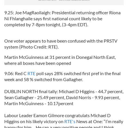
9.25: Joe MagRaollaigh: Presidential returning officer Ríona
Ní Fhlanghaile says first national count likely to be
completed by 7-8pm tonight, (3-4pm EDT).
One voter appears to have been confused with the PRSTV
system (Photo Credit: RTE).
Martin McGuinness at 31 percent in Donegal North East,
where all boxes have been opened
9.06: Red C
RTE
poll says 28% switched first pref in the final
week and 58 % switched from Gallagher.
DUBLIN NORTH final tally: Michael D Higgins - 44.7 percent,
Sean Gallagher - 25.49 percent, David Norris - 9.93 percent,
Martin McGuinness - 10.17percent
Labour Leader Eamon Gilmore congratulats Michael D
Higgins on his likely victory on
RTE's
News at One: “I’m really
happy for him… He ran a very positive people and I think