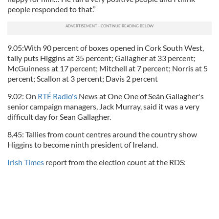
people responded to that.”
9.05:With 90 percent of boxes opened in Cork South West,
tally puts Higgins at 35 percent; Gallagher at 33 percent;
McGuinness at 17 percent; Mitchell at 7 percent; Norris at 5
percent; Scallon at 3 percent; Davis 2 percent
9.02: On
RTÉ Radio's
News at One One of Seán Gallagher's
senior campaign managers, Jack Murray, said it was a very
difficult day for Sean Gallagher.
8.45: Tallies from count centres around the country show
Higgins to become ninth president of Ireland.
Irish Times
report from the election count at the RDS: