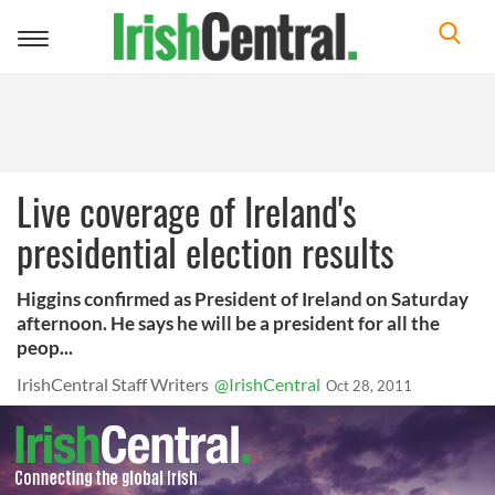
Toggle
navigation
Live coverage of Ireland's
presidential election results
Higgins confirmed as President of Ireland on Saturday
afternoon. He says he will be a president for all the
peop...
IrishCentral Staff Writers
@IrishCentral
Oct 28, 2011