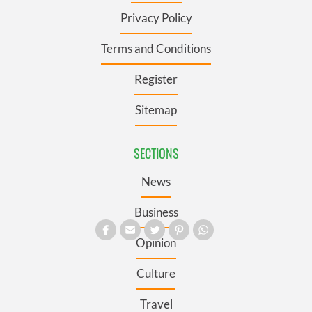
Privacy Policy
Terms and Conditions
Register
Sitemap
SECTIONS
News
Business
Opinion
Culture
Travel