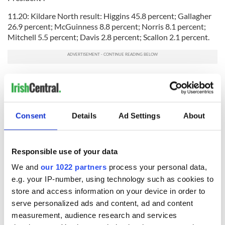
11.20: Kildare North result: Higgins 45.8 percent; Gallagher
26.9 percent; McGuinness 8.8 percent; Norris 8.1 percent;
Mitchell 5.5 percent; Davis 2.8 percent; Scallon 2.1 percent.
READ MORE: Micheal Daniel Higgins, the man who will be
Ireland’s new president
11.14: Speaking to RTE from a count center in Co. Louth, Sinn
Fein leader Gerry Adams said he thought Michael D Higgins
Consent
Details
Ad Settings
About
would be a "fine president". He added that the Labour's
candidates surge in support came as a result of Martin
McGuinness' revelations abour Sean Gallagher's ties to
Responsible use of your data
Finna Fail during the RTE Frontline debate.
We and
our 1022 partners
process your personal data,
e.g. your IP-number, using technology such as cookies to
store and access information on your device in order to
"I think Martin's entry changed the debate," Adams said.
serve personalized ads and content, ad and content
For more stories relating to the Irish presidential race on
measurement, audience research and services