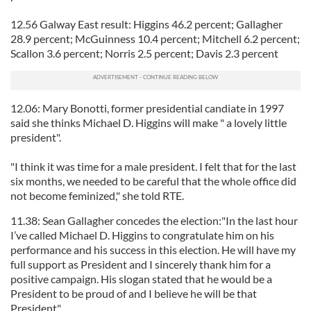
12.56 Galway East result: Higgins 46.2 percent; Gallagher
28.9 percent; McGuinness 10.4 percent; Mitchell 6.2 percent;
Scallon 3.6 percent; Norris 2.5 percent; Davis 2.3 percent
12.06: Mary Bonotti, former presidential candiate in 1997
said she thinks Michael D. Higgins will make " a lovely little
president".
"I think it was time for a male president. I felt that for the last
six months, we needed to be careful that the whole office did
not become feminized," she told RTE.
11.38: Sean Gallagher concedes the election:"In the last hour
I’ve called Michael D. Higgins to congratulate him on his
performance and his success in this election. He will have my
full support as President and I sincerely thank him for a
positive campaign. His slogan stated that he would be a
President to be proud of and I believe he will be that
President".