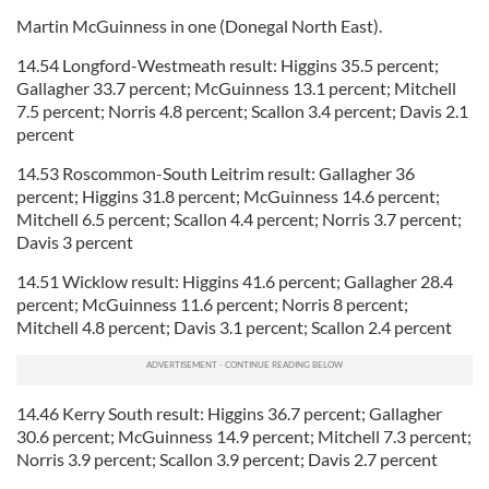
Martin McGuinness in one (Donegal North East).
14.54 Longford-Westmeath result: Higgins 35.5 percent;
Gallagher 33.7 percent; McGuinness 13.1 percent; Mitchell
7.5 percent; Norris 4.8 percent; Scallon 3.4 percent; Davis 2.1
percent
14.53 Roscommon-South Leitrim result: Gallagher 36
percent; Higgins 31.8 percent; McGuinness 14.6 percent;
Mitchell 6.5 percent; Scallon 4.4 percent; Norris 3.7 percent;
Davis 3 percent
14.51 Wicklow result: Higgins 41.6 percent; Gallagher 28.4
percent; McGuinness 11.6 percent; Norris 8 percent;
Mitchell 4.8 percent; Davis 3.1 percent; Scallon 2.4 percent
14.46 Kerry South result: Higgins 36.7 percent; Gallagher
30.6 percent; McGuinness 14.9 percent; Mitchell 7.3 percent;
Norris 3.9 percent; Scallon 3.9 percent; Davis 2.7 percent