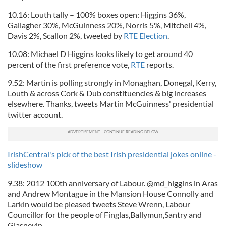
our social media, advertising and analytics partners who
10.16: Louth tally – 100% boxes open: Higgins 36%,
may combine it with other information that you’ve
Gallagher 30%, McGuinness 20%, Norris 5%, Mitchell 4%,
provided to them or that they’ve collected from your use
Davis 2%, Scallon 2%, tweeted by
RTE Election
.
of their services.
10.08: Michael D Higgins looks likely to get around 40
percent of the first preference vote,
RTE
reports.
9.52: Martin is polling strongly in Monaghan, Donegal, Kerry,
Louth & across Cork & Dub constituencies & big increases
elsewhere. Thanks, tweets Martin McGuinness' presidential
twitter account.
IrishCentral's pick of the best Irish presidential jokes online -
slideshow
9.38: 2012 100th anniversary of Labour. @md_higgins in Aras
and Andrew Montague in the Mansion House Connolly and
Larkin would be pleased tweets Steve Wrenn, Labour
Councillor for the people of Finglas,Ballymun,Santry and
Glasnevin.