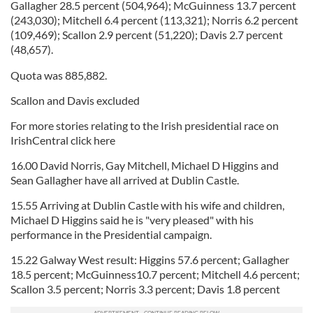
Gallagher 28.5 percent (504,964); McGuinness 13.7 percent
(243,030); Mitchell 6.4 percent (113,321); Norris 6.2 percent
(109,469); Scallon 2.9 percent (51,220); Davis 2.7 percent
(48,657).
Quota was 885,882.
Scallon and Davis excluded
For more stories relating to the Irish presidential race on
IrishCentral click here
16.00 David Norris, Gay Mitchell, Michael D Higgins and
Sean Gallagher have all arrived at Dublin Castle.
15.55 Arriving at Dublin Castle with his wife and children,
Michael D Higgins said he is "very pleased" with his
performance in the Presidential campaign.
15.22 Galway West result: Higgins 57.6 percent; Gallagher
18.5 percent; McGuinness10.7 percent; Mitchell 4.6 percent;
Scallon 3.5 percent; Norris 3.3 percent; Davis 1.8 percent