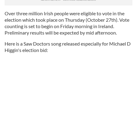
Over three million Irish people were eligible to vote in the
election which took place on Thursday (October 27th). Vote
counting is set to begin on Friday morning in Ireland.
Preliminary results will be expected by mid afternoon.
Here is a Saw Doctors song released especially for Michael D
Higgin's election bid: