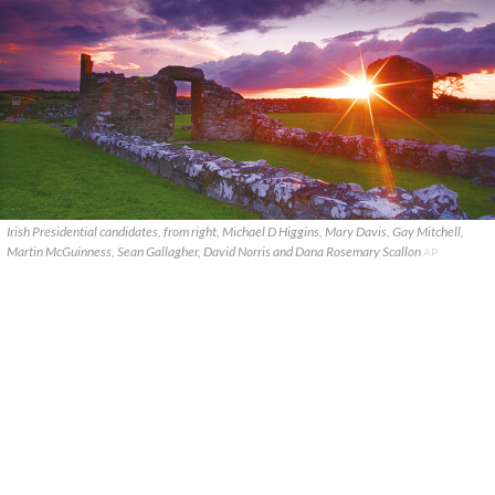
Irish Presidential candidates, from right, Michael D Higgins, Mary Davis, Gay Mitchell,
Martin McGuinness, Sean Gallagher, David Norris and Dana Rosemary Scallon
AP