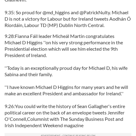
9.35: So proud for @md_higgins and @PatrickNulty. Michael
D is not a victory for Labour but for Ireland tweets Aodhán Ó
Ríordáin, Labour TD (MP) Dublin North Central.
9.28:Fianna Fáil leader Micheál Martin congratulates
Michael D Higgins ''on his very strong performance in the
Presidential election which will see him elected the 9th
President of Ireland.
''Today is an exceptionally proud day for Michael D, his wife
Sabina and their family.
''I have known Michael D Higgins for many years and he will
make an excellent President and ambassador for Ireland.''
9.26:You could write the history of Sean Gallagher's entire
political career on the back of an envelope tweets Jennifer
O'Connell,Columnist with The Sunday Business Post and
Irish Independent Weekend magazine