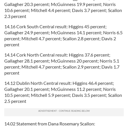
Gallagher 20.3 percent; McGuinness 19.9 percent; Norris
10.6 percent; Mitchell 4.4 percent; Davis 3.7 percent; Scallon
2.3 percent
14.16 Cork South Central result: Higgins 45 percent;
Gallagher 24.9 percent; McGuinness 14.1 percent; Norris 6.5
percent; Mitchell 4.7 percent; Scallon 2.8 percent; Davis 2
percent
14.14 Cork North Central result: Higgins 37.6 percent;
Gallagher 28.1 percent; McGuinness 20 percent; Norris 5.1
percent; Mitchell 4.7 percent; Scallon 2.9 percent; Davis 1.7
percent
14.12 Dublin North Central result: Higgins 46.4 percent;
Gallagher 20.1 percent; McGuinness 11.2 percent; Norris
10.5 percent; Mitchell 5.9 percent; Davis 3.5 percent; Scallon
2.5 percent
14.02 Statement from Dana Rosemary Scallon: