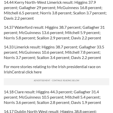
14.44 Kerry North-West Limerick result: Higgins 37.9
percent; Gallagher 29 percent; McGuinness 16.8 percent;
Mitchell 6.5 percent; Norris 3.8 percent; Scallon 3.7 percent;
Davis 2.2 percent
14.37 Waterford result: Higgins 38.7 percent; Gallagher 31
percent; McGuinness 13.6 percent; Mitchell 5.9 percent;
Norris 5.8 percent; Scallon 2.9 percent; Davis 2.2 percent
14.33 Limerick result: Higgins 38.7 percent; Gallagher 33.5
percent; McGuinness 10.6 percent; Mitchell 7.8 percent;
Norris 3.7 percent; Scallon 3.4 percent; Davis 2.2 percent
For more stories relating to the Irish presidential race on
IrishCentral click here
14.18 Clare result: Higgins 44.3 percent; Gallagher 31.4
percent; McGuinness 10.5 percent; Mitchell 5.4 percent;
Norris 3.6 percent; Scallon 2.8 percent; Davis 1.9 percent
14.17 Dublin North West result: Higgins 38.8 percent;