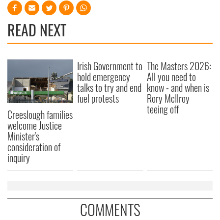
READ NEXT
Irish Government to
The Masters 2026:
hold emergency
All you need to
talks to try and end
know - and when is
fuel protests
Rory McIlroy
teeing off
Creeslough families
welcome Justice
Minister's
consideration of
inquiry
COMMENTS