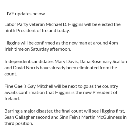
LIVE updates below...
Labor Party veteran Michael D. Higgins will be elected the
ninth President of Ireland today.
Higgins will be confirmed as the new man at around 4pm
Irish time on Saturday afternoon.
Independent candidates Mary Davis, Dana Rosemary Scallon
and David Norris have already been eliminated from the
count.
Fine Gael’s Gay Mitchell will be next to go as the country
awaits confirmation that Higgins is the new President of
Ireland.
Barring a major disaster, the final count will see Higgins first,
Sean Gallagher second and Sinn Fein’s Martin McGuinness in
third position.