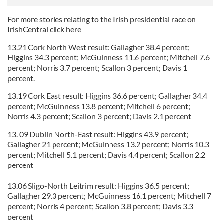
For more stories relating to the Irish presidential race on
IrishCentral click here
13.21 Cork North West result: Gallagher 38.4 percent;
Higgins 34.3 percent; McGuinness 11.6 percent; Mitchell 7.6
percent; Norris 3.7 percent; Scallon 3 percent; Davis 1
percent.
13.19 Cork East result: Higgins 36.6 percent; Gallagher 34.4
percent; McGuinness 13.8 percent; Mitchell 6 percent;
Norris 4.3 percent; Scallon 3 percent; Davis 2.1 percent
13. 09 Dublin North-East result: Higgins 43.9 percent;
Gallagher 21 percent; McGuinness 13.2 percent; Norris 10.3
percent; Mitchell 5.1 percent; Davis 4.4 percent; Scallon 2.2
percent
13.06 Sligo-North Leitrim result: Higgins 36.5 percent;
Gallagher 29.3 percent; McGuinness 16.1 percent; Mitchell 7
percent; Norris 4 percent; Scallon 3.8 percent; Davis 3.3
percent