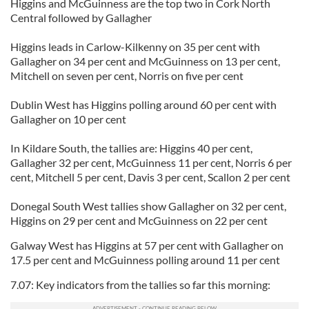
Higgins and McGuinness are the top two in Cork North
Central followed by Gallagher
Higgins leads in Carlow-Kilkenny on 35 per cent with
Gallagher on 34 per cent and McGuinness on 13 per cent,
Mitchell on seven per cent, Norris on five per cent
Dublin West has Higgins polling around 60 per cent with
Gallagher on 10 per cent
In Kildare South, the tallies are: Higgins 40 per cent,
Gallagher 32 per cent, McGuinness 11 per cent, Norris 6 per
cent, Mitchell 5 per cent, Davis 3 per cent, Scallon 2 per cent
Donegal South West tallies show Gallagher on 32 per cent,
Higgins on 29 per cent and McGuinness on 22 per cent
Galway West has Higgins at 57 per cent with Gallagher on
17.5 per cent and McGuinness polling around 11 per cent
7.07: Key indicators from the tallies so far this morning: