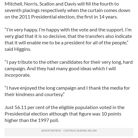
Mitchell, Norris, Scallon and Davis will fill the fourth to
seventh placings respectively when the curtain comes down
on the 2011 Presidential election, the first in 14 years.
“I’m very happy. I’m happy with the vote and the support. I’m
very glad that it is so decisive, that the transfers also indicate
that it will enable me to be a president for all of the people,”
said Higgins.
“I pay tribute to the other candidates for their very long, hard
campaign. And they had many good ideas which I will
incorporate.
“I have enjoyed the long campaign and I thank the media for
their kindness and courtesy.”
Just 56.11 per cent of the eligible population voted in the
Presidential election although that figure was 10 points
higher than the 1997 poll.