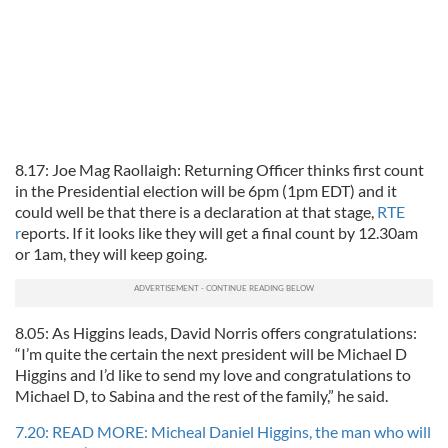
8.17: Joe Mag Raollaigh: Returning Officer thinks first count
in the Presidential election will be 6pm (1pm EDT) and it
could well be that there is a declaration at that stage,
RTE
r
eports. If it looks like they will get a final count by 12.30am
or 1am, they will keep going.
8.05: As Higgins leads, David Norris offers congratulations:
“I’m quite the certain the next president will be Michael D
Higgins and I’d like to send my love and congratulations to
Michael D, to Sabina and the rest of the family,” he said.
7.20: READ MORE: Micheal Daniel Higgins, the man who will