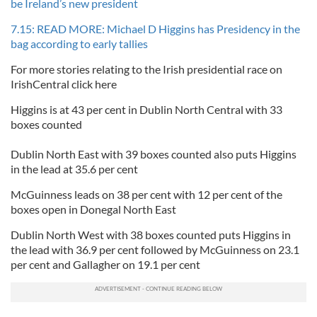
be Ireland’s new president
7.15: READ MORE: Michael D Higgins has Presidency in the
bag according to early tallies
For more stories relating to the Irish presidential race on
IrishCentral click here
Higgins is at 43 per cent in Dublin North Central with 33
boxes counted
Dublin North East with 39 boxes counted also puts Higgins
in the lead at 35.6 per cent
McGuinness leads on 38 per cent with 12 per cent of the
boxes open in Donegal North East
Dublin North West with 38 boxes counted puts Higgins in
the lead with 36.9 per cent followed by McGuinness on 23.1
per cent and Gallagher on 19.1 per cent