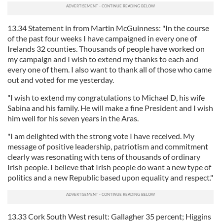
13.34 Statement in from Martin McGuinness: "In the course
of the past four weeks I have campaigned in every one of
Irelands 32 counties. Thousands of people have worked on
my campaign and I wish to extend my thanks to each and
every one of them. I also want to thank all of those who came
out and voted for me yesterday.
"I wish to extend my congratulations to Michael D, his wife
Sabina and his family. He will make a fine President and I wish
him well for his seven years in the Aras.
"I am delighted with the strong vote I have received. My
message of positive leadership, patriotism and commitment
clearly was resonating with tens of thousands of ordinary
Irish people. I believe that Irish people do want a new type of
politics and a new Republic based upon equality and respect."
13.33 Cork South West result: Gallagher 35 percent; Higgins