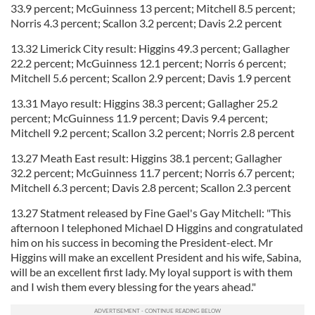
33.9 percent; McGuinness 13 percent; Mitchell 8.5 percent;
Norris 4.3 percent; Scallon 3.2 percent; Davis 2.2 percent
13.32 Limerick City result: Higgins 49.3 percent; Gallagher
22.2 percent; McGuinness 12.1 percent; Norris 6 percent;
Mitchell 5.6 percent; Scallon 2.9 percent; Davis 1.9 percent
13.31 Mayo result: Higgins 38.3 percent; Gallagher 25.2
percent; McGuinness 11.9 percent; Davis 9.4 percent;
Mitchell 9.2 percent; Scallon 3.2 percent; Norris 2.8 percent
13.27 Meath East result: Higgins 38.1 percent; Gallagher
32.2 percent; McGuinness 11.7 percent; Norris 6.7 percent;
Mitchell 6.3 percent; Davis 2.8 percent; Scallon 2.3 percent
13.27 Statment released by Fine Gael's Gay Mitchell: "This
afternoon I telephoned Michael D Higgins and congratulated
him on his success in becoming the President-elect. Mr
Higgins will make an excellent President and his wife, Sabina,
will be an excellent first lady. My loyal support is with them
and I wish them every blessing for the years ahead."