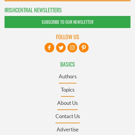
IRISHCENTRAL NEWSLETTERS
SUBSCRIBE TO OUR NEWSLETTER
FOLLOW US
BASICS
Authors
Topics
About Us
Contact Us
Advertise