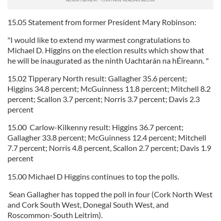
15.05 Statement from former President Mary Robinson:
"I would like to extend my warmest congratulations to
Michael D. Higgins on the election results which show that
he will be inaugurated as the ninth Uachtarán na hÉireann. "
15.02 Tipperary North result: Gallagher 35.6 percent;
Higgins 34.8 percent; McGuinness 11.8 percent; Mitchell 8.2
percent; Scallon 3.7 percent; Norris 3.7 percent; Davis 2.3
percent
15.00 Carlow-Kilkenny result: Higgins 36.7 percent;
Gallagher 33.8 percent; McGuinness 12.4 percent; Mitchell
7.7 percent; Norris 4.8 percent, Scallon 2.7 percent; Davis 1.9
percent
15.00 Michael D Higgins continues to top the polls.
Sean Gallagher has topped the poll in four (Cork North West
and Cork South West, Donegal South West, and
Roscommon-South Leitrim).