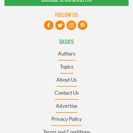
FOLLOW US
BASICS
Authors
Topics
About Us
Contact Us
Advertise
Privacy Policy
Terms and Conditions