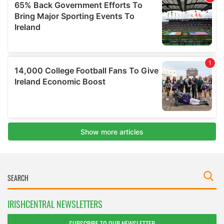
IRISHCENTRAL NEWSLETTERS
SUBSCRIBE TO OUR NEWSLETTER