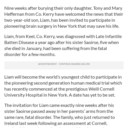
Nine weeks after burying their only daughter, Tony and Mary
Heffernan from Co. Kerry have welcomed the news that their
two-year-old son, Liam, has been invited to participate in
pioneering brain surgery in New York that may save his life.
Liam, from Keel, Co. Kerry, was diagnosed with Late Infantile
Batten Disease a year ago after his sister Saoirse, five when
she died in January, had been suffering from the fatal
disorder for a few months.
Liam will become the world’s youngest child to participate in
the pioneering second generation human medical trial which
has recently commenced at the prestigious Weill Cornell
University Hospital in New York. A date has yet to be set.
The invitation for Liam came exactly nine weeks after his
sister Saoirse passed away in her parents’ arms from the
same rare, fatal disorder. The family, who just returned to
Ireland last week following an assessment at Cornell,