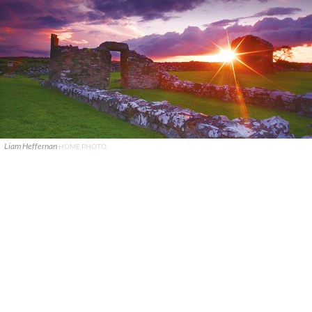
Liam Heffernan
HOME PHOTO