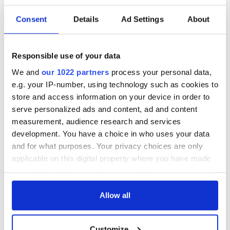
Consent
Details
Ad Settings
About
Irish Government to
The Masters 2026:
hold emergency
All you need to
talks to try and end
know - and when is
Responsible use of your data
fuel protests
Rory McIlroy
We and
our 1022 partners
process your personal data,
teeing off
Creeslough families
e.g. your IP-number, using technology such as cookies to
welcome Justice
store and access information on your device in order to
Minister's
serve personalized ads and content, ad and content
consideration of
measurement, audience research and services
inquiry
development. You have a choice in who uses your data
and for what purposes. Your privacy choices are only
applicable on this digital property where you have made
your choices. You can change or withdraw your consent
COMMENTS
any time from the Cookie Declaration or by clicking on
the Privacy trigger icon.
Allow all
If you allow, we would also like to:
Customize