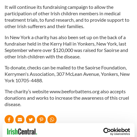
It will continue its fundraising campaign to allow the
participation of other Irish children members in medical
treatment trials, to fund research, and to provide support to
other Irish sufferers and their families.
In New York a charity has also been set up on the back of a
fundraiser held in the Kerry Hall in Yonkers, New York, last
September where over $120,000 was raised for Saoirse and
other Irish children with the disease.
To donate, checks can be mailed to the Saoirse Foundation,
Kerrymen's Association, 307 McLean Avenue, Yonkers, New
York 10705-4488.
The charity’s website www.beeforbattens.org also accepts
donations and works to increase the awareness of this cruel
disease.
READ NEXT