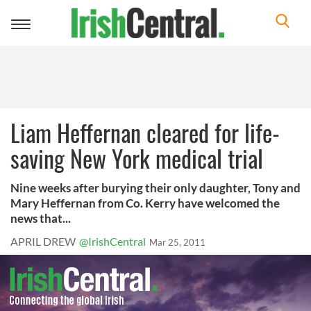
Toggle
navigation
Liam Heffernan cleared for life-
saving New York medical trial
Nine weeks after burying their only daughter, Tony and
Mary Heffernan from Co. Kerry have welcomed the
news that...
APRIL DREW
@IrishCentral
Mar 25, 2011