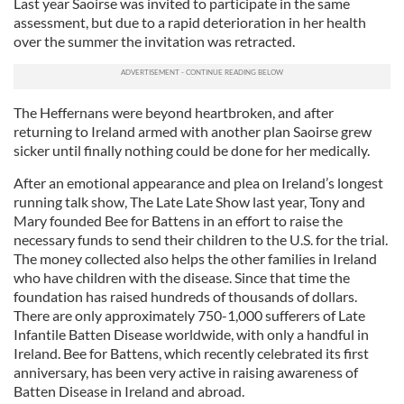
Last year Saoirse was invited to participate in the same
assessment, but due to a rapid deterioration in her health
over the summer the invitation was retracted.
The Heffernans were beyond heartbroken, and after
returning to Ireland armed with another plan Saoirse grew
sicker until finally nothing could be done for her medically.
After an emotional appearance and plea on Ireland’s longest
running talk show, The Late Late Show last year, Tony and
Mary founded Bee for Battens in an effort to raise the
necessary funds to send their children to the U.S. for the trial.
The money collected also helps the other families in Ireland
who have children with the disease. Since that time the
foundation has raised hundreds of thousands of dollars.
There are only approximately 750-1,000 sufferers of Late
Infantile Batten Disease worldwide, with only a handful in
Ireland. Bee for Battens, which recently celebrated its first
anniversary, has been very active in raising awareness of
Batten Disease in Ireland and abroad.