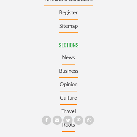
Register
Sitemap
SECTIONS
News
Business
Opinion
Culture
Travel
Roots