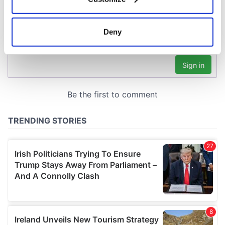
Collect information about your geographical
location which can be accurate to within several
meters
Deny
Identify your device by actively scanning it for
specific characteristics (fingerprinting)
Find out more about how your personal data is processed
and set your preferences in the
details section
.
We use cookies to personalise content and ads, to
provide social media features and to analyse our traffic.
We also share information about your use of our site with
our social media, advertising and analytics partners who
may combine it with other information that you’ve
provided to them or that they’ve collected from your use
of their services.