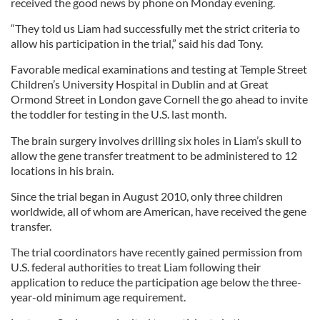
received the good news by phone on Monday evening.
“They told us Liam had successfully met the strict criteria to
allow his participation in the trial,” said his dad Tony.
Favorable medical examinations and testing at Temple Street
Children’s University Hospital in Dublin and at Great
Ormond Street in London gave Cornell the go ahead to invite
the toddler for testing in the U.S. last month.
The brain surgery involves drilling six holes in Liam’s skull to
allow the gene transfer treatment to be administered to 12
locations in his brain.
Since the trial began in August 2010, only three children
worldwide, all of whom are American, have received the gene
transfer.
The trial coordinators have recently gained permission from
U.S. federal authorities to treat Liam following their
application to reduce the participation age below the three-
year-old minimum age requirement.