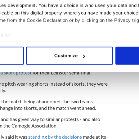
expressed concern about exposure in media
ces development. You have a choice in who uses your data and 
tal state. 49% said they had experienced anxiety
licable on this digital property where you have made your choic
e from the Cookie Declaration or by clicking on the Privacy trig
e to:
hold Special Congress this month over skorts
bout your geographical location which can be accurate to within 
 actively scanning it for specific characteristics (fingerprinting)
Customize
 personal data is processed and set your preferences in the
det
ished its findings,
the Dublin and Kilkenny senior
a skort protest
for their Leinster semi-final.
e content and ads, to provide social media features and to analy
 our site with our social media, advertising and analytics partn
 pitch wearing shorts instead of skorts, they were
 provided to them or that they’ve collected from your use of their
ly.
of the match being abandoned, the two teams
change into skorts, and the match went ahead.
and has given way to similar protests - and also
on the Camogie Association.
ly said it was
standing by the decisions
made at its