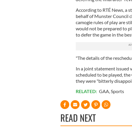
According to RTÉ News, a s
behalf of Munster Council c
camogie rules of play are sti
would not be prepared to pl
to defer the game in the best
"The details of the reschedul
In a joint statement issued
scheduled to be played, the
they were "bitterly disappoi
RELATED:
GAA
,
Sports
READ NEXT