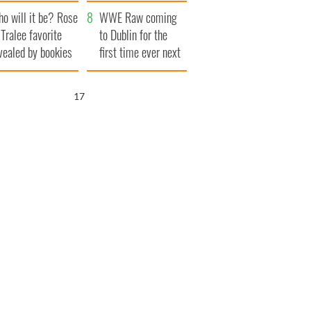
r funeral as she
launches $50
o will it be? Rose
anked local shops
million wrongful
WWE Raw coming
 Tralee favorite
death lawsuit
to Dublin for the
vealed by bookies
first time ever next
year
16