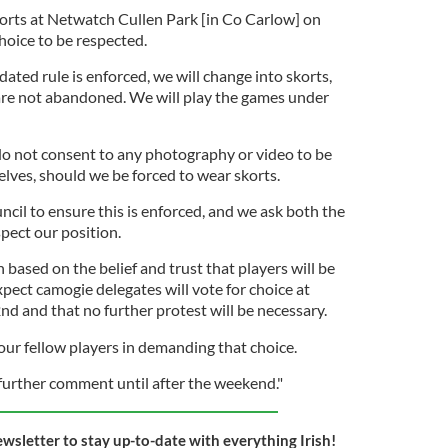
horts at Netwatch Cullen Park [in Co Carlow] on
oice to be respected.
dated rule is enforced, we will change into skorts,
are not abandoned. We will play the games under
 do not consent to any photography or video to be
lves, should we be forced to wear skorts.
ncil to ensure this is enforced, and we ask both the
pect our position.
based on the belief and trust that players will be
pect camogie delegates will vote for choice at
d and that no further protest will be necessary.
our fellow players in demanding that choice.
further comment until after the weekend."
ewsletter to stay up-to-date with everything Irish!