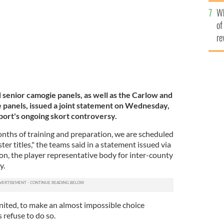
he
Wh
th
of
re
enior camogie panels, as well as the Carlow and
 panels, issued a joint statement on Wednesday,
port's ongoing skort controversy.
nths of training and preparation, we are scheduled
er titles," the teams said in a statement issued via
on, the player representative body for inter-county
y.
nited, to make an almost impossible choice
 refuse to do so.