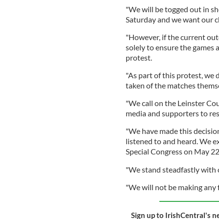
"We will be togged out in s
Saturday and we want our ch
"However, if the current out
solely to ensure the games 
protest.
"As part of this protest, we
taken of the matches themse
"We call on the Leinster Cou
media and supporters to res
"We have made this decision 
listened to and heard. We ex
Special Congress on May 22n
"We stand steadfastly with 
"We will not be making any 
Sign up to IrishCentral's n