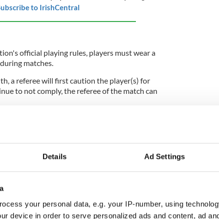
ubscribe to IrishCentral
on's official playing rules, players must wear a
t" during matches.
th, a referee will first caution the player(s) for
tinue to not comply, the referee of the match can
ciation Congress in April 2024, a motion on
orts failed to pass.
Details
Ad Settings
ply unpopular with players. On May 1, the GPA
ts Annual Player Survey, which recorded responses
gie players.
a
ocess your personal data, e.g. your IP-number, using technolog
d prefer to wear shorts, or believe that players
choose, the GPA found. 70% reported discomfort
ur device in order to serve personalized ads and content, ad a