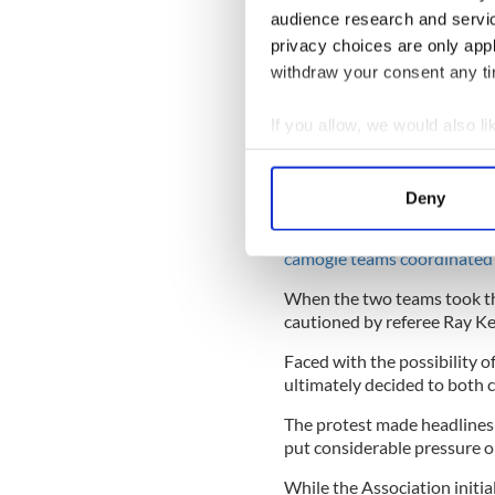
while wearing shorts. 65% 
audience research and servi
content, affecting their men
privacy choices are only app
around period leaks.
withdraw your consent any tim
READ MORE
If you allow, we would also lik
Camogie Association to 
Collect information a
issue
Identify your device by
Deny
Find out more about how your
Two days after the GPA publ
camogie teams coordinated 
We use cookies to personalis
information about your use of
When the two teams took the
other information that you’ve
cautioned by referee Ray Kel
Faced with the possibility 
ultimately decided to both 
The protest made headlines 
put considerable pressure 
While the Association initial