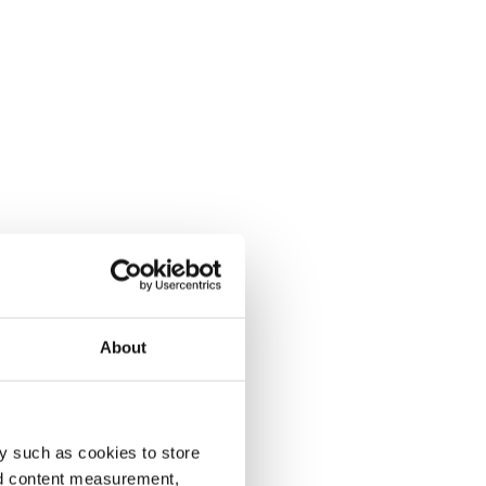
About
y such as cookies to store
nd content measurement,