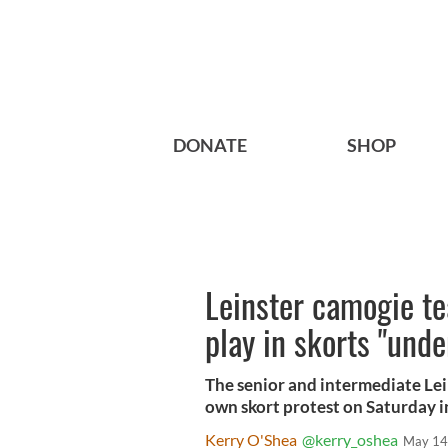
DONATE
SHOP
Leinster camogie te
play in skorts "und
The senior and intermediate Lein
own skort protest on Saturday i
Kerry O'Shea
@kerry_oshea
May 14