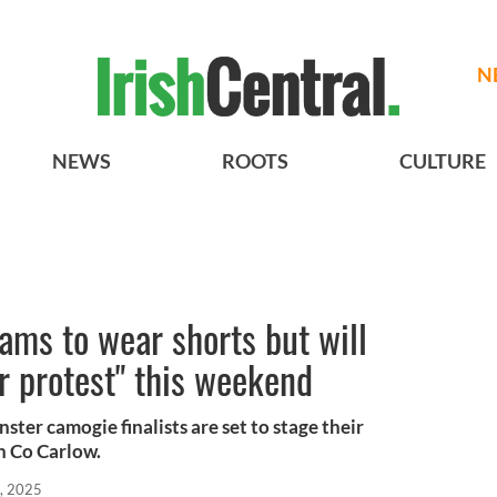
N
NEWS
ROOTS
CULTURE
ams to wear shorts but will
er protest" this weekend
ster camogie finalists are set to stage their
n Co Carlow.
, 2025