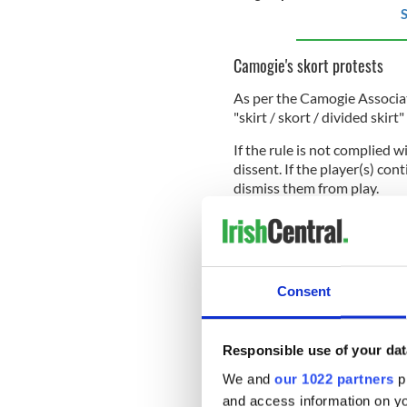
S
Camogie's skort protests
As per the Camogie Associati
"skirt / skort / divided skir
If the rule is not complied wi
dissent. If the player(s) con
dismiss them from play.
At the annual Camogie Asso
players being able to wear sh
Consent
Still, the rule remains dee
published the findings of i
from 650 inter-county camo
Responsible use of your dat
We and
our 1022 partners
pr
83% of players surveyed woul
should have the option to 
and access information on yo