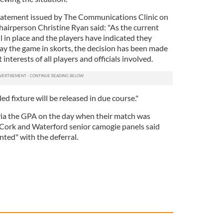
tatement issued by The Communications Clinic on
hairperson Christine Ryan said: "As the current
ll in place and the players have indicated they
ay the game in skorts, the decision has been made
 interests of all players and officials involved.
ed fixture will be released in due course."
 via the GPA on the day when their match was
 Cork and Waterford senior camogie panels said
nted" with the deferral.