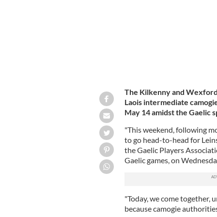
The Kilkenny and Wexford s
Laois intermediate camogie
May 14 amidst the Gaelic s
"This weekend, following mo
to go head-to-head for Leinst
the Gaelic Players Associati
Gaelic games, on Wednesda
"Today, we come together, u
because camogie authorities