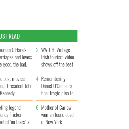
OST READ
ureen O’Hara’s
WATCH: Vintage
rriages and loves:
Irish tourism video
e good, the bad,
shows off the best
d the ugly
bits of Ireland
he best movies
Remembering
out President John
Daniel O’Connell's
. Kennedy
final tragic plea to
save Ireland from
cting legend
Famine
Mother of Carlow
enda Fricker
woman found dead
nted "no tears" at
in New York