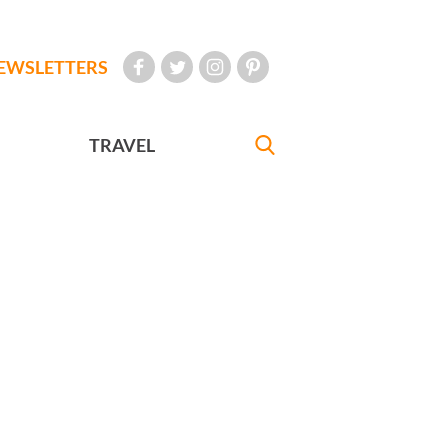
EWSLETTERS
TRAVEL