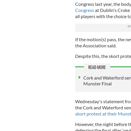
Congress last year, the body
Congress
at Dublin's Croke 
all players with the choice 
If the motion(s) pass, the n
the Association said.
Despite this, the skort prot
READ MORE
Cork and Waterford seni
Munster Final
Wednesday's statement from
the Cork and Waterford sen
skort protest at their Munst
However, the night before 
deferring the final after 'rev