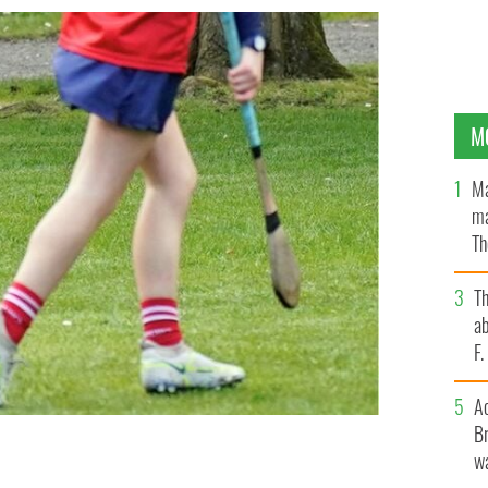
M
Ma
ma
Th
an
T
ab
F
A
Br
wa