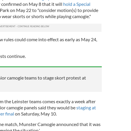
 confirmed on May 8 that it will
hold a Special
Park on May 22 to "consider motion(s) to provide
to wear skorts or shorts while playing camogie."
ew rules could come into effect as early as May 24,
ests continue.
or camogie teams to stage skort protest at
 the Leinster teams comes exactly a week after
ior camogie panels said they would be
staging at
er final
on Saturday, May 10.
the match, Munster Camogie announced that it was
iewing the situation.'