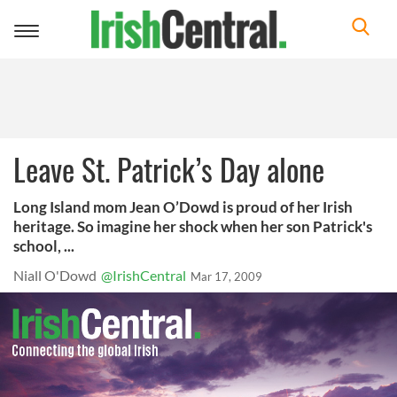
Toggle
navigation
Leave St. Patrick’s Day alone
Long Island mom Jean O’Dowd is proud of her Irish
heritage. So imagine her shock when her son Patrick's
school, ...
Niall O'Dowd
@IrishCentral
Mar 17, 2009