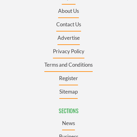
About Us
Contact Us
Advertise
Privacy Policy
Terms and Conditions
Register
Sitemap
SECTIONS
News
Business