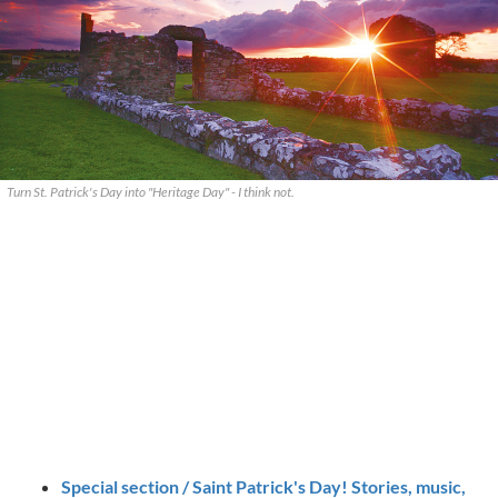
Turn St. Patrick's Day into "Heritage Day" - I think not.
Special section / Saint Patrick's Day! Stories, music,