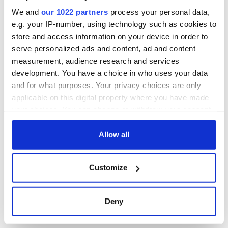
excavation site
We and
our 1022 partners
process your personal data,
e.g. your IP-number, using technology such as cookies to
store and access information on your device in order to
serve personalized ads and content, ad and content
COMMENTS
measurement, audience research and services
development. You have a choice in who uses your data
and for what purposes. Your privacy choices are only
applicable on this digital property where you have made
your choices. You can change or withdraw your consent
any time from the Cookie Declaration or by clicking on
the Privacy trigger icon.
Allow all
If you allow, we would also like to:
Customize
Collect information about your geographical
location which can be accurate to within several
meters
Deny
Identify your device by actively scanning it for
specific characteristics (fingerprinting)