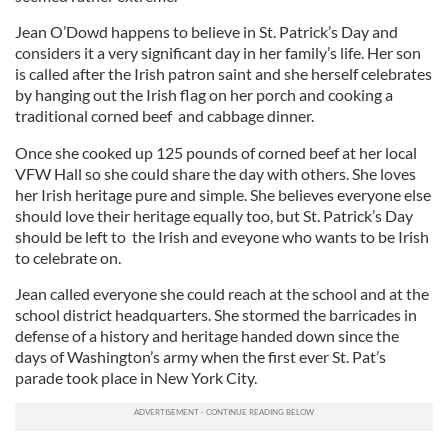
Jean O’Dowd happens to believe in St. Patrick’s Day and
considers it a very significant day in her family’s life. Her son
is called after the Irish patron saint and she herself celebrates
by hanging out the Irish flag on her porch and cooking a
traditional corned beef and cabbage dinner.
Once she cooked up 125 pounds of corned beef at her local
VFW Hall so she could share the day with others. She loves
her Irish heritage pure and simple. She believes everyone else
should love their heritage equally too, but St. Patrick’s Day
should be left to the Irish and eveyone who wants to be Irish
to celebrate on.
Jean called everyone she could reach at the school and at the
school district headquarters. She stormed the barricades in
defense of a history and heritage handed down since the
days of Washington’s army when the first ever St. Pat’s
parade took place in New York City.