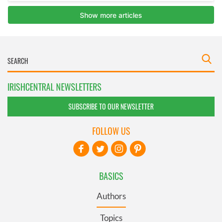
IRISHCENTRAL NEWSLETTERS
SUBSCRIBE TO OUR NEWSLETTER
FOLLOW US
BASICS
Authors
Topics