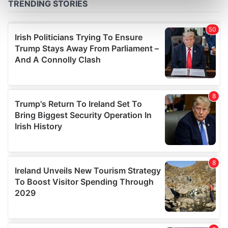
Find out more about how your personal data is processed
and set your preferences in the
details section
.
We use cookies to personalise content and ads, to
provide social media features and to analyse our traffic.
We also share information about your use of our site with
our social media, advertising and analytics partners who
may combine it with other information that you’ve
provided to them or that they’ve collected from your use
of their services.