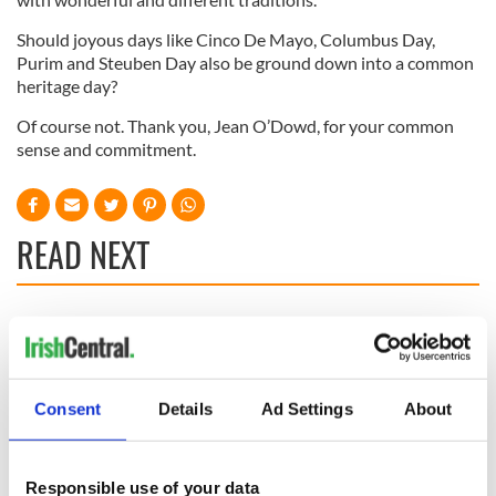
Should joyous days like Cinco De Mayo, Columbus Day,
Purim and Steuben Day also be ground down into a common
heritage day?
Of course not. Thank you, Jean O’Dowd, for your common
sense and commitment.
READ NEXT
All you need to
A third of fuel
know ahead of New
stations in Ireland
York v Roscommon
could be without
this Sunday
supply amidst
Consent
Details
Ad Settings
About
blockade, officials
36 additional infant
warn
remains recovered
from Tuam
Responsible use of your data