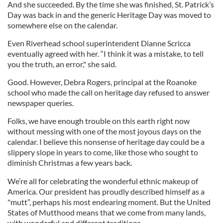
And she succeeded. By the time she was finished, St. Patrick’s
Day was back in and the generic Heritage Day was moved to
somewhere else on the calendar.
Even Riverhead school superintendent Dianne Scricca
eventually agreed with her. “I think it was a mistake, to tell
you the truth, an error," she said.
Good. However, Debra Rogers, principal at the Roanoke
school who made the call on heritage day refused to answer
newspaper queries.
Folks, we have enough trouble on this earth right now
without messing with one of the most joyous days on the
calendar. I believe this nonsense of heritage day could be a
slippery slope in years to come, like those who sought to
diminish Christmas a few years back.
We’re all for celebrating the wonderful ethnic makeup of
America. Our president has proudly described himself as a
"mutt”, perhaps his most endearing moment. But the United
States of Mutthood means that we come from many lands,
with wonderful and different traditions.