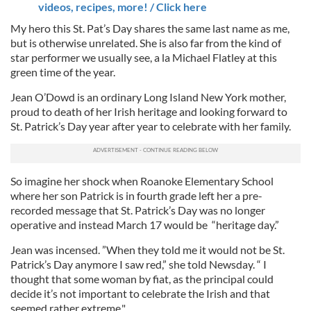
videos, recipes, more! / Click here
My hero this St. Pat’s Day shares the same last name as me,
but is otherwise unrelated. She is also far from the kind of
star performer we usually see, a la Michael Flatley at this
green time of the year.
Jean O’Dowd is an ordinary Long Island New York mother,
proud to death of her Irish heritage and looking forward to
St. Patrick’s Day year after year to celebrate with her family.
So imagine her shock when Roanoke Elementary School
where her son Patrick is in fourth grade left her a pre-
recorded message that St. Patrick’s Day was no longer
operative and instead March 17 would be “heritage day.”
Jean was incensed. ”When they told me it would not be St.
Patrick’s Day anymore I saw red,” she told Newsday. “ I
thought that some woman by fiat, as the principal could
decide it’s not important to celebrate the Irish and that
seemed rather extreme."