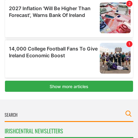
IRISHCENTRAL NEWSLETTERS