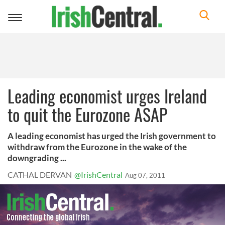
Toggle
navigation
Leading economist urges Ireland
to quit the Eurozone ASAP
A leading economist has urged the Irish government to
withdraw from the Eurozone in the wake of the
downgrading ...
CATHAL DERVAN
@IrishCentral
Aug 07, 2011