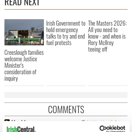
READ NEXT
Irish Government to
The Masters 2026:
hold emergency
All you need to
talks to try and end
know - and when is
fuel protests
Rory McIlroy
teeing off
Creeslough families
welcome Justice
Minister's
consideration of
inquiry
COMMENTS