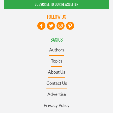
SUBSCRIBE TO OUR NEWSLETTER
FOLLOW US
BASICS
Authors
Topics
About Us
Contact Us
Advertise
Privacy Policy