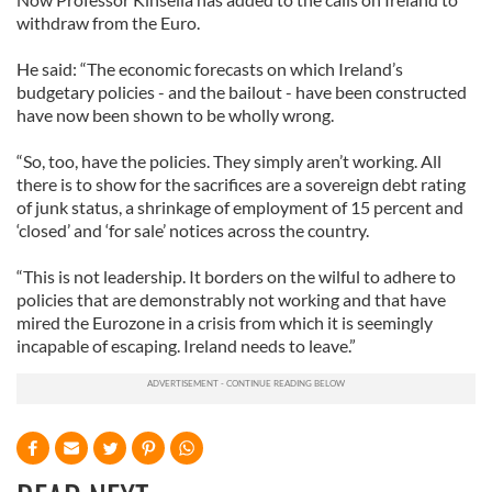
withdraw from the Euro.
He said: “The economic forecasts on which Ireland’s
budgetary policies - and the bailout - have been constructed
have now been shown to be wholly wrong.
“So, too, have the policies. They simply aren’t working. All
there is to show for the sacrifices are a sovereign debt rating
of junk status, a shrinkage of employment of 15 percent and
‘closed’ and ‘for sale’ notices across the country.
“This is not leadership. It borders on the wilful to adhere to
policies that are demonstrably not working and that have
mired the Eurozone in a crisis from which it is seemingly
incapable of escaping. Ireland needs to leave.”