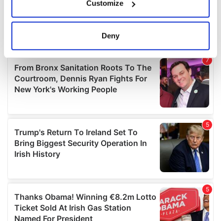
Customize
Collect information about your geographical
location which can be accurate to within several
meters
Deny
Identify your device by actively scanning it for
specific characteristics (fingerprinting)
Find out more about how your personal data is processed
and set your preferences in the
details section
.
We use cookies to personalise content and ads, to
provide social media features and to analyse our traffic.
We also share information about your use of our site with
our social media, advertising and analytics partners who
may combine it with other information that you’ve
provided to them or that they’ve collected from your use
of their services.