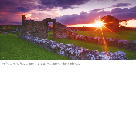
Ireland now has about 33,000 millionaire households