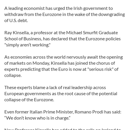
A leading economist has urged the Irish government to
withdraw from the Eurozone in the wake of the downgrading
of U.S. debt.
Ray Kinsella, a professor at the Michael Smurfit Graduate
School of Business, has declared that the Eurozone policies
"simply aren’t working."
As economies across the world nervously await the opening
of markets on Monday, Kinsella has joined the chorus of
experts predicting that the Euro is now at "serious risk" of
collapse.
These experts blame a lack of real leadership across
European governments as the root cause of the potential
collapse of the Eurozone.
Even former Italian Prime Minister, Romano Prodi has said:
“We don’t know who is in charge.”
Now Professor Kinsella has added to the calls on Ireland to