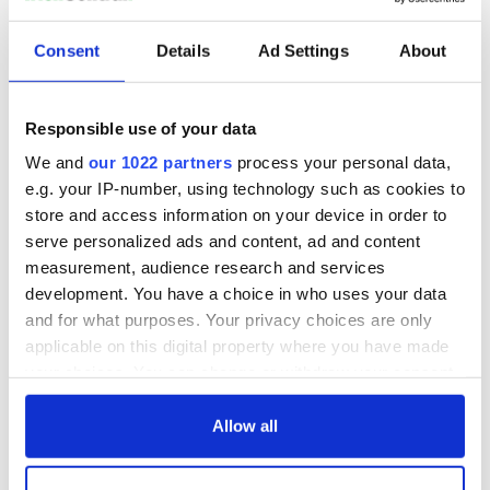
Consent
Details
Ad Settings
About
Responsible use of your data
We and
our 1022 partners
process your personal data,
e.g. your IP-number, using technology such as cookies to
store and access information on your device in order to
serve personalized ads and content, ad and content
measurement, audience research and services
development. You have a choice in who uses your data
and for what purposes. Your privacy choices are only
applicable on this digital property where you have made
your choices. You can change or withdraw your consent
any time from the Cookie Declaration or by clicking on
the Privacy trigger icon.
Allow all
If you allow, we would also like to: