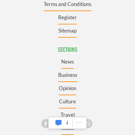
Terms and Conditions
Register
Sitemap
SECTIONS
News
Business
Opinion
Culture
Travel
Roots