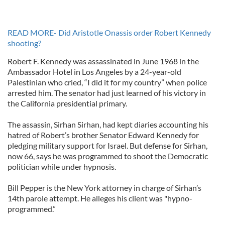
READ MORE- Did Aristotle Onassis order Robert Kennedy
shooting?
Robert F. Kennedy was assassinated in June 1968 in the
Ambassador Hotel in Los Angeles by a 24-year-old
Palestinian who cried, “I did it for my country” when police
arrested him. The senator had just learned of his victory in
the California presidential primary.
The assassin, Sirhan Sirhan, had kept diaries accounting his
hatred of Robert’s brother Senator Edward Kennedy for
pledging military support for Israel. But defense for Sirhan,
now 66, says he was programmed to shoot the Democratic
politician while under hypnosis.
Bill Pepper is the New York attorney in charge of Sirhan’s
14th parole attempt. He alleges his client was "hypno-
programmed.”