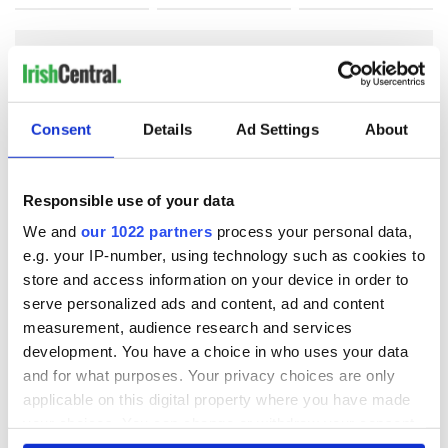
COMMENTS
Consent
Details
Ad Settings
About
Responsible use of your data
We and
our 1022 partners
process your personal data,
e.g. your IP-number, using technology such as cookies to
store and access information on your device in order to
serve personalized ads and content, ad and content
measurement, audience research and services
development. You have a choice in who uses your data
and for what purposes. Your privacy choices are only
applicable on this digital property where you have made
your choices. You can change or withdraw your consent
any time from the Cookie Declaration or by clicking on