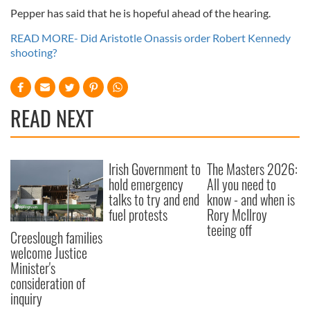
Pepper has said that he is hopeful ahead of the hearing.
READ MORE- Did Aristotle Onassis order Robert Kennedy
shooting?
READ NEXT
Irish Government to
The Masters 2026:
hold emergency
All you need to
talks to try and end
know - and when is
fuel protests
Rory McIlroy
teeing off
Creeslough families
welcome Justice
Minister's
consideration of
inquiry