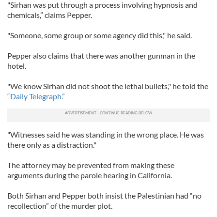
"Sirhan was put through a process involving hypnosis and
chemicals,” claims Pepper.
"Someone, some group or some agency did this," he said.
Pepper also claims that there was another gunman in the
hotel.
"We know Sirhan did not shoot the lethal bullets," he told the
“Daily Telegraph.”
"Witnesses said he was standing in the wrong place. He was
there only as a distraction."
The attorney may be prevented from making these
arguments during the parole hearing in California.
Both Sirhan and Pepper both insist the Palestinian had “no
recollection” of the murder plot.