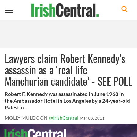
Toggle
navigation
Lawyers claim Robert Kennedy’s
assassin as a ‘real life
Manchurian candidate’ - SEE POLL
Robert F. Kennedy was assassinated in June 1968 in
the Ambassador Hotel in Los Angeles by a 24-year-old
Palestin...
MOLLY MULDOON
@IrishCentral
Mar 03, 2011