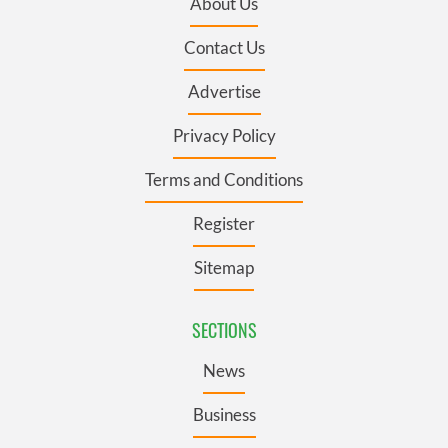
About Us
Contact Us
Advertise
Privacy Policy
Terms and Conditions
Register
Sitemap
SECTIONS
News
Business