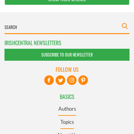
IRISHCENTRAL NEWSLETTERS
SUBSCRIBE TO OUR NEWSLETTER
FOLLOW US
BASICS
Authors
Topics