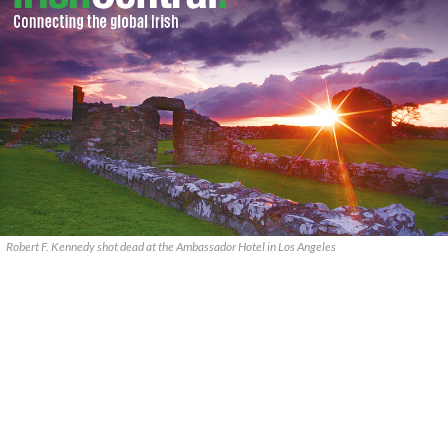
Robert F. Kennedy shot dead at the Ambassador Hotel in Los Angeles