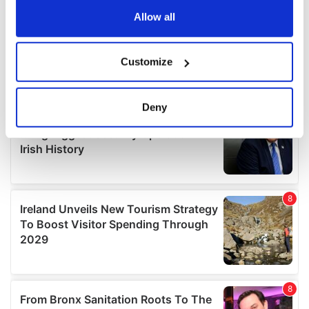
the Privacy trigger icon.
Allow all
If you allow, we would also like to:
Customize
Collect information about your geographical
location which can be accurate to within several
meters
Deny
Identify your device by actively scanning it for
specific characteristics (fingerprinting)
Find out more about how your personal data is processed
and set your preferences in the
details section
.
We use cookies to personalise content and ads, to
provide social media features and to analyse our traffic.
We also share information about your use of our site with
our social media, advertising and analytics partners who
may combine it with other information that you’ve
provided to them or that they’ve collected from your use
of their services.