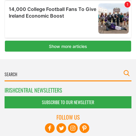
IRISHCENTRAL NEWSLETTERS
SUBSCRIBE TO OUR NEWSLETTER
FOLLOW US