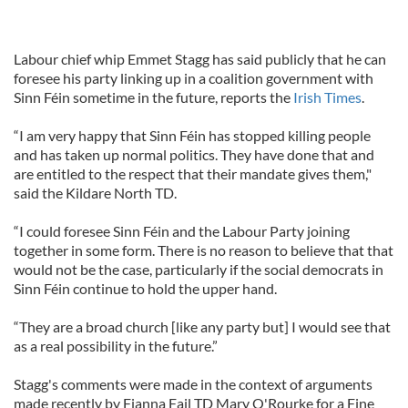
Labour chief whip Emmet Stagg has said publicly that he can
foresee his party linking up in a coalition government with
Sinn Féin sometime in the future, reports the
Irish Times
.
“I am very happy that Sinn Féin has stopped killing people
and has taken up normal politics. They have done that and
are entitled to the respect that their mandate gives them,"
said the Kildare North TD.
“I could foresee Sinn Féin and the Labour Party joining
together in some form. There is no reason to believe that that
would not be the case, particularly if the social democrats in
Sinn Féin continue to hold the upper hand.
“They are a broad church [like any party but] I would see that
as a real possibility in the future.”
Stagg's comments were made in the context of arguments
made recently by Fianna Fail TD Mary O'Rourke for a Fine