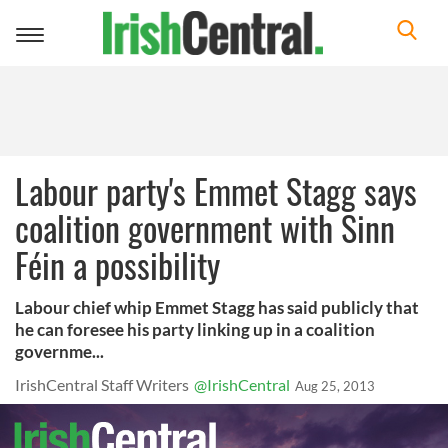
Toggle
navigation
Labour party's Emmet Stagg says
coalition government with Sinn
Féin a possibility
Labour chief whip Emmet Stagg has said publicly that
he can foresee his party linking up in a coalition
governme...
IrishCentral Staff Writers
@IrishCentral
Aug 25, 2013