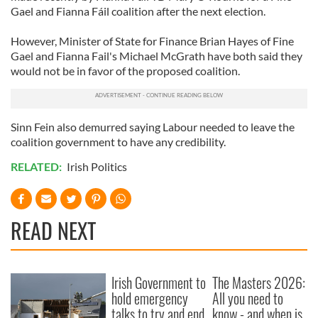
Gael and Fianna Fáil coalition after the next election.
However, Minister of State for Finance Brian Hayes of Fine
Gael and Fianna Fail's Michael McGrath have both said they
would not be in favor of the proposed coalition.
Sinn Fein also demurred saying Labour needed to leave the
coalition government to have any credibility.
RELATED:
Irish Politics
READ NEXT
Irish Government to
The Masters 2026:
hold emergency
All you need to
talks to try and end
know - and when is