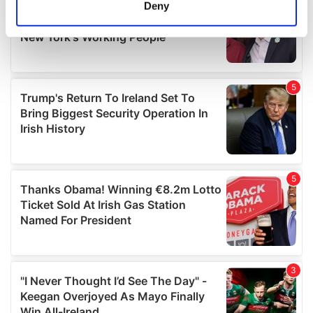
meters
Deny
Identify your device by actively scanning it for
specific characteristics (fingerprinting)
Find out more about how your personal data is processed
and set your preferences in the
details section
.
We use cookies to personalise content and ads, to
provide social media features and to analyse our traffic.
We also share information about your use of our site with
our social media, advertising and analytics partners who
may combine it with other information that you’ve
provided to them or that they’ve collected from your use
of their services.