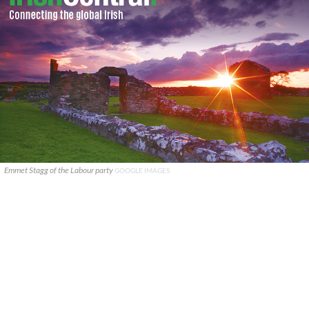
Emmet Stagg of the Labour party
GOOGLE IMAGES