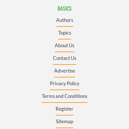
BASICS
Authors
Topics
About Us
Contact Us
Advertise
Privacy Policy
Terms and Conditions
Register
Sitemap