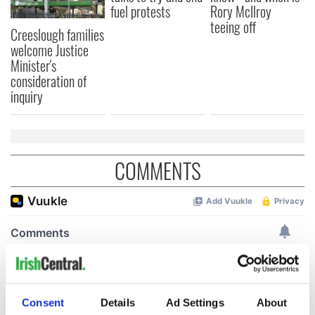
fuel protests
Rory McIlroy
teeing off
Creeslough families
welcome Justice
Minister's
consideration of
inquiry
COMMENTS
Consent
Details
Ad Settings
About