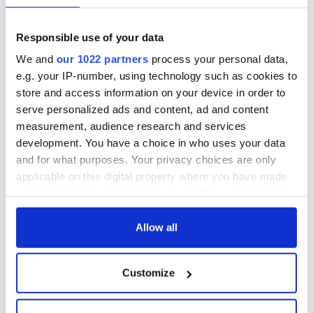
Responsible use of your data
We and
our 1022 partners
process your personal data,
e.g. your IP-number, using technology such as cookies to
store and access information on your device in order to
serve personalized ads and content, ad and content
measurement, audience research and services
development. You have a choice in who uses your data
and for what purposes. Your privacy choices are only
applicable on this digital property where you have made
your choices. You can change or withdraw your consent
any time from the Cookie Declaration or by clicking on
the Privacy trigger icon.
Allow all
If you allow, we would also like to:
Customize
Collect information about your geographical
location which can be accurate to within several