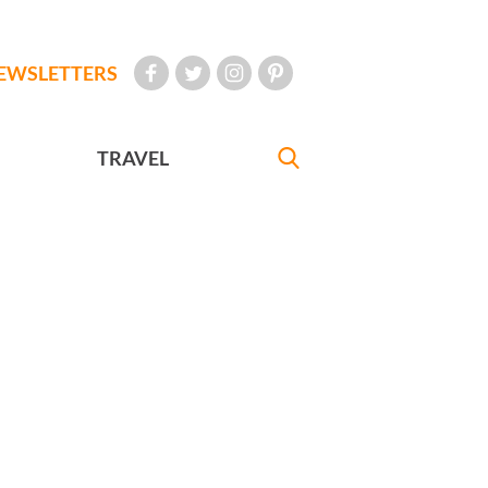
EWSLETTERS
TRAVEL