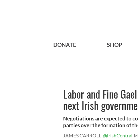
DONATE
SHOP
Labor and Fine Gael 
next Irish governme
Negotiations are expected to c
parties over the formation of the 
JAMES CARROLL
@IrishCentral
M