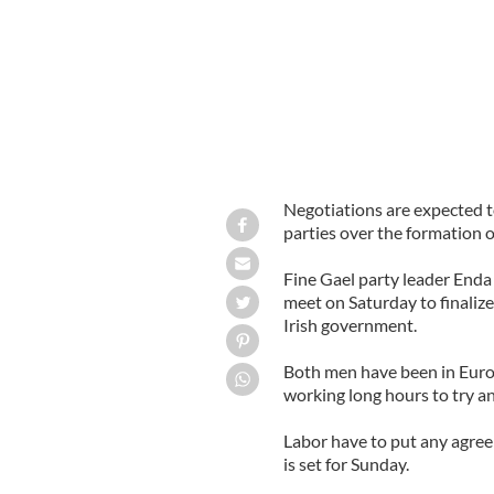
Negotiations are expected 
parties over the formation o
Fine Gael party leader End
meet on Saturday to finaliz
Irish government.
Both men have been in Euro
working long hours to try 
Labor have to put any agree
is set for Sunday.