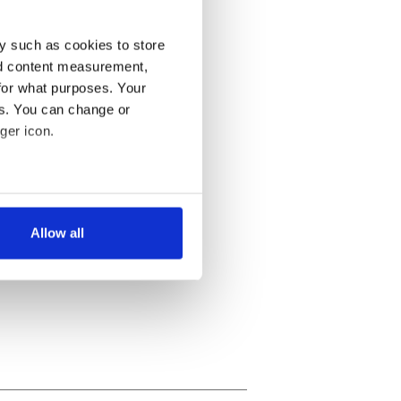
y such as cookies to store
nd content measurement,
for what purposes. Your
es. You can change or
ger icon.
several meters
Allow all
ails section
.
se our traffic. We also share
ers who may combine it with
 services.