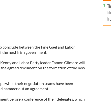
Br
Th
fi
Ir
At
to conclude between the Fine Gael and Labor
f the next Irish government.
a Kenny and Labor Party leader Eamon Gilmore will
e the agreed document on the formation of the new
pe while their negotiation teams have been
and hammer out an agreement.
ment before a conference of their delegates, which