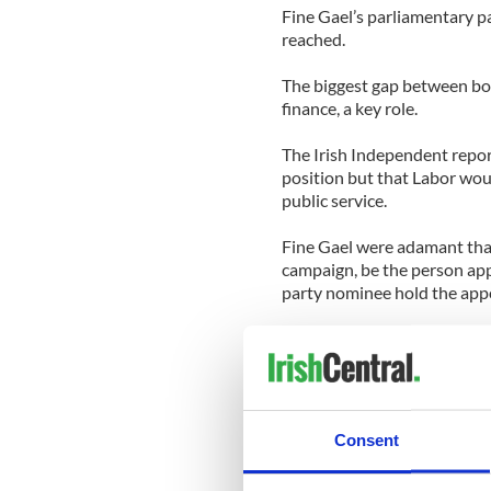
Fine Gael’s parliamentary pa
reached.
The biggest gap between both
finance, a key role.
The Irish Independent repor
position but that Labor woul
public service.
Fine Gael were adamant that
campaign, be the person appo
party nominee hold the app
The Dail (Irish Parliament) 
prime minister will be elect
Soon after his elevation, Kenn
period, spending time in Ne
Consent
at a St. Patrick’s reception