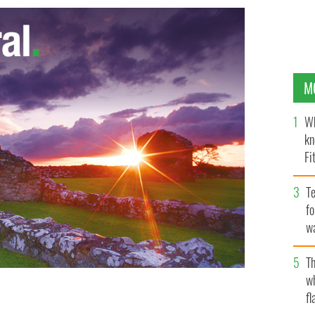
M
Wh
kn
Fi
O’
Te
fo
wa
Pa
Th
w
fl