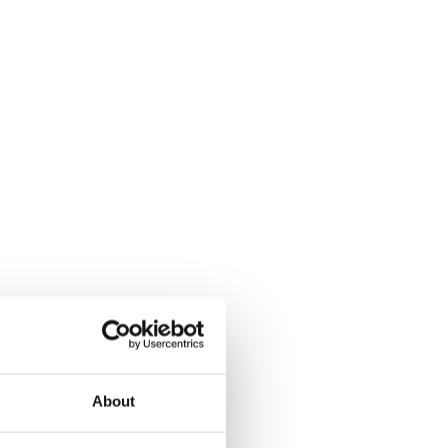
About