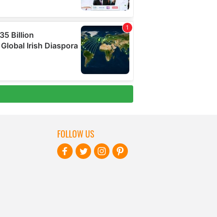
FOLLOW US