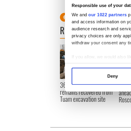
Responsible use of your dat
We and
our 1022 partners
pr
and access information on yo
READ NEXT
audience research and servi
privacy choices are only app
withdraw your consent any tim
If you allow, we would also lik
Collect information a
Identify your device by
Deny
Find out more about how your
36 additional infant
All y
remains recovered from
ahead
We use cookies to personalis
Tuam excavation site
Rosc
information about your use of
other information that you’ve