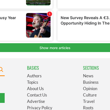
BASICS
SECTIONS
Authors
News
Topics
Business
About Us
Opinion
Contact Us
Culture
Advertise
Travel
Privacy Policy
Roots