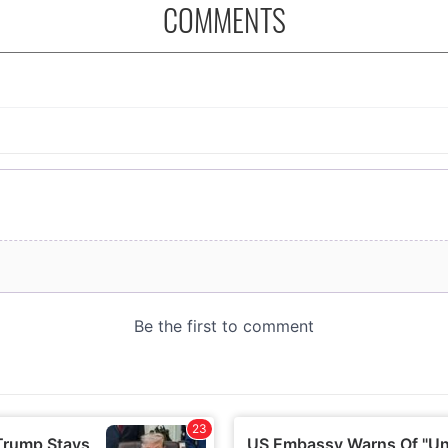
COMMENTS