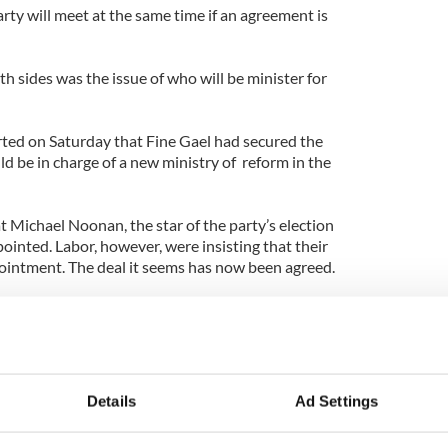
rty will meet at the same time if an agreement is
 sides was the issue of who will be minister for
ted on Saturday that Fine Gael had secured the
d be in charge of a new ministry of reform in the
 Michael Noonan, the star of the party’s election
inted. Labor, however, were insisting that their
ointment. The deal it seems has now been agreed.
is set to meet on March 9, on which date the new
ed. That now seems certain to be Kenny.
y is expected to fly to the U.S. for the St. Patrick’s
w York and Washington. He will be guest of honor
Details
Ad Settings
 hosted at the White House on March 17.