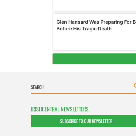
IRISHCENTRAL NEWSLETTERS
SUBSCRIBE TO OUR NEWSLETTER