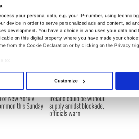
a
ocess your personal data, e.g. your IP-number, using technolog
ur device in order to serve personalized ads and content, ad a
ces development. You have a choice in who uses your data and 
licable on this digital property where you have made your choic
e from the Cookie Declaration or by clicking on the Privacy trig
e to:
bout your geographical location which can be accurate to within 
 actively scanning it for specific characteristics (fingerprinting)
Customize
 personal data is processed and set your preferences in the
det
ou need to know
A third of fuel stations in
 of New York v
Ireland could be without
e content and ads, to provide social media features and to analy
ommon this Sunday
supply amidst blockade,
 our site with our social media, advertising and analytics partn
officials warn
 provided to them or that they’ve collected from your use of their