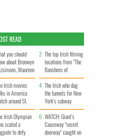
OST READ
at you should
The top Irish filming
ow about Bronwyn
locations from "The
tzsimons, Maureen
Banshees of
Hara’s daughter
Inisherin"
n Irish movies
The Irish who dug
lks in America
the tunnels for New
tch around St.
York’s subway
trick’s Day
system
e Irish Olympian
WATCH: Giant’s
ho scaled a
Causeway "secret
agpole to defy
doorway" caught on