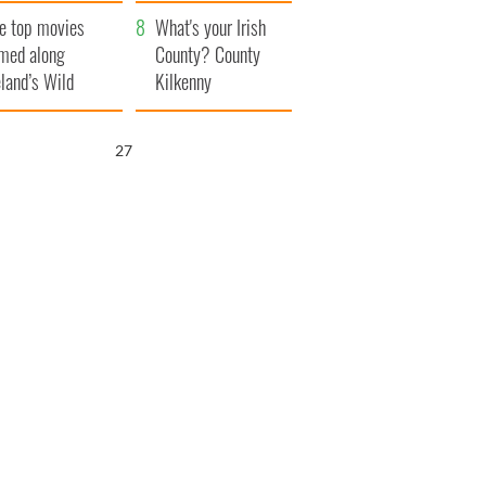
itain
camera
e top movies
What's your Irish
lmed along
County? County
eland’s Wild
Kilkenny
lantic Way
25