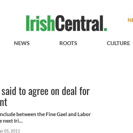
N
NEWS
ROOTS
CULTURE
said to agree on deal for
nt
onclude between the Fine Gael and Labor
next Iri...
ar 05, 2011