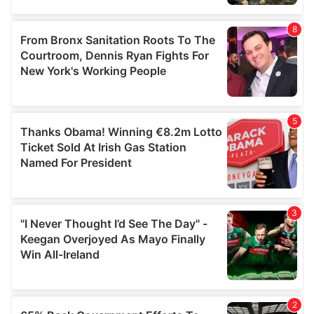
provided to them or that they’ve collected from your use
of their services.