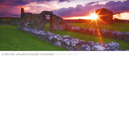
Is this the unluckiest family in Ireland?
GOOGLE IMAGES