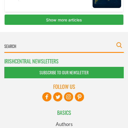
IRISHCENTRAL NEWSLETTERS
SUBSCRIBE TO OUR NEWSLETTER
FOLLOW US
BASICS
Authors