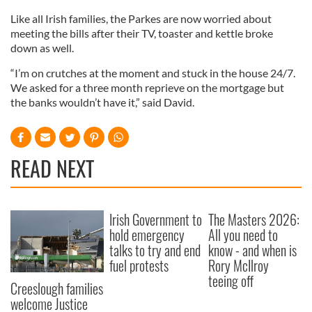
Like all Irish families, the Parkes are now worried about
meeting the bills after their TV, toaster and kettle broke
down as well.
“I’m on crutches at the moment and stuck in the house 24/7.
We asked for a three month reprieve on the mortgage but
the banks wouldn’t have it,” said David.
READ NEXT
Irish Government to
The Masters 2026:
hold emergency
All you need to
talks to try and end
know - and when is
fuel protests
Rory McIlroy
teeing off
Creeslough families
welcome Justice