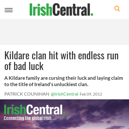
Toggle
navigation
Kildare clan hit with endless run
of bad luck
A Kildare family are cursing their luck and laying claim
to the title of Ireland’s unluckiest clan.
PATRICK COUNIHAN
@IrishCentral
Feb 09, 2012