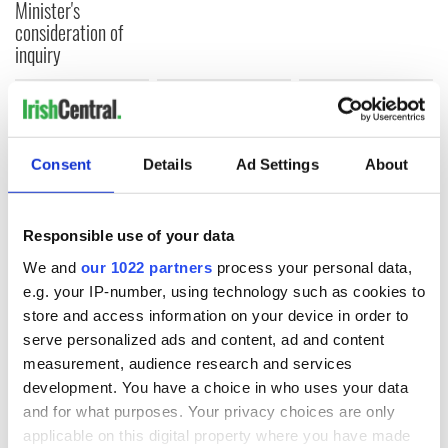
Minister's
consideration of
inquiry
COMMENTS
Consent
Details
Ad Settings
About
Responsible use of your data
We and
our 1022 partners
process your personal data,
e.g. your IP-number, using technology such as cookies to
store and access information on your device in order to
serve personalized ads and content, ad and content
measurement, audience research and services
development. You have a choice in who uses your data
and for what purposes. Your privacy choices are only
applicable on this digital property where you have made