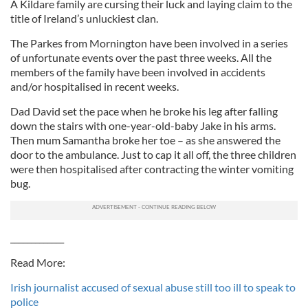
A Kildare family are cursing their luck and laying claim to the
title of Ireland’s unluckiest clan.
The Parkes from Mornington have been involved in a series
of unfortunate events over the past three weeks. All the
members of the family have been involved in accidents
and/or hospitalised in recent weeks.
Dad David set the pace when he broke his leg after falling
down the stairs with one-year-old-baby Jake in his arms.
Then mum Samantha broke her toe – as she answered the
door to the ambulance. Just to cap it all off, the three children
were then hospitalised after contracting the winter vomiting
bug.
_____________
Read More:
Irish journalist accused of sexual abuse still too ill to speak to
police