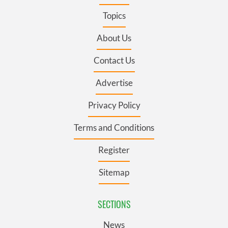
Topics
About Us
Contact Us
Advertise
Privacy Policy
Terms and Conditions
Register
Sitemap
SECTIONS
News