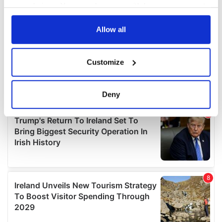
your choices. You can change or withdraw your consent
any time from the Cookie Declaration or by clicking on
the Privacy trigger icon.
Allow all
If you allow, we would also like to:
Customize
Collect information about your geographical
location which can be accurate to within several
meters
Deny
Identify your device by actively scanning it for
specific characteristics (fingerprinting)
Find out more about how your personal data is processed
and set your preferences in the
details section
.
We use cookies to personalise content and ads, to
provide social media features and to analyse our traffic.
We also share information about your use of our site with
our social media, advertising and analytics partners who
may combine it with other information that you’ve