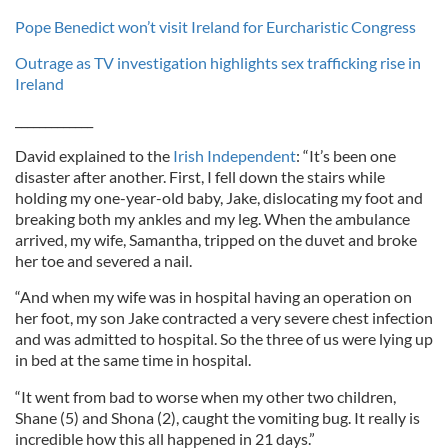
Pope Benedict won’t visit Ireland for Eurcharistic Congress
Outrage as TV investigation highlights sex trafficking rise in
Ireland
_____________
David explained to the
Irish Independent
: “It’s been one
disaster after another. First, I fell down the stairs while
holding my one-year-old baby, Jake, dislocating my foot and
breaking both my ankles and my leg. When the ambulance
arrived, my wife, Samantha, tripped on the duvet and broke
her toe and severed a nail.
“And when my wife was in hospital having an operation on
her foot, my son Jake contracted a very severe chest infection
and was admitted to hospital. So the three of us were lying up
in bed at the same time in hospital.
“It went from bad to worse when my other two children,
Shane (5) and Shona (2), caught the vomiting bug. It really is
incredible how this all happened in 21 days.”