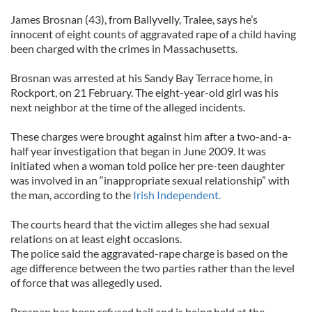
James Brosnan (43), from Ballyvelly, Tralee, says he’s
innocent of eight counts of aggravated rape of a child having
been charged with the crimes in Massachusetts.
Brosnan was arrested at his Sandy Bay Terrace home, in
Rockport, on 21 February. The eight-year-old girl was his
next neighbor at the time of the alleged incidents.
These charges were brought against him after a two-and-a-
half year investigation that began in June 2009. It was
initiated when a woman told police her pre-teen daughter
was involved in an “inappropriate sexual relationship” with
the man, according to the
Irish Independent.
The courts heard that the victim alleges she had sexual
relations on at least eight occasions.
The police said the aggravated-rape charge is based on the
age difference between the two parties rather than the level
of force that was allegedly used.
Brosnan has been refused bail and is being held at the