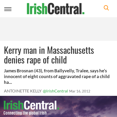
Toggle
navigation
Kerry man in Massachusetts
denies rape of child
James Brosnan (43), from Ballyvelly, Tralee, says he’s
innocent of eight counts of aggravated rape of a child
ha...
ANTOINETTE KELLY
@IrishCentral
Mar 16, 2012