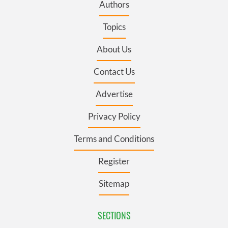
Authors
Topics
About Us
Contact Us
Advertise
Privacy Policy
Terms and Conditions
Register
Sitemap
SECTIONS