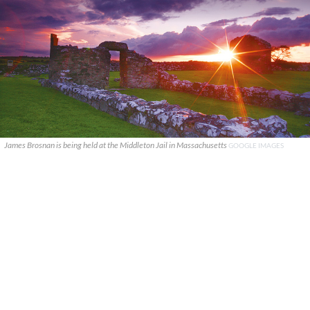
James Brosnan is being held at the Middleton Jail in Massachusetts
GOOGLE IMAGES