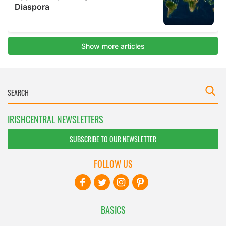
IRISHCENTRAL NEWSLETTERS
SUBSCRIBE TO OUR NEWSLETTER
FOLLOW US
BASICS