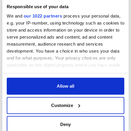
Responsible use of your data
We and
our 1022 partners
process your personal data,
e.g. your IP-number, using technology such as cookies to
store and access information on your device in order to
serve personalized ads and content, ad and content
measurement, audience research and services
development. You have a choice in who uses your data
and for what purposes. Your privacy choices are only
applicable on this digital property where you have made
your choices. You can change or withdraw your consent
any time from the Cookie Declaration or by clicking on
the Privacy trigger icon.
Allow all
If you allow, we would also like to:
Customize
Collect information about your geographical
location which can be accurate to within several
meters
Deny
Identify your device by actively scanning it for