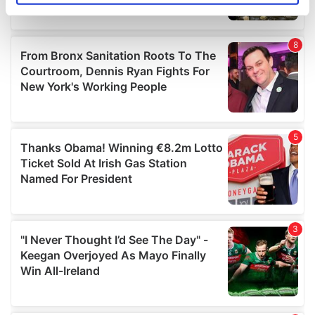
specific characteristics (fingerprinting)
Find out more about how your personal data is processed
and set your preferences in the
details section
.
We use cookies to personalise content and ads, to
provide social media features and to analyse our traffic.
We also share information about your use of our site with
our social media, advertising and analytics partners who
may combine it with other information that you’ve
provided to them or that they’ve collected from your use
of their services.