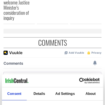
welcome Justice
Minister's
consideration of
inquiry
COMMENTS
Consent
Details
Ad Settings
About