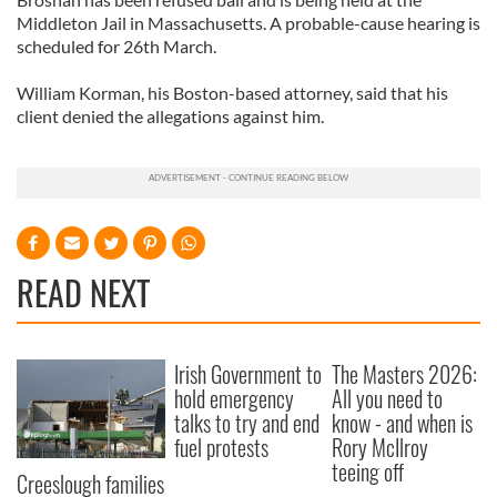
Middleton Jail in Massachusetts. A probable-cause hearing is
scheduled for 26th March.
William Korman, his Boston-based attorney, said that his
client denied the allegations against him.
READ NEXT
Irish Government to
The Masters 2026:
hold emergency
All you need to
talks to try and end
know - and when is
fuel protests
Rory McIlroy
teeing off
Creeslough families