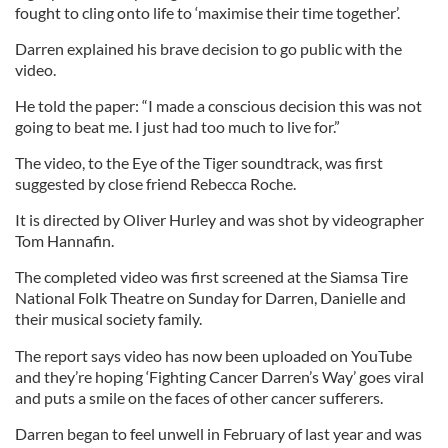
fought to cling onto life to ‘maximise their time together’.
Darren explained his brave decision to go public with the
video.
He told the paper: “I made a conscious decision this was not
going to beat me. I just had too much to live for.”
The video, to the Eye of the Tiger soundtrack, was first
suggested by close friend Rebecca Roche.
It is directed by Oliver Hurley and was shot by videographer
Tom Hannafin.
The completed video was first screened at the Siamsa Tire
National Folk Theatre on Sunday for Darren, Danielle and
their musical society family.
The report says video has now been uploaded on YouTube
and they’re hoping ‘Fighting Cancer Darren’s Way’ goes viral
and puts a smile on the faces of other cancer sufferers.
Darren began to feel unwell in February of last year and was