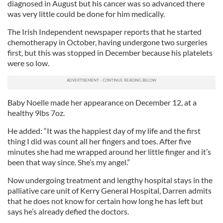
diagnosed in August but his cancer was so advanced there
was very little could be done for him medically.
The Irish Independent newspaper reports that he started
chemotherapy in October, having undergone two surgeries
first, but this was stopped in December because his platelets
were so low.
Baby Noelle made her appearance on December 12, at a
healthy 9lbs 7oz.
He added: “It was the happiest day of my life and the first
thing I did was count all her fingers and toes. After five
minutes she had me wrapped around her little finger and it’s
been that way since. She’s my angel.”
Now undergoing treatment and lengthy hospital stays in the
palliative care unit of Kerry General Hospital, Darren admits
that he does not know for certain how long he has left but
says he’s already defied the doctors.