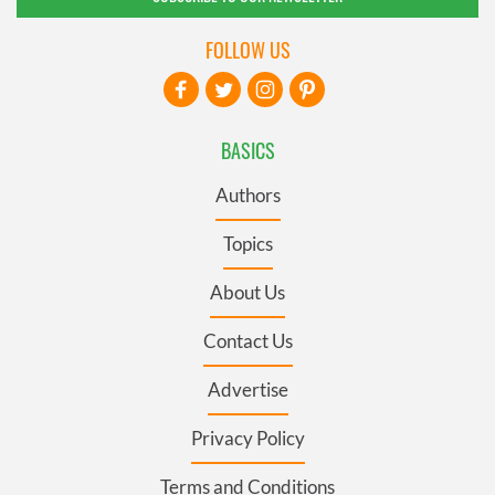
FOLLOW US
BASICS
Authors
Topics
About Us
Contact Us
Advertise
Privacy Policy
Terms and Conditions