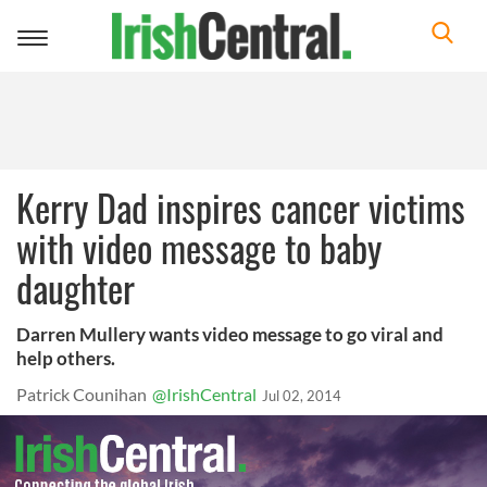
Toggle
navigation
Kerry Dad inspires cancer victims
with video message to baby
daughter
Darren Mullery wants video message to go viral and
help others.
Patrick Counihan
@IrishCentral
Jul 02, 2014