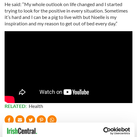
He said: “My whole outlook on life changed and I started
trying to look for the positive in every situation. Sometimes
it’s hard and I can be a pig to live with but Noelle is my
inspiration and my reason to get out of bed every day.”
RELATED:
Health
READ NEXT