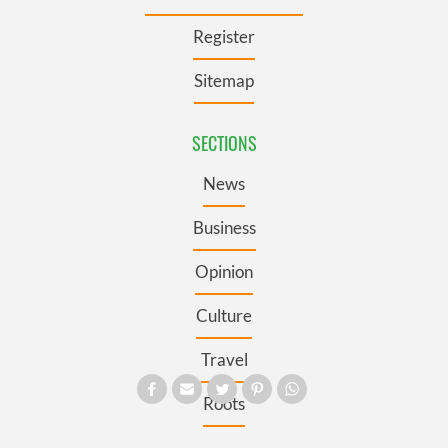
Register
Sitemap
SECTIONS
News
Business
Opinion
Culture
Travel
Roots