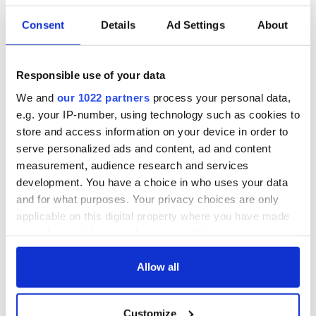
Consent
Details
Ad Settings
About
36 additional infant
A third of fuel
remains recovered
stations in Ireland
from Tuam
could be without
Responsible use of your data
excavation site
supply amidst
We and
our 1022 partners
process your personal data,
blockade, officials
First oil tankers
e.g. your IP-number, using technology such as cookies to
warn
leave Whitegate as
store and access information on your device in order to
Gardaí clash with
serve personalized ads and content, ad and content
protestors at the
measurement, audience research and services
site
development. You have a choice in who uses your data
and for what purposes. Your privacy choices are only
applicable on this digital property where you have made
your choices. You can change or withdraw your consent
COMMENTS
any time from the Cookie Declaration or by clicking on
the Privacy trigger icon.
Allow all
If you allow, we would also like to:
Customize