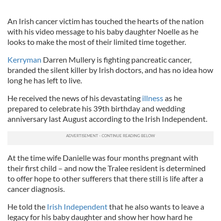
An Irish cancer victim has touched the hearts of the nation
with his video message to his baby daughter Noelle as he
looks to make the most of their limited time together.
Kerryman
Darren Mullery is fighting pancreatic cancer,
branded the silent killer by Irish doctors, and has no idea how
long he has left to live.
He received the news of his devastating
illness
as he
prepared to celebrate his 39th birthday and wedding
anniversary last August according to the Irish Independent.
At the time wife Danielle was four months pregnant with
their first child – and now the Tralee resident is determined
to offer hope to other sufferers that there still is life after a
cancer diagnosis.
He told the
Irish Independent
that he also wants to leave a
legacy for his baby daughter and show her how hard he