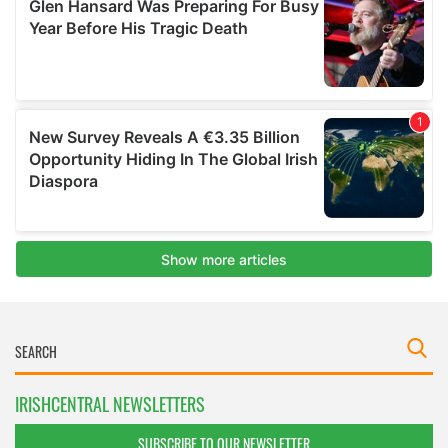
IRISHCENTRAL NEWSLETTERS
SUBSCRIBE TO OUR NEWSLETTER