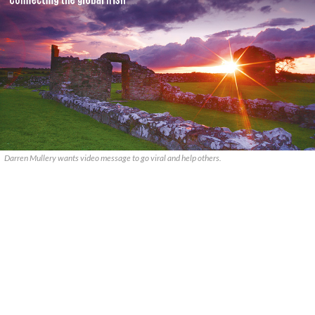
Darren Mullery wants video message to go viral and help others.