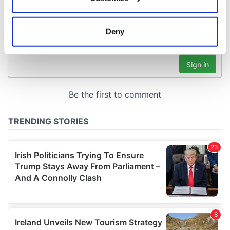
Collect information about your geographical
location which can be accurate to within several
meters
Deny
Identify your device by actively scanning it for
specific characteristics (fingerprinting)
Find out more about how your personal data is processed
and set your preferences in the
details section
.
We use cookies to personalise content and ads, to
provide social media features and to analyse our traffic.
We also share information about your use of our site with
our social media, advertising and analytics partners who
may combine it with other information that you’ve
provided to them or that they’ve collected from your use
of their services.