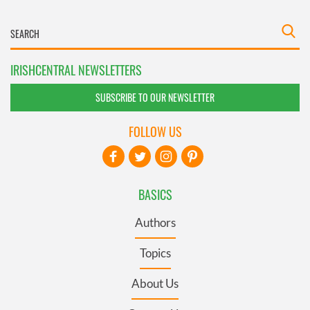
IRISHCENTRAL NEWSLETTERS
SUBSCRIBE TO OUR NEWSLETTER
FOLLOW US
BASICS
Authors
Topics
About Us