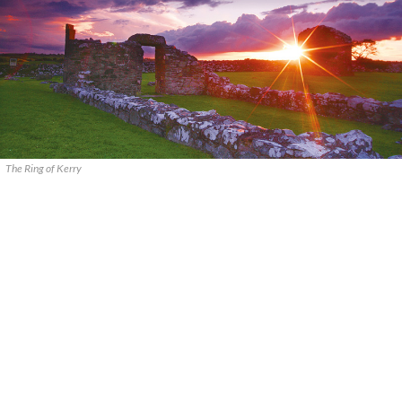
The Ring of Kerry