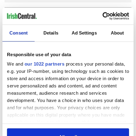
COMMENTS
Consent
Details
Ad Settings
About
Responsible use of your data
We and
our 1022 partners
process your personal data,
e.g. your IP-number, using technology such as cookies to
store and access information on your device in order to
serve personalized ads and content, ad and content
measurement, audience research and services
development. You have a choice in who uses your data
and for what purposes. Your privacy choices are only
applicable on this digital property where you have made
your choices. You can change or withdraw your consent
any time from the Cookie Declaration or by clicking on