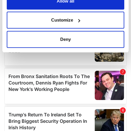
the Privacy trigger icon.
Allow all
If you allow, we would also like to:
Customize
Collect information about your geographical
location which can be accurate to within several
meters
Deny
Identify your device by actively scanning it for
specific characteristics (fingerprinting)
Find out more about how your personal data is processed
and set your preferences in the
details section
.
We use cookies to personalise content and ads, to
provide social media features and to analyse our traffic.
We also share information about your use of our site with
our social media, advertising and analytics partners who
may combine it with other information that you’ve
provided to them or that they’ve collected from your use
of their services.