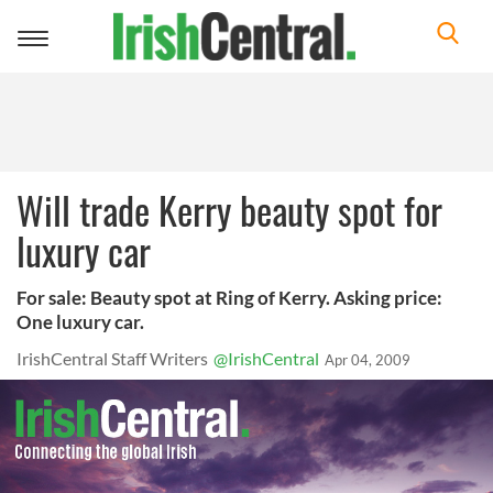
Toggle
navigation
Will trade Kerry beauty spot for
luxury car
For sale: Beauty spot at Ring of Kerry. Asking price:
One luxury car.
IrishCentral Staff Writers
@IrishCentral
Apr 04, 2009