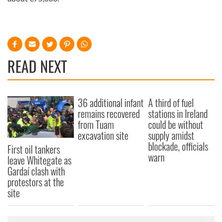
READ NEXT
36 additional infant
A third of fuel
remains recovered
stations in Ireland
from Tuam
could be without
excavation site
supply amidst
blockade, officials
First oil tankers
warn
leave Whitegate as
Gardaí clash with
protestors at the
site