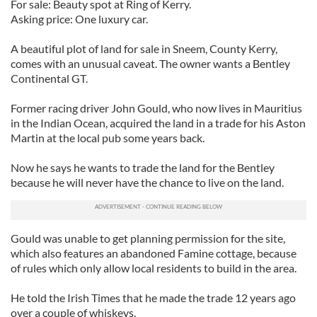
For sale: Beauty spot at Ring of Kerry.
Asking price: One luxury car.
A beautiful plot of land for sale in Sneem, County Kerry,
comes with an unusual caveat. The owner wants a Bentley
Continental GT.
Former racing driver John Gould, who now lives in Mauritius
in the Indian Ocean, acquired the land in a trade for his Aston
Martin at the local pub some years back.
Now he says he wants to trade the land for the Bentley
because he will never have the chance to live on the land.
Gould was unable to get planning permission for the site,
which also features an abandoned Famine cottage, because
of rules which only allow local residents to build in the area.
He told the Irish Times that he made the trade 12 years ago
over a couple of whiskeys.