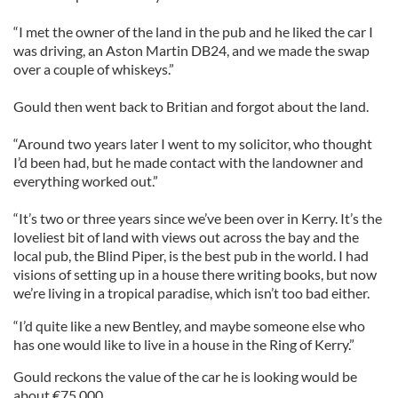
“I met the owner of the land in the pub and he liked the car I
was driving, an Aston Martin DB24, and we made the swap
over a couple of whiskeys.”
Gould then went back to Britian and forgot about the land.
“Around two years later I went to my solicitor, who thought
I’d been had, but he made contact with the landowner and
everything worked out.”
“It’s two or three years since we’ve been over in Kerry. It’s the
loveliest bit of land with views out across the bay and the
local pub, the Blind Piper, is the best pub in the world. I had
visions of setting up in a house there writing books, but now
we’re living in a tropical paradise, which isn’t too bad either.
“I’d quite like a new Bentley, and maybe someone else who
has one would like to live in a house in the Ring of Kerry.”
Gould reckons the value of the car he is looking would be
about €75,000.