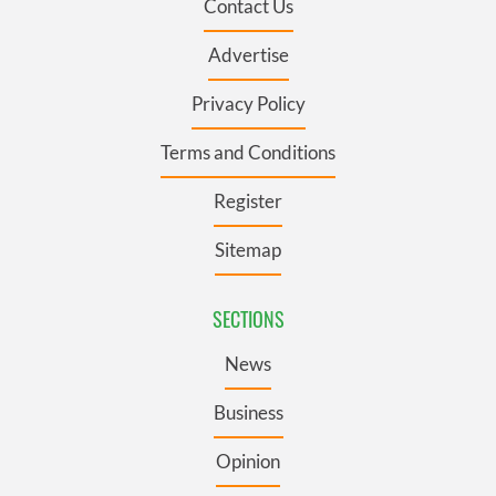
Contact Us
Advertise
Privacy Policy
Terms and Conditions
Register
Sitemap
SECTIONS
News
Business
Opinion