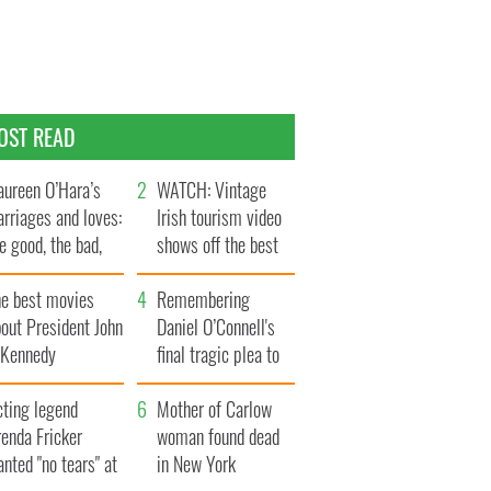
OST READ
ureen O’Hara’s
WATCH: Vintage
rriages and loves:
Irish tourism video
e good, the bad,
shows off the best
d the ugly
bits of Ireland
he best movies
Remembering
out President John
Daniel O’Connell's
. Kennedy
final tragic plea to
save Ireland from
cting legend
Famine
Mother of Carlow
enda Fricker
woman found dead
nted "no tears" at
in New York