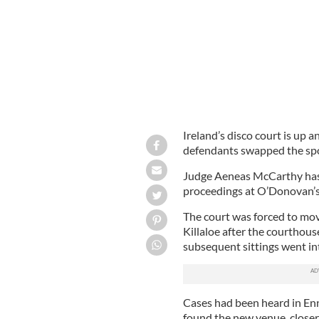
Ireland’s disco court is up 
defendants swapped the spotl
Judge Aeneas McCarthy has d
proceedings at O’Donovan’s 
The court was forced to move
Killaloe after the courthous
subsequent sittings went int
Cases had been heard in Enn
found the new venue, closer 