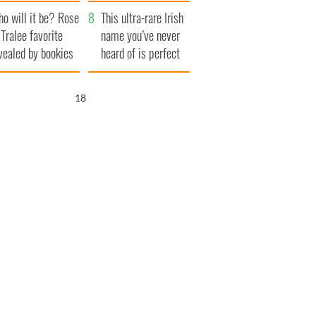
r funeral as she
launches $50
o will it be? Rose
anked local shops
million wrongful
This ultra-rare Irish
 Tralee favorite
death lawsuit
name you’ve never
vealed by bookies
heard of is perfect
for a baby boy
17