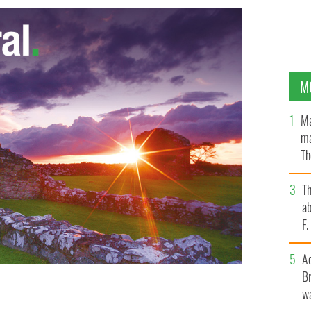
M
Ma
ma
Th
an
T
ab
F
A
Br
wa
llina/Killaloe
GOOGLE IMAGES