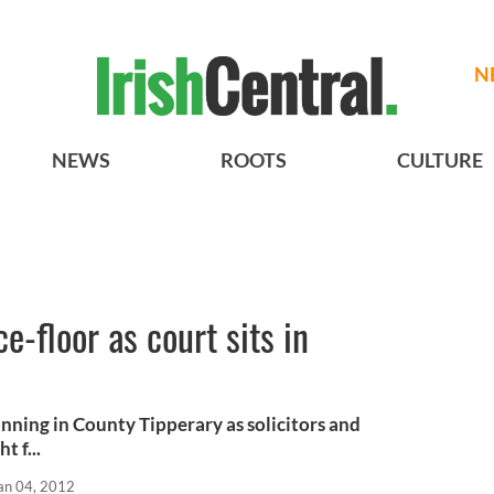
N
NEWS
ROOTS
CULTURE
e-floor as court sits in
running in County Tipperary as solicitors and
 f...
an 04, 2012