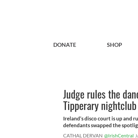
DONATE
SHOP
Judge rules the danc
Tipperary nightclub
Ireland’s disco court is up and 
defendants swapped the spotlight
CATHAL DERVAN
@IrishCentral
J