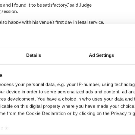
 and I found it to be satisfactory,” said Judge
 session.
 happy with his venue’s first day in legal service.
blems and it runs smoothly, I don’t mind,” he told
“Having the court in a room where there is a bar
Details
Ad Settings
.
tional. I have sat in courts in a lot worse places. This
acity to fit the crowd.
a
ocess your personal data, e.g. your IP-number, using technolog
ur device in order to serve personalized ads and content, ad a
 court venues where function rooms and community
ces development. You have a choice in who uses your data and 
licable on this digital property where you have made your choic
re back in Killaloe as there was a major problem in
e from the Cookie Declaration or by clicking on the Privacy trig
 to Ennis because there is no direct public
e to: