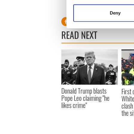
“Ideally, we would like the o
Collect information a
second-best option.”
Identify your device by
Deny
Find out more about how your
READ NEXT
We use cookies to personalis
information about your use of
other information that you’ve
Donald Trump blasts
First 
Pope Leo claiming "he
White
likes crime"
clash
the si