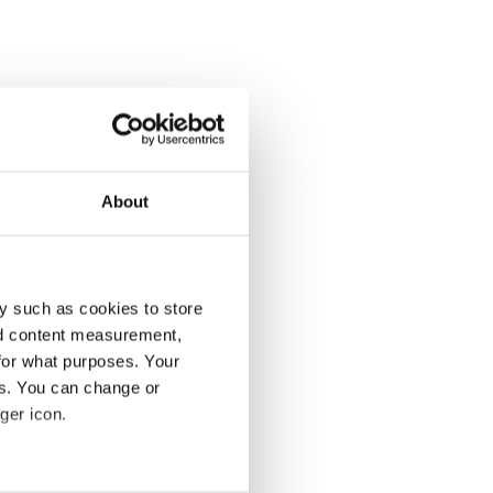
About
y such as cookies to store
nd content measurement,
for what purposes. Your
es. You can change or
ger icon.