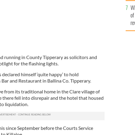
he
Wh
th
of
re
and running in County Tipperary as solicitors and
ight for the flashing lights.
eclared himself ‘quite happy’ to hold
Bar and Restaurant in Ballina Co. Tipperary.
 from its traditional home in the Clare village of
e there fell into disrepair and the hotel that housed
o liquidation.
is since September before the Courts Service
to Killaloe.