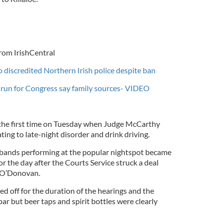
rom IrishCentral
 discredited Northern Irish police despite ban
o run for Congress say family sources- VIDEO
 the first time on Tuesday when Judge McCarthy
ting to late-night disorder and drink driving.
 bands performing at the popular nightspot became
 the day after the Courts Service struck a deal
l O’Donovan.
ed off for the duration of the hearings and the
r but beer taps and spirit bottles were clearly