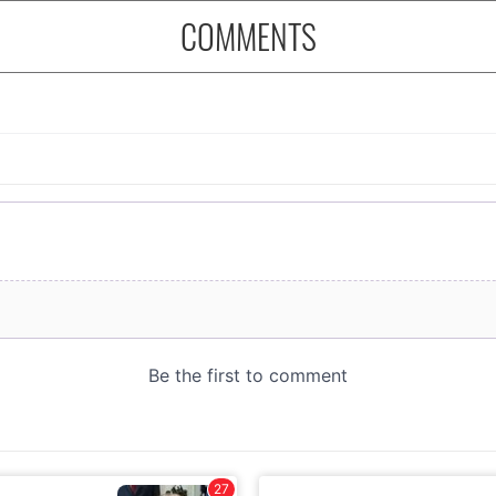
COMMENTS