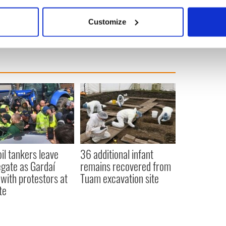
ld courthouse in Killaloe restored, but this is the
bout your geographical location which can be accurate to within 
 actively scanning it for specific characteristics (fingerprinting)
Customize
 personal data is processed and set your preferences in the
det
e content and ads, to provide social media features and to analy
 our site with our social media, advertising and analytics partn
 provided to them or that they’ve collected from your use of their
oil tankers leave
36 additional infant
gate as Gardaí
remains recovered from
 with protestors at
Tuam excavation site
te