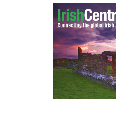
O’Donovan’s Bar and Restaurant at Ba