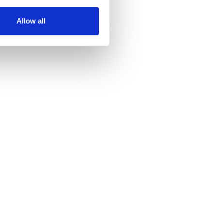
several meters
Allow all
ails section
.
se our traffic. We also share
ers who may combine it with
 services.