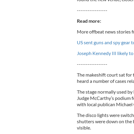
-----------------
Read more:
More offbeat news stories f
US sent guns and spy gear to
Joseph Kennedy III likely t
-----------------
The makeshift court sat for
heard a number of cases rela
The stage normally used by
Judge McCarthy’s podium for
with local publican Michae
The disco lights were switch
shutters were down on the ba
visible.