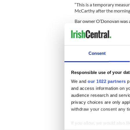
“This is a temporary measure
McCarthy after the morning
Bar owner O’Donovan was also
“As long as there are no pro
the
Irish Independent.
Solicitor Chris Lynch said: 
Consent
doesn’t make any difference
“The venue is fine. It is func
is warm and clean andhas cap
Responsible use of your dat
We and
our 1022 partners
pr
and access information on yo
“I have worked at a lot of
audience research and servi
halls have been used.
privacy choices are only app
“I’m delighted the sittings a
withdraw your consent any tim
people not being able to get
transport link.
If you allow, we would also lik