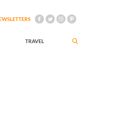
EWSLETTERS
TRAVEL