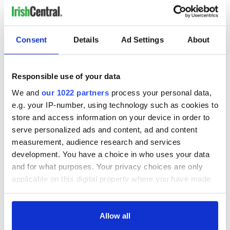
Consent
Details
Ad Settings
About
Responsible use of your data
We and
our 1022 partners
process your personal data,
e.g. your IP-number, using technology such as cookies to
store and access information on your device in order to
serve personalized ads and content, ad and content
measurement, audience research and services
development. You have a choice in who uses your data
and for what purposes. Your privacy choices are only
applicable on this digital property where you have made
your choices. You can change or withdraw your consent
any time from the Cookie Declaration or by clicking on
the Privacy trigger icon.
Allow all