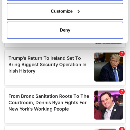
If you allow, we would also like to:
Customize
Collect information about your geographical
location which can be accurate to within several
meters
Deny
Identify your device by actively scanning it for
specific characteristics (fingerprinting)
Find out more about how your personal data is processed
and set your preferences in the
details section
.
We use cookies to personalise content and ads, to
provide social media features and to analyse our traffic.
We also share information about your use of our site with
our social media, advertising and analytics partners who
may combine it with other information that you’ve
provided to them or that they’ve collected from your use
of their services.