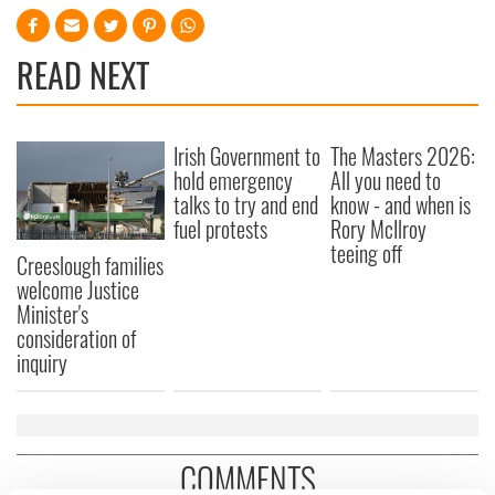
READ NEXT
Irish Government to
The Masters 2026:
hold emergency
All you need to
talks to try and end
know - and when is
fuel protests
Rory McIlroy
teeing off
Creeslough families
welcome Justice
Minister's
consideration of
inquiry
COMMENTS