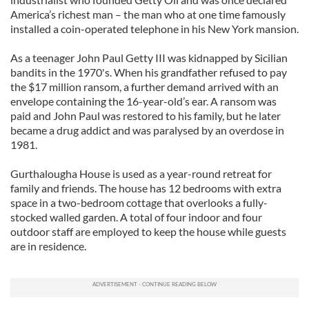
America’s richest man – the man who at one time famously
installed a coin-operated telephone in his New York mansion.
As a teenager John Paul Getty III was kidnapped by Sicilian
bandits in the 1970's. When his grandfather refused to pay
the $17 million ransom, a further demand arrived with an
envelope containing the 16-year-old’s ear. A ransom was
paid and John Paul was restored to his family, but he later
became a drug addict and was paralysed by an overdose in
1981.
Gurthalougha House is used as a year-round retreat for
family and friends. The house has 12 bedrooms with extra
space in a two-bedroom cottage that overlooks a fully-
stocked walled garden. A total of four indoor and four
outdoor staff are employed to keep the house while guests
are in residence.