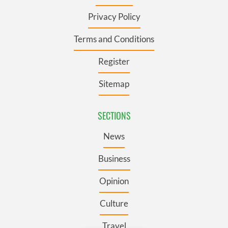
Privacy Policy
Terms and Conditions
Register
Sitemap
SECTIONS
News
Business
Opinion
Culture
Travel