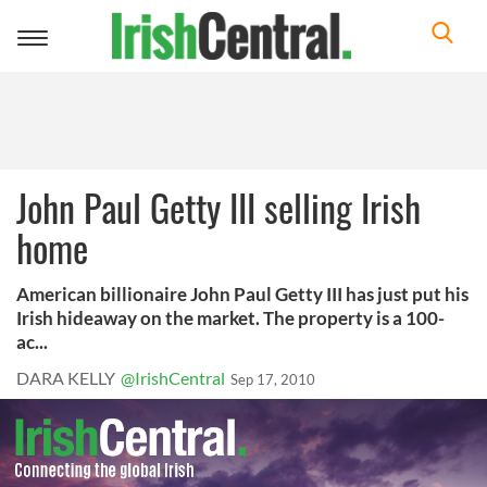
Toggle
navigation
John Paul Getty III selling Irish
home
American billionaire John Paul Getty III has just put his
Irish hideaway on the market. The property is a 100-
ac...
DARA KELLY
@IrishCentral
Sep 17, 2010