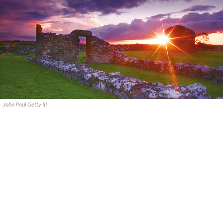
John Paul Getty III