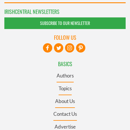
IRISHCENTRAL NEWSLETTERS
SUBSCRIBE TO OUR NEWSLETTER
FOLLOW US
BASICS
Authors
Topics
About Us
Contact Us
Advertise