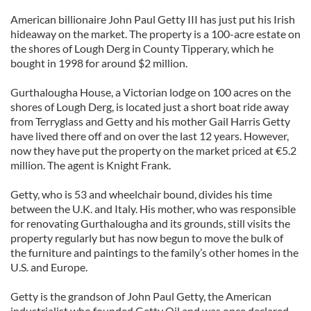
American billionaire John Paul Getty III has just put his Irish
hideaway on the market. The property is a 100-acre estate on
the shores of Lough Derg in County Tipperary, which he
bought in 1998 for around $2 million.
Gurthalougha House, a Victorian lodge on 100 acres on the
shores of Lough Derg, is located just a short boat ride away
from Terryglass and Getty and his mother Gail Harris Getty
have lived there off and on over the last 12 years. However,
now they have put the property on the market priced at €5.2
million. The agent is Knight Frank.
Getty, who is 53 and wheelchair bound, divides his time
between the U.K. and Italy. His mother, who was responsible
for renovating Gurthalougha and its grounds, still visits the
property regularly but has now begun to move the bulk of
the furniture and paintings to the family’s other homes in the
U.S. and Europe.
Getty is the grandson of John Paul Getty, the American
industrialist who founded Getty Oil and was once declared